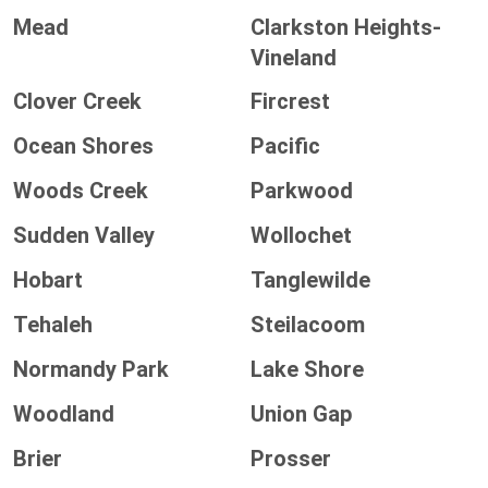
Mead
Clarkston Heights-
Vineland
Clover Creek
Fircrest
Ocean Shores
Pacific
Woods Creek
Parkwood
Sudden Valley
Wollochet
Hobart
Tanglewilde
Tehaleh
Steilacoom
Normandy Park
Lake Shore
Woodland
Union Gap
Brier
Prosser