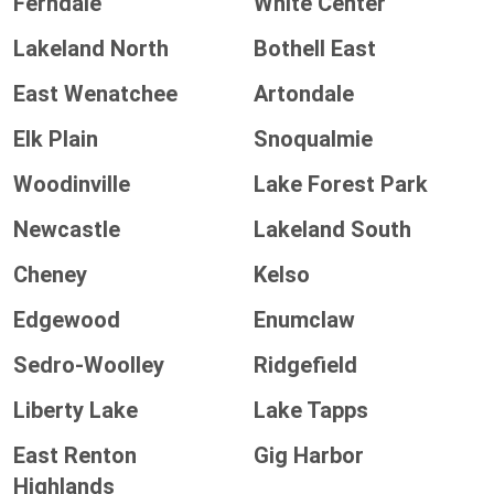
Ferndale
White Center
Lakeland North
Bothell East
East Wenatchee
Artondale
Elk Plain
Snoqualmie
Woodinville
Lake Forest Park
Newcastle
Lakeland South
Cheney
Kelso
Edgewood
Enumclaw
Sedro-Woolley
Ridgefield
Liberty Lake
Lake Tapps
East Renton
Gig Harbor
Highlands