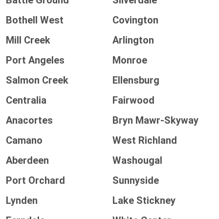
Battle Ground
Silverdale
Bothell West
Covington
Mill Creek
Arlington
Port Angeles
Monroe
Salmon Creek
Ellensburg
Centralia
Fairwood
Anacortes
Bryn Mawr-Skyway
Camano
West Richland
Aberdeen
Washougal
Port Orchard
Sunnyside
Lynden
Lake Stickney