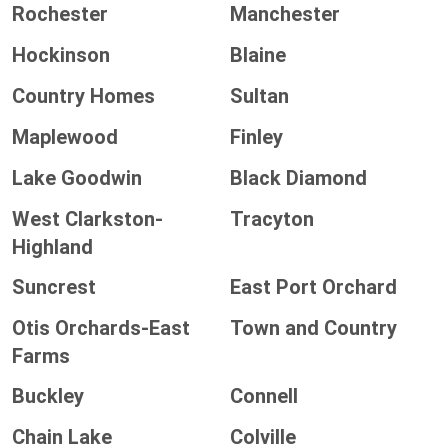
Rochester
Manchester
Hockinson
Blaine
Country Homes
Sultan
Maplewood
Finley
Lake Goodwin
Black Diamond
West Clarkston-
Tracyton
Highland
Suncrest
East Port Orchard
Otis Orchards-East
Town and Country
Farms
Buckley
Connell
Chain Lake
Colville