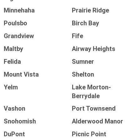
Minnehaha
Prairie Ridge
Poulsbo
Birch Bay
Grandview
Fife
Maltby
Airway Heights
Felida
Sumner
Mount Vista
Shelton
Yelm
Lake Morton-
Berrydale
Vashon
Port Townsend
Snohomish
Alderwood Manor
DuPont
Picnic Point