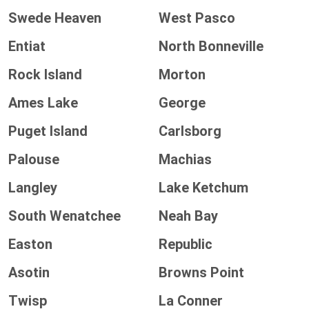
Swede Heaven
West Pasco
Entiat
North Bonneville
Rock Island
Morton
Ames Lake
George
Puget Island
Carlsborg
Palouse
Machias
Langley
Lake Ketchum
South Wenatchee
Neah Bay
Easton
Republic
Asotin
Browns Point
Twisp
La Conner