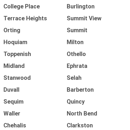
College Place
Burlington
Terrace Heights
Summit View
Orting
Summit
Hoquiam
Milton
Toppenish
Othello
Midland
Ephrata
Stanwood
Selah
Duvall
Barberton
Sequim
Quincy
Waller
North Bend
Chehalis
Clarkston