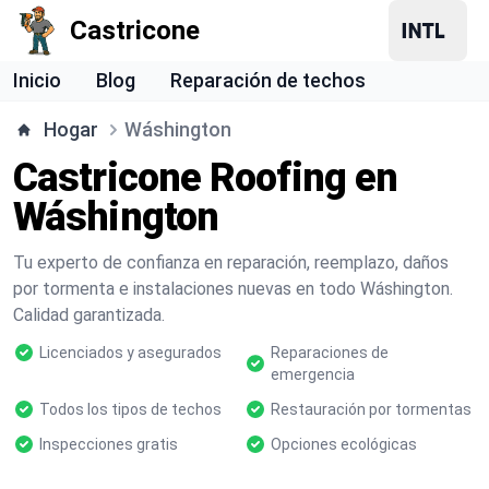
Castricone
Inicio
Blog
Reparación de techos
Hogar
Wáshington
Castricone Roofing en
Wáshington
Tu experto de confianza en reparación, reemplazo, daños
por tormenta e instalaciones nuevas en todo Wáshington.
Calidad garantizada.
Licenciados y asegurados
Reparaciones de
emergencia
Todos los tipos de techos
Restauración por tormentas
Inspecciones gratis
Opciones ecológicas