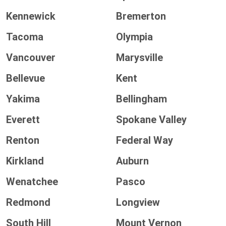
Kennewick
Bremerton
Tacoma
Olympia
Vancouver
Marysville
Bellevue
Kent
Yakima
Bellingham
Everett
Spokane Valley
Renton
Federal Way
Kirkland
Auburn
Wenatchee
Pasco
Redmond
Longview
South Hill
Mount Vernon