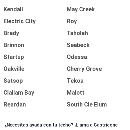
Kendall
May Creek
Electric City
Roy
Brady
Taholah
Brinnon
Seabeck
Startup
Odessa
Oakville
Cherry Grove
Satsop
Tekoa
Clallam Bay
Malott
Reardan
South Cle Elum
¿Necesitas ayuda con tu techo? ¡Llama a Castricone