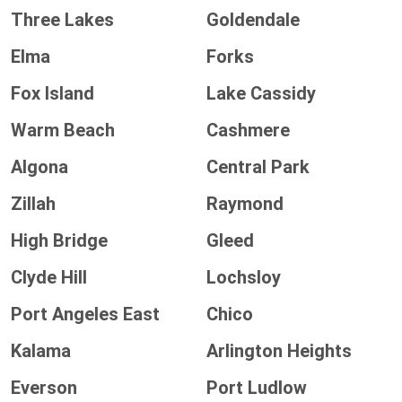
Three Lakes
Goldendale
Elma
Forks
Fox Island
Lake Cassidy
Warm Beach
Cashmere
Algona
Central Park
Zillah
Raymond
High Bridge
Gleed
Clyde Hill
Lochsloy
Port Angeles East
Chico
Kalama
Arlington Heights
Everson
Port Ludlow