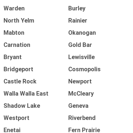
Warden
Burley
North Yelm
Rainier
Mabton
Okanogan
Carnation
Gold Bar
Bryant
Lewisville
Bridgeport
Cosmopolis
Castle Rock
Newport
Walla Walla East
McCleary
Shadow Lake
Geneva
Westport
Riverbend
Enetai
Fern Prairie