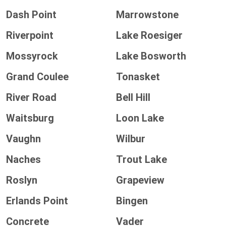
Dash Point
Marrowstone
Riverpoint
Lake Roesiger
Mossyrock
Lake Bosworth
Grand Coulee
Tonasket
River Road
Bell Hill
Waitsburg
Loon Lake
Vaughn
Wilbur
Naches
Trout Lake
Roslyn
Grapeview
Erlands Point
Bingen
Concrete
Vader