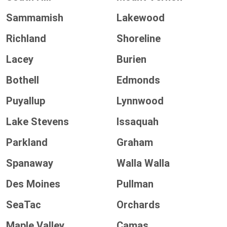
Sammamish
Lakewood
Richland
Shoreline
Lacey
Burien
Bothell
Edmonds
Puyallup
Lynnwood
Lake Stevens
Issaquah
Parkland
Graham
Spanaway
Walla Walla
Des Moines
Pullman
SeaTac
Orchards
Maple Valley
Camas