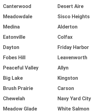
Canterwood
Desert Aire
Meadowdale
Sisco Heights
Medina
Alderton
Eatonville
Colfax
Dayton
Friday Harbor
Fobes Hill
Leavenworth
Peaceful Valley
Allyn
Big Lake
Kingston
Brush Prairie
Carson
Chewelah
Navy Yard City
Meadow Glade
White Salmon