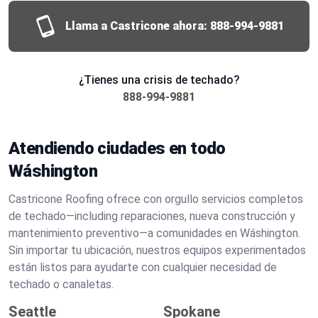
Llama a Castricone ahora:
888-994-9881
¿Tienes una crisis de techado?
888-994-9881
Atendiendo ciudades en todo
Wáshington
Castricone Roofing ofrece con orgullo servicios completos
de techado—including reparaciones, nueva construcción y
mantenimiento preventivo—a comunidades en Wáshington.
Sin importar tu ubicación, nuestros equipos experimentados
están listos para ayudarte con cualquier necesidad de
techado o canaletas.
Seattle
Spokane