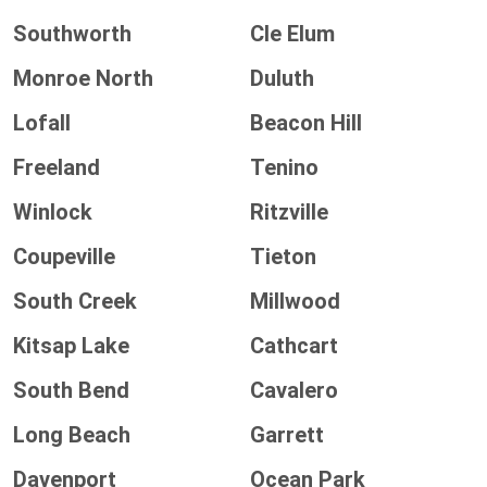
Southworth
Cle Elum
Monroe North
Duluth
Lofall
Beacon Hill
Freeland
Tenino
Winlock
Ritzville
Coupeville
Tieton
South Creek
Millwood
Kitsap Lake
Cathcart
South Bend
Cavalero
Long Beach
Garrett
Davenport
Ocean Park