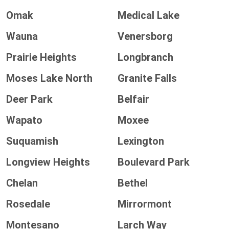
Omak
Medical Lake
Wauna
Venersborg
Prairie Heights
Longbranch
Moses Lake North
Granite Falls
Deer Park
Belfair
Wapato
Moxee
Suquamish
Lexington
Longview Heights
Boulevard Park
Chelan
Bethel
Rosedale
Mirrormont
Montesano
Larch Way