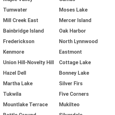
Tumwater
Moses Lake
Mill Creek East
Mercer Island
Bainbridge Island
Oak Harbor
Frederickson
North Lynnwood
Kenmore
Eastmont
Union Hill-Novelty Hill
Cottage Lake
Hazel Dell
Bonney Lake
Martha Lake
Silver Firs
Tukwila
Five Corners
Mountlake Terrace
Mukilteo