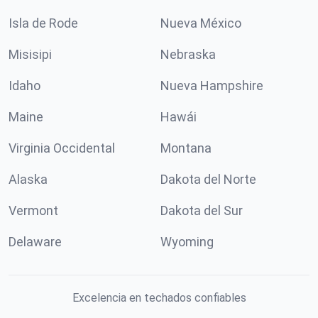
Isla de Rode
Nueva México
Misisipi
Nebraska
Idaho
Nueva Hampshire
Maine
Hawái
Virginia Occidental
Montana
Alaska
Dakota del Norte
Vermont
Dakota del Sur
Delaware
Wyoming
Excelencia en techados confiables