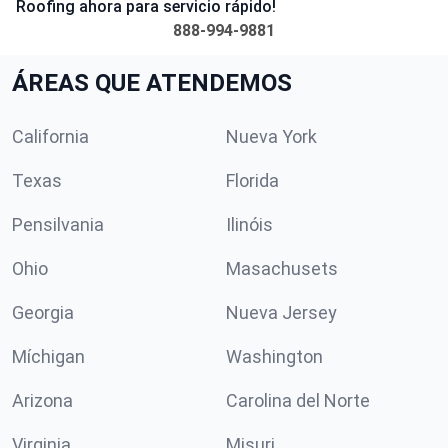
Roofing ahora para servicio rápido!
888-994-9881
ÁREAS QUE ATENDEMOS
California
Nueva York
Texas
Florida
Pensilvania
Ilinóis
Ohio
Masachusets
Georgia
Nueva Jersey
Míchigan
Washington
Arizona
Carolina del Norte
Virginia
Misuri