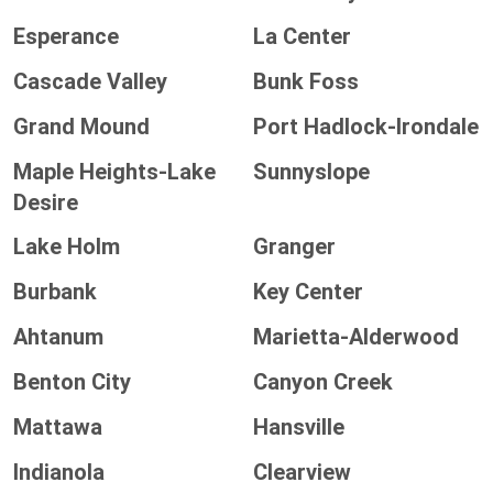
Esperance
La Center
Cascade Valley
Bunk Foss
Grand Mound
Port Hadlock-Irondale
Maple Heights-Lake
Sunnyslope
Desire
Lake Holm
Granger
Burbank
Key Center
Ahtanum
Marietta-Alderwood
Benton City
Canyon Creek
Mattawa
Hansville
Indianola
Clearview