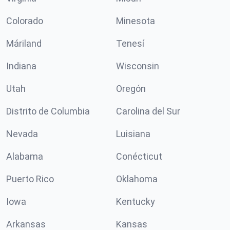
Colorado
Minesota
Máriland
Tenesí
Indiana
Wisconsin
Utah
Oregón
Distrito de Columbia
Carolina del Sur
Nevada
Luisiana
Alabama
Conécticut
Puerto Rico
Oklahoma
Iowa
Kentucky
Arkansas
Kansas