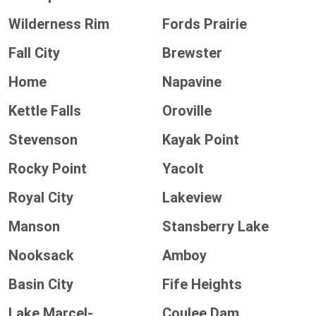
Wilderness Rim
Fords Prairie
Fall City
Brewster
Home
Napavine
Kettle Falls
Oroville
Stevenson
Kayak Point
Rocky Point
Yacolt
Royal City
Lakeview
Manson
Stansberry Lake
Nooksack
Amboy
Basin City
Fife Heights
Lake Marcel-
Coulee Dam