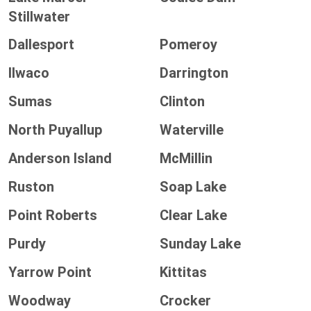
Stillwater
Dallesport
Pomeroy
Ilwaco
Darrington
Sumas
Clinton
North Puyallup
Waterville
Anderson Island
McMillin
Ruston
Soap Lake
Point Roberts
Clear Lake
Purdy
Sunday Lake
Yarrow Point
Kittitas
Woodway
Crocker