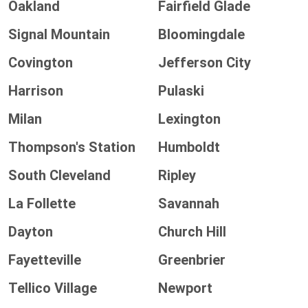
Oakland
Fairfield Glade
Signal Mountain
Bloomingdale
Covington
Jefferson City
Harrison
Pulaski
Milan
Lexington
Thompson's Station
Humboldt
South Cleveland
Ripley
La Follette
Savannah
Dayton
Church Hill
Fayetteville
Greenbrier
Tellico Village
Newport