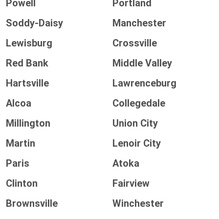
Powell
Portland
Soddy-Daisy
Manchester
Lewisburg
Crossville
Red Bank
Middle Valley
Hartsville
Lawrenceburg
Alcoa
Collegedale
Millington
Union City
Martin
Lenoir City
Paris
Atoka
Clinton
Fairview
Brownsville
Winchester