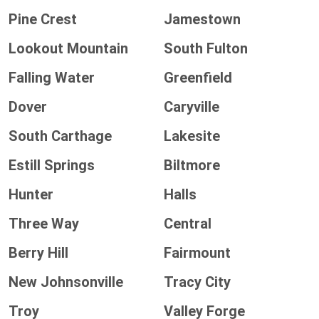
Pine Crest
Jamestown
Lookout Mountain
South Fulton
Falling Water
Greenfield
Dover
Caryville
South Carthage
Lakesite
Estill Springs
Biltmore
Hunter
Halls
Three Way
Central
Berry Hill
Fairmount
New Johnsonville
Tracy City
Troy
Valley Forge