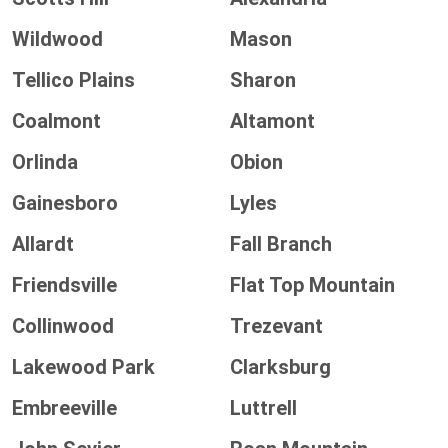
Wildwood
Mason
Tellico Plains
Sharon
Coalmont
Altamont
Orlinda
Obion
Gainesboro
Lyles
Allardt
Fall Branch
Friendsville
Flat Top Mountain
Collinwood
Trezevant
Lakewood Park
Clarksburg
Embreeville
Luttrell