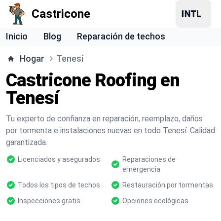
Castricone
Inicio
Blog
Reparación de techos
Hogar
Tenesí
Castricone Roofing en
Tenesí
Tu experto de confianza en reparación, reemplazo, daños
por tormenta e instalaciones nuevas en todo Tenesí. Calidad
garantizada.
Licenciados y asegurados
Reparaciones de
emergencia
Todos los tipos de techos
Restauración por tormentas
Inspecciones gratis
Opciones ecológicas