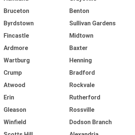
Bruceton
Benton
Byrdstown
Sullivan Gardens
Fincastle
Midtown
Ardmore
Baxter
Wartburg
Henning
Crump
Bradford
Atwood
Rockvale
Erin
Rutherford
Gleason
Rossville
Winfield
Dodson Branch
Scotts Hill
Alexandria