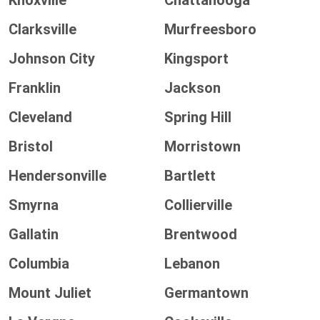
Knoxville
Chattanooga
Clarksville
Murfreesboro
Johnson City
Kingsport
Franklin
Jackson
Cleveland
Spring Hill
Bristol
Morristown
Hendersonville
Bartlett
Smyrna
Collierville
Gallatin
Brentwood
Columbia
Lebanon
Mount Juliet
Germantown