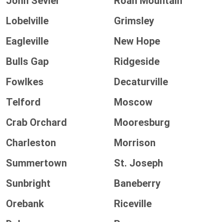
John Sevier
Roan Mountain
Lobelville
Grimsley
Eagleville
New Hope
Bulls Gap
Ridgeside
Fowlkes
Decaturville
Telford
Moscow
Crab Orchard
Mooresburg
Charleston
Morrison
Summertown
St. Joseph
Sunbright
Baneberry
Orebank
Riceville