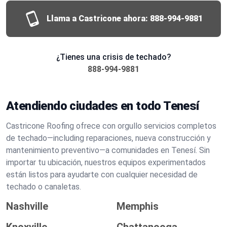
Llama a Castricone ahora:
888-994-9881
¿Tienes una crisis de techado?
888-994-9881
Atendiendo ciudades en todo Tenesí
Castricone Roofing ofrece con orgullo servicios completos
de techado—including reparaciones, nueva construcción y
mantenimiento preventivo—a comunidades en Tenesí. Sin
importar tu ubicación, nuestros equipos experimentados
están listos para ayudarte con cualquier necesidad de
techado o canaletas.
Nashville
Memphis