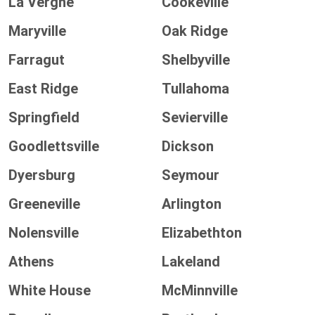
La Vergne
Cookeville
Maryville
Oak Ridge
Farragut
Shelbyville
East Ridge
Tullahoma
Springfield
Sevierville
Goodlettsville
Dickson
Dyersburg
Seymour
Greeneville
Arlington
Nolensville
Elizabethton
Athens
Lakeland
White House
McMinnville