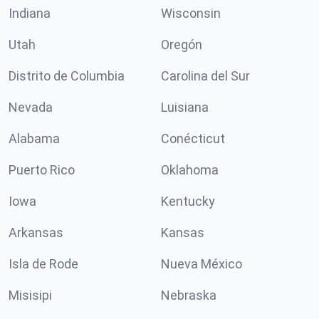
Indiana
Wisconsin
Utah
Oregón
Distrito de Columbia
Carolina del Sur
Nevada
Luisiana
Alabama
Conécticut
Puerto Rico
Oklahoma
Iowa
Kentucky
Arkansas
Kansas
Isla de Rode
Nueva México
Misisipi
Nebraska