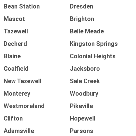
Bean Station
Dresden
Mascot
Brighton
Tazewell
Belle Meade
Decherd
Kingston Springs
Blaine
Colonial Heights
Coalfield
Jacksboro
New Tazewell
Sale Creek
Monterey
Woodbury
Westmoreland
Pikeville
Clifton
Hopewell
Adamsville
Parsons