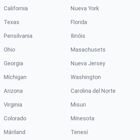
California
Nueva York
Texas
Florida
Pensilvania
Ilinóis
Ohio
Masachusets
Georgia
Nueva Jersey
Míchigan
Washington
Arizona
Carolina del Norte
Virginia
Misuri
Colorado
Minesota
Máriland
Tenesí