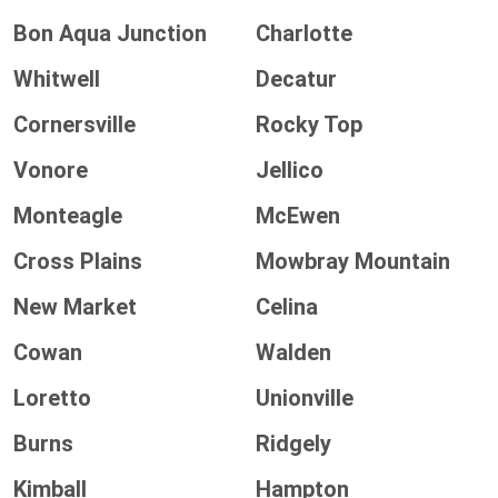
Bon Aqua Junction
Charlotte
Whitwell
Decatur
Cornersville
Rocky Top
Vonore
Jellico
Monteagle
McEwen
Cross Plains
Mowbray Mountain
New Market
Celina
Cowan
Walden
Loretto
Unionville
Burns
Ridgely
Kimball
Hampton