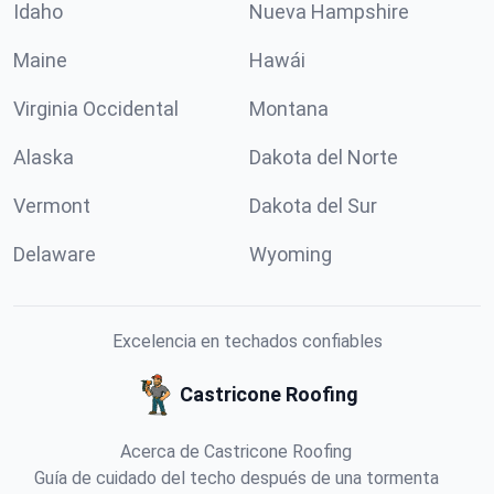
Idaho
Nueva Hampshire
Maine
Hawái
Virginia Occidental
Montana
Alaska
Dakota del Norte
Vermont
Dakota del Sur
Delaware
Wyoming
Excelencia en techados confiables
Castricone Roofing
Acerca de Castricone Roofing
Guía de cuidado del techo después de una tormenta