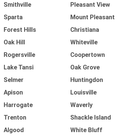
Smithville
Pleasant View
Sparta
Mount Pleasant
Forest Hills
Christiana
Oak Hill
Whiteville
Rogersville
Coopertown
Lake Tansi
Oak Grove
Selmer
Huntingdon
Apison
Louisville
Harrogate
Waverly
Trenton
Shackle Island
Algood
White Bluff