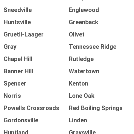
Sneedville
Englewood
Huntsville
Greenback
Gruetli-Laager
Olivet
Gray
Tennessee Ridge
Chapel Hill
Rutledge
Banner Hill
Watertown
Spencer
Kenton
Norris
Lone Oak
Powells Crossroads
Red Boiling Springs
Gordonsville
Linden
Huntland
Graysville