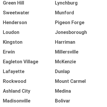
Green Hill
Lynchburg
Sweetwater
Munford
Henderson
Pigeon Forge
Loudon
Jonesborough
Kingston
Harriman
Erwin
Millersville
Eagleton Village
McKenzie
Lafayette
Dunlap
Rockwood
Mount Carmel
Ashland City
Medina
Madisonville
Bolivar