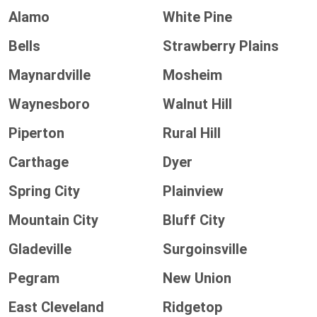
Alamo
White Pine
Bells
Strawberry Plains
Maynardville
Mosheim
Waynesboro
Walnut Hill
Piperton
Rural Hill
Carthage
Dyer
Spring City
Plainview
Mountain City
Bluff City
Gladeville
Surgoinsville
Pegram
New Union
East Cleveland
Ridgetop