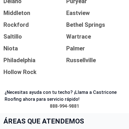
Delano
Puryear
Middleton
Eastview
Rockford
Bethel Springs
Saltillo
Wartrace
Niota
Palmer
Philadelphia
Russellville
Hollow Rock
¿Necesitas ayuda con tu techo? ¡Llama a Castricone
Roofing ahora para servicio rápido!
888-994-9881
ÁREAS QUE ATENDEMOS