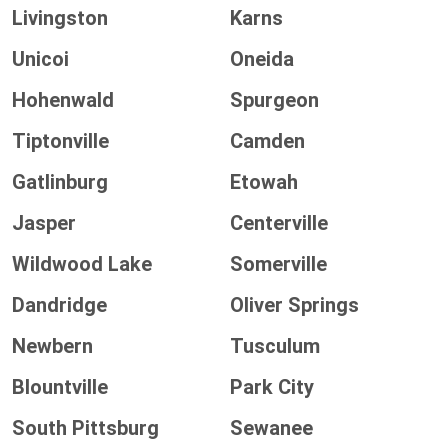
Livingston
Karns
Unicoi
Oneida
Hohenwald
Spurgeon
Tiptonville
Camden
Gatlinburg
Etowah
Jasper
Centerville
Wildwood Lake
Somerville
Dandridge
Oliver Springs
Newbern
Tusculum
Blountville
Park City
South Pittsburg
Sewanee