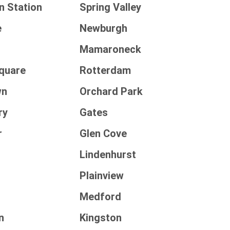
n Station
Spring Valley
e
Newburgh
e
Mamaroneck
Square
Rotterdam
wn
Orchard Park
ry
Gates
r
Glen Cove
Lindenhurst
Plainview
Medford
n
Kingston