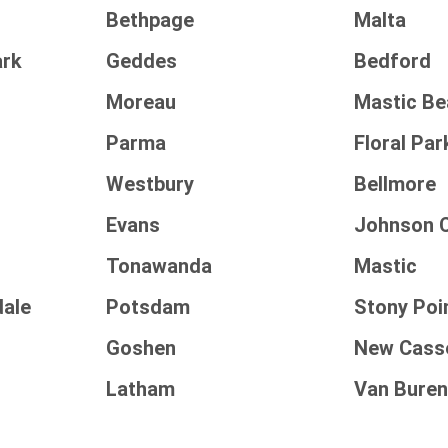
Bethpage
Malta
rk
Geddes
Bedford
Moreau
Mastic B
Parma
Floral Par
Westbury
Bellmore
Evans
Johnson C
Tonawanda
Mastic
dale
Potsdam
Stony Poi
Goshen
New Cass
Latham
Van Bure