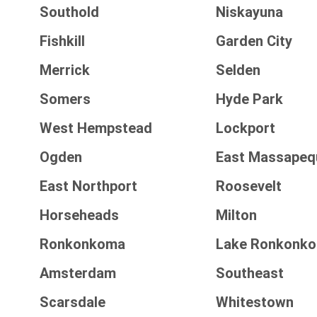
Southold
Niskayuna
Fishkill
Garden City
Merrick
Selden
Somers
Hyde Park
West Hempstead
Lockport
Ogden
East Massapeq
East Northport
Roosevelt
Horseheads
Milton
Ronkonkoma
Lake Ronkonk
Amsterdam
Southeast
Scarsdale
Whitestown