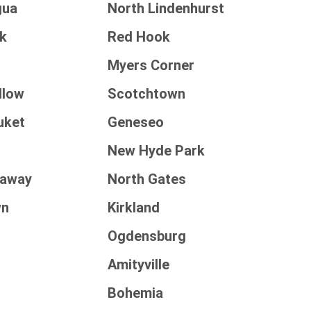
gua
North Lindenhurst
k
Red Hook
Myers Corner
llow
Scotchtown
uket
Geneseo
New Hyde Park
kaway
North Gates
wn
Kirkland
Ogdensburg
Amityville
t
Bohemia