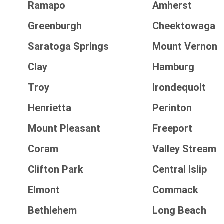
Ramapo
Amherst
Greenburgh
Cheektowaga
Saratoga Springs
Mount Vernon
Clay
Hamburg
Troy
Irondequoit
Henrietta
Perinton
Mount Pleasant
Freeport
Coram
Valley Stream
Clifton Park
Central Islip
Elmont
Commack
Bethlehem
Long Beach