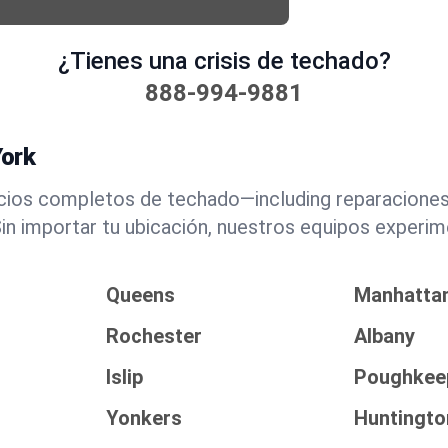
¿Tienes una crisis de techado?
888-994-9881
York
icios completos de techado—including reparacione
n importar tu ubicación, nuestros equipos experim
Queens
Manhatta
Rochester
Albany
Islip
Poughkee
Yonkers
Huntingto