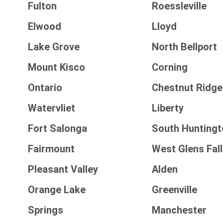
Fulton
Roessleville
Elwood
Lloyd
Lake Grove
North Bellport
Mount Kisco
Corning
Ontario
Chestnut Ridge
Watervliet
Liberty
Fort Salonga
South Huntingt
Fairmount
West Glens Fal
Pleasant Valley
Alden
Orange Lake
Greenville
Springs
Manchester