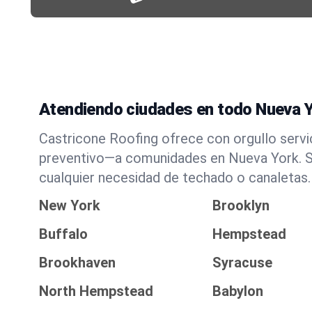
Atendiendo ciudades en todo Nueva 
Castricone Roofing ofrece con orgullo serv
preventivo—a comunidades en Nueva York. Si
cualquier necesidad de techado o canaletas.
New York
Brooklyn
Buffalo
Hempstead
Brookhaven
Syracuse
North Hempstead
Babylon