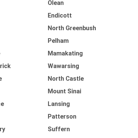
Olean
Endicott
North Greenbush
Pelham
e
Mamakating
rick
Wawarsing
e
North Castle
Mount Sinai
ce
Lansing
Patterson
ry
Suffern