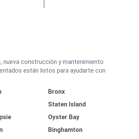
s, nueva construcción y mantenimiento
entados están listos para ayudarte con
n
Bronx
Staten Island
psie
Oyster Bay
n
Binghamton