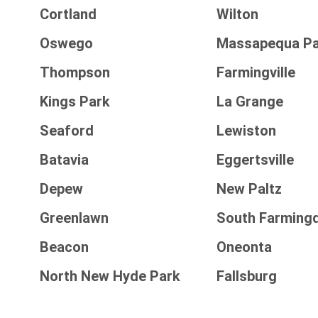
Cortland
Wilton
Oswego
Massapequa Pa
Thompson
Farmingville
Kings Park
La Grange
Seaford
Lewiston
Batavia
Eggertsville
Depew
New Paltz
Greenlawn
South Farming
Beacon
Oneonta
North New Hyde Park
Fallsburg