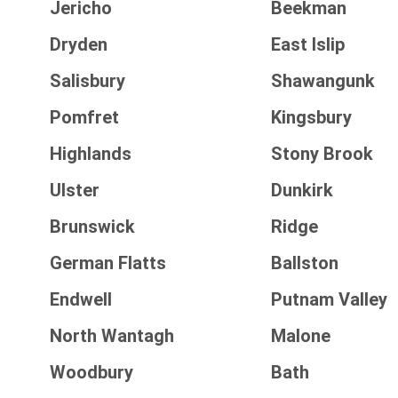
Jericho
Beekman
Dryden
East Islip
Salisbury
Shawangunk
Pomfret
Kingsbury
Highlands
Stony Brook
Ulster
Dunkirk
Brunswick
Ridge
German Flatts
Ballston
Endwell
Putnam Valley
North Wantagh
Malone
Woodbury
Bath