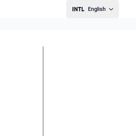
English