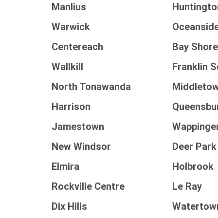
Manlius
Huntingto
Warwick
Oceansid
Centereach
Bay Shor
Wallkill
Franklin 
North Tonawanda
Middleto
Harrison
Queensbu
Jamestown
Wappinge
New Windsor
Deer Park
Elmira
Holbrook
Rockville Centre
Le Ray
Dix Hills
Watertow