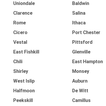
Uniondale
Baldwin
Clarence
Salina
Rome
Ithaca
Cicero
Port Chester
Vestal
Pittsford
East Fishkill
Glenville
Chili
East Hampton
Shirley
Monsey
West Islip
Auburn
Halfmoon
De Witt
Peekskill
Camillus