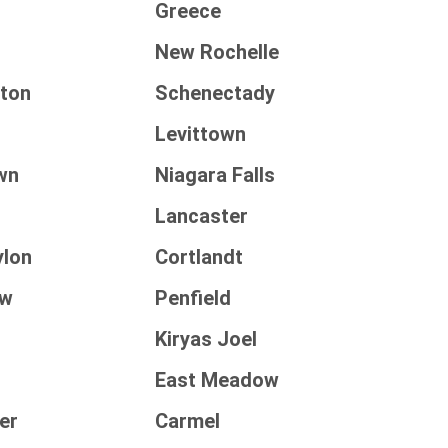
Greece
New Rochelle
ton
Schenectady
Levittown
wn
Niagara Falls
Lancaster
ylon
Cortlandt
aw
Penfield
Kiryas Joel
East Meadow
er
Carmel