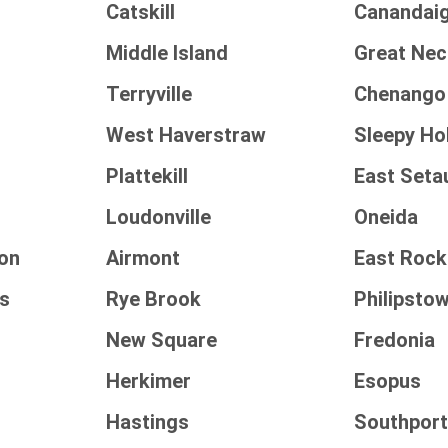
Catskill
Canandai
Middle Island
Great Nec
Terryville
Chenango
West Haverstraw
Sleepy Ho
Plattekill
East Seta
Loudonville
Oneida
on
Airmont
East Roc
ls
Rye Brook
Philipsto
New Square
Fredonia
Herkimer
Esopus
Hastings
Southpor