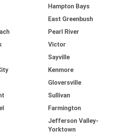
Hampton Bays
East Greenbush
each
Pearl River
k
Victor
Sayville
ity
Kenmore
Gloversville
nt
Sullivan
el
Farmington
n
Jefferson Valley-
Yorktown