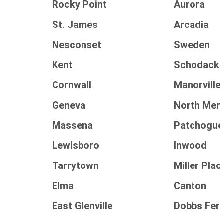
Rocky Point
Aurora
St. James
Arcadia
Nesconset
Sweden
Kent
Schodack
Cornwall
Manorvill
Geneva
North Mer
Massena
Patchogu
Lewisboro
Inwood
Tarrytown
Miller Pla
Elma
Canton
East Glenville
Dobbs Fer