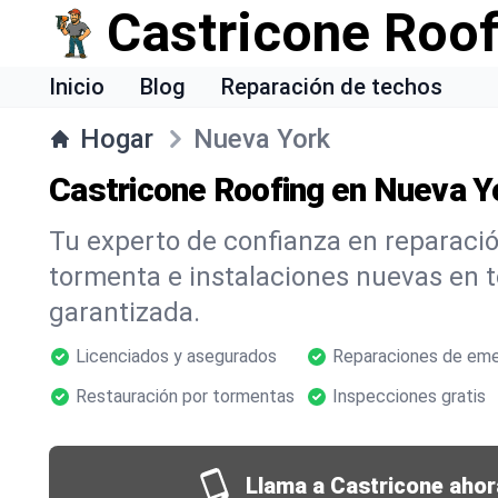
Castricone Roof
Inicio
Blog
Reparación de techos
Hogar
Nueva York
Castricone Roofing en Nueva Y
Tu experto de confianza en reparació
tormenta e instalaciones nuevas en 
garantizada.
Licenciados y asegurados
Reparaciones de eme
Restauración por tormentas
Inspecciones gratis
Llama a Castricone ahor