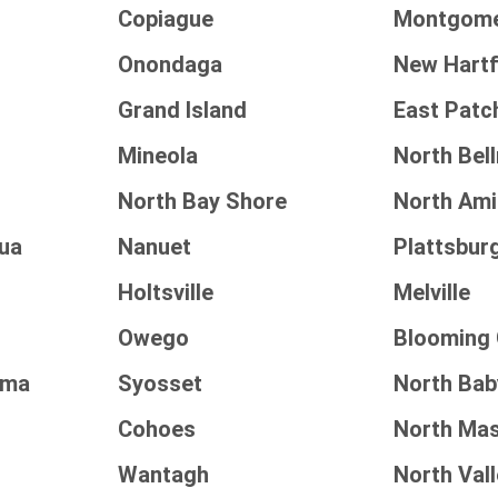
Copiague
Montgom
Onondaga
New Hart
Grand Island
East Pat
Mineola
North Bel
North Bay Shore
North Amit
ua
Nanuet
Plattsbur
Holtsville
Melville
Owego
Blooming
oma
Syosset
North Bab
Cohoes
North Ma
Wantagh
North Val