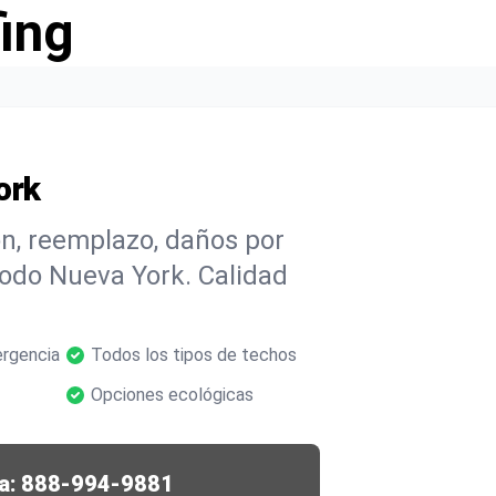
ing
ork
n, reemplazo, daños por
todo Nueva York. Calidad
rgencia
Todos los tipos de techos
Opciones ecológicas
a:
888-994-9881