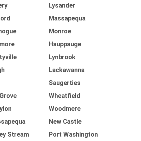
ery
Lysander
ford
Massapequa
chogue
Monroe
lmore
Hauppauge
yville
Lynbrook
gh
Lackawanna
Saugerties
 Grove
Wheatfield
ylon
Woodmere
ssapequa
New Castle
ley Stream
Port Washington