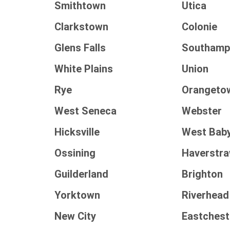
Smithtown
Utica
Clarkstown
Colonie
Glens Falls
Southamp
White Plains
Union
Rye
Orangeto
West Seneca
Webster
Hicksville
West Bab
Ossining
Haverstr
Guilderland
Brighton
Yorktown
Riverhead
New City
Eastchest