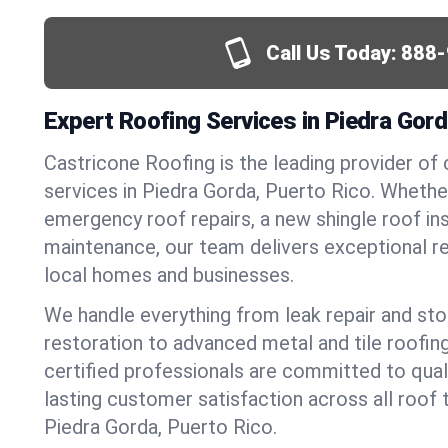
Call Us Today:
888-
Expert Roofing Services in Piedra Gord
Castricone Roofing is the leading provider of
services in Piedra Gorda, Puerto Rico. Wheth
emergency roof repairs, a new shingle roof inst
maintenance, our team delivers exceptional re
local homes and businesses.
We handle everything from leak repair and s
restoration to advanced metal and tile roofin
certified professionals are committed to qua
lasting customer satisfaction across all roof 
Piedra Gorda, Puerto Rico.