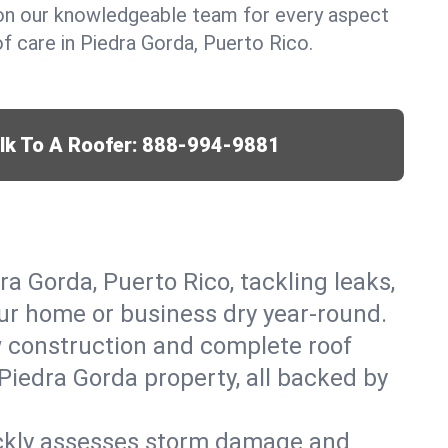
y on our knowledgeable team for every aspect
 care in Piedra Gorda, Puerto Rico.
lk To A Roofer:
888-994-9881
ra Gorda, Puerto Rico, tackling leaks,
our home or business dry year-round.
w construction and complete roof
 Piedra Gorda property, all backed by
ickly assesses storm damage and