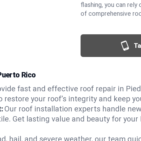
flashing, you can rel
of comprehensive roof
Ta
Puerto Rico
vide fast and effective roof repair in Pied
 restore your roof’s integrity and keep y
:
Our roof installation experts handle ne
ile. Get lasting value and beauty for your
d, hail, and severe weather, our team qu