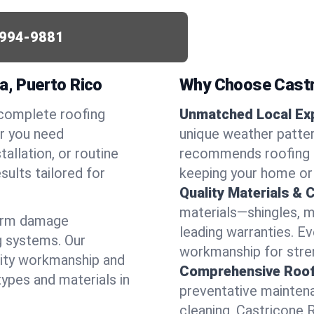
994-9881
a, Puerto Rico
Why Choose Castr
 complete roofing
Unmatched Local Exp
er you need
unique weather patter
allation, or routine
recommends roofing s
sults tailored for
keeping your home or
Quality Materials & 
materials—shingles, m
torm damage
leading warranties. E
g systems. Our
workmanship for stren
lity workmanship and
Comprehensive Roofi
types and materials in
preventative maintenan
cleaning, Castricone 