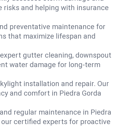
e risks and helping with insurance
, and preventative maintenance for
ons that maximize lifespan and
 expert gutter cleaning, downspout
event water damage for long-term
ylight installation and repair. Our
ency and comfort in Piedra Gorda
 and regular maintenance in Piedra
t our certified experts for proactive