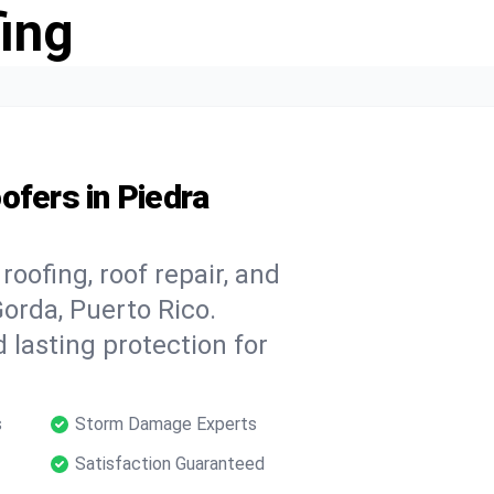
ing
ofers in Piedra
oofing, roof repair, and
orda, Puerto Rico.
 lasting protection for
s
Storm Damage Experts
Satisfaction Guaranteed