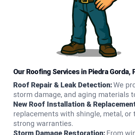
Our Roofing Services in Piedra Gorda, 
Roof Repair & Leak Detection:
We pro
storm damage, and aging materials to
New Roof Installation & Replacement
replacements with shingle, metal, or t
strong warranties.
Storm Damage Restoration:
From win