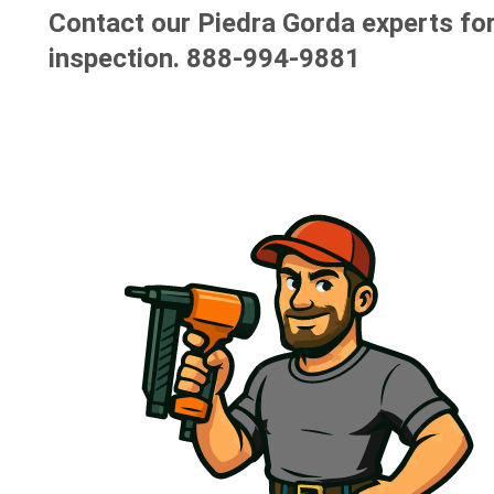
Contact our Piedra Gorda experts for
inspection.
888-994-9881