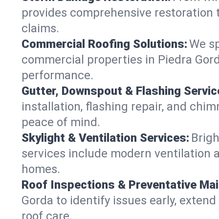
provides comprehensive restoration t
claims.
Commercial Roofing Solutions:
We sp
commercial properties in Piedra Gorda
performance.
Gutter, Downspout & Flashing Servic
installation, flashing repair, and ch
peace of mind.
Skylight & Ventilation Services:
Brigh
services include modern ventilation a
homes.
Roof Inspections & Preventative Ma
Gorda to identify issues early, extend 
roof care.