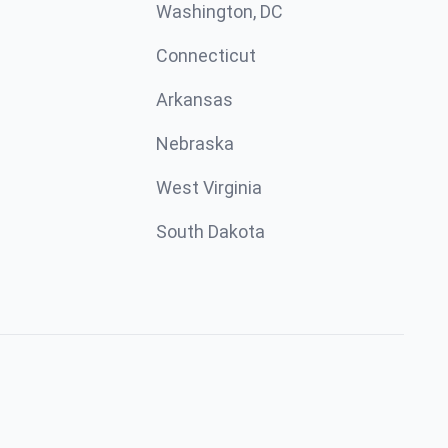
Washington, DC
Connecticut
Arkansas
Nebraska
West Virginia
South Dakota