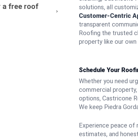
 a free roof
solutions, all customi
Customer-Centric A
transparent communic
Roofing the trusted c
property like our own
Schedule Your Roofi
Whether you need urgen
commercial property, 
options, Castricone R
We keep Piedra Gorda 
Experience peace of m
estimates, and hones