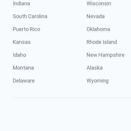
Indiana
Wisconsin
South Carolina
Nevada
Puerto Rico
Oklahoma
Kansas
Rhode Island
Idaho
New Hampshire
Montana
Alaska
Delaware
Wyoming