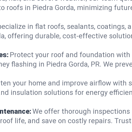
o roofs in Piedra Gorda, minimizing futur
ecialize in flat roofs, sealants, coatings
, offering durable, cost-effective soluti
es:
Protect your roof and foundation with
imney flashing in Piedra Gorda, PR. We pr
ten your home and improve airflow with sk
nd insulation solutions for energy effici
intenance:
We offer thorough inspections
roof life, and save on costly repairs. Trus