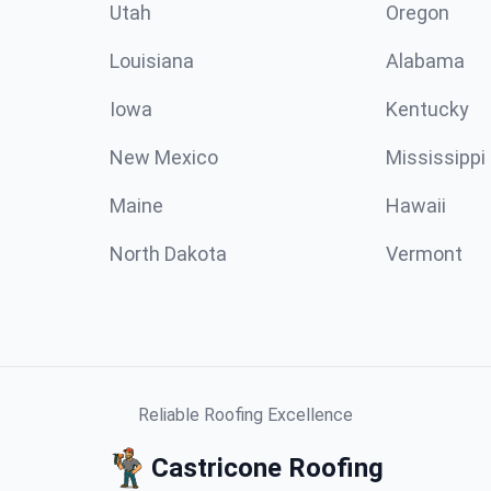
Utah
Oregon
Louisiana
Alabama
Iowa
Kentucky
New Mexico
Mississippi
Maine
Hawaii
North Dakota
Vermont
Reliable Roofing Excellence
Castricone Roofing