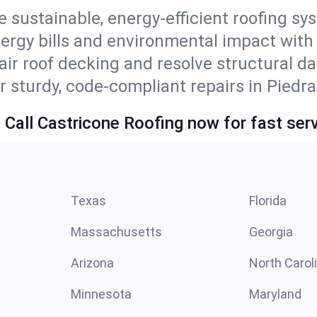
e sustainable, energy-efficient roofing sy
ergy bills and environmental impact with
ir roof decking and resolve structural d
r sturdy, code-compliant repairs in Piedra
 Call Castricone Roofing now for fast serv
Texas
Florida
Massachusetts
Georgia
Arizona
North Carol
Minnesota
Maryland