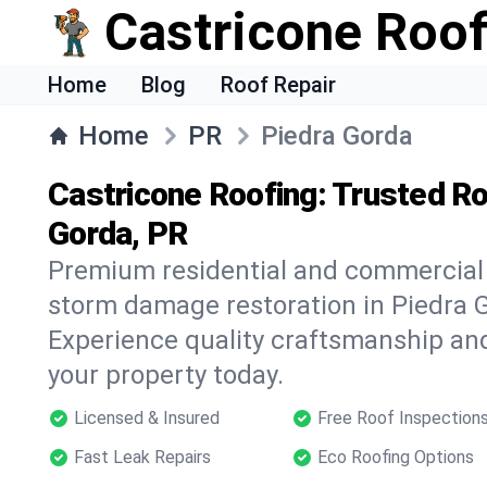
Castricone Roof
Home
Blog
Roof Repair
Home
PR
Piedra Gorda
Castricone Roofing: Trusted Ro
Gorda, PR
Premium residential and commercial r
storm damage restoration in Piedra G
Experience quality craftsmanship and
your property today.
Licensed & Insured
Free Roof Inspection
Fast Leak Repairs
Eco Roofing Options