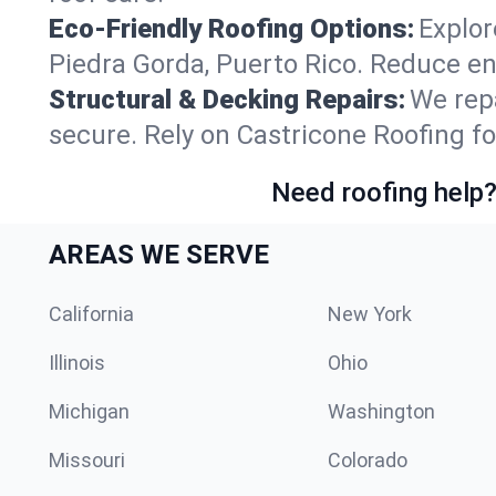
Eco-Friendly Roofing Options:
Explor
Piedra Gorda, Puerto Rico. Reduce en
Structural & Decking Repairs:
We repa
secure. Rely on Castricone Roofing fo
Need roofing help?
AREAS WE SERVE
California
New York
Illinois
Ohio
Michigan
Washington
Missouri
Colorado