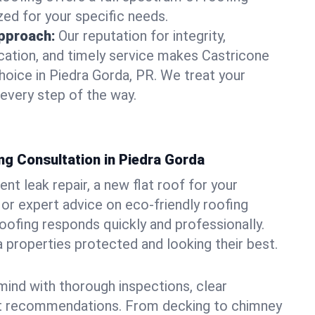
zed for your specific needs.
pproach:
Our reputation for integrity,
ation, and timely service makes Castricone
hoice in Piedra Gorda, PR. We treat your
 every step of the way.
ng Consultation in Piedra Gorda
t leak repair, a new flat roof for your
or expert advice on eco-friendly roofing
oofing responds quickly and professionally.
properties protected and looking their best.
ind with thorough inspections, clear
t recommendations. From decking to chimney