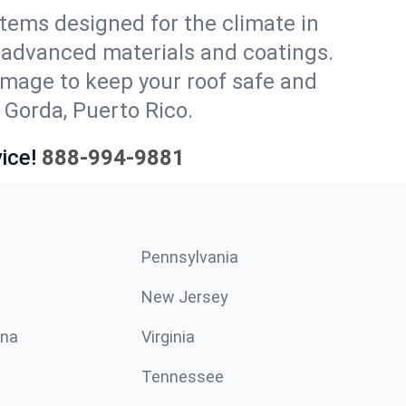
stems designed for the climate in
 advanced materials and coatings.
amage to keep your roof safe and
 Gorda, Puerto Rico.
ice!
888-994-9881
Pennsylvania
New Jersey
ina
Virginia
Tennessee