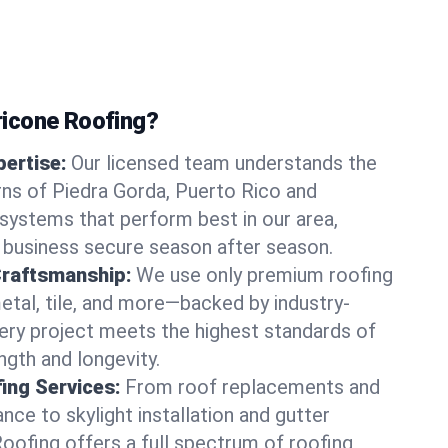
icone Roofing?
ertise:
Our licensed team understands the
ns of Piedra Gorda, Puerto Rico and
ystems that perform best in our area,
 business secure season after season.
Craftsmanship:
We use only premium roofing
etal, tile, and more—backed by industry-
very project meets the highest standards of
gth and longevity.
ng Services:
From roof replacements and
ce to skylight installation and gutter
Roofing offers a full spectrum of roofing