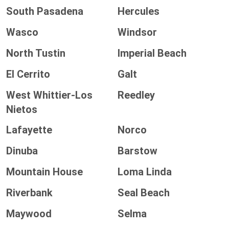
South Pasadena
Hercules
Wasco
Windsor
North Tustin
Imperial Beach
El Cerrito
Galt
West Whittier-Los
Reedley
Nietos
Lafayette
Norco
Dinuba
Barstow
Mountain House
Loma Linda
Riverbank
Seal Beach
Maywood
Selma