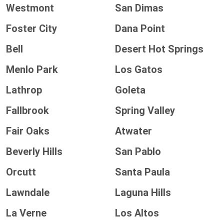
Westmont
San Dimas
Foster City
Dana Point
Bell
Desert Hot Springs
Menlo Park
Los Gatos
Lathrop
Goleta
Fallbrook
Spring Valley
Fair Oaks
Atwater
Beverly Hills
San Pablo
Orcutt
Santa Paula
Lawndale
Laguna Hills
La Verne
Los Altos