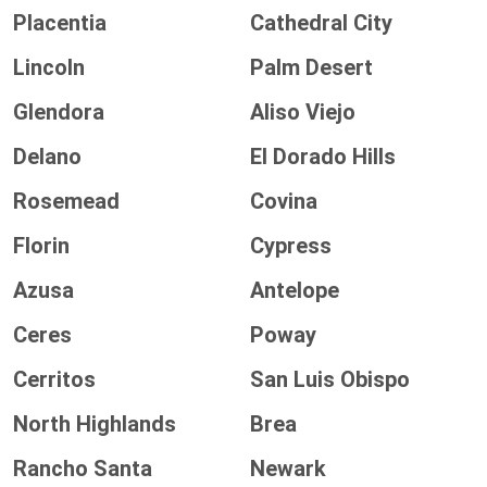
Placentia
Cathedral City
Lincoln
Palm Desert
Glendora
Aliso Viejo
Delano
El Dorado Hills
Rosemead
Covina
Florin
Cypress
Azusa
Antelope
Ceres
Poway
Cerritos
San Luis Obispo
North Highlands
Brea
Rancho Santa
Newark