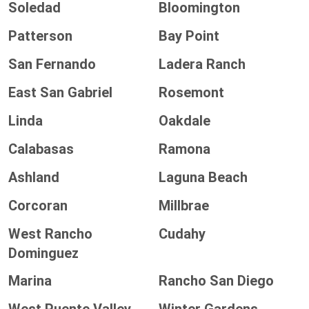
Soledad
Bloomington
Patterson
Bay Point
San Fernando
Ladera Ranch
East San Gabriel
Rosemont
Linda
Oakdale
Calabasas
Ramona
Ashland
Laguna Beach
Corcoran
Millbrae
West Rancho
Cudahy
Dominguez
Marina
Rancho San Diego