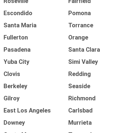
Roseville
Fairfield
Escondido
Pomona
Santa Maria
Torrance
Fullerton
Orange
Pasadena
Santa Clara
Yuba City
Simi Valley
Clovis
Redding
Berkeley
Seaside
Gilroy
Richmond
East Los Angeles
Carlsbad
Downey
Murrieta