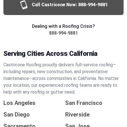
Call Castricone Now:
888-994-9881
Dealing with a Roofing Crisis?
888-994-9881
Serving Cities Across California
Castricone Roofing proudly delivers full-service roofing—
including repairs, new construction, and preventative
maintenance—across communities in California. No matter
your location, our experienced roofing teams are ready to
help with any roofing or gutter need.
Los Angeles
San Francisco
San Diego
Riverside
Sacramento
San Jose