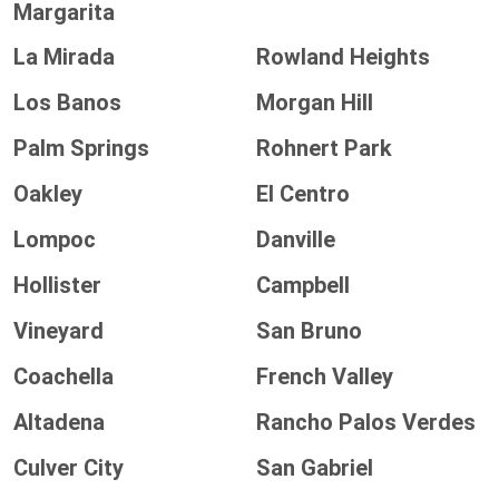
Margarita
La Mirada
Rowland Heights
Los Banos
Morgan Hill
Palm Springs
Rohnert Park
Oakley
El Centro
Lompoc
Danville
Hollister
Campbell
Vineyard
San Bruno
Coachella
French Valley
Altadena
Rancho Palos Verdes
Culver City
San Gabriel