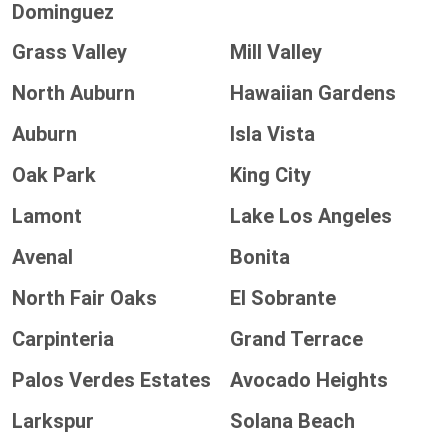
Dominguez
Grass Valley
Mill Valley
North Auburn
Hawaiian Gardens
Auburn
Isla Vista
Oak Park
King City
Lamont
Lake Los Angeles
Avenal
Bonita
North Fair Oaks
El Sobrante
Carpinteria
Grand Terrace
Palos Verdes Estates
Avocado Heights
Larkspur
Solana Beach