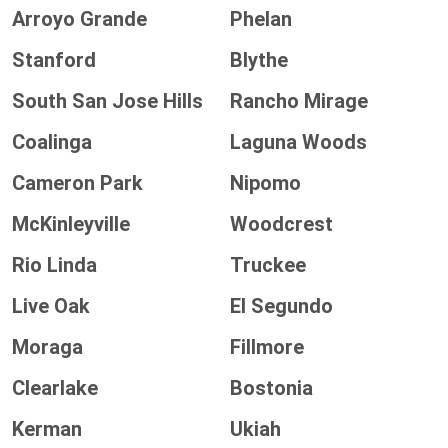
Arroyo Grande
Phelan
Stanford
Blythe
South San Jose Hills
Rancho Mirage
Coalinga
Laguna Woods
Cameron Park
Nipomo
McKinleyville
Woodcrest
Rio Linda
Truckee
Live Oak
El Segundo
Moraga
Fillmore
Clearlake
Bostonia
Kerman
Ukiah