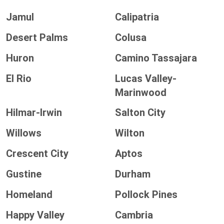
Jamul
Calipatria
Desert Palms
Colusa
Huron
Camino Tassajara
El Rio
Lucas Valley-
Marinwood
Hilmar-Irwin
Salton City
Willows
Wilton
Crescent City
Aptos
Gustine
Durham
Homeland
Pollock Pines
Happy Valley
Cambria