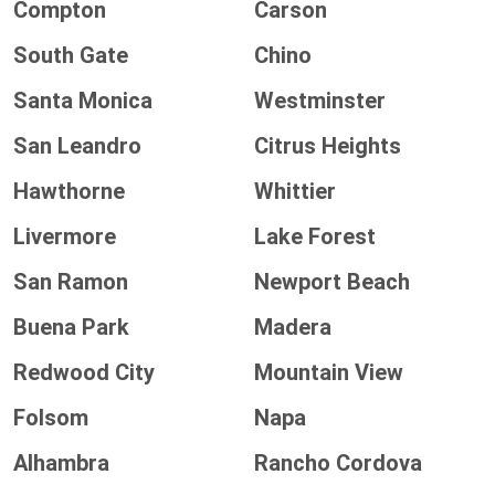
Compton
Carson
South Gate
Chino
Santa Monica
Westminster
San Leandro
Citrus Heights
Hawthorne
Whittier
Livermore
Lake Forest
San Ramon
Newport Beach
Buena Park
Madera
Redwood City
Mountain View
Folsom
Napa
Alhambra
Rancho Cordova