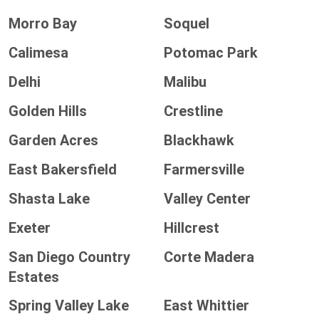
Morro Bay
Soquel
Calimesa
Potomac Park
Delhi
Malibu
Golden Hills
Crestline
Garden Acres
Blackhawk
East Bakersfield
Farmersville
Shasta Lake
Valley Center
Exeter
Hillcrest
San Diego Country
Corte Madera
Estates
Spring Valley Lake
East Whittier