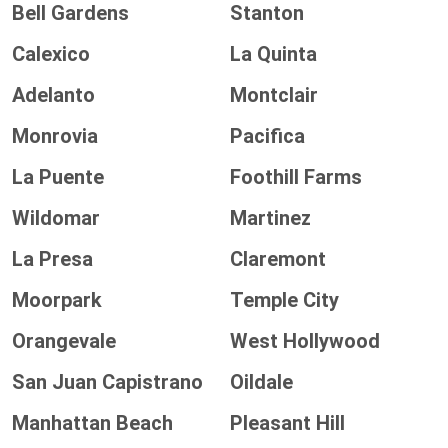
Bell Gardens
Stanton
Calexico
La Quinta
Adelanto
Montclair
Monrovia
Pacifica
La Puente
Foothill Farms
Wildomar
Martinez
La Presa
Claremont
Moorpark
Temple City
Orangevale
West Hollywood
San Juan Capistrano
Oildale
Manhattan Beach
Pleasant Hill