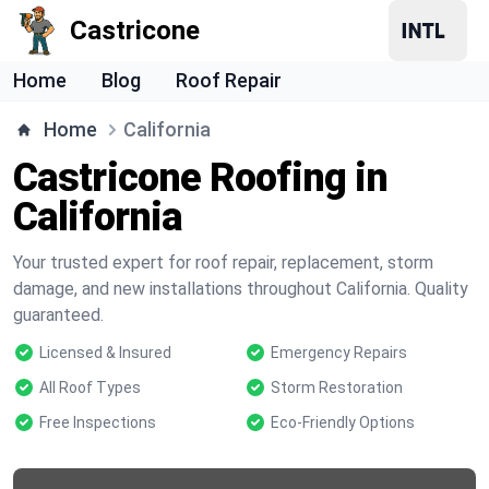
Castricone
Home
Blog
Roof Repair
Home
California
Castricone Roofing in
California
Your trusted expert for roof repair, replacement, storm
damage, and new installations throughout California. Quality
guaranteed.
Licensed & Insured
Emergency Repairs
All Roof Types
Storm Restoration
Free Inspections
Eco-Friendly Options