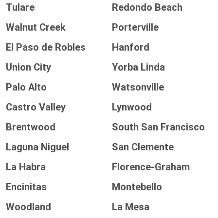
Tulare
Redondo Beach
Walnut Creek
Porterville
El Paso de Robles
Hanford
Union City
Yorba Linda
Palo Alto
Watsonville
Castro Valley
Lynwood
Brentwood
South San Francisco
Laguna Niguel
San Clemente
La Habra
Florence-Graham
Encinitas
Montebello
Woodland
La Mesa