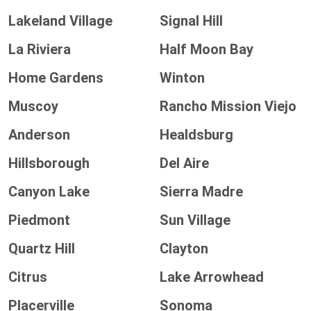
Lakeland Village
Signal Hill
La Riviera
Half Moon Bay
Home Gardens
Winton
Muscoy
Rancho Mission Viejo
Anderson
Healdsburg
Hillsborough
Del Aire
Canyon Lake
Sierra Madre
Piedmont
Sun Village
Quartz Hill
Clayton
Citrus
Lake Arrowhead
Placerville
Sonoma