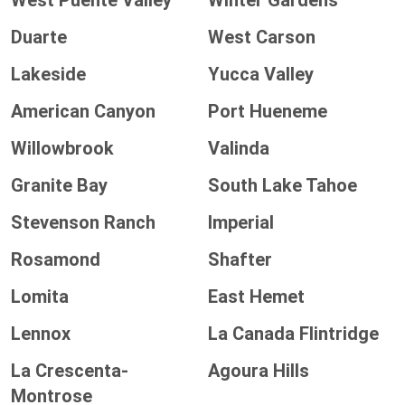
West Puente Valley
Winter Gardens
Duarte
West Carson
Lakeside
Yucca Valley
American Canyon
Port Hueneme
Willowbrook
Valinda
Granite Bay
South Lake Tahoe
Stevenson Ranch
Imperial
Rosamond
Shafter
Lomita
East Hemet
Lennox
La Canada Flintridge
La Crescenta-
Agoura Hills
Montrose