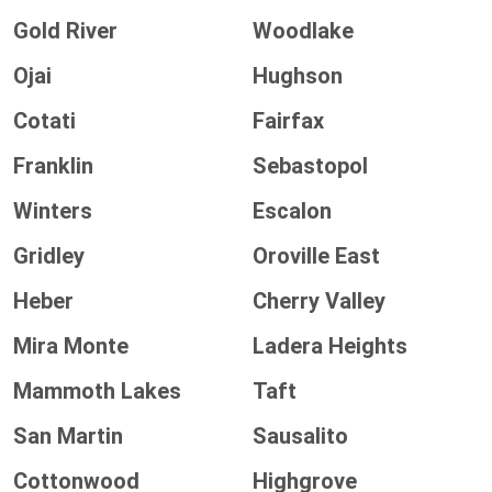
Gold River
Woodlake
Ojai
Hughson
Cotati
Fairfax
Franklin
Sebastopol
Winters
Escalon
Gridley
Oroville East
Heber
Cherry Valley
Mira Monte
Ladera Heights
Mammoth Lakes
Taft
San Martin
Sausalito
Cottonwood
Highgrove