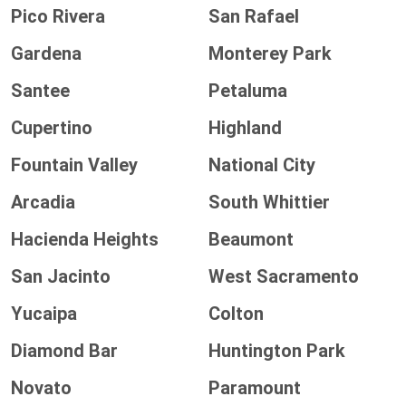
Pico Rivera
San Rafael
Gardena
Monterey Park
Santee
Petaluma
Cupertino
Highland
Fountain Valley
National City
Arcadia
South Whittier
Hacienda Heights
Beaumont
San Jacinto
West Sacramento
Yucaipa
Colton
Diamond Bar
Huntington Park
Novato
Paramount