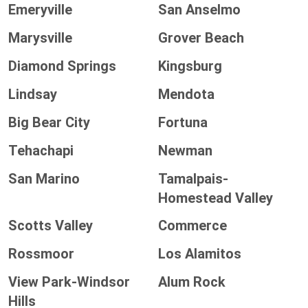
Emeryville
San Anselmo
Marysville
Grover Beach
Diamond Springs
Kingsburg
Lindsay
Mendota
Big Bear City
Fortuna
Tehachapi
Newman
San Marino
Tamalpais-
Homestead Valley
Scotts Valley
Commerce
Rossmoor
Los Alamitos
View Park-Windsor
Alum Rock
Hills