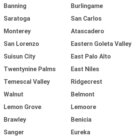
Banning
Burlingame
Saratoga
San Carlos
Monterey
Atascadero
San Lorenzo
Eastern Goleta Valley
Suisun City
East Palo Alto
Twentynine Palms
East Niles
Temescal Valley
Ridgecrest
Walnut
Belmont
Lemon Grove
Lemoore
Brawley
Benicia
Sanger
Eureka