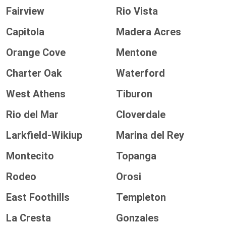
Fairview
Rio Vista
Capitola
Madera Acres
Orange Cove
Mentone
Charter Oak
Waterford
West Athens
Tiburon
Rio del Mar
Cloverdale
Larkfield-Wikiup
Marina del Rey
Montecito
Topanga
Rodeo
Orosi
East Foothills
Templeton
La Cresta
Gonzales