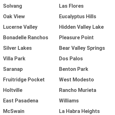
Solvang
Las Flores
Oak View
Eucalyptus Hills
Lucerne Valley
Hidden Valley Lake
Bonadelle Ranchos
Pleasure Point
Silver Lakes
Bear Valley Springs
Villa Park
Dos Palos
Saranap
Benton Park
Fruitridge Pocket
West Modesto
Holtville
Rancho Murieta
East Pasadena
Williams
McSwain
La Habra Heights