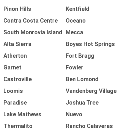
Pinon Hills
Kentfield
Contra Costa Centre
Oceano
South Monrovia Island
Mecca
Alta Sierra
Boyes Hot Springs
Atherton
Fort Bragg
Garnet
Fowler
Castroville
Ben Lomond
Loomis
Vandenberg Village
Paradise
Joshua Tree
Lake Mathews
Nuevo
Thermalito
Rancho Calaveras