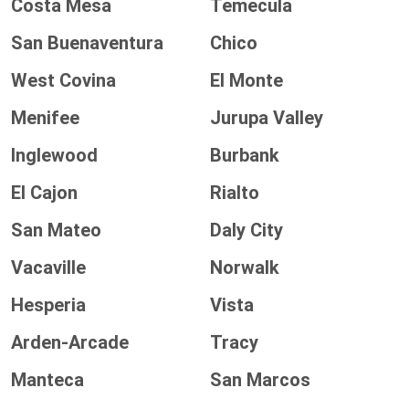
Costa Mesa
Temecula
San Buenaventura
Chico
West Covina
El Monte
Menifee
Jurupa Valley
Inglewood
Burbank
El Cajon
Rialto
San Mateo
Daly City
Vacaville
Norwalk
Hesperia
Vista
Arden-Arcade
Tracy
Manteca
San Marcos