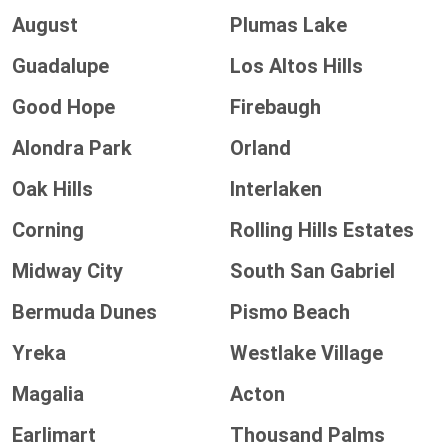
August
Plumas Lake
Guadalupe
Los Altos Hills
Good Hope
Firebaugh
Alondra Park
Orland
Oak Hills
Interlaken
Corning
Rolling Hills Estates
Midway City
South San Gabriel
Bermuda Dunes
Pismo Beach
Yreka
Westlake Village
Magalia
Acton
Earlimart
Thousand Palms