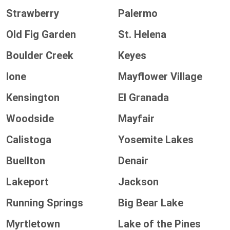
Strawberry
Palermo
Old Fig Garden
St. Helena
Boulder Creek
Keyes
Ione
Mayflower Village
Kensington
El Granada
Woodside
Mayfair
Calistoga
Yosemite Lakes
Buellton
Denair
Lakeport
Jackson
Running Springs
Big Bear Lake
Myrtletown
Lake of the Pines