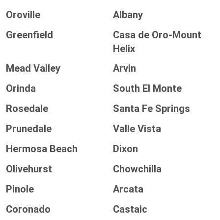
Oroville
Albany
Greenfield
Casa de Oro-Mount
Helix
Mead Valley
Arvin
Orinda
South El Monte
Rosedale
Santa Fe Springs
Prunedale
Valle Vista
Hermosa Beach
Dixon
Olivehurst
Chowchilla
Pinole
Arcata
Coronado
Castaic