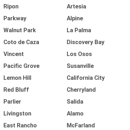
Ripon
Artesia
Parkway
Alpine
Walnut Park
La Palma
Coto de Caza
Discovery Bay
Vincent
Los Osos
Pacific Grove
Susanville
Lemon Hill
California City
Red Bluff
Cherryland
Parlier
Salida
Livingston
Alamo
East Rancho
McFarland