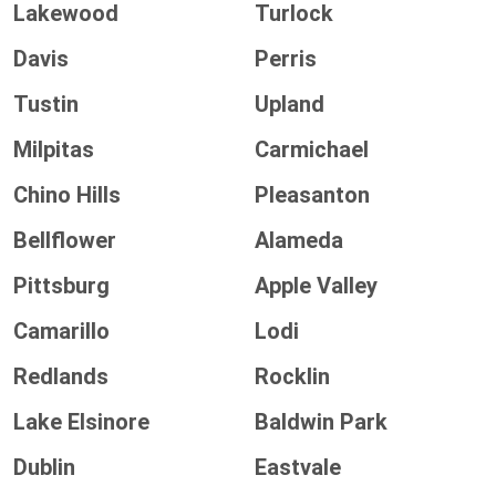
Lakewood
Turlock
Davis
Perris
Tustin
Upland
Milpitas
Carmichael
Chino Hills
Pleasanton
Bellflower
Alameda
Pittsburg
Apple Valley
Camarillo
Lodi
Redlands
Rocklin
Lake Elsinore
Baldwin Park
Dublin
Eastvale