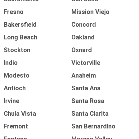
Fresno
Mission Viejo
Bakersfield
Concord
Long Beach
Oakland
Stockton
Oxnard
Indio
Victorville
Modesto
Anaheim
Antioch
Santa Ana
Irvine
Santa Rosa
Chula Vista
Santa Clarita
Fremont
San Bernardino