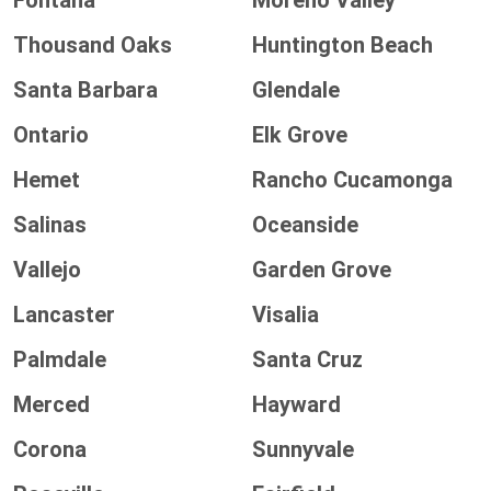
Fontana
Moreno Valley
Thousand Oaks
Huntington Beach
Santa Barbara
Glendale
Ontario
Elk Grove
Hemet
Rancho Cucamonga
Salinas
Oceanside
Vallejo
Garden Grove
Lancaster
Visalia
Palmdale
Santa Cruz
Merced
Hayward
Corona
Sunnyvale