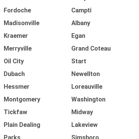
Fordoche
Campti
Madisonville
Albany
Kraemer
Egan
Merryville
Grand Coteau
Oil City
Start
Dubach
Newellton
Hessmer
Loreauville
Montgomery
Washington
Tickfaw
Midway
Plain Dealing
Lakeview
Parks
Simsboro