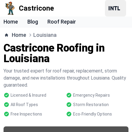
Castricone
Home
Blog
Roof Repair
Home
Louisiana
Castricone Roofing in
Louisiana
Your trusted expert for roof repair, replacement, storm
damage, and new installations throughout Louisiana. Quality
guaranteed.
Licensed & Insured
Emergency Repairs
All Roof Types
Storm Restoration
Free Inspections
Eco-Friendly Options