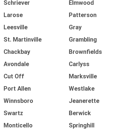
Schriever
Elmwood
Larose
Patterson
Leesville
Gray
St. Martinville
Grambling
Chackbay
Brownfields
Avondale
Carlyss
Cut Off
Marksville
Port Allen
Westlake
Winnsboro
Jeanerette
Swartz
Berwick
Monticello
Springhill