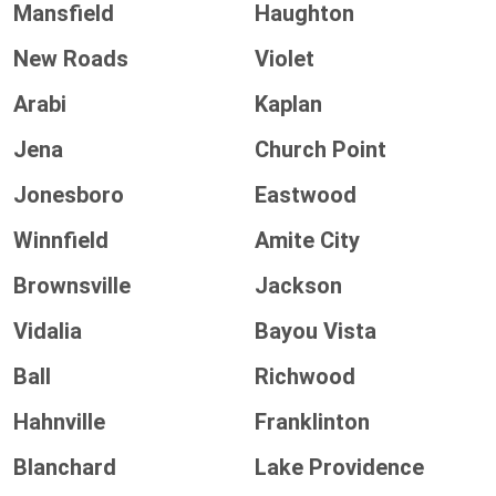
Mansfield
Haughton
New Roads
Violet
Arabi
Kaplan
Jena
Church Point
Jonesboro
Eastwood
Winnfield
Amite City
Brownsville
Jackson
Vidalia
Bayou Vista
Ball
Richwood
Hahnville
Franklinton
Blanchard
Lake Providence