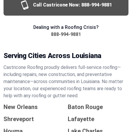
Call Castricone Now:
888-994-9881
Dealing with a Roofing Crisis?
888-994-9881
Serving Cities Across Louisiana
Castricone Roofing proudly delivers full-service roofing—
including repairs, new construction, and preventative
maintenance—across communities in Louisiana. No matter
your location, our experienced roofing teams are ready to
help with any roofing or gutter need.
New Orleans
Baton Rouge
Shreveport
Lafayette
Houma
Lake Charles