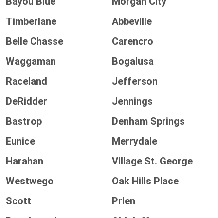
Bayou Blue
Morgan City
Timberlane
Abbeville
Belle Chasse
Carencro
Waggaman
Bogalusa
Raceland
Jefferson
DeRidder
Jennings
Bastrop
Denham Springs
Eunice
Merrydale
Harahan
Village St. George
Westwego
Oak Hills Place
Scott
Prien