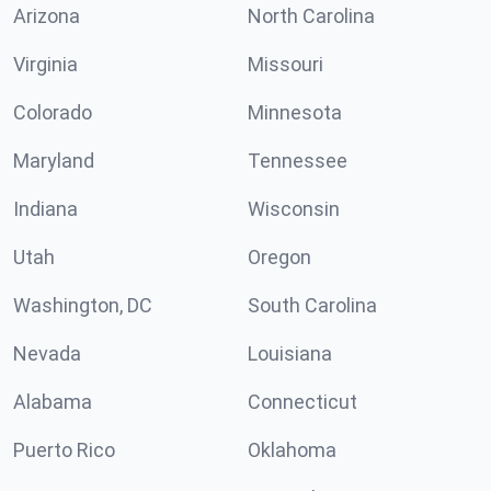
Arizona
North Carolina
Virginia
Missouri
Colorado
Minnesota
Maryland
Tennessee
Indiana
Wisconsin
Utah
Oregon
Washington, DC
South Carolina
Nevada
Louisiana
Alabama
Connecticut
Puerto Rico
Oklahoma