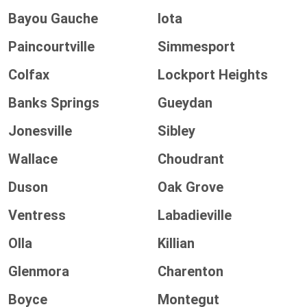
Bayou Gauche
Iota
Paincourtville
Simmesport
Colfax
Lockport Heights
Banks Springs
Gueydan
Jonesville
Sibley
Wallace
Choudrant
Duson
Oak Grove
Ventress
Labadieville
Olla
Killian
Glenmora
Charenton
Boyce
Montegut