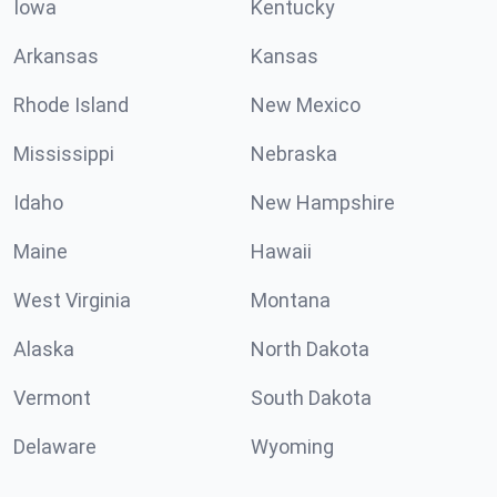
Iowa
Kentucky
Arkansas
Kansas
Rhode Island
New Mexico
Mississippi
Nebraska
Idaho
New Hampshire
Maine
Hawaii
West Virginia
Montana
Alaska
North Dakota
Vermont
South Dakota
Delaware
Wyoming