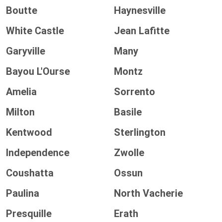
Boutte
Haynesville
White Castle
Jean Lafitte
Garyville
Many
Bayou L'Ourse
Montz
Amelia
Sorrento
Milton
Basile
Kentwood
Sterlington
Independence
Zwolle
Coushatta
Ossun
Paulina
North Vacherie
Presquille
Erath