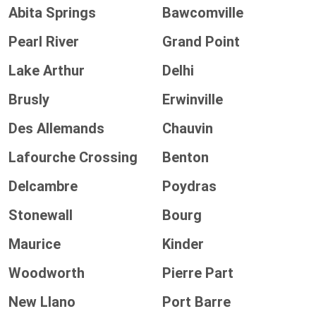
Abita Springs
Bawcomville
Pearl River
Grand Point
Lake Arthur
Delhi
Brusly
Erwinville
Des Allemands
Chauvin
Lafourche Crossing
Benton
Delcambre
Poydras
Stonewall
Bourg
Maurice
Kinder
Woodworth
Pierre Part
New Llano
Port Barre