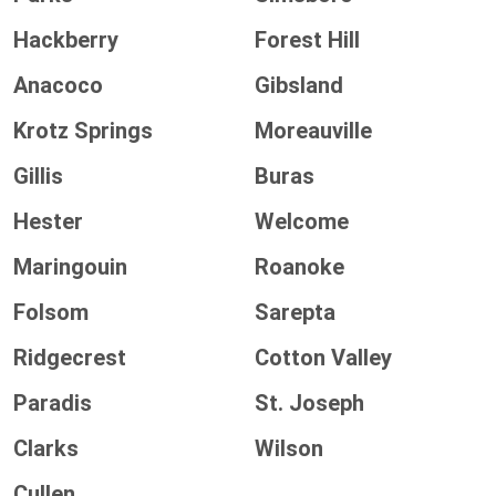
Hackberry
Forest Hill
Anacoco
Gibsland
Krotz Springs
Moreauville
Gillis
Buras
Hester
Welcome
Maringouin
Roanoke
Folsom
Sarepta
Ridgecrest
Cotton Valley
Paradis
St. Joseph
Clarks
Wilson
Cullen