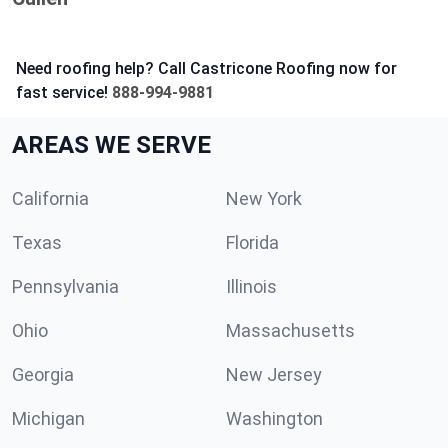
Need roofing help? Call Castricone Roofing now for
fast service!
888-994-9881
AREAS WE SERVE
California
New York
Texas
Florida
Pennsylvania
Illinois
Ohio
Massachusetts
Georgia
New Jersey
Michigan
Washington