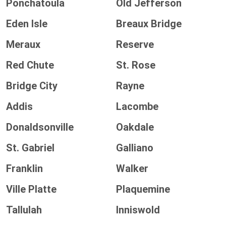
Ponchatoula
Old Jefferson
Eden Isle
Breaux Bridge
Meraux
Reserve
Red Chute
St. Rose
Bridge City
Rayne
Addis
Lacombe
Donaldsonville
Oakdale
St. Gabriel
Galliano
Franklin
Walker
Ville Platte
Plaquemine
Tallulah
Inniswold