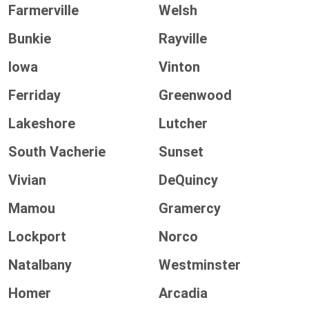
Farmerville
Welsh
Bunkie
Rayville
Iowa
Vinton
Ferriday
Greenwood
Lakeshore
Lutcher
South Vacherie
Sunset
Vivian
DeQuincy
Mamou
Gramercy
Lockport
Norco
Natalbany
Westminster
Homer
Arcadia