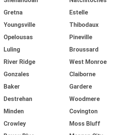
Shenandoah
Natchitoches
Gretna
Estelle
Youngsville
Thibodaux
Opelousas
Pineville
Luling
Broussard
River Ridge
West Monroe
Gonzales
Claiborne
Baker
Gardere
Destrehan
Woodmere
Minden
Covington
Crowley
Moss Bluff