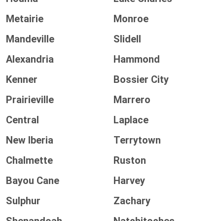
Metairie
Monroe
Mandeville
Slidell
Alexandria
Hammond
Kenner
Bossier City
Prairieville
Marrero
Central
Laplace
New Iberia
Terrytown
Chalmette
Ruston
Bayou Cane
Harvey
Sulphur
Zachary