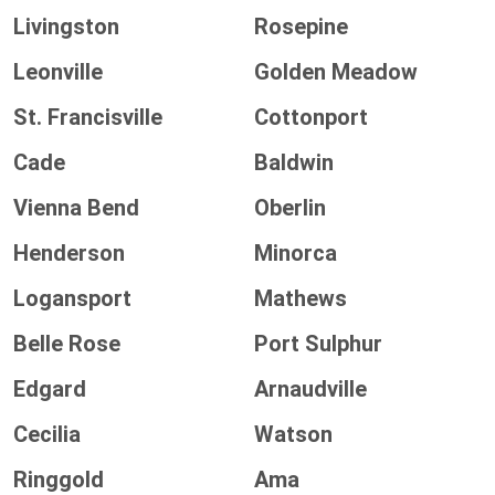
Livingston
Rosepine
Leonville
Golden Meadow
St. Francisville
Cottonport
Cade
Baldwin
Vienna Bend
Oberlin
Henderson
Minorca
Logansport
Mathews
Belle Rose
Port Sulphur
Edgard
Arnaudville
Cecilia
Watson
Ringgold
Ama