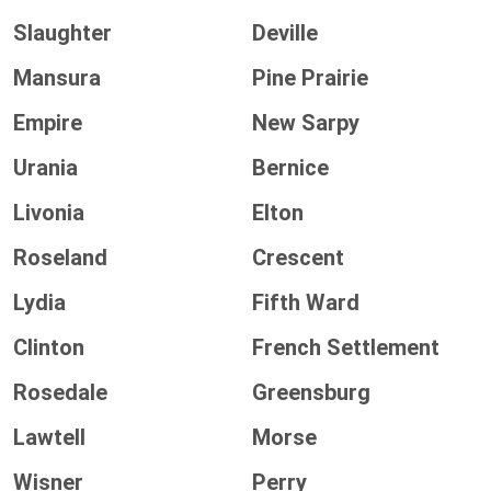
Slaughter
Deville
Mansura
Pine Prairie
Empire
New Sarpy
Urania
Bernice
Livonia
Elton
Roseland
Crescent
Lydia
Fifth Ward
Clinton
French Settlement
Rosedale
Greensburg
Lawtell
Morse
Wisner
Perry