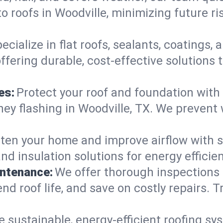
o roofs in Woodville, minimizing future r
ecialize in flat roofs, sealants, coatings
ffering durable, cost-effective solutions
es:
Protect your roof and foundation with
imney flashing in Woodville, TX. We preve
ten your home and improve airflow with sk
nd insulation solutions for energy effici
intenance:
We offer thorough inspections
end roof life, and save on costly repairs. T
e sustainable, energy-efficient roofing sy