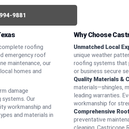
994-9881
Texas
Why Choose Castr
 complete roofing
Unmatched Local Exp
eed emergency roof
unique weather patte
utine maintenance, our
roofing systems that 
r local homes and
or business secure se
Quality Materials & 
materials—shingles, m
torm damage
leading warranties. E
g systems. Our
workmanship for stren
lity workmanship and
Comprehensive Roofi
types and materials in
preventative maintenan
cleaning, Castricone 