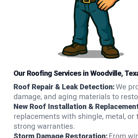
Our Roofing Services in Woodville, Tex
Roof Repair & Leak Detection:
We pro
damage, and aging materials to resto
New Roof Installation & Replacement
replacements with shingle, metal, or t
strong warranties.
Storm Damage Restoration:
From win