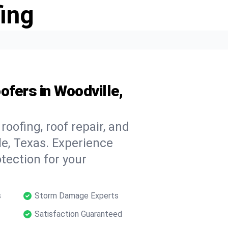
ing
ofers in Woodville,
oofing, roof repair, and
e, Texas. Experience
tection for your
s
Storm Damage Experts
Satisfaction Guaranteed