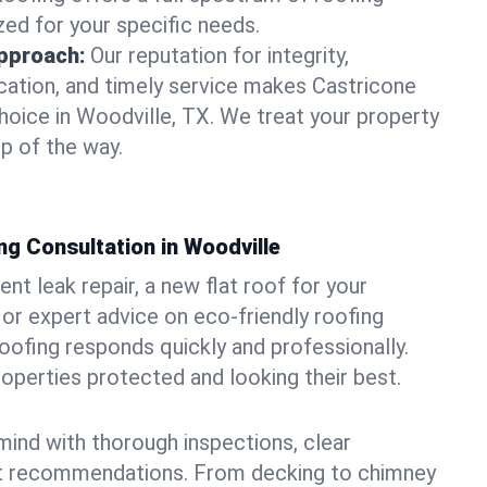
zed for your specific needs.
pproach:
Our reputation for integrity,
ation, and timely service makes Castricone
hoice in Woodville, TX. We treat your property
p of the way.
g Consultation in Woodville
t leak repair, a new flat roof for your
or expert advice on eco-friendly roofing
oofing responds quickly and professionally.
perties protected and looking their best.
ind with thorough inspections, clear
t recommendations. From decking to chimney