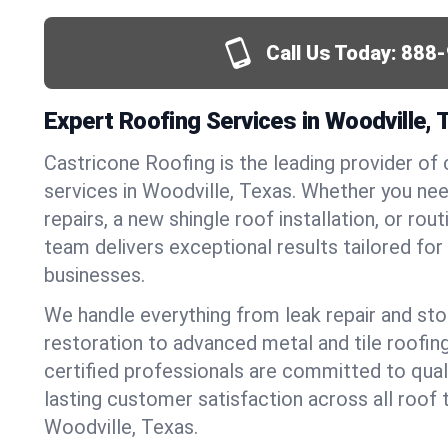
Call Us Today:
888-
Expert Roofing Services in Woodville, 
Castricone Roofing is the leading provider of
services in Woodville, Texas. Whether you n
repairs, a new shingle roof installation, or ro
team delivers exceptional results tailored fo
businesses.
We handle everything from leak repair and s
restoration to advanced metal and tile roofin
certified professionals are committed to qua
lasting customer satisfaction across all roof 
Woodville, Texas.