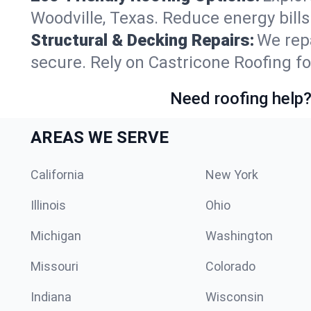
Woodville, Texas. Reduce energy bill
Structural & Decking Repairs:
We repa
secure. Rely on Castricone Roofing fo
Need roofing help?
AREAS WE SERVE
California
New York
Illinois
Ohio
Michigan
Washington
Missouri
Colorado
Indiana
Wisconsin