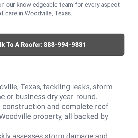
y on our knowledgeable team for every aspect
 care in Woodville, Texas.
lk To A Roofer:
888-994-9881
ville, Texas, tackling leaks, storm
me or business dry year-round.
w construction and complete roof
 Woodville property, all backed by
ickly assesses storm damage and