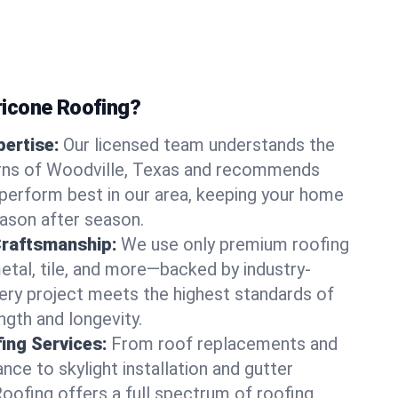
icone Roofing?
ertise:
Our licensed team understands the
rns of Woodville, Texas and recommends
perform best in our area, keeping your home
ason after season.
Craftsmanship:
We use only premium roofing
etal, tile, and more—backed by industry-
very project meets the highest standards of
gth and longevity.
ng Services:
From roof replacements and
ce to skylight installation and gutter
Roofing offers a full spectrum of roofing