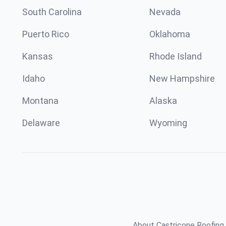
South Carolina
Nevada
Puerto Rico
Oklahoma
Kansas
Rhode Island
Idaho
New Hampshire
Montana
Alaska
Delaware
Wyoming
About Castricone Roofing