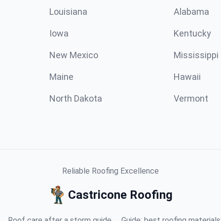
Louisiana
Alabama
Iowa
Kentucky
New Mexico
Mississippi
Maine
Hawaii
North Dakota
Vermont
Reliable Roofing Excellence
Castricone Roofing
Roof care after a storm guide
Guide: best roofing materials