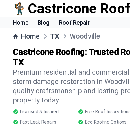
Castricone Roof
Home
Blog
Roof Repair
Home
TX
Woodville
Castricone Roofing: Trusted Ro
TX
Premium residential and commercial r
storm damage restoration in Woodvill
quality craftsmanship and lasting pro
property today.
Licensed & Insured
Free Roof Inspection
Fast Leak Repairs
Eco Roofing Options