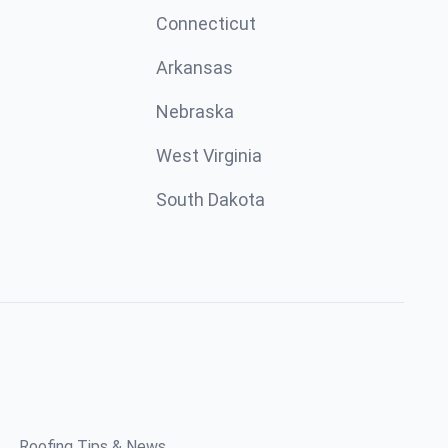
Connecticut
Arkansas
Nebraska
West Virginia
South Dakota
Roofing Tips & News