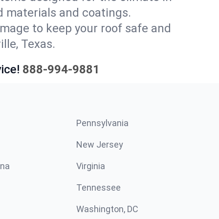
 materials and coatings.
amage to keep your roof safe and
lle, Texas.
ice!
888-994-9881
Pennsylvania
New Jersey
ina
Virginia
Tennessee
Washington, DC