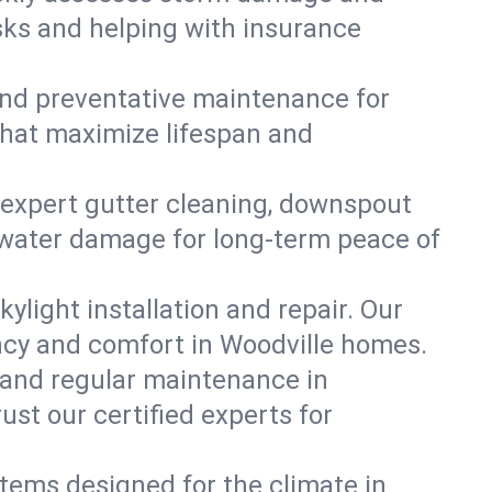
isks and helping with insurance
, and preventative maintenance for
 that maximize lifespan and
 expert gutter cleaning, downspout
nt water damage for long-term peace of
ylight installation and repair. Our
ency and comfort in Woodville homes.
 and regular maintenance in
rust our certified experts for
stems designed for the climate in