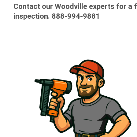
Contact our Woodville experts for a 
inspection.
888-994-9881