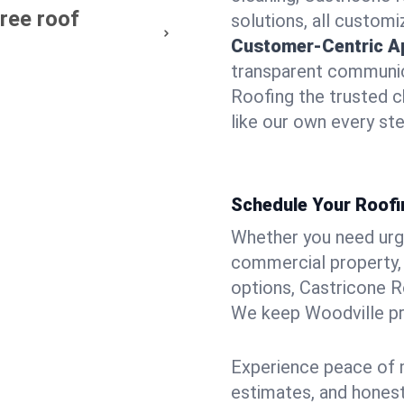
free roof
solutions, all customi
Customer-Centric A
transparent communic
Roofing the trusted c
like our own every ste
Schedule Your Roofin
Whether you need urgen
commercial property, 
options, Castricone R
We keep Woodville pro
Experience peace of m
estimates, and hones