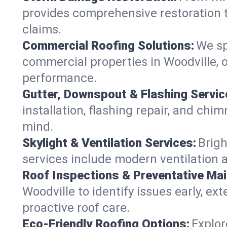
provides comprehensive restoration t
claims.
Commercial Roofing Solutions:
We sp
commercial properties in Woodville, o
performance.
Gutter, Downspout & Flashing Servic
installation, flashing repair, and ch
mind.
Skylight & Ventilation Services:
Brigh
services include modern ventilation a
Roof Inspections & Preventative Ma
Woodville to identify issues early, ext
proactive roof care.
Eco-Friendly Roofing Options:
Explor