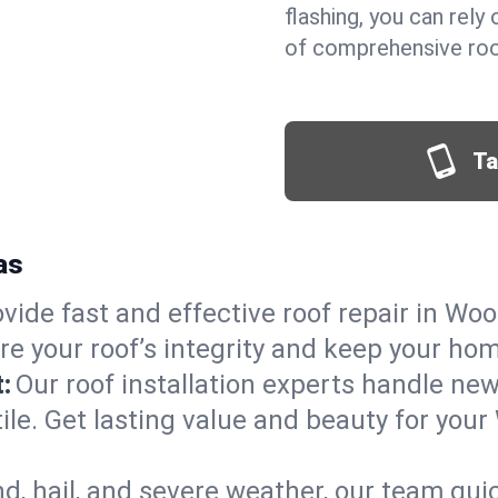
flashing, you can rel
of comprehensive roof
Ta
as
vide fast and effective roof repair in Wood
re your roof’s integrity and keep your ho
:
Our roof installation experts handle ne
ile. Get lasting value and beauty for your
d, hail, and severe weather, our team qu