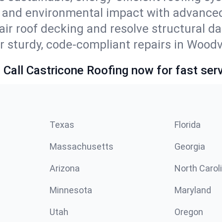
s and environmental impact with advanced
ir roof decking and resolve structural d
r sturdy, code-compliant repairs in Woodvi
 Call Castricone Roofing now for fast serv
Texas
Florida
Massachusetts
Georgia
Arizona
North Carol
Minnesota
Maryland
Utah
Oregon