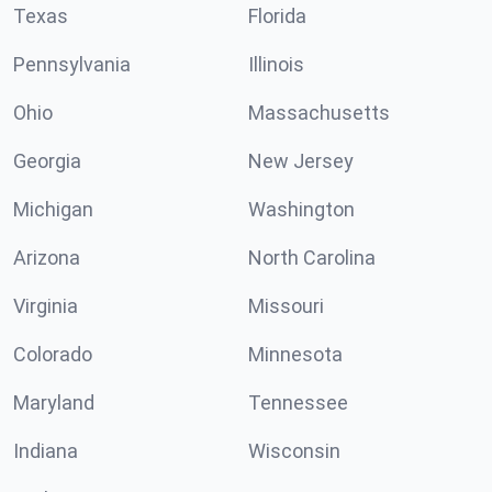
Texas
Florida
Pennsylvania
Illinois
Ohio
Massachusetts
Georgia
New Jersey
Michigan
Washington
Arizona
North Carolina
Virginia
Missouri
Colorado
Minnesota
Maryland
Tennessee
Indiana
Wisconsin