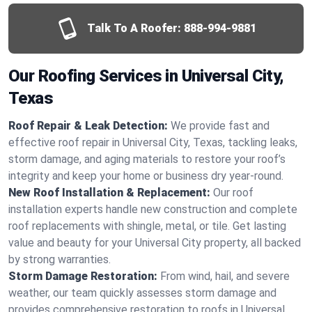
Talk To A Roofer:
888-994-9881
Our Roofing Services in Universal City,
Texas
Roof Repair & Leak Detection:
We provide fast and
effective roof repair in Universal City, Texas, tackling leaks,
storm damage, and aging materials to restore your roof’s
integrity and keep your home or business dry year-round.
New Roof Installation & Replacement:
Our roof
installation experts handle new construction and complete
roof replacements with shingle, metal, or tile. Get lasting
value and beauty for your Universal City property, all backed
by strong warranties.
Storm Damage Restoration:
From wind, hail, and severe
weather, our team quickly assesses storm damage and
provides comprehensive restoration to roofs in Universal