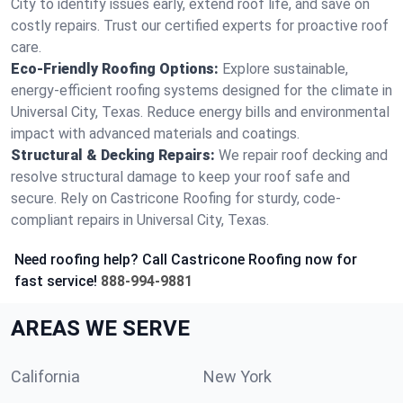
City to identify issues early, extend roof life, and save on
costly repairs. Trust our certified experts for proactive roof
care.
Eco-Friendly Roofing Options:
Explore sustainable,
energy-efficient roofing systems designed for the climate in
Universal City, Texas. Reduce energy bills and environmental
impact with advanced materials and coatings.
Structural & Decking Repairs:
We repair roof decking and
resolve structural damage to keep your roof safe and
secure. Rely on Castricone Roofing for sturdy, code-
compliant repairs in Universal City, Texas.
Need roofing help? Call Castricone Roofing now for
fast service!
888-994-9881
AREAS WE SERVE
California
New York