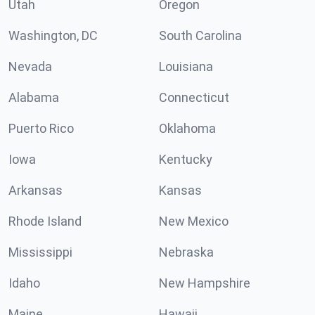
Utah
Oregon
Washington, DC
South Carolina
Nevada
Louisiana
Alabama
Connecticut
Puerto Rico
Oklahoma
Iowa
Kentucky
Arkansas
Kansas
Rhode Island
New Mexico
Mississippi
Nebraska
Idaho
New Hampshire
Maine
Hawaii