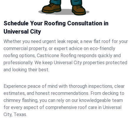
Schedule Your Roofing Consultation in
Universal City
Whether you need urgent leak repair, a new flat roof for your
commercial property, or expert advice on eco-friendly
roofing options, Castricone Roofing responds quickly and
professionally. We keep Universal City properties protected
and looking their best.
Experience peace of mind with thorough inspections, clear
estimates, and honest recommendations. From decking to
chimney flashing, you can rely on our knowledgeable team
for every aspect of comprehensive roof care in Universal
City, Texas.