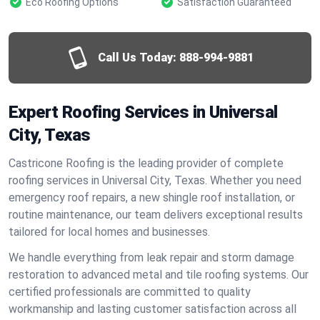
Eco Roofing Options
Satisfaction Guaranteed
Call Us Today:
888-994-9881
Expert Roofing Services in Universal
City, Texas
Castricone Roofing is the leading provider of complete
roofing services in Universal City, Texas. Whether you need
emergency roof repairs, a new shingle roof installation, or
routine maintenance, our team delivers exceptional results
tailored for local homes and businesses.
We handle everything from leak repair and storm damage
restoration to advanced metal and tile roofing systems. Our
certified professionals are committed to quality
workmanship and lasting customer satisfaction across all