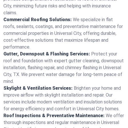
City, minimizing future risks and helping with insurance
claims.
Commercial Roofing Solutions:
We specialize in flat
roofs, sealants, coatings, and preventative maintenance for
commercial properties in Universal City, offering durable,
cost-effective solutions that maximize lifespan and
performance.
Gutter, Downspout & Flashing Services:
Protect your
roof and foundation with expert gutter cleaning, downspout
installation, flashing repair, and chimney flashing in Universal
City, TX. We prevent water damage for long-term peace of
mind.
Skylight & Ventilation Services:
Brighten your home and
improve airflow with skylight installation and repair. Our
services include modern ventilation and insulation solutions
for energy efficiency and comfort in Universal City homes.
Roof Inspections & Preventative Maintenance:
We offer
thorough inspections and regular maintenance in Universal