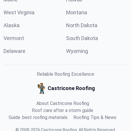
West Virginia
Montana
Alaska
North Dakota
Vermont
South Dakota
Delaware
Wyoming
Reliable Roofing Excellence
Castricone Roofing
About Castricone Roofing
Roof care after a storm guide
Guide: best roofing materials
Roofing Tips & News
©
2008
-
2026
Castricone Roofing
.
All Rights Reserved.