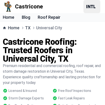
Castricone
Home
Blog
Roof Repair
Home
TX
Universal City
Castricone Roofing:
Trusted Roofers in
Universal City, TX
Premium residential and commercial roofing, roof repair, and
storm damage restoration in Universal City, Texas.
Experience quality craftsmanship and lasting protection for
your property today.
Licensed & Insured
Free Roof Inspections
Storm Damage Experts
Fast Leak Repairs