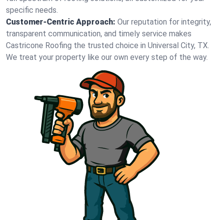
specific needs.
Customer-Centric Approach:
Our reputation for integrity,
transparent communication, and timely service makes
Castricone Roofing the trusted choice in Universal City, TX.
We treat your property like our own every step of the way.