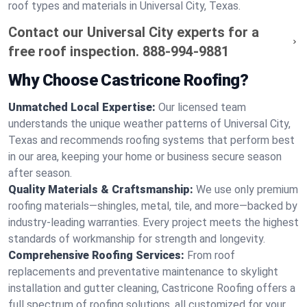
roof types and materials in Universal City, Texas.
Contact our Universal City experts for a
free roof inspection.
888-994-9881
Why Choose Castricone Roofing?
Unmatched Local Expertise:
Our licensed team
understands the unique weather patterns of Universal City,
Texas and recommends roofing systems that perform best
in our area, keeping your home or business secure season
after season.
Quality Materials & Craftsmanship:
We use only premium
roofing materials—shingles, metal, tile, and more—backed by
industry-leading warranties. Every project meets the highest
standards of workmanship for strength and longevity.
Comprehensive Roofing Services:
From roof
replacements and preventative maintenance to skylight
installation and gutter cleaning, Castricone Roofing offers a
full spectrum of roofing solutions, all customized for your