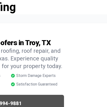
ing
ofers in Troy, TX
oofing, roof repair, and
xas. Experience quality
for your property today.
s
Storm Damage Experts
Satisfaction Guaranteed
994-9881