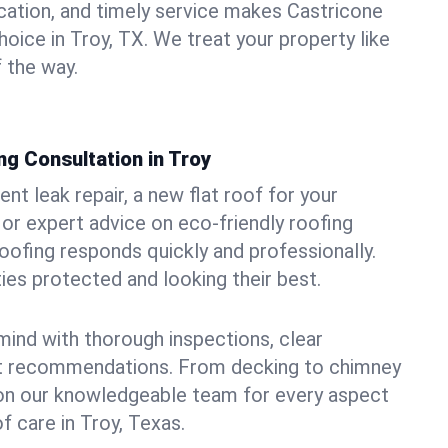
ation, and timely service makes Castricone
oice in Troy, TX. We treat your property like
 the way.
g Consultation in Troy
t leak repair, a new flat roof for your
or expert advice on eco-friendly roofing
oofing responds quickly and professionally.
es protected and looking their best.
ind with thorough inspections, clear
t recommendations. From decking to chimney
y on our knowledgeable team for every aspect
 care in Troy, Texas.