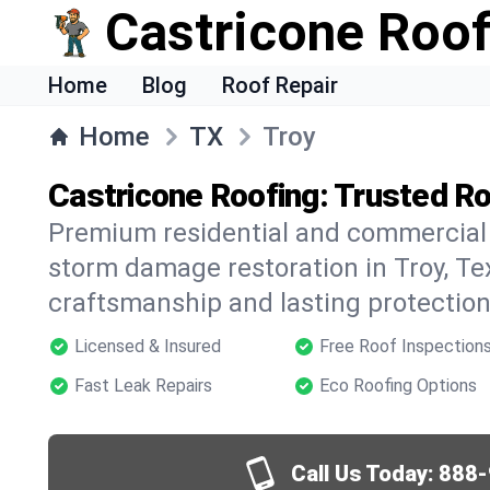
Castricone Roof
Home
Blog
Roof Repair
Home
TX
Troy
Castricone Roofing: Trusted Ro
Premium residential and commercial r
storm damage restoration in Troy, Te
craftsmanship and lasting protection 
Licensed & Insured
Free Roof Inspection
Fast Leak Repairs
Eco Roofing Options
Call Us Today:
888-