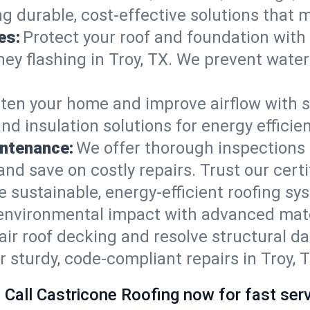
ng durable, cost-effective solutions that
es:
Protect your roof and foundation with
imney flashing in Troy, TX. We prevent wat
ten your home and improve airflow with sk
nd insulation solutions for energy effici
intenance:
We offer thorough inspections 
, and save on costly repairs. Trust our cert
e sustainable, energy-efficient roofing sy
 environmental impact with advanced mate
ir roof decking and resolve structural d
r sturdy, code-compliant repairs in Troy, 
 Call Castricone Roofing now for fast serv