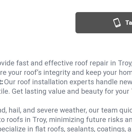
Ta
vide fast and effective roof repair in Troy
re your roof’s integrity and keep your ho
:
Our roof installation experts handle ne
ile. Get lasting value and beauty for your
d, hail, and severe weather, our team qu
 roofs in Troy, minimizing future risks a
ecialize in flat roofs, sealants, coatings