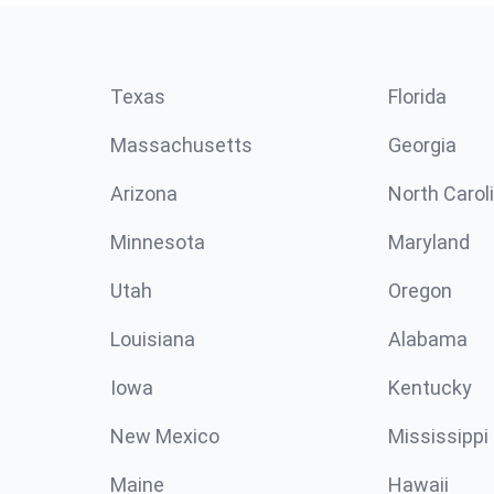
Texas
Florida
Massachusetts
Georgia
Arizona
North Carol
Minnesota
Maryland
Utah
Oregon
Louisiana
Alabama
Iowa
Kentucky
New Mexico
Mississippi
Maine
Hawaii