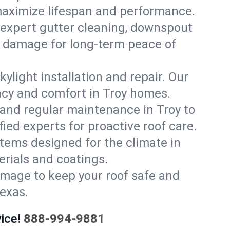
 maximize lifespan and performance.
 expert gutter cleaning, downspout
er damage for long-term peace of
ylight installation and repair. Our
ency and comfort in Troy homes.
and regular maintenance in Troy to
ified experts for proactive roof care.
stems designed for the climate in
rials and coatings.
amage to keep your roof safe and
Texas.
ice!
888-994-9881