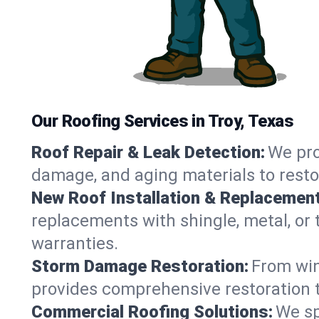
Our Roofing Services in Troy, Texas
Roof Repair & Leak Detection:
We pro
damage, and aging materials to resto
New Roof Installation & Replacement
replacements with shingle, metal, or t
warranties.
Storm Damage Restoration:
From win
provides comprehensive restoration to
Commercial Roofing Solutions:
We sp