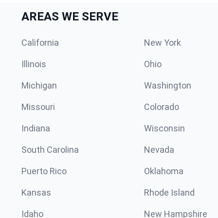
AREAS WE SERVE
California
New York
Illinois
Ohio
Michigan
Washington
Missouri
Colorado
Indiana
Wisconsin
South Carolina
Nevada
Puerto Rico
Oklahoma
Kansas
Rhode Island
Idaho
New Hampshire