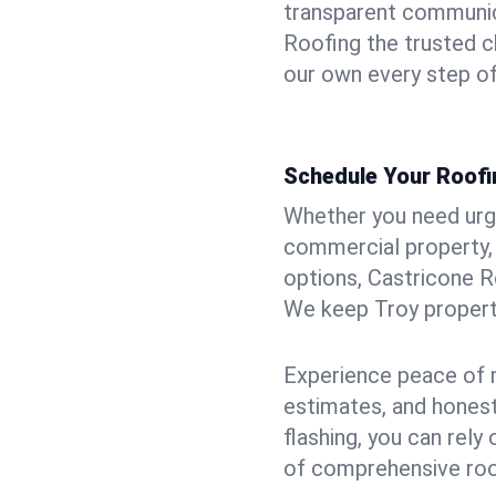
transparent communic
Roofing the trusted ch
our own every step of
Schedule Your Roofin
Whether you need urgen
commercial property, 
options, Castricone R
We keep Troy properti
Experience peace of m
estimates, and hones
flashing, you can rel
of comprehensive roof