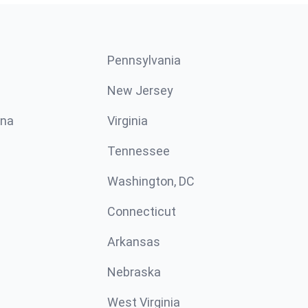
Pennsylvania
New Jersey
ina
Virginia
Tennessee
Washington, DC
Connecticut
Arkansas
Nebraska
West Virginia