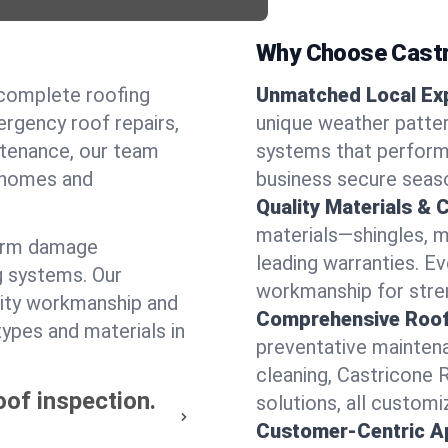
Why Choose Castr
 complete roofing
Unmatched Local Exp
rgency roof repairs,
unique weather patte
intenance, our team
systems that perform 
l homes and
business secure seas
Quality Materials & 
materials—shingles, m
torm damage
leading warranties. E
g systems. Our
workmanship for stren
lity workmanship and
Comprehensive Roofi
types and materials in
preventative maintenan
cleaning, Castricone 
oof inspection.
solutions, all customi
Customer-Centric A