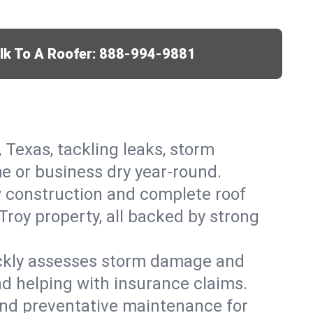
lk To A Roofer:
888-994-9881
, Texas, tackling leaks, storm
me or business dry year-round.
w construction and complete roof
 Troy property, all backed by strong
ickly assesses storm damage and
nd helping with insurance claims.
, and preventative maintenance for