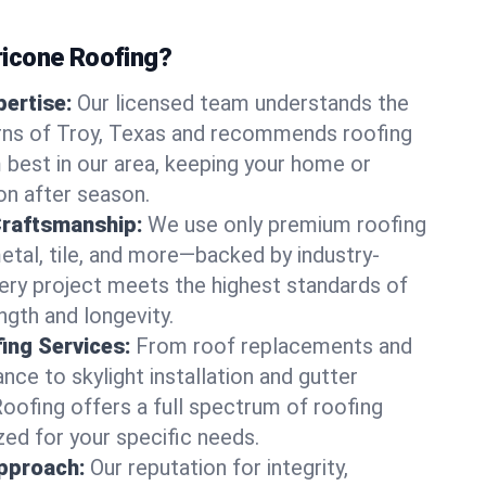
icone Roofing?
ertise:
Our licensed team understands the
rns of Troy, Texas and recommends roofing
best in our area, keeping your home or
on after season.
Craftsmanship:
We use only premium roofing
etal, tile, and more—backed by industry-
very project meets the highest standards of
gth and longevity.
ng Services:
From roof replacements and
ce to skylight installation and gutter
Roofing offers a full spectrum of roofing
zed for your specific needs.
pproach:
Our reputation for integrity,