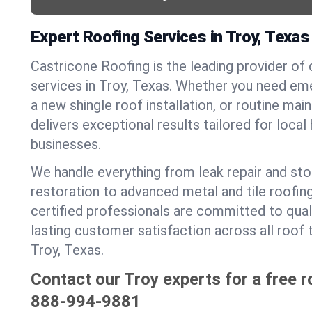
Expert Roofing Services in Troy, Texas
Castricone Roofing is the leading provider of
services in Troy, Texas. Whether you need eme
a new shingle roof installation, or routine ma
delivers exceptional results tailored for loca
businesses.
We handle everything from leak repair and s
restoration to advanced metal and tile roofin
certified professionals are committed to qua
lasting customer satisfaction across all roof 
Troy, Texas.
Contact our Troy experts for a free r
888-994-9881