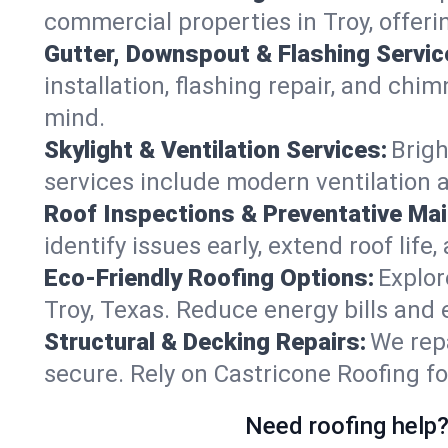
commercial properties in Troy, offeri
Gutter, Downspout & Flashing Servic
installation, flashing repair, and ch
mind.
Skylight & Ventilation Services:
Brigh
services include modern ventilation a
Roof Inspections & Preventative Ma
identify issues early, extend roof life
Eco-Friendly Roofing Options:
Explor
Troy, Texas. Reduce energy bills and
Structural & Decking Repairs:
We repa
secure. Rely on Castricone Roofing fo
Need roofing help?