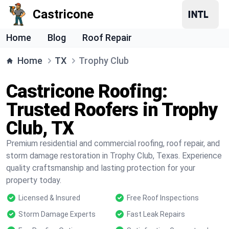
Castricone
Home
Blog
Roof Repair
Home
TX
Trophy Club
Castricone Roofing:
Trusted Roofers in Trophy
Club, TX
Premium residential and commercial roofing, roof repair, and
storm damage restoration in Trophy Club, Texas. Experience
quality craftsmanship and lasting protection for your
property today.
Licensed & Insured
Free Roof Inspections
Storm Damage Experts
Fast Leak Repairs