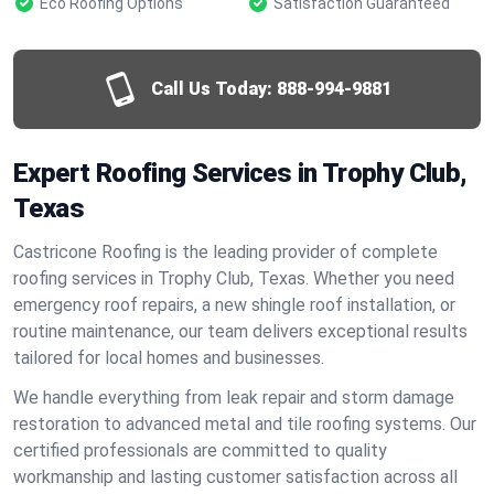
Eco Roofing Options
Satisfaction Guaranteed
Call Us Today:
888-994-9881
Expert Roofing Services in Trophy Club,
Texas
Castricone Roofing is the leading provider of complete
roofing services in Trophy Club, Texas. Whether you need
emergency roof repairs, a new shingle roof installation, or
routine maintenance, our team delivers exceptional results
tailored for local homes and businesses.
We handle everything from leak repair and storm damage
restoration to advanced metal and tile roofing systems. Our
certified professionals are committed to quality
workmanship and lasting customer satisfaction across all