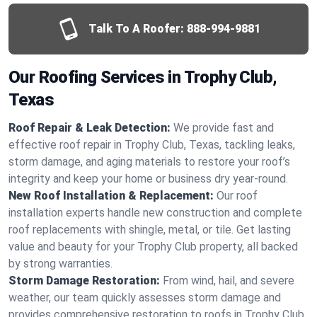
Talk To A Roofer:
888-994-9881
Our Roofing Services in Trophy Club,
Texas
Roof Repair & Leak Detection:
We provide fast and
effective roof repair in Trophy Club, Texas, tackling leaks,
storm damage, and aging materials to restore your roof’s
integrity and keep your home or business dry year-round.
New Roof Installation & Replacement:
Our roof
installation experts handle new construction and complete
roof replacements with shingle, metal, or tile. Get lasting
value and beauty for your Trophy Club property, all backed
by strong warranties.
Storm Damage Restoration:
From wind, hail, and severe
weather, our team quickly assesses storm damage and
provides comprehensive restoration to roofs in Trophy Club,