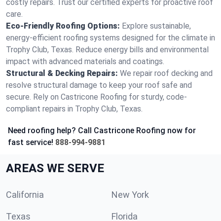
costly repairs. Trust our certified experts for proactive roof
care.
Eco-Friendly Roofing Options:
Explore sustainable,
energy-efficient roofing systems designed for the climate in
Trophy Club, Texas. Reduce energy bills and environmental
impact with advanced materials and coatings.
Structural & Decking Repairs:
We repair roof decking and
resolve structural damage to keep your roof safe and
secure. Rely on Castricone Roofing for sturdy, code-
compliant repairs in Trophy Club, Texas.
Need roofing help? Call Castricone Roofing now for
fast service!
888-994-9881
AREAS WE SERVE
California
New York
Texas
Florida