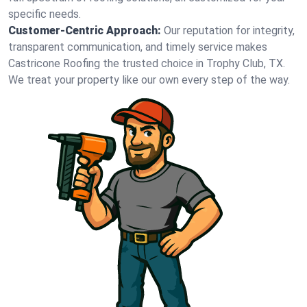
specific needs.
Customer-Centric Approach:
Our reputation for integrity,
transparent communication, and timely service makes
Castricone Roofing the trusted choice in Trophy Club, TX.
We treat your property like our own every step of the way.