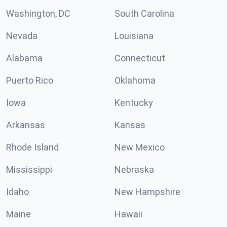
Washington, DC
South Carolina
Nevada
Louisiana
Alabama
Connecticut
Puerto Rico
Oklahoma
Iowa
Kentucky
Arkansas
Kansas
Rhode Island
New Mexico
Mississippi
Nebraska
Idaho
New Hampshire
Maine
Hawaii