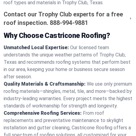
roof types and materials in Trophy Club, Texas.
Contact our Trophy Club experts for a free
roof inspection.
888-994-9881
Why Choose Castricone Roofing?
Unmatched Local Expertise:
Our licensed team
understands the unique weather patterns of Trophy Club,
Texas and recommends roofing systems that perform best
in our area, keeping your home or business secure season
after season.
Quality Materials & Craftsmanship:
We use only premium
roofing materials—shingles, metal, tile, and more—backed by
industry-leading warranties. Every project meets the highest
standards of workmanship for strength and longevity.
Comprehensive Roofing Services:
From roof
replacements and preventative maintenance to skylight
installation and gutter cleaning, Castricone Roofing offers a
full spectrum of roofing solutions, all customized for your