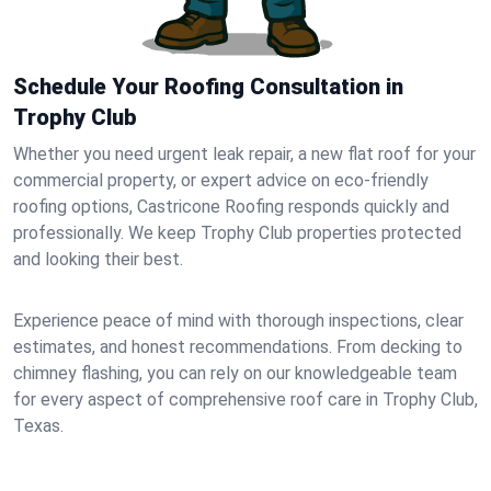
Schedule Your Roofing Consultation in
Trophy Club
Whether you need urgent leak repair, a new flat roof for your
commercial property, or expert advice on eco-friendly
roofing options, Castricone Roofing responds quickly and
professionally. We keep Trophy Club properties protected
and looking their best.
Experience peace of mind with thorough inspections, clear
estimates, and honest recommendations. From decking to
chimney flashing, you can rely on our knowledgeable team
for every aspect of comprehensive roof care in Trophy Club,
Texas.