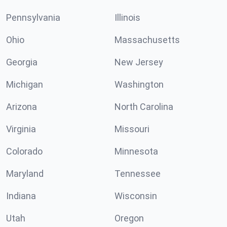
Pennsylvania
Illinois
Ohio
Massachusetts
Georgia
New Jersey
Michigan
Washington
Arizona
North Carolina
Virginia
Missouri
Colorado
Minnesota
Maryland
Tennessee
Indiana
Wisconsin
Utah
Oregon