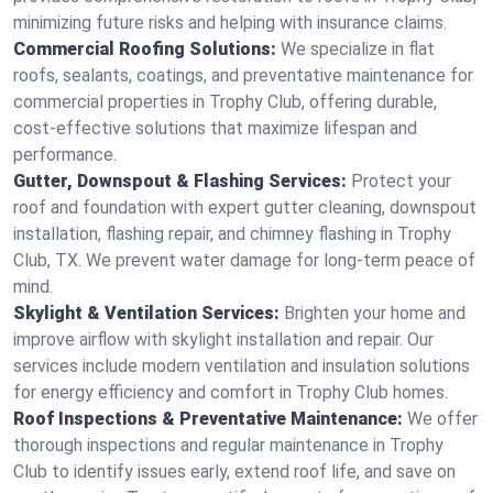
minimizing future risks and helping with insurance claims.
Commercial Roofing Solutions:
We specialize in flat
roofs, sealants, coatings, and preventative maintenance for
commercial properties in Trophy Club, offering durable,
cost-effective solutions that maximize lifespan and
performance.
Gutter, Downspout & Flashing Services:
Protect your
roof and foundation with expert gutter cleaning, downspout
installation, flashing repair, and chimney flashing in Trophy
Club, TX. We prevent water damage for long-term peace of
mind.
Skylight & Ventilation Services:
Brighten your home and
improve airflow with skylight installation and repair. Our
services include modern ventilation and insulation solutions
for energy efficiency and comfort in Trophy Club homes.
Roof Inspections & Preventative Maintenance:
We offer
thorough inspections and regular maintenance in Trophy
Club to identify issues early, extend roof life, and save on