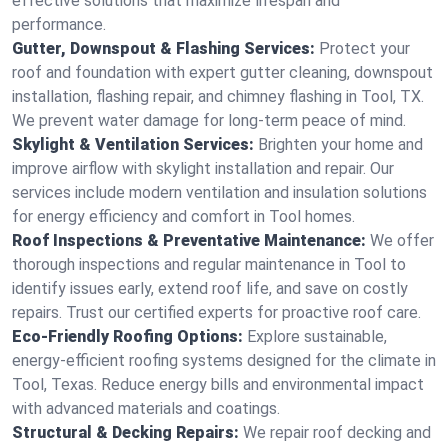
effective solutions that maximize lifespan and
performance.
Gutter, Downspout & Flashing Services:
Protect your
roof and foundation with expert gutter cleaning, downspout
installation, flashing repair, and chimney flashing in Tool, TX.
We prevent water damage for long-term peace of mind.
Skylight & Ventilation Services:
Brighten your home and
improve airflow with skylight installation and repair. Our
services include modern ventilation and insulation solutions
for energy efficiency and comfort in Tool homes.
Roof Inspections & Preventative Maintenance:
We offer
thorough inspections and regular maintenance in Tool to
identify issues early, extend roof life, and save on costly
repairs. Trust our certified experts for proactive roof care.
Eco-Friendly Roofing Options:
Explore sustainable,
energy-efficient roofing systems designed for the climate in
Tool, Texas. Reduce energy bills and environmental impact
with advanced materials and coatings.
Structural & Decking Repairs:
We repair roof decking and