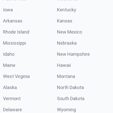
Iowa
Kentucky
Arkansas
Kansas
Rhode Island
New Mexico
Mississippi
Nebraska
Idaho
New Hampshire
Maine
Hawaii
West Virginia
Montana
Alaska
North Dakota
Vermont
South Dakota
Delaware
Wyoming