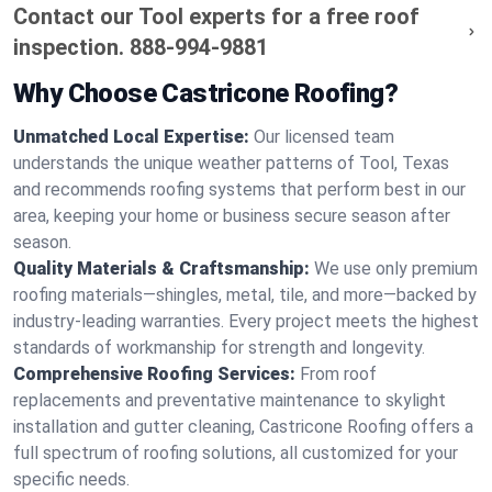
Contact our Tool experts for a free roof
inspection.
888-994-9881
Why Choose Castricone Roofing?
Unmatched Local Expertise:
Our licensed team
understands the unique weather patterns of Tool, Texas
and recommends roofing systems that perform best in our
area, keeping your home or business secure season after
season.
Quality Materials & Craftsmanship:
We use only premium
roofing materials—shingles, metal, tile, and more—backed by
industry-leading warranties. Every project meets the highest
standards of workmanship for strength and longevity.
Comprehensive Roofing Services:
From roof
replacements and preventative maintenance to skylight
installation and gutter cleaning, Castricone Roofing offers a
full spectrum of roofing solutions, all customized for your
specific needs.