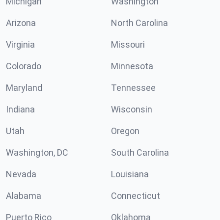
Michigan
Washington
Arizona
North Carolina
Virginia
Missouri
Colorado
Minnesota
Maryland
Tennessee
Indiana
Wisconsin
Utah
Oregon
Washington, DC
South Carolina
Nevada
Louisiana
Alabama
Connecticut
Puerto Rico
Oklahoma