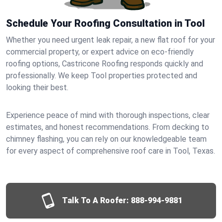
Schedule Your Roofing Consultation in Tool
Whether you need urgent leak repair, a new flat roof for your
commercial property, or expert advice on eco-friendly
roofing options, Castricone Roofing responds quickly and
professionally. We keep Tool properties protected and
looking their best.
Experience peace of mind with thorough inspections, clear
estimates, and honest recommendations. From decking to
chimney flashing, you can rely on our knowledgeable team
for every aspect of comprehensive roof care in Tool, Texas.
Talk To A Roofer:
888-994-9881