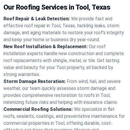
Our Roofing Services in Tool, Texas
Roof Repair & Leak Detection:
We provide fast and
effective roof repair in Tool, Texas, tackling leaks, storm
damage, and aging materials to restore your roof’s integrity
and keep your home or business dry year-round.
New Roof Installation & Replacement:
Our roof
installation experts handle new construction and complete
roof replacements with shingle, metal, or tile. Get lasting
value and beauty for your Tool property, all backed by
strong warranties.
Storm Damage Restoration:
From wind, hail, and severe
weather, our team quickly assesses storm damage and
provides comprehensive restoration to roofs in Tool,
minimizing future risks and helping with insurance claims.
Commercial Roofing Solutions:
We specialize in flat
roofs, sealants, coatings, and preventative maintenance for
commercial properties in Tool, offering durable, cost-