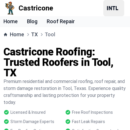
Castricone
Home
Blog
Roof Repair
Home
TX
Tool
Castricone Roofing:
Trusted Roofers in Tool,
TX
Premium residential and commercial roofing, roof repair, and
storm damage restoration in Tool, Texas. Experience quality
craftsmanship and lasting protection for your property
today.
Licensed & Insured
Free Roof Inspections
Storm Damage Experts
Fast Leak Repairs