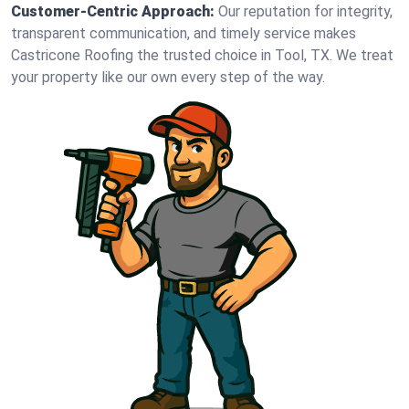
Customer-Centric Approach:
Our reputation for integrity,
transparent communication, and timely service makes
Castricone Roofing the trusted choice in Tool, TX. We treat
your property like our own every step of the way.