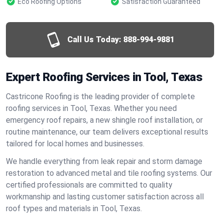
Eco Roofing Options
Satisfaction Guaranteed
Call Us Today:
888-994-9881
Expert Roofing Services in Tool, Texas
Castricone Roofing is the leading provider of complete
roofing services in Tool, Texas. Whether you need
emergency roof repairs, a new shingle roof installation, or
routine maintenance, our team delivers exceptional results
tailored for local homes and businesses.
We handle everything from leak repair and storm damage
restoration to advanced metal and tile roofing systems. Our
certified professionals are committed to quality
workmanship and lasting customer satisfaction across all
roof types and materials in Tool, Texas.