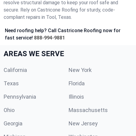
resolve structural damage to keep your roof safe and
secure. Rely on Castricone Roofing for sturdy, code-
compliant repairs in Tool, Texas.
Need roofing help? Call Castricone Roofing now for
fast service!
888-994-9881
AREAS WE SERVE
California
New York
Texas
Florida
Pennsylvania
Illinois
Ohio
Massachusetts
Georgia
New Jersey