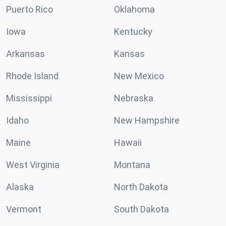
Puerto Rico
Oklahoma
Iowa
Kentucky
Arkansas
Kansas
Rhode Island
New Mexico
Mississippi
Nebraska
Idaho
New Hampshire
Maine
Hawaii
West Virginia
Montana
Alaska
North Dakota
Vermont
South Dakota