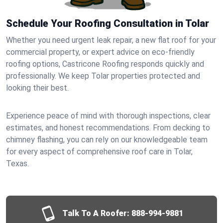
Schedule Your Roofing Consultation in Tolar
Whether you need urgent leak repair, a new flat roof for your
commercial property, or expert advice on eco-friendly
roofing options, Castricone Roofing responds quickly and
professionally. We keep Tolar properties protected and
looking their best.
Experience peace of mind with thorough inspections, clear
estimates, and honest recommendations. From decking to
chimney flashing, you can rely on our knowledgeable team
for every aspect of comprehensive roof care in Tolar,
Texas.
Talk To A Roofer:
888-994-9881