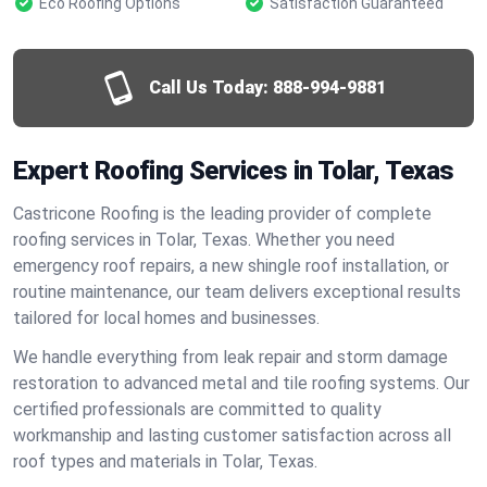
Eco Roofing Options
Satisfaction Guaranteed
Call Us Today:
888-994-9881
Expert Roofing Services in Tolar, Texas
Castricone Roofing is the leading provider of complete
roofing services in Tolar, Texas. Whether you need
emergency roof repairs, a new shingle roof installation, or
routine maintenance, our team delivers exceptional results
tailored for local homes and businesses.
We handle everything from leak repair and storm damage
restoration to advanced metal and tile roofing systems. Our
certified professionals are committed to quality
workmanship and lasting customer satisfaction across all
roof types and materials in Tolar, Texas.