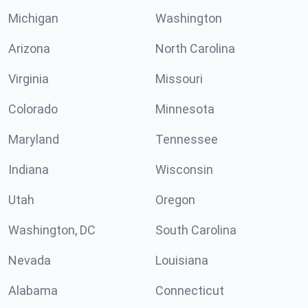
Michigan
Washington
Arizona
North Carolina
Virginia
Missouri
Colorado
Minnesota
Maryland
Tennessee
Indiana
Wisconsin
Utah
Oregon
Washington, DC
South Carolina
Nevada
Louisiana
Alabama
Connecticut