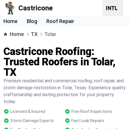
Castricone
Home
Blog
Roof Repair
Home
TX
Tolar
Castricone Roofing:
Trusted Roofers in Tolar,
TX
Premium residential and commercial roofing, roof repair, and
storm damage restoration in Tolar, Texas. Experience quality
craftsmanship and lasting protection for your property
today.
Licensed & Insured
Free Roof Inspections
Storm Damage Experts
Fast Leak Repairs