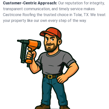
Customer-Centric Approach:
Our reputation for integrity,
transparent communication, and timely service makes
Castricone Roofing the trusted choice in Tolar, TX. We treat
your property like our own every step of the way.