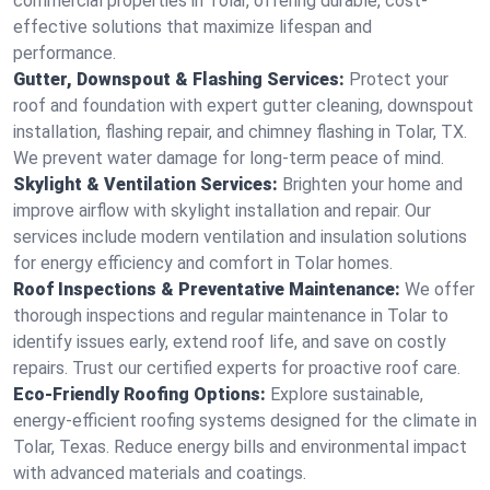
commercial properties in Tolar, offering durable, cost-
effective solutions that maximize lifespan and
performance.
Gutter, Downspout & Flashing Services:
Protect your
roof and foundation with expert gutter cleaning, downspout
installation, flashing repair, and chimney flashing in Tolar, TX.
We prevent water damage for long-term peace of mind.
Skylight & Ventilation Services:
Brighten your home and
improve airflow with skylight installation and repair. Our
services include modern ventilation and insulation solutions
for energy efficiency and comfort in Tolar homes.
Roof Inspections & Preventative Maintenance:
We offer
thorough inspections and regular maintenance in Tolar to
identify issues early, extend roof life, and save on costly
repairs. Trust our certified experts for proactive roof care.
Eco-Friendly Roofing Options:
Explore sustainable,
energy-efficient roofing systems designed for the climate in
Tolar, Texas. Reduce energy bills and environmental impact
with advanced materials and coatings.