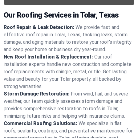
Our Roofing Services in Tolar, Texas
Roof Repair & Leak Detection:
We provide fast and
effective roof repair in Tolar, Texas, tackling leaks, storm
damage, and aging materials to restore your roof’s integrity
and keep your home or business dry year-round.
New Roof Installation & Replacement:
Our roof
installation experts handle new construction and complete
roof replacements with shingle, metal, or tile. Get lasting
value and beauty for your Tolar property, all backed by
strong warranties.
Storm Damage Restoration:
From wind, hail, and severe
weather, our team quickly assesses storm damage and
provides comprehensive restoration to roofs in Tolar,
minimizing future risks and helping with insurance claims.
Commercial Roofing Solutions:
We specialize in flat
roofs, sealants, coatings, and preventative maintenance for