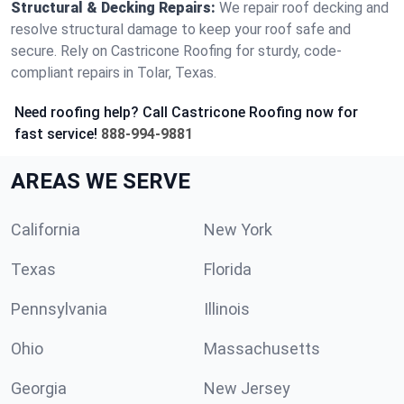
Structural & Decking Repairs:
We repair roof decking and
resolve structural damage to keep your roof safe and
secure. Rely on Castricone Roofing for sturdy, code-
compliant repairs in Tolar, Texas.
Need roofing help? Call Castricone Roofing now for
fast service!
888-994-9881
AREAS WE SERVE
California
New York
Texas
Florida
Pennsylvania
Illinois
Ohio
Massachusetts
Georgia
New Jersey