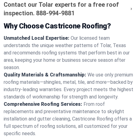
Contact our Tolar experts for a free roof
inspection.
888-994-9881
Why Choose Castricone Roofing?
Unmatched Local Expertise:
Our licensed team
understands the unique weather patterns of Tolar, Texas
and recommends roofing systems that perform best in our
area, keeping your home or business secure season after
season.
Quality Materials & Craftsmanship:
We use only premium
roofing materials—shingles, metal, tile, and more—backed by
industry-leading warranties. Every project meets the highest
standards of workmanship for strength and longevity.
Comprehensive Roofing Services:
From roof
replacements and preventative maintenance to skylight
installation and gutter cleaning, Castricone Roofing offers a
full spectrum of roofing solutions, all customized for your
specific needs.