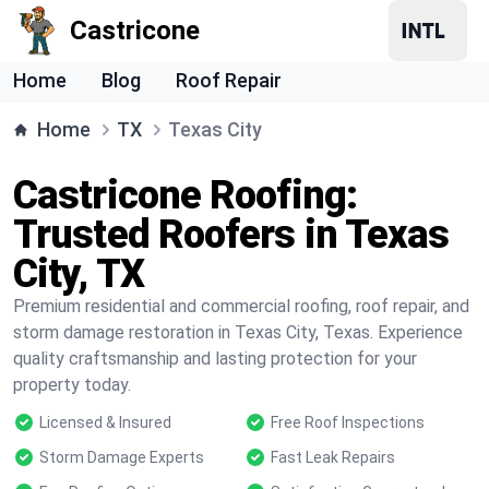
Castricone
Home
Blog
Roof Repair
Home
TX
Texas City
Castricone Roofing:
Trusted Roofers in Texas
City, TX
Premium residential and commercial roofing, roof repair, and
storm damage restoration in Texas City, Texas. Experience
quality craftsmanship and lasting protection for your
property today.
Licensed & Insured
Free Roof Inspections
Storm Damage Experts
Fast Leak Repairs