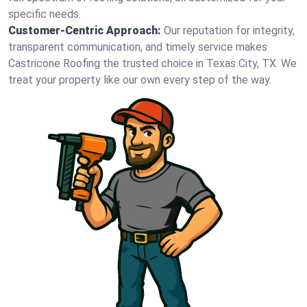
specific needs.
Customer-Centric Approach:
Our reputation for integrity,
transparent communication, and timely service makes
Castricone Roofing the trusted choice in Texas City, TX. We
treat your property like our own every step of the way.