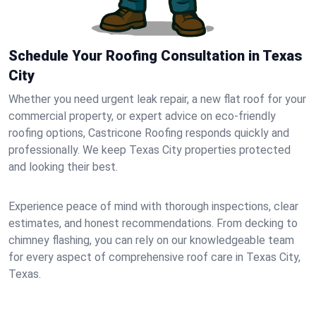
Schedule Your Roofing Consultation in Texas
City
Whether you need urgent leak repair, a new flat roof for your
commercial property, or expert advice on eco-friendly
roofing options, Castricone Roofing responds quickly and
professionally. We keep Texas City properties protected
and looking their best.
Experience peace of mind with thorough inspections, clear
estimates, and honest recommendations. From decking to
chimney flashing, you can rely on our knowledgeable team
for every aspect of comprehensive roof care in Texas City,
Texas.