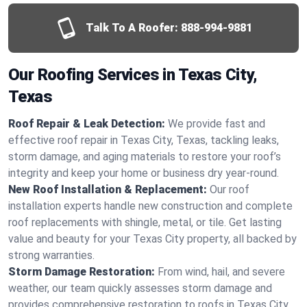
Talk To A Roofer:
888-994-9881
Our Roofing Services in Texas City,
Texas
Roof Repair & Leak Detection:
We provide fast and
effective roof repair in Texas City, Texas, tackling leaks,
storm damage, and aging materials to restore your roof’s
integrity and keep your home or business dry year-round.
New Roof Installation & Replacement:
Our roof
installation experts handle new construction and complete
roof replacements with shingle, metal, or tile. Get lasting
value and beauty for your Texas City property, all backed by
strong warranties.
Storm Damage Restoration:
From wind, hail, and severe
weather, our team quickly assesses storm damage and
provides comprehensive restoration to roofs in Texas City,