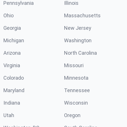
Pennsylvania
Illinois
Ohio
Massachusetts
Georgia
New Jersey
Michigan
Washington
Arizona
North Carolina
Virginia
Missouri
Colorado
Minnesota
Maryland
Tennessee
Indiana
Wisconsin
Utah
Oregon