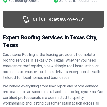
Eco Roofing Options
Satisfaction Guaranteed
Call Us Today:
888-994-9881
Expert Roofing Services in Texas City,
Texas
Castricone Roofing is the leading provider of complete
roofing services in Texas City, Texas. Whether you need
emergency roof repairs, a new shingle roof installation, or
routine maintenance, our team delivers exceptional results
tailored for local homes and businesses.
We handle everything from leak repair and storm damage
restoration to advanced metal and tile roofing systems. Our
certified professionals are committed to quality
workmanship and lasting customer satisfaction across all