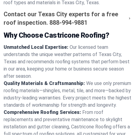
roof types and materials in Texas City, Texas.
Contact our Texas City experts for a free
roof inspection.
888-994-9881
Why Choose Castricone Roofing?
Unmatched Local Expertise:
Our licensed team
understands the unique weather patterns of Texas City,
Texas and recommends roofing systems that perform best
in our area, keeping your home or business secure season
after season.
Quality Materials & Craftsmanship:
We use only premium
roofing materials—shingles, metal, tile, and more—backed by
industry-leading warranties. Every project meets the highest
standards of workmanship for strength and longevity.
Comprehensive Roofing Services:
From roof
replacements and preventative maintenance to skylight
installation and gutter cleaning, Castricone Roofing offers a
full spectrum of roofing solutions, all customized for your