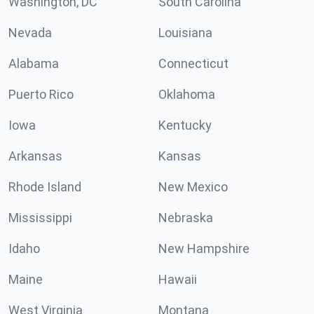
Washington, DC
South Carolina
Nevada
Louisiana
Alabama
Connecticut
Puerto Rico
Oklahoma
Iowa
Kentucky
Arkansas
Kansas
Rhode Island
New Mexico
Mississippi
Nebraska
Idaho
New Hampshire
Maine
Hawaii
West Virginia
Montana