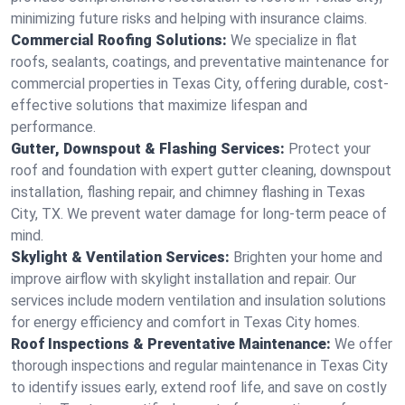
minimizing future risks and helping with insurance claims.
Commercial Roofing Solutions:
We specialize in flat
roofs, sealants, coatings, and preventative maintenance for
commercial properties in Texas City, offering durable, cost-
effective solutions that maximize lifespan and
performance.
Gutter, Downspout & Flashing Services:
Protect your
roof and foundation with expert gutter cleaning, downspout
installation, flashing repair, and chimney flashing in Texas
City, TX. We prevent water damage for long-term peace of
mind.
Skylight & Ventilation Services:
Brighten your home and
improve airflow with skylight installation and repair. Our
services include modern ventilation and insulation solutions
for energy efficiency and comfort in Texas City homes.
Roof Inspections & Preventative Maintenance:
We offer
thorough inspections and regular maintenance in Texas City
to identify issues early, extend roof life, and save on costly