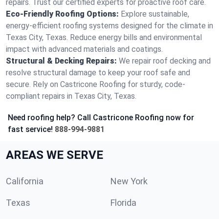
repairs. Trust our certified experts for proactive roof care.
Eco-Friendly Roofing Options:
Explore sustainable,
energy-efficient roofing systems designed for the climate in
Texas City, Texas. Reduce energy bills and environmental
impact with advanced materials and coatings.
Structural & Decking Repairs:
We repair roof decking and
resolve structural damage to keep your roof safe and
secure. Rely on Castricone Roofing for sturdy, code-
compliant repairs in Texas City, Texas.
Need roofing help? Call Castricone Roofing now for
fast service!
888-994-9881
AREAS WE SERVE
California
New York
Texas
Florida