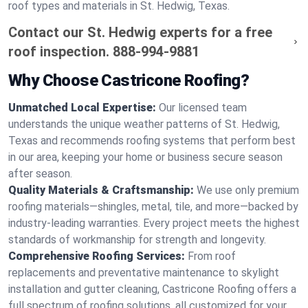
roof types and materials in St. Hedwig, Texas.
Contact our St. Hedwig experts for a free
roof inspection.
888-994-9881
Why Choose Castricone Roofing?
Unmatched Local Expertise:
Our licensed team
understands the unique weather patterns of St. Hedwig,
Texas and recommends roofing systems that perform best
in our area, keeping your home or business secure season
after season.
Quality Materials & Craftsmanship:
We use only premium
roofing materials—shingles, metal, tile, and more—backed by
industry-leading warranties. Every project meets the highest
standards of workmanship for strength and longevity.
Comprehensive Roofing Services:
From roof
replacements and preventative maintenance to skylight
installation and gutter cleaning, Castricone Roofing offers a
full spectrum of roofing solutions, all customized for your