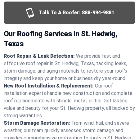
Talk To A Roofer:
888-994-9881
Our Roofing Services in St. Hedwig,
Texas
Roof Repair & Leak Detection:
We provide fast and
effective roof repair in St. Hedwig, Texas, tackling leaks,
storm damage, and aging materials to restore your roof’s
integrity and keep your home or business dry year-round.
New Roof Installation & Replacement:
Our roof
installation experts handle new construction and complete
roof replacements with shingle, metal, or tile. Get lasting
value and beauty for your St. Hedwig property, all backed by
strong warranties.
Storm Damage Restoration:
From wind, hail, and severe
weather, our team quickly assesses storm damage and
provides comprehensive restoration to roofs in St. Hedwig,