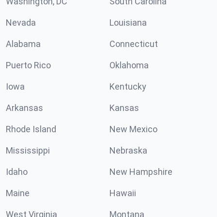
Washington, DC
South Carolina
Nevada
Louisiana
Alabama
Connecticut
Puerto Rico
Oklahoma
Iowa
Kentucky
Arkansas
Kansas
Rhode Island
New Mexico
Mississippi
Nebraska
Idaho
New Hampshire
Maine
Hawaii
West Virginia
Montana