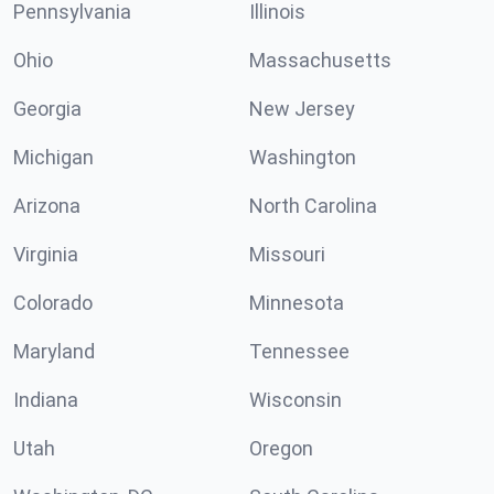
Pennsylvania
Illinois
Ohio
Massachusetts
Georgia
New Jersey
Michigan
Washington
Arizona
North Carolina
Virginia
Missouri
Colorado
Minnesota
Maryland
Tennessee
Indiana
Wisconsin
Utah
Oregon