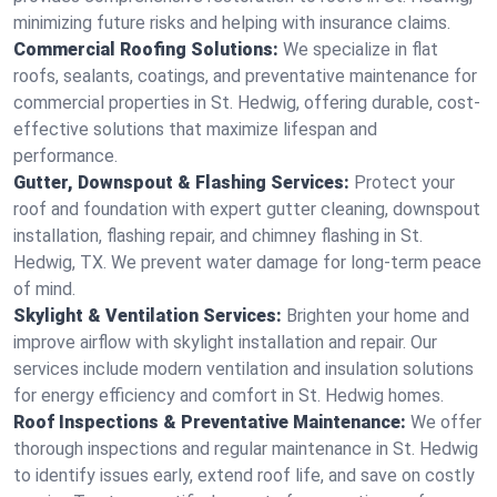
minimizing future risks and helping with insurance claims.
Commercial Roofing Solutions:
We specialize in flat
roofs, sealants, coatings, and preventative maintenance for
commercial properties in St. Hedwig, offering durable, cost-
effective solutions that maximize lifespan and
performance.
Gutter, Downspout & Flashing Services:
Protect your
roof and foundation with expert gutter cleaning, downspout
installation, flashing repair, and chimney flashing in St.
Hedwig, TX. We prevent water damage for long-term peace
of mind.
Skylight & Ventilation Services:
Brighten your home and
improve airflow with skylight installation and repair. Our
services include modern ventilation and insulation solutions
for energy efficiency and comfort in St. Hedwig homes.
Roof Inspections & Preventative Maintenance:
We offer
thorough inspections and regular maintenance in St. Hedwig
to identify issues early, extend roof life, and save on costly