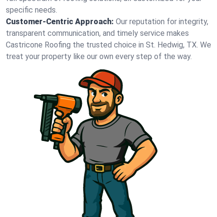
specific needs.
Customer-Centric Approach:
Our reputation for integrity,
transparent communication, and timely service makes
Castricone Roofing the trusted choice in St. Hedwig, TX. We
treat your property like our own every step of the way.