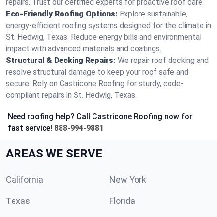
repairs. Trust our certified experts for proactive roof care.
Eco-Friendly Roofing Options:
Explore sustainable,
energy-efficient roofing systems designed for the climate in
St. Hedwig, Texas. Reduce energy bills and environmental
impact with advanced materials and coatings.
Structural & Decking Repairs:
We repair roof decking and
resolve structural damage to keep your roof safe and
secure. Rely on Castricone Roofing for sturdy, code-
compliant repairs in St. Hedwig, Texas.
Need roofing help? Call Castricone Roofing now for
fast service!
888-994-9881
AREAS WE SERVE
California
New York
Texas
Florida