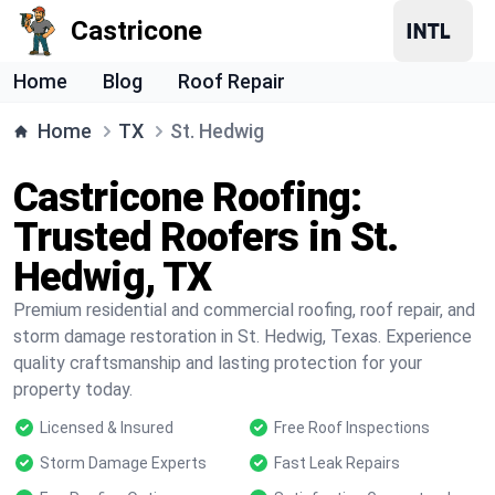
Castricone
Home
Blog
Roof Repair
Home
TX
St. Hedwig
Castricone Roofing:
Trusted Roofers in St.
Hedwig, TX
Premium residential and commercial roofing, roof repair, and
storm damage restoration in St. Hedwig, Texas. Experience
quality craftsmanship and lasting protection for your
property today.
Licensed & Insured
Free Roof Inspections
Storm Damage Experts
Fast Leak Repairs