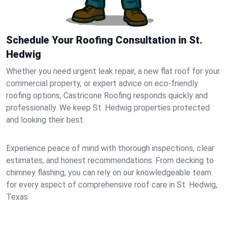
Schedule Your Roofing Consultation in St.
Hedwig
Whether you need urgent leak repair, a new flat roof for your
commercial property, or expert advice on eco-friendly
roofing options, Castricone Roofing responds quickly and
professionally. We keep St. Hedwig properties protected
and looking their best.
Experience peace of mind with thorough inspections, clear
estimates, and honest recommendations. From decking to
chimney flashing, you can rely on our knowledgeable team
for every aspect of comprehensive roof care in St. Hedwig,
Texas.