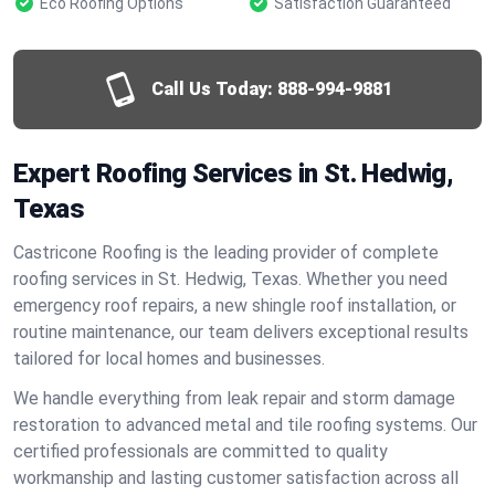
Eco Roofing Options
Satisfaction Guaranteed
Call Us Today:
888-994-9881
Expert Roofing Services in St. Hedwig,
Texas
Castricone Roofing is the leading provider of complete
roofing services in St. Hedwig, Texas. Whether you need
emergency roof repairs, a new shingle roof installation, or
routine maintenance, our team delivers exceptional results
tailored for local homes and businesses.
We handle everything from leak repair and storm damage
restoration to advanced metal and tile roofing systems. Our
certified professionals are committed to quality
workmanship and lasting customer satisfaction across all