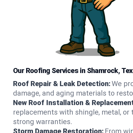
Our Roofing Services in Shamrock, Te
Roof Repair & Leak Detection:
We pro
damage, and aging materials to resto
New Roof Installation & Replacement
replacements with shingle, metal, or 
strong warranties.
Storm Damage Restoration:
From win