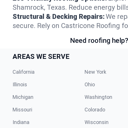
Shamrock, Texas. Reduce energy bill
Structural & Decking Repairs:
We repa
secure. Rely on Castricone Roofing fo
Need roofing help?
AREAS WE SERVE
California
New York
Illinois
Ohio
Michigan
Washington
Missouri
Colorado
Indiana
Wisconsin