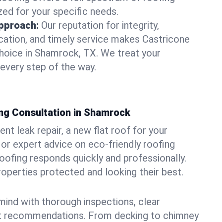
zed for your specific needs.
pproach:
Our reputation for integrity,
ation, and timely service makes Castricone
hoice in Shamrock, TX. We treat your
 every step of the way.
ng Consultation in Shamrock
t leak repair, a new flat roof for your
or expert advice on eco-friendly roofing
oofing responds quickly and professionally.
perties protected and looking their best.
ind with thorough inspections, clear
t recommendations. From decking to chimney