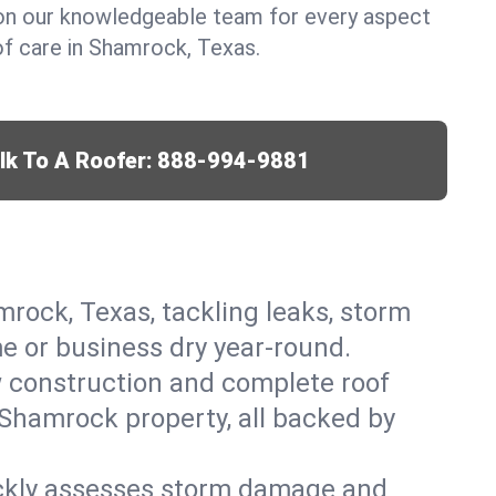
y on our knowledgeable team for every aspect
f care in Shamrock, Texas.
lk To A Roofer:
888-994-9881
mrock, Texas, tackling leaks, storm
me or business dry year-round.
w construction and complete roof
r Shamrock property, all backed by
ickly assesses storm damage and