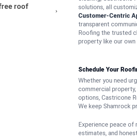
free roof
solutions, all customi
Customer-Centric A
transparent communic
Roofing the trusted c
property like our own
Schedule Your Roofi
Whether you need urgen
commercial property, 
options, Castricone R
We keep Shamrock pro
Experience peace of m
estimates, and hones