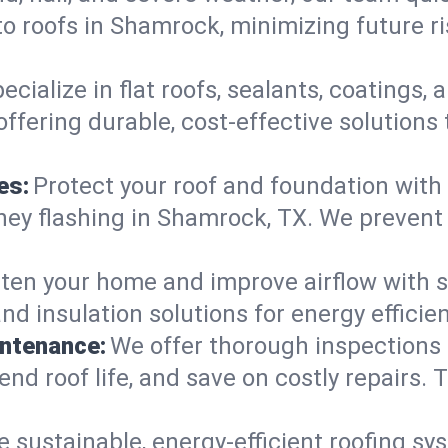
o roofs in Shamrock, minimizing future r
ecialize in flat roofs, sealants, coatings
ffering durable, cost-effective solutions
es:
Protect your roof and foundation with
himney flashing in Shamrock, TX. We preve
ten your home and improve airflow with sk
and insulation solutions for energy effic
intenance:
We offer thorough inspections
end roof life, and save on costly repairs. T
e sustainable, energy-efficient roofing sy