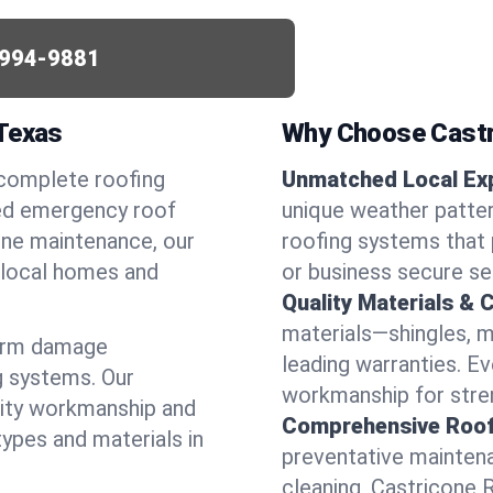
994-9881
 Texas
Why Choose Castr
 complete roofing
Unmatched Local Exp
eed emergency roof
unique weather patt
utine maintenance, our
roofing systems that 
r local homes and
or business secure se
Quality Materials & 
materials—shingles, m
torm damage
leading warranties. E
g systems. Our
workmanship for stren
lity workmanship and
Comprehensive Roofi
types and materials in
preventative maintenan
cleaning, Castricone 