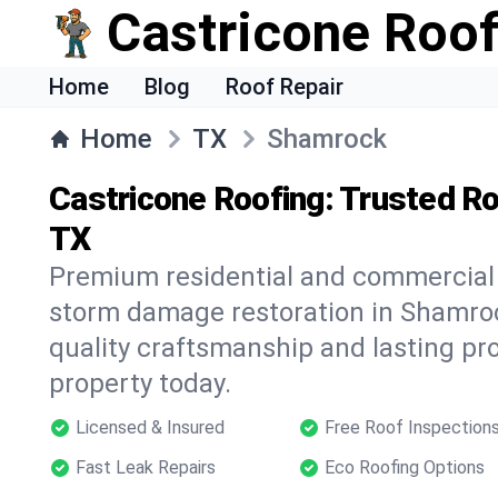
Castricone Roof
Home
Blog
Roof Repair
Home
TX
Shamrock
Castricone Roofing: Trusted Ro
TX
Premium residential and commercial r
storm damage restoration in Shamroc
quality craftsmanship and lasting pro
property today.
Licensed & Insured
Free Roof Inspection
Fast Leak Repairs
Eco Roofing Options