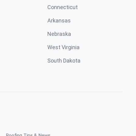
Connecticut
Arkansas
Nebraska
West Virginia
South Dakota
Roofing Tips & News