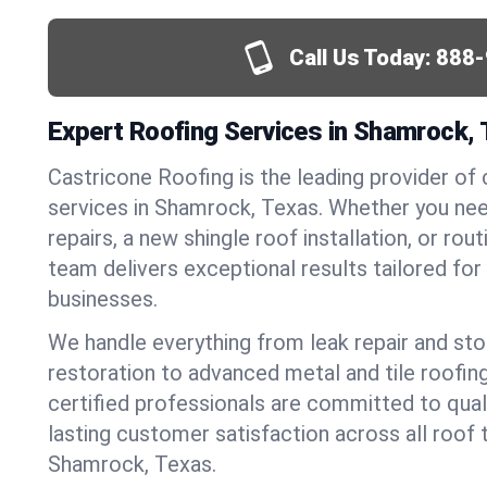
Call Us Today:
888-
Expert Roofing Services in Shamrock,
Castricone Roofing is the leading provider of
services in Shamrock, Texas. Whether you n
repairs, a new shingle roof installation, or ro
team delivers exceptional results tailored fo
businesses.
We handle everything from leak repair and s
restoration to advanced metal and tile roofin
certified professionals are committed to qua
lasting customer satisfaction across all roof 
Shamrock, Texas.