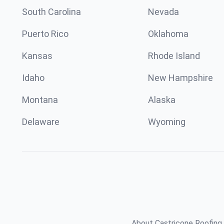
South Carolina
Nevada
Puerto Rico
Oklahoma
Kansas
Rhode Island
Idaho
New Hampshire
Montana
Alaska
Delaware
Wyoming
About Castricone Roofing