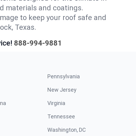
d materials and coatings.
amage to keep your roof safe and
ock, Texas.
ice!
888-994-9881
Pennsylvania
New Jersey
ina
Virginia
Tennessee
Washington, DC