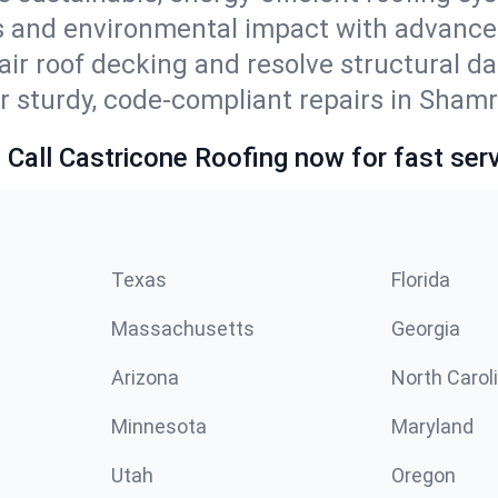
s and environmental impact with advance
ir roof decking and resolve structural d
r sturdy, code-compliant repairs in Shamr
 Call Castricone Roofing now for fast serv
Texas
Florida
Massachusetts
Georgia
Arizona
North Carol
Minnesota
Maryland
Utah
Oregon