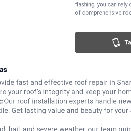
flashing, you can rel
of comprehensive roo
Ta
xas
vide fast and effective roof repair in Sha
re your roof’s integrity and keep your ho
:
Our roof installation experts handle ne
tile. Get lasting value and beauty for you
d, hail, and severe weather, our team qu