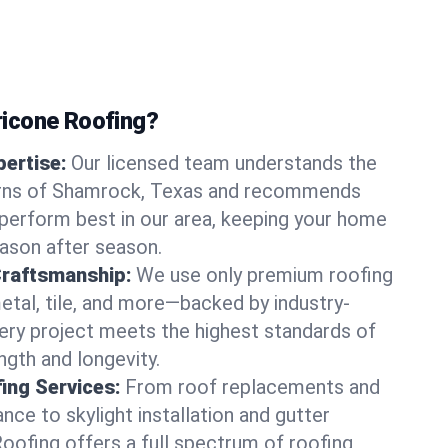
icone Roofing?
ertise:
Our licensed team understands the
erns of Shamrock, Texas and recommends
perform best in our area, keeping your home
ason after season.
Craftsmanship:
We use only premium roofing
etal, tile, and more—backed by industry-
very project meets the highest standards of
gth and longevity.
ng Services:
From roof replacements and
ce to skylight installation and gutter
Roofing offers a full spectrum of roofing