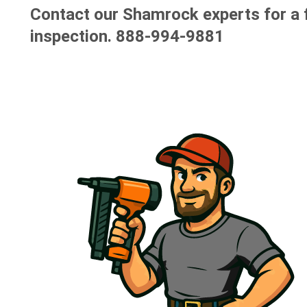
Contact our Shamrock experts for a 
inspection.
888-994-9881