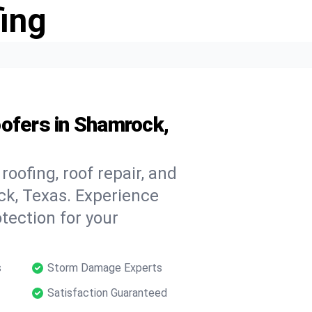
ing
ofers in Shamrock,
oofing, roof repair, and
k, Texas. Experience
tection for your
s
Storm Damage Experts
Satisfaction Guaranteed