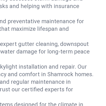
isks and helping with insurance
, and preventative maintenance for
 that maximize lifespan and
 expert gutter cleaning, downspout
nt water damage for long-term peace
ylight installation and repair. Our
iency and comfort in Shamrock homes.
 and regular maintenance in
rust our certified experts for
stems designed for the climate in