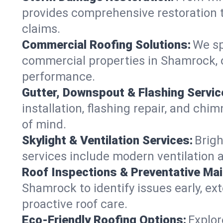
provides comprehensive restoration t
claims.
Commercial Roofing Solutions:
We sp
commercial properties in Shamrock, o
performance.
Gutter, Downspout & Flashing Servic
installation, flashing repair, and c
of mind.
Skylight & Ventilation Services:
Brigh
services include modern ventilation 
Roof Inspections & Preventative Ma
Shamrock to identify issues early, ext
proactive roof care.
Eco-Friendly Roofing Options:
Explor