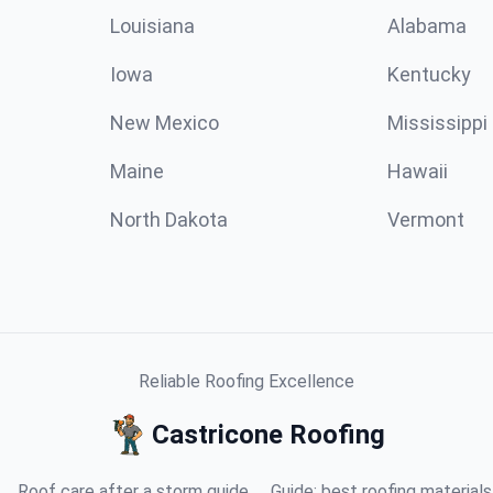
Louisiana
Alabama
Iowa
Kentucky
New Mexico
Mississippi
Maine
Hawaii
North Dakota
Vermont
Reliable Roofing Excellence
Castricone Roofing
Roof care after a storm guide
Guide: best roofing materials