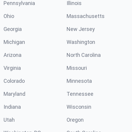
Pennsylvania
Illinois
Ohio
Massachusetts
Georgia
New Jersey
Michigan
Washington
Arizona
North Carolina
Virginia
Missouri
Colorado
Minnesota
Maryland
Tennessee
Indiana
Wisconsin
Utah
Oregon