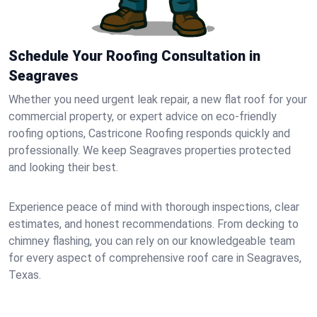
Schedule Your Roofing Consultation in
Seagraves
Whether you need urgent leak repair, a new flat roof for your
commercial property, or expert advice on eco-friendly
roofing options, Castricone Roofing responds quickly and
professionally. We keep Seagraves properties protected
and looking their best.
Experience peace of mind with thorough inspections, clear
estimates, and honest recommendations. From decking to
chimney flashing, you can rely on our knowledgeable team
for every aspect of comprehensive roof care in Seagraves,
Texas.