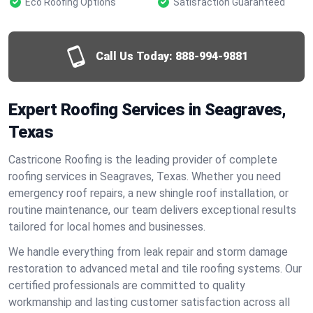
Eco Roofing Options
Satisfaction Guaranteed
Call Us Today:
888-994-9881
Expert Roofing Services in Seagraves,
Texas
Castricone Roofing is the leading provider of complete
roofing services in Seagraves, Texas. Whether you need
emergency roof repairs, a new shingle roof installation, or
routine maintenance, our team delivers exceptional results
tailored for local homes and businesses.
We handle everything from leak repair and storm damage
restoration to advanced metal and tile roofing systems. Our
certified professionals are committed to quality
workmanship and lasting customer satisfaction across all