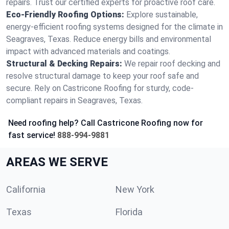
repairs. Trust our certified experts for proactive roof care.
Eco-Friendly Roofing Options:
Explore sustainable,
energy-efficient roofing systems designed for the climate in
Seagraves, Texas. Reduce energy bills and environmental
impact with advanced materials and coatings.
Structural & Decking Repairs:
We repair roof decking and
resolve structural damage to keep your roof safe and
secure. Rely on Castricone Roofing for sturdy, code-
compliant repairs in Seagraves, Texas.
Need roofing help? Call Castricone Roofing now for
fast service!
888-994-9881
AREAS WE SERVE
California
New York
Texas
Florida