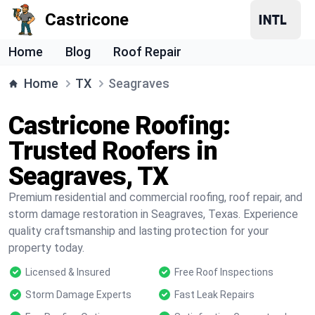
Castricone
Home
Blog
Roof Repair
Home
TX
Seagraves
Castricone Roofing:
Trusted Roofers in
Seagraves, TX
Premium residential and commercial roofing, roof repair, and
storm damage restoration in Seagraves, Texas. Experience
quality craftsmanship and lasting protection for your
property today.
Licensed & Insured
Free Roof Inspections
Storm Damage Experts
Fast Leak Repairs