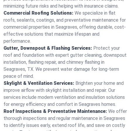
minimizing future risks and helping with insurance claims.
Commercial Roofing Solutions:
We specialize in flat
roofs, sealants, coatings, and preventative maintenance for
commercial properties in Seagraves, offering durable, cost-
effective solutions that maximize lifespan and
performance.
Gutter, Downspout & Flashing Services:
Protect your
roof and foundation with expert gutter cleaning, downspout
installation, flashing repair, and chimney flashing in
Seagraves, TX. We prevent water damage for long-term
peace of mind.
Skylight & Ventilation Services:
Brighten your home and
improve airflow with skylight installation and repair. Our
services include modern ventilation and insulation solutions
for energy efficiency and comfort in Seagraves homes.
Roof Inspections & Preventative Maintenance:
We offer
thorough inspections and regular maintenance in Seagraves
to identify issues early, extend roof life, and save on costly