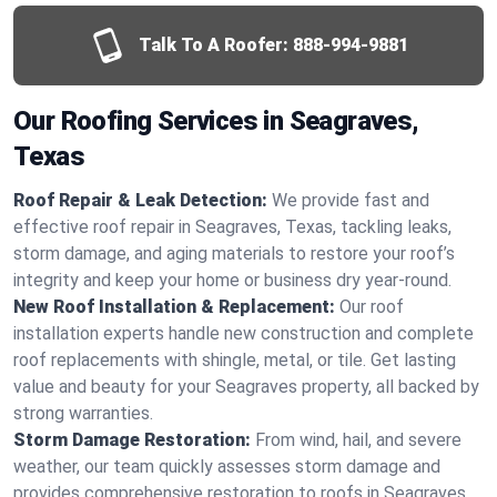
Talk To A Roofer:
888-994-9881
Our Roofing Services in Seagraves,
Texas
Roof Repair & Leak Detection:
We provide fast and
effective roof repair in Seagraves, Texas, tackling leaks,
storm damage, and aging materials to restore your roof’s
integrity and keep your home or business dry year-round.
New Roof Installation & Replacement:
Our roof
installation experts handle new construction and complete
roof replacements with shingle, metal, or tile. Get lasting
value and beauty for your Seagraves property, all backed by
strong warranties.
Storm Damage Restoration:
From wind, hail, and severe
weather, our team quickly assesses storm damage and
provides comprehensive restoration to roofs in Seagraves,