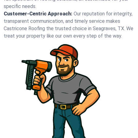
specific needs.
Customer-Centric Approach:
Our reputation for integrity,
transparent communication, and timely service makes
Castricone Roofing the trusted choice in Seagraves, TX. We
treat your property like our own every step of the way.