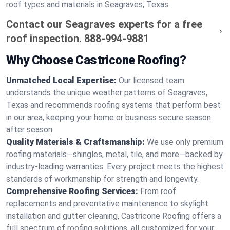
roof types and materials in Seagraves, Texas.
Contact our Seagraves experts for a free
roof inspection.
888-994-9881
Why Choose Castricone Roofing?
Unmatched Local Expertise:
Our licensed team
understands the unique weather patterns of Seagraves,
Texas and recommends roofing systems that perform best
in our area, keeping your home or business secure season
after season.
Quality Materials & Craftsmanship:
We use only premium
roofing materials—shingles, metal, tile, and more—backed by
industry-leading warranties. Every project meets the highest
standards of workmanship for strength and longevity.
Comprehensive Roofing Services:
From roof
replacements and preventative maintenance to skylight
installation and gutter cleaning, Castricone Roofing offers a
full spectrum of roofing solutions, all customized for your