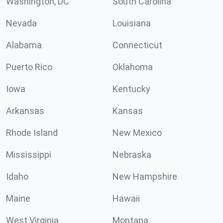
Washington, DC
South Carolina
Nevada
Louisiana
Alabama
Connecticut
Puerto Rico
Oklahoma
Iowa
Kentucky
Arkansas
Kansas
Rhode Island
New Mexico
Mississippi
Nebraska
Idaho
New Hampshire
Maine
Hawaii
West Virginia
Montana