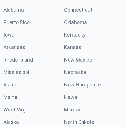
Alabama
Connecticut
Puerto Rico
Oklahoma
Iowa
Kentucky
Arkansas
Kansas
Rhode Island
New Mexico
Mississippi
Nebraska
Idaho
New Hampshire
Maine
Hawaii
West Virginia
Montana
Alaska
North Dakota