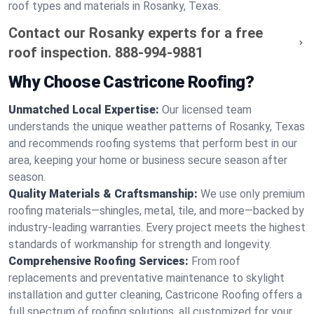
roof types and materials in Rosanky, Texas.
Contact our Rosanky experts for a free
roof inspection.
888-994-9881
Why Choose Castricone Roofing?
Unmatched Local Expertise:
Our licensed team
understands the unique weather patterns of Rosanky, Texas
and recommends roofing systems that perform best in our
area, keeping your home or business secure season after
season.
Quality Materials & Craftsmanship:
We use only premium
roofing materials—shingles, metal, tile, and more—backed by
industry-leading warranties. Every project meets the highest
standards of workmanship for strength and longevity.
Comprehensive Roofing Services:
From roof
replacements and preventative maintenance to skylight
installation and gutter cleaning, Castricone Roofing offers a
full spectrum of roofing solutions, all customized for your