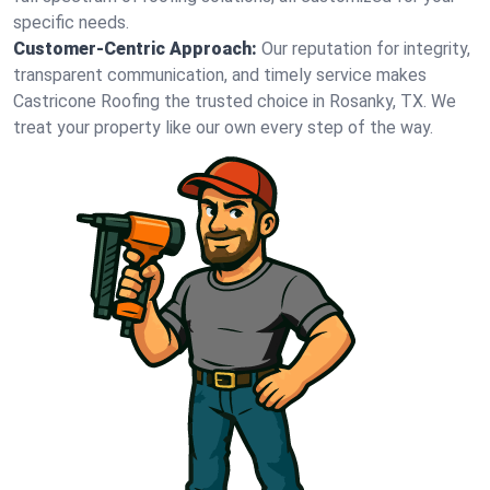
specific needs.
Customer-Centric Approach:
Our reputation for integrity,
transparent communication, and timely service makes
Castricone Roofing the trusted choice in Rosanky, TX. We
treat your property like our own every step of the way.