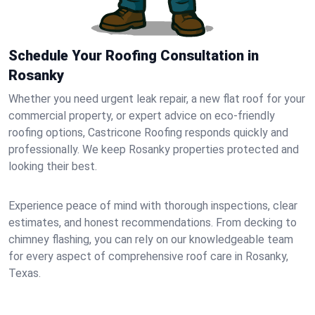
Schedule Your Roofing Consultation in
Rosanky
Whether you need urgent leak repair, a new flat roof for your
commercial property, or expert advice on eco-friendly
roofing options, Castricone Roofing responds quickly and
professionally. We keep Rosanky properties protected and
looking their best.
Experience peace of mind with thorough inspections, clear
estimates, and honest recommendations. From decking to
chimney flashing, you can rely on our knowledgeable team
for every aspect of comprehensive roof care in Rosanky,
Texas.