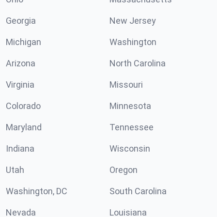
Georgia
New Jersey
Michigan
Washington
Arizona
North Carolina
Virginia
Missouri
Colorado
Minnesota
Maryland
Tennessee
Indiana
Wisconsin
Utah
Oregon
Washington, DC
South Carolina
Nevada
Louisiana