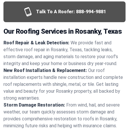
Talk To A Roofer:
888-994-9881
Our Roofing Services in Rosanky, Texas
Roof Repair & Leak Detection:
We provide fast and
effective roof repair in Rosanky, Texas, tackling leaks,
storm damage, and aging materials to restore your roof’s
integrity and keep your home or business dry year-round.
New Roof Installation & Replacement:
Our roof
installation experts handle new construction and complete
roof replacements with shingle, metal, or tile. Get lasting
value and beauty for your Rosanky property, all backed by
strong warranties.
Storm Damage Restoration:
From wind, hail, and severe
weather, our team quickly assesses storm damage and
provides comprehensive restoration to roofs in Rosanky,
minimizing future risks and helping with insurance claims.