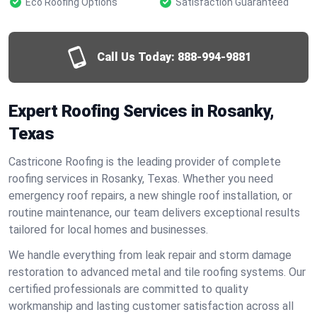
Eco Roofing Options
Satisfaction Guaranteed
Call Us Today:
888-994-9881
Expert Roofing Services in Rosanky,
Texas
Castricone Roofing is the leading provider of complete
roofing services in Rosanky, Texas. Whether you need
emergency roof repairs, a new shingle roof installation, or
routine maintenance, our team delivers exceptional results
tailored for local homes and businesses.
We handle everything from leak repair and storm damage
restoration to advanced metal and tile roofing systems. Our
certified professionals are committed to quality
workmanship and lasting customer satisfaction across all