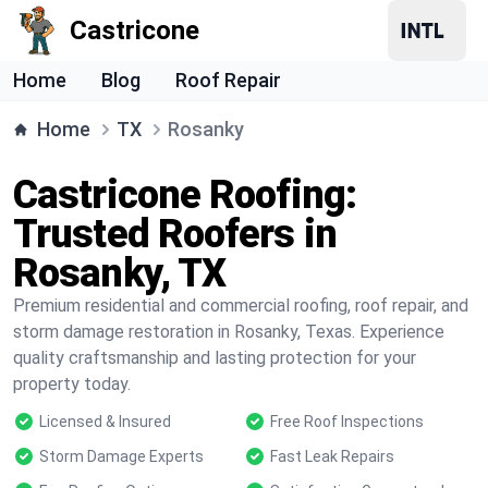
Castricone
Home
Blog
Roof Repair
Home
TX
Rosanky
Castricone Roofing:
Trusted Roofers in
Rosanky, TX
Premium residential and commercial roofing, roof repair, and
storm damage restoration in Rosanky, Texas. Experience
quality craftsmanship and lasting protection for your
property today.
Licensed & Insured
Free Roof Inspections
Storm Damage Experts
Fast Leak Repairs