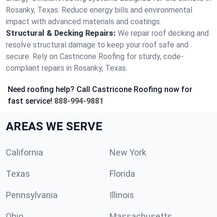
Rosanky, Texas. Reduce energy bills and environmental
impact with advanced materials and coatings.
Structural & Decking Repairs:
We repair roof decking and
resolve structural damage to keep your roof safe and
secure. Rely on Castricone Roofing for sturdy, code-
compliant repairs in Rosanky, Texas.
Need roofing help? Call Castricone Roofing now for
fast service!
888-994-9881
AREAS WE SERVE
California
New York
Texas
Florida
Pennsylvania
Illinois
Ohio
Massachusetts