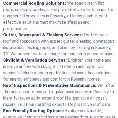
Commercial Roofing Solutions:
We specialize in flat
roofs, sealants, coatings, and preventative maintenance for
commercial properties in Rosanky, offering durable, cost-
effective solutions that maximize lifespan and
performance.
Gutter, Downspout & Flashing Services:
Protect your
roof and foundation with expert gutter cleaning, downspout
installation, flashing repair, and chimney flashing in Rosanky,
TX. We prevent water damage for long-term peace of mind.
Skylight & Ventilation Services:
Brighten your home and
improve airflow with skylight installation and repair. Our
services include modern ventilation and insulation solutions
for energy efficiency and comfort in Rosanky homes.
Roof Inspections & Preventative Maintenance:
We offer
thorough inspections and regular maintenance in Rosanky to
identify issues early, extend roof life, and save on costly
repairs. Trust our certified experts for proactive roof care.
Eco-Friendly Roofing Options:
Explore sustainable,
energy-efficient roofing systems designed for the climate in