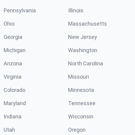
Pennsylvania
Illinois
Ohio
Massachusetts
Georgia
New Jersey
Michigan
Washington
Arizona
North Carolina
Virginia
Missouri
Colorado
Minnesota
Maryland
Tennessee
Indiana
Wisconsin
Utah
Oregon