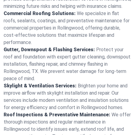
minimizing future risks and helping with insurance claims.
Commercial Roofing Solutions:
We specialize in flat
roofs, sealants, coatings, and preventative maintenance for
commercial properties in Rollingwood, offering durable,
cost-effective solutions that maximize lifespan and
performance.
Gutter, Downspout & Flashing Services:
Protect your
roof and foundation with expert gutter cleaning, downspout
installation, flashing repair, and chimney flashing in
Rollingwood, TX. We prevent water damage for long-term
peace of mind.
Skylight & Ventilation Services:
Brighten your home and
improve airflow with skylight installation and repair. Our
services include modern ventilation and insulation solutions
for energy efficiency and comfort in Rollingwood homes.
Roof Inspections & Preventative Maintenance:
We offer
thorough inspections and regular maintenance in
Rollingwood to identify issues early, extend roof life, and