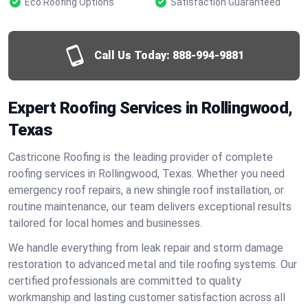
Eco Roofing Options
Satisfaction Guaranteed
Call Us Today:
888-994-9881
Expert Roofing Services in Rollingwood,
Texas
Castricone Roofing is the leading provider of complete
roofing services in Rollingwood, Texas. Whether you need
emergency roof repairs, a new shingle roof installation, or
routine maintenance, our team delivers exceptional results
tailored for local homes and businesses.
We handle everything from leak repair and storm damage
restoration to advanced metal and tile roofing systems. Our
certified professionals are committed to quality
workmanship and lasting customer satisfaction across all