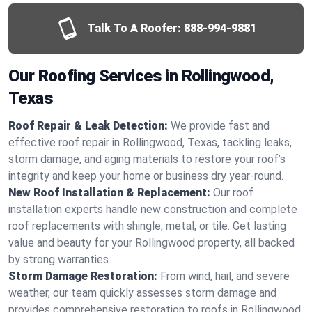
Talk To A Roofer:
888-994-9881
Our Roofing Services in Rollingwood,
Texas
Roof Repair & Leak Detection:
We provide fast and
effective roof repair in Rollingwood, Texas, tackling leaks,
storm damage, and aging materials to restore your roof’s
integrity and keep your home or business dry year-round.
New Roof Installation & Replacement:
Our roof
installation experts handle new construction and complete
roof replacements with shingle, metal, or tile. Get lasting
value and beauty for your Rollingwood property, all backed
by strong warranties.
Storm Damage Restoration:
From wind, hail, and severe
weather, our team quickly assesses storm damage and
provides comprehensive restoration to roofs in Rollingwood,