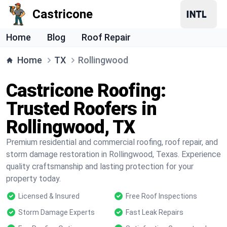
Castricone
Home
Blog
Roof Repair
Home
TX
Rollingwood
Castricone Roofing:
Trusted Roofers in
Rollingwood, TX
Premium residential and commercial roofing, roof repair, and
storm damage restoration in Rollingwood, Texas. Experience
quality craftsmanship and lasting protection for your
property today.
Licensed & Insured
Free Roof Inspections
Storm Damage Experts
Fast Leak Repairs