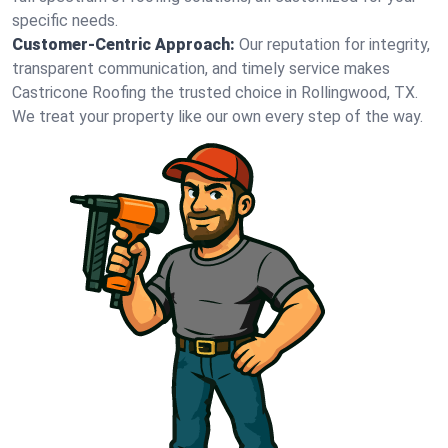
specific needs.
Customer-Centric Approach:
Our reputation for integrity,
transparent communication, and timely service makes
Castricone Roofing the trusted choice in Rollingwood, TX.
We treat your property like our own every step of the way.