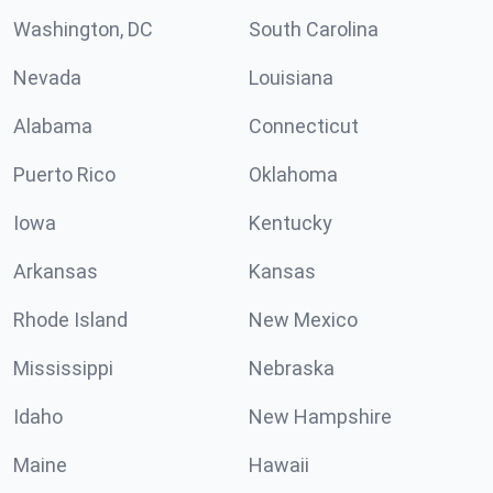
Washington, DC
South Carolina
Nevada
Louisiana
Alabama
Connecticut
Puerto Rico
Oklahoma
Iowa
Kentucky
Arkansas
Kansas
Rhode Island
New Mexico
Mississippi
Nebraska
Idaho
New Hampshire
Maine
Hawaii