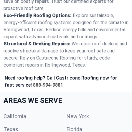
save on costly repairs. Trust our certified experts for
proactive roof care.
Eco-Friendly Roofing Options:
Explore sustainable,
energy-efficient roofing systems designed for the climate in
Rollingwood, Texas. Reduce energy bills and environmental
impact with advanced materials and coatings.
Structural & Decking Repairs:
We repair roof decking and
resolve structural damage to keep your roof safe and
secure. Rely on Castricone Roofing for sturdy, code-
compliant repairs in Rollingwood, Texas.
Need roofing help? Call Castricone Roofing now for
fast service!
888-994-9881
AREAS WE SERVE
California
New York
Texas
Florida