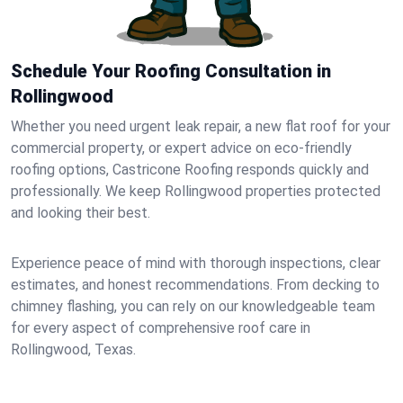
Schedule Your Roofing Consultation in
Rollingwood
Whether you need urgent leak repair, a new flat roof for your
commercial property, or expert advice on eco-friendly
roofing options, Castricone Roofing responds quickly and
professionally. We keep Rollingwood properties protected
and looking their best.
Experience peace of mind with thorough inspections, clear
estimates, and honest recommendations. From decking to
chimney flashing, you can rely on our knowledgeable team
for every aspect of comprehensive roof care in
Rollingwood, Texas.