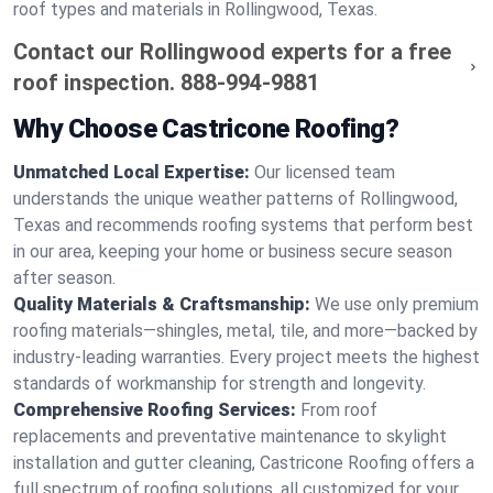
roof types and materials in Rollingwood, Texas.
Contact our Rollingwood experts for a free
roof inspection.
888-994-9881
Why Choose Castricone Roofing?
Unmatched Local Expertise:
Our licensed team
understands the unique weather patterns of Rollingwood,
Texas and recommends roofing systems that perform best
in our area, keeping your home or business secure season
after season.
Quality Materials & Craftsmanship:
We use only premium
roofing materials—shingles, metal, tile, and more—backed by
industry-leading warranties. Every project meets the highest
standards of workmanship for strength and longevity.
Comprehensive Roofing Services:
From roof
replacements and preventative maintenance to skylight
installation and gutter cleaning, Castricone Roofing offers a
full spectrum of roofing solutions, all customized for your