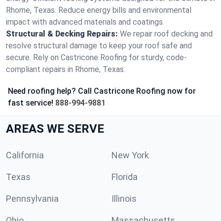
Rhome, Texas. Reduce energy bills and environmental
impact with advanced materials and coatings.
Structural & Decking Repairs:
We repair roof decking and
resolve structural damage to keep your roof safe and
secure. Rely on Castricone Roofing for sturdy, code-
compliant repairs in Rhome, Texas.
Need roofing help? Call Castricone Roofing now for
fast service!
888-994-9881
AREAS WE SERVE
California
New York
Texas
Florida
Pennsylvania
Illinois
Ohio
Massachusetts