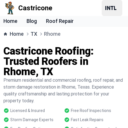
Castricone
Home
Blog
Roof Repair
Home
TX
Rhome
Castricone Roofing:
Trusted Roofers in
Rhome, TX
Premium residential and commercial roofing, roof repair, and
storm damage restoration in Rhome, Texas. Experience
quality craftsmanship and lasting protection for your
property today.
Licensed & Insured
Free Roof Inspections
Storm Damage Experts
Fast Leak Repairs