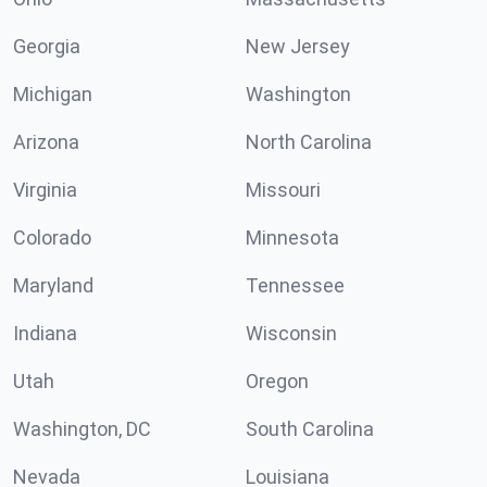
Georgia
New Jersey
Michigan
Washington
Arizona
North Carolina
Virginia
Missouri
Colorado
Minnesota
Maryland
Tennessee
Indiana
Wisconsin
Utah
Oregon
Washington, DC
South Carolina
Nevada
Louisiana