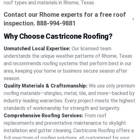
roof types and materials in Rhome, Texas.
Contact our Rhome experts for a free roof
inspection.
888-994-9881
Why Choose Castricone Roofing?
Unmatched Local Expertise:
Our licensed team
understands the unique weather patterns of Rhome, Texas
and recommends roofing systems that perform best in our
area, keeping your home or business secure season after
season.
Quality Materials & Craftsmanship:
We use only premium
roofing materials—shingles, metal, tile, and more—backed by
industry-leading warranties. Every project meets the highest
standards of workmanship for strength and longevity.
Comprehensive Roofing Services:
From roof
replacements and preventative maintenance to skylight
installation and gutter cleaning, Castricone Roofing offers a
full spectrum of roofing solutions, all customized for your