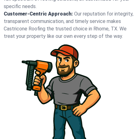
specific needs.
Customer-Centric Approach:
Our reputation for integrity,
transparent communication, and timely service makes
Castricone Roofing the trusted choice in Rhome, TX. We
treat your property like our own every step of the way.