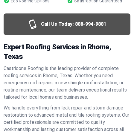
Eco Roofing Options
Satisfaction Guaranteed
Call Us Today:
888-994-9881
Expert Roofing Services in Rhome,
Texas
Castricone Roofing is the leading provider of complete
roofing services in Rhome, Texas. Whether you need
emergency roof repairs, a new shingle roof installation, or
routine maintenance, our team delivers exceptional results
tailored for local homes and businesses.
We handle everything from leak repair and storm damage
restoration to advanced metal and tile roofing systems. Our
certified professionals are committed to quality
workmanship and lasting customer satisfaction across all