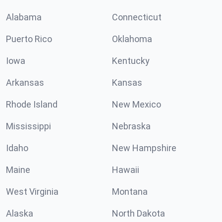
Alabama
Connecticut
Puerto Rico
Oklahoma
Iowa
Kentucky
Arkansas
Kansas
Rhode Island
New Mexico
Mississippi
Nebraska
Idaho
New Hampshire
Maine
Hawaii
West Virginia
Montana
Alaska
North Dakota