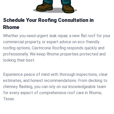
Schedule Your Roofing Consultation in
Rhome
Whether you need urgent leak repair, a new flat roof for your
commercial property, or expert advice on eco-friendly
roofing options, Castricone Roofing responds quickly and
professionally. We keep Rhome properties protected and
looking their best.
Experience peace of mind with thorough inspections, clear
estimates, and honest recommendations. From decking to
chimney flashing, you can rely on our knowledgeable team
for every aspect of comprehensive roof care in Rhome,
Texas.