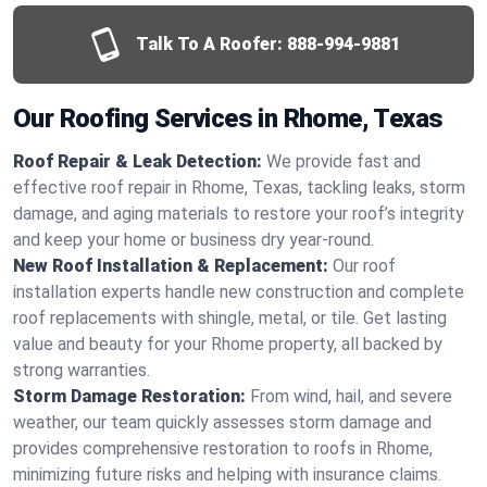
Talk To A Roofer:
888-994-9881
Our Roofing Services in Rhome, Texas
Roof Repair & Leak Detection:
We provide fast and
effective roof repair in Rhome, Texas, tackling leaks, storm
damage, and aging materials to restore your roof’s integrity
and keep your home or business dry year-round.
New Roof Installation & Replacement:
Our roof
installation experts handle new construction and complete
roof replacements with shingle, metal, or tile. Get lasting
value and beauty for your Rhome property, all backed by
strong warranties.
Storm Damage Restoration:
From wind, hail, and severe
weather, our team quickly assesses storm damage and
provides comprehensive restoration to roofs in Rhome,
minimizing future risks and helping with insurance claims.