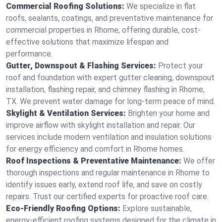
Commercial Roofing Solutions:
We specialize in flat
roofs, sealants, coatings, and preventative maintenance for
commercial properties in Rhome, offering durable, cost-
effective solutions that maximize lifespan and
performance.
Gutter, Downspout & Flashing Services:
Protect your
roof and foundation with expert gutter cleaning, downspout
installation, flashing repair, and chimney flashing in Rhome,
TX. We prevent water damage for long-term peace of mind.
Skylight & Ventilation Services:
Brighten your home and
improve airflow with skylight installation and repair. Our
services include modern ventilation and insulation solutions
for energy efficiency and comfort in Rhome homes.
Roof Inspections & Preventative Maintenance:
We offer
thorough inspections and regular maintenance in Rhome to
identify issues early, extend roof life, and save on costly
repairs. Trust our certified experts for proactive roof care.
Eco-Friendly Roofing Options:
Explore sustainable,
energy-efficient roofing systems designed for the climate in