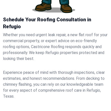
Schedule Your Roofing Consultation in
Refugio
Whether you need urgent leak repair, a new flat roof for your
commercial property, or expert advice on eco-friendly
roofing options, Castricone Roofing responds quickly and
professionally. We keep Refugio properties protected and
looking their best.
Experience peace of mind with thorough inspections, clear
estimates, and honest recommendations. From decking to
chimney flashing, you can rely on our knowledgeable team
for every aspect of comprehensive roof care in Refugio,
Texas.