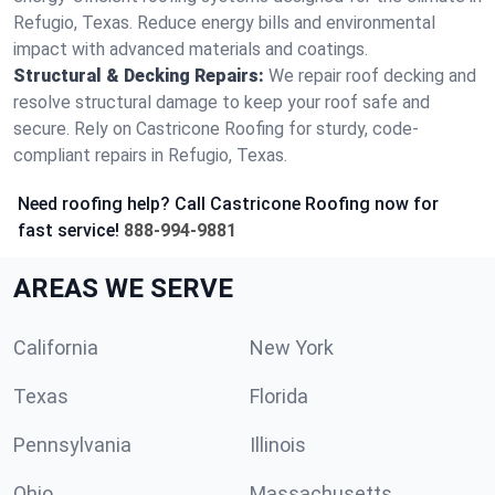
Refugio, Texas. Reduce energy bills and environmental
impact with advanced materials and coatings.
Structural & Decking Repairs:
We repair roof decking and
resolve structural damage to keep your roof safe and
secure. Rely on Castricone Roofing for sturdy, code-
compliant repairs in Refugio, Texas.
Need roofing help? Call Castricone Roofing now for
fast service!
888-994-9881
AREAS WE SERVE
California
New York
Texas
Florida
Pennsylvania
Illinois
Ohio
Massachusetts