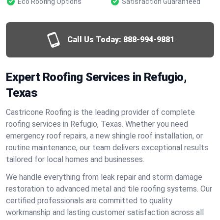
Eco Roofing Options
Satisfaction Guaranteed
Call Us Today:
888-994-9881
Expert Roofing Services in Refugio,
Texas
Castricone Roofing is the leading provider of complete
roofing services in Refugio, Texas. Whether you need
emergency roof repairs, a new shingle roof installation, or
routine maintenance, our team delivers exceptional results
tailored for local homes and businesses.
We handle everything from leak repair and storm damage
restoration to advanced metal and tile roofing systems. Our
certified professionals are committed to quality
workmanship and lasting customer satisfaction across all