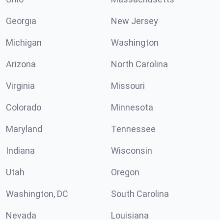
Georgia
New Jersey
Michigan
Washington
Arizona
North Carolina
Virginia
Missouri
Colorado
Minnesota
Maryland
Tennessee
Indiana
Wisconsin
Utah
Oregon
Washington, DC
South Carolina
Nevada
Louisiana