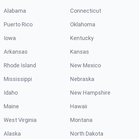
Alabama
Connecticut
Puerto Rico
Oklahoma
Iowa
Kentucky
Arkansas
Kansas
Rhode Island
New Mexico
Mississippi
Nebraska
Idaho
New Hampshire
Maine
Hawaii
West Virginia
Montana
Alaska
North Dakota