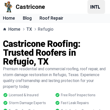
Castricone
Home
Blog
Roof Repair
Home
TX
Refugio
Castricone Roofing:
Trusted Roofers in
Refugio, TX
Premium residential and commercial roofing, roof repair, and
storm damage restoration in Refugio, Texas. Experience
quality craftsmanship and lasting protection for your
property today.
Licensed & Insured
Free Roof Inspections
Storm Damage Experts
Fast Leak Repairs