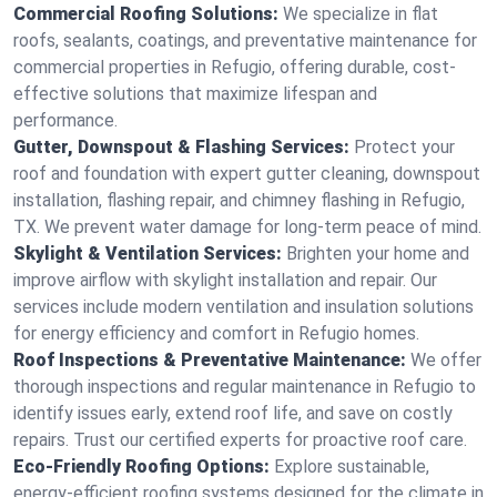
Commercial Roofing Solutions:
We specialize in flat
roofs, sealants, coatings, and preventative maintenance for
commercial properties in Refugio, offering durable, cost-
effective solutions that maximize lifespan and
performance.
Gutter, Downspout & Flashing Services:
Protect your
roof and foundation with expert gutter cleaning, downspout
installation, flashing repair, and chimney flashing in Refugio,
TX. We prevent water damage for long-term peace of mind.
Skylight & Ventilation Services:
Brighten your home and
improve airflow with skylight installation and repair. Our
services include modern ventilation and insulation solutions
for energy efficiency and comfort in Refugio homes.
Roof Inspections & Preventative Maintenance:
We offer
thorough inspections and regular maintenance in Refugio to
identify issues early, extend roof life, and save on costly
repairs. Trust our certified experts for proactive roof care.
Eco-Friendly Roofing Options:
Explore sustainable,
energy-efficient roofing systems designed for the climate in