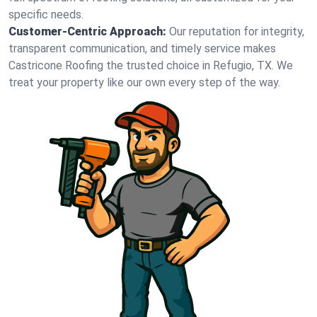
specific needs.
Customer-Centric Approach:
Our reputation for integrity,
transparent communication, and timely service makes
Castricone Roofing the trusted choice in Refugio, TX. We
treat your property like our own every step of the way.