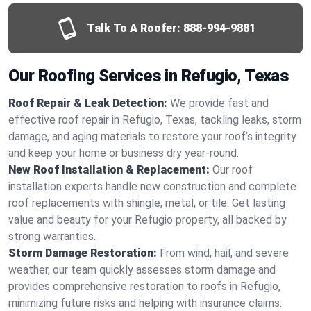
Talk To A Roofer:
888-994-9881
Our Roofing Services in Refugio, Texas
Roof Repair & Leak Detection:
We provide fast and
effective roof repair in Refugio, Texas, tackling leaks, storm
damage, and aging materials to restore your roof’s integrity
and keep your home or business dry year-round.
New Roof Installation & Replacement:
Our roof
installation experts handle new construction and complete
roof replacements with shingle, metal, or tile. Get lasting
value and beauty for your Refugio property, all backed by
strong warranties.
Storm Damage Restoration:
From wind, hail, and severe
weather, our team quickly assesses storm damage and
provides comprehensive restoration to roofs in Refugio,
minimizing future risks and helping with insurance claims.