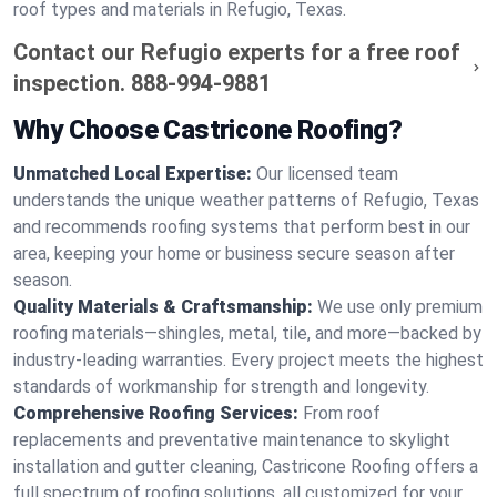
roof types and materials in Refugio, Texas.
Contact our Refugio experts for a free roof
inspection.
888-994-9881
Why Choose Castricone Roofing?
Unmatched Local Expertise:
Our licensed team
understands the unique weather patterns of Refugio, Texas
and recommends roofing systems that perform best in our
area, keeping your home or business secure season after
season.
Quality Materials & Craftsmanship:
We use only premium
roofing materials—shingles, metal, tile, and more—backed by
industry-leading warranties. Every project meets the highest
standards of workmanship for strength and longevity.
Comprehensive Roofing Services:
From roof
replacements and preventative maintenance to skylight
installation and gutter cleaning, Castricone Roofing offers a
full spectrum of roofing solutions, all customized for your