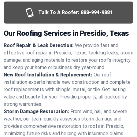
Talk To A Roofer:
888-994-9881
Our Roofing Services in Presidio, Texas
Roof Repair & Leak Detection:
We provide fast and
effective roof repair in Presidio, Texas, tackling leaks, storm
damage, and aging materials to restore your roof’s integrity
and keep your home or business dry year-round.
New Roof Installation & Replacement:
Our roof
installation experts handle new construction and complete
roof replacements with shingle, metal, or tile. Get lasting
value and beauty for your Presidio property, all backed by
strong warranties.
Storm Damage Restoration:
From wind, hail, and severe
weather, our team quickly assesses storm damage and
provides comprehensive restoration to roofs in Presidio,
minimizing future risks and helping with insurance claims.