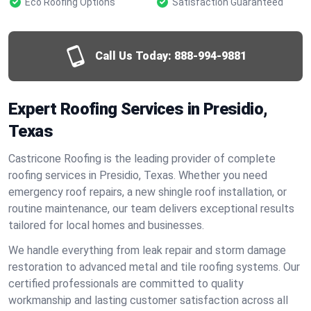
Eco Roofing Options
Satisfaction Guaranteed
Call Us Today:
888-994-9881
Expert Roofing Services in Presidio,
Texas
Castricone Roofing is the leading provider of complete
roofing services in Presidio, Texas. Whether you need
emergency roof repairs, a new shingle roof installation, or
routine maintenance, our team delivers exceptional results
tailored for local homes and businesses.
We handle everything from leak repair and storm damage
restoration to advanced metal and tile roofing systems. Our
certified professionals are committed to quality
workmanship and lasting customer satisfaction across all