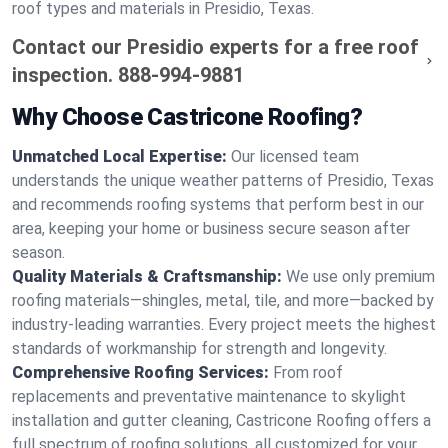
roof types and materials in Presidio, Texas.
Contact our Presidio experts for a free roof
inspection.
888-994-9881
Why Choose Castricone Roofing?
Unmatched Local Expertise:
Our licensed team
understands the unique weather patterns of Presidio, Texas
and recommends roofing systems that perform best in our
area, keeping your home or business secure season after
season.
Quality Materials & Craftsmanship:
We use only premium
roofing materials—shingles, metal, tile, and more—backed by
industry-leading warranties. Every project meets the highest
standards of workmanship for strength and longevity.
Comprehensive Roofing Services:
From roof
replacements and preventative maintenance to skylight
installation and gutter cleaning, Castricone Roofing offers a
full spectrum of roofing solutions, all customized for your