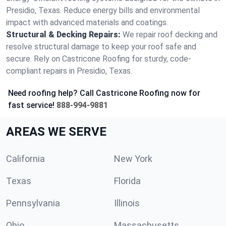
Presidio, Texas. Reduce energy bills and environmental
impact with advanced materials and coatings.
Structural & Decking Repairs:
We repair roof decking and
resolve structural damage to keep your roof safe and
secure. Rely on Castricone Roofing for sturdy, code-
compliant repairs in Presidio, Texas.
Need roofing help? Call Castricone Roofing now for
fast service!
888-994-9881
AREAS WE SERVE
California
New York
Texas
Florida
Pennsylvania
Illinois
Ohio
Massachusetts