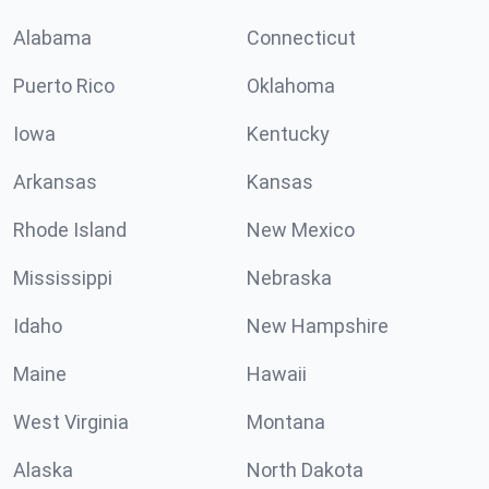
Alabama
Connecticut
Puerto Rico
Oklahoma
Iowa
Kentucky
Arkansas
Kansas
Rhode Island
New Mexico
Mississippi
Nebraska
Idaho
New Hampshire
Maine
Hawaii
West Virginia
Montana
Alaska
North Dakota