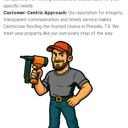
specific needs.
Customer-Centric Approach:
Our reputation for integrity,
transparent communication, and timely service makes
Castricone Roofing the trusted choice in Presidio, TX. We
treat your property like our own every step of the way.