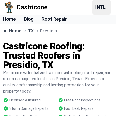
Castricone
Home
Blog
Roof Repair
Home
TX
Presidio
Castricone Roofing:
Trusted Roofers in
Presidio, TX
Premium residential and commercial roofing, roof repair, and
storm damage restoration in Presidio, Texas. Experience
quality craftsmanship and lasting protection for your
property today.
Licensed & Insured
Free Roof Inspections
Storm Damage Experts
Fast Leak Repairs