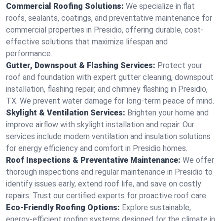
Commercial Roofing Solutions:
We specialize in flat
roofs, sealants, coatings, and preventative maintenance for
commercial properties in Presidio, offering durable, cost-
effective solutions that maximize lifespan and
performance.
Gutter, Downspout & Flashing Services:
Protect your
roof and foundation with expert gutter cleaning, downspout
installation, flashing repair, and chimney flashing in Presidio,
TX. We prevent water damage for long-term peace of mind.
Skylight & Ventilation Services:
Brighten your home and
improve airflow with skylight installation and repair. Our
services include modern ventilation and insulation solutions
for energy efficiency and comfort in Presidio homes.
Roof Inspections & Preventative Maintenance:
We offer
thorough inspections and regular maintenance in Presidio to
identify issues early, extend roof life, and save on costly
repairs. Trust our certified experts for proactive roof care.
Eco-Friendly Roofing Options:
Explore sustainable,
energy-efficient roofing systems designed for the climate in