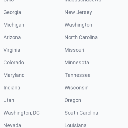
Georgia
New Jersey
Michigan
Washington
Arizona
North Carolina
Virginia
Missouri
Colorado
Minnesota
Maryland
Tennessee
Indiana
Wisconsin
Utah
Oregon
Washington, DC
South Carolina
Nevada
Louisiana