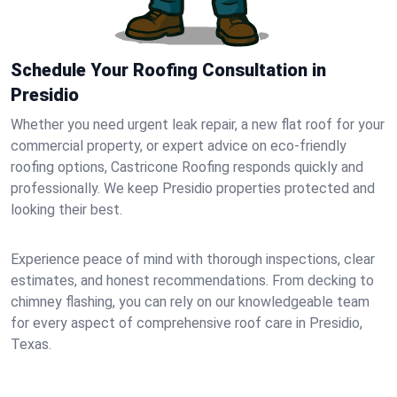
Schedule Your Roofing Consultation in
Presidio
Whether you need urgent leak repair, a new flat roof for your
commercial property, or expert advice on eco-friendly
roofing options, Castricone Roofing responds quickly and
professionally. We keep Presidio properties protected and
looking their best.
Experience peace of mind with thorough inspections, clear
estimates, and honest recommendations. From decking to
chimney flashing, you can rely on our knowledgeable team
for every aspect of comprehensive roof care in Presidio,
Texas.