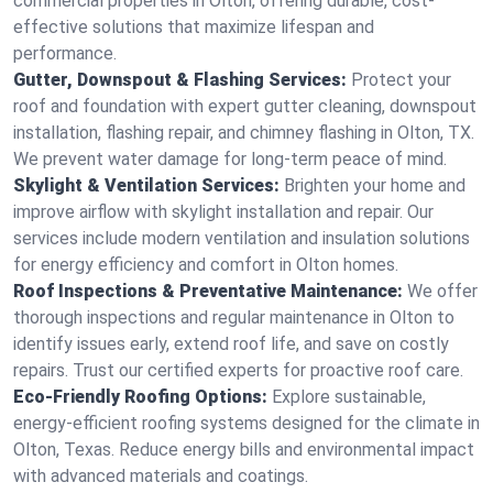
commercial properties in Olton, offering durable, cost-
effective solutions that maximize lifespan and
performance.
Gutter, Downspout & Flashing Services:
Protect your
roof and foundation with expert gutter cleaning, downspout
installation, flashing repair, and chimney flashing in Olton, TX.
We prevent water damage for long-term peace of mind.
Skylight & Ventilation Services:
Brighten your home and
improve airflow with skylight installation and repair. Our
services include modern ventilation and insulation solutions
for energy efficiency and comfort in Olton homes.
Roof Inspections & Preventative Maintenance:
We offer
thorough inspections and regular maintenance in Olton to
identify issues early, extend roof life, and save on costly
repairs. Trust our certified experts for proactive roof care.
Eco-Friendly Roofing Options:
Explore sustainable,
energy-efficient roofing systems designed for the climate in
Olton, Texas. Reduce energy bills and environmental impact
with advanced materials and coatings.