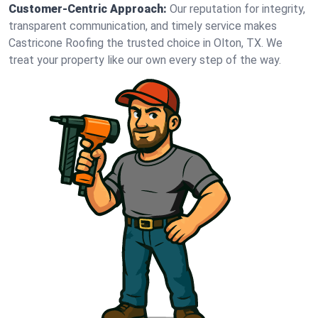
Customer-Centric Approach:
Our reputation for integrity,
transparent communication, and timely service makes
Castricone Roofing the trusted choice in Olton, TX. We
treat your property like our own every step of the way.