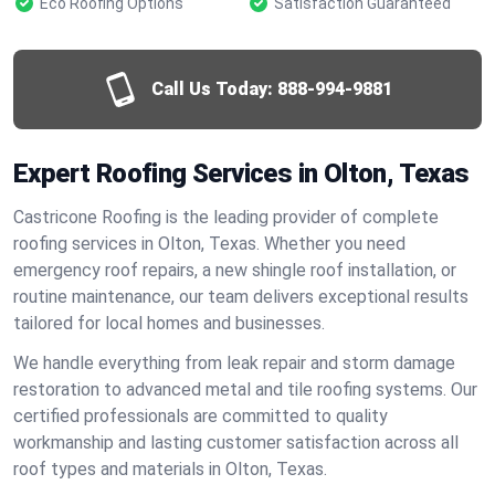
Eco Roofing Options
Satisfaction Guaranteed
Call Us Today:
888-994-9881
Expert Roofing Services in Olton, Texas
Castricone Roofing is the leading provider of complete
roofing services in Olton, Texas. Whether you need
emergency roof repairs, a new shingle roof installation, or
routine maintenance, our team delivers exceptional results
tailored for local homes and businesses.
We handle everything from leak repair and storm damage
restoration to advanced metal and tile roofing systems. Our
certified professionals are committed to quality
workmanship and lasting customer satisfaction across all
roof types and materials in Olton, Texas.