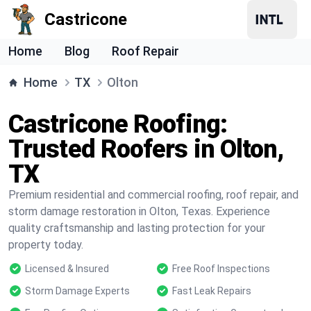
Castricone
Home
Blog
Roof Repair
Home
TX
Olton
Castricone Roofing:
Trusted Roofers in Olton,
TX
Premium residential and commercial roofing, roof repair, and
storm damage restoration in Olton, Texas. Experience
quality craftsmanship and lasting protection for your
property today.
Licensed & Insured
Free Roof Inspections
Storm Damage Experts
Fast Leak Repairs