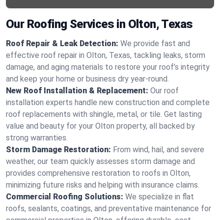
Our Roofing Services in Olton, Texas
Roof Repair & Leak Detection:
We provide fast and
effective roof repair in Olton, Texas, tackling leaks, storm
damage, and aging materials to restore your roof’s integrity
and keep your home or business dry year-round.
New Roof Installation & Replacement:
Our roof
installation experts handle new construction and complete
roof replacements with shingle, metal, or tile. Get lasting
value and beauty for your Olton property, all backed by
strong warranties.
Storm Damage Restoration:
From wind, hail, and severe
weather, our team quickly assesses storm damage and
provides comprehensive restoration to roofs in Olton,
minimizing future risks and helping with insurance claims.
Commercial Roofing Solutions:
We specialize in flat
roofs, sealants, coatings, and preventative maintenance for