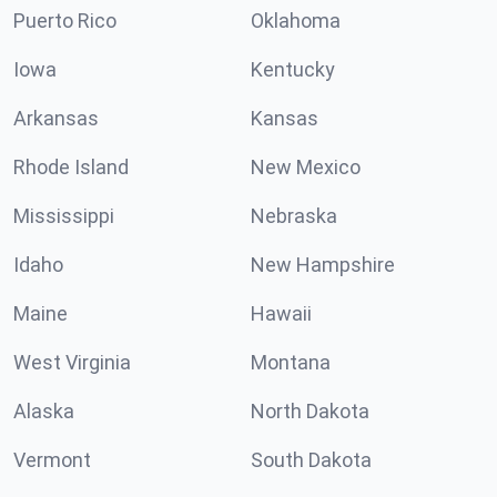
Puerto Rico
Oklahoma
Iowa
Kentucky
Arkansas
Kansas
Rhode Island
New Mexico
Mississippi
Nebraska
Idaho
New Hampshire
Maine
Hawaii
West Virginia
Montana
Alaska
North Dakota
Vermont
South Dakota