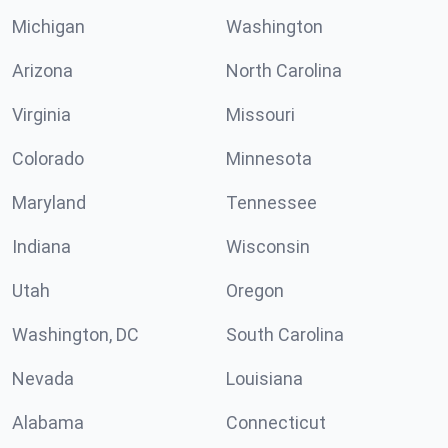
Michigan
Washington
Arizona
North Carolina
Virginia
Missouri
Colorado
Minnesota
Maryland
Tennessee
Indiana
Wisconsin
Utah
Oregon
Washington, DC
South Carolina
Nevada
Louisiana
Alabama
Connecticut