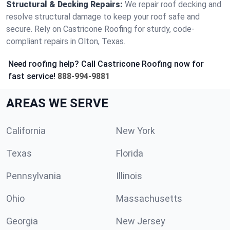
Structural & Decking Repairs:
We repair roof decking and
resolve structural damage to keep your roof safe and
secure. Rely on Castricone Roofing for sturdy, code-
compliant repairs in Olton, Texas.
Need roofing help? Call Castricone Roofing now for
fast service!
888-994-9881
AREAS WE SERVE
California
New York
Texas
Florida
Pennsylvania
Illinois
Ohio
Massachusetts
Georgia
New Jersey