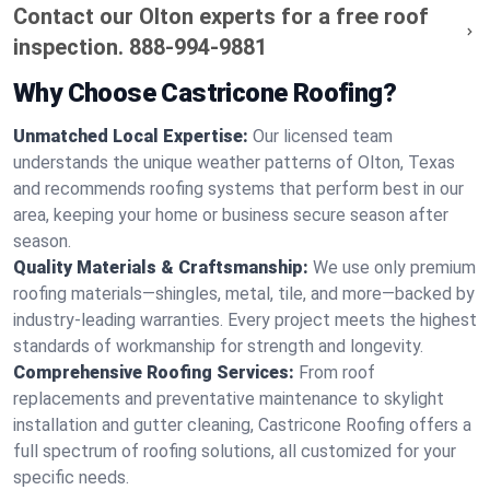
Contact our Olton experts for a free roof
inspection.
888-994-9881
Why Choose Castricone Roofing?
Unmatched Local Expertise:
Our licensed team
understands the unique weather patterns of Olton, Texas
and recommends roofing systems that perform best in our
area, keeping your home or business secure season after
season.
Quality Materials & Craftsmanship:
We use only premium
roofing materials—shingles, metal, tile, and more—backed by
industry-leading warranties. Every project meets the highest
standards of workmanship for strength and longevity.
Comprehensive Roofing Services:
From roof
replacements and preventative maintenance to skylight
installation and gutter cleaning, Castricone Roofing offers a
full spectrum of roofing solutions, all customized for your
specific needs.