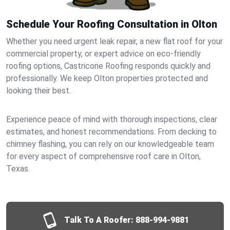
Schedule Your Roofing Consultation in Olton
Whether you need urgent leak repair, a new flat roof for your
commercial property, or expert advice on eco-friendly
roofing options, Castricone Roofing responds quickly and
professionally. We keep Olton properties protected and
looking their best.
Experience peace of mind with thorough inspections, clear
estimates, and honest recommendations. From decking to
chimney flashing, you can rely on our knowledgeable team
for every aspect of comprehensive roof care in Olton,
Texas.
Talk To A Roofer:
888-994-9881