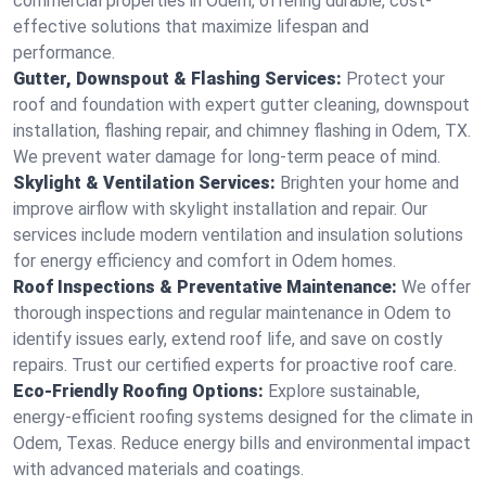
commercial properties in Odem, offering durable, cost-
effective solutions that maximize lifespan and
performance.
Gutter, Downspout & Flashing Services:
Protect your
roof and foundation with expert gutter cleaning, downspout
installation, flashing repair, and chimney flashing in Odem, TX.
We prevent water damage for long-term peace of mind.
Skylight & Ventilation Services:
Brighten your home and
improve airflow with skylight installation and repair. Our
services include modern ventilation and insulation solutions
for energy efficiency and comfort in Odem homes.
Roof Inspections & Preventative Maintenance:
We offer
thorough inspections and regular maintenance in Odem to
identify issues early, extend roof life, and save on costly
repairs. Trust our certified experts for proactive roof care.
Eco-Friendly Roofing Options:
Explore sustainable,
energy-efficient roofing systems designed for the climate in
Odem, Texas. Reduce energy bills and environmental impact
with advanced materials and coatings.