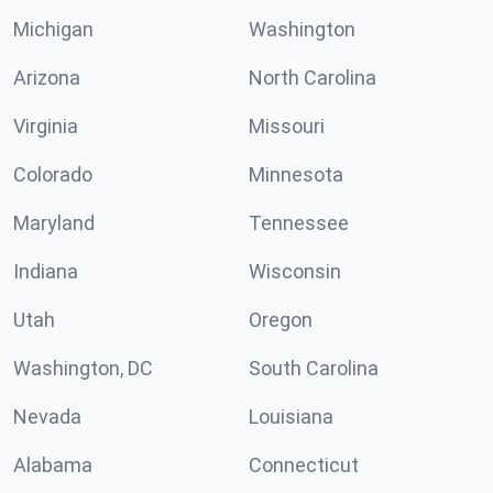
Michigan
Washington
Arizona
North Carolina
Virginia
Missouri
Colorado
Minnesota
Maryland
Tennessee
Indiana
Wisconsin
Utah
Oregon
Washington, DC
South Carolina
Nevada
Louisiana
Alabama
Connecticut