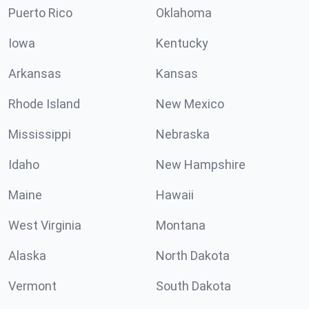
Puerto Rico
Oklahoma
Iowa
Kentucky
Arkansas
Kansas
Rhode Island
New Mexico
Mississippi
Nebraska
Idaho
New Hampshire
Maine
Hawaii
West Virginia
Montana
Alaska
North Dakota
Vermont
South Dakota