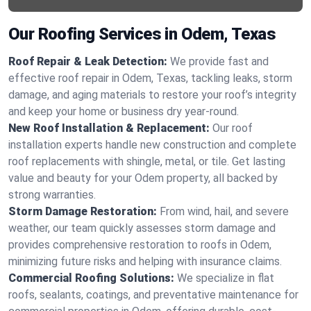
Our Roofing Services in Odem, Texas
Roof Repair & Leak Detection:
We provide fast and
effective roof repair in Odem, Texas, tackling leaks, storm
damage, and aging materials to restore your roof’s integrity
and keep your home or business dry year-round.
New Roof Installation & Replacement:
Our roof
installation experts handle new construction and complete
roof replacements with shingle, metal, or tile. Get lasting
value and beauty for your Odem property, all backed by
strong warranties.
Storm Damage Restoration:
From wind, hail, and severe
weather, our team quickly assesses storm damage and
provides comprehensive restoration to roofs in Odem,
minimizing future risks and helping with insurance claims.
Commercial Roofing Solutions:
We specialize in flat
roofs, sealants, coatings, and preventative maintenance for