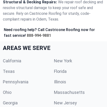
Structural & Decking Repairs:
We repair roof decking and
resolve structural damage to keep your roof safe and
secure. Rely on Castricone Roofing for sturdy, code-
compliant repairs in Odem, Texas.
Need roofing help? Call Castricone Roofing now for
fast service!
888-994-9881
AREAS WE SERVE
California
New York
Texas
Florida
Pennsylvania
Illinois
Ohio
Massachusetts
Georgia
New Jersey