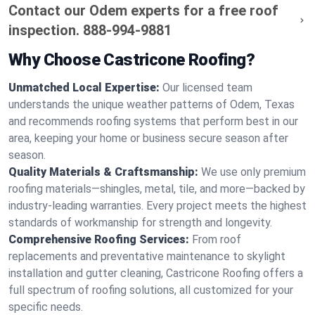
Contact our Odem experts for a free roof
inspection.
888-994-9881
Why Choose Castricone Roofing?
Unmatched Local Expertise:
Our licensed team
understands the unique weather patterns of Odem, Texas
and recommends roofing systems that perform best in our
area, keeping your home or business secure season after
season.
Quality Materials & Craftsmanship:
We use only premium
roofing materials—shingles, metal, tile, and more—backed by
industry-leading warranties. Every project meets the highest
standards of workmanship for strength and longevity.
Comprehensive Roofing Services:
From roof
replacements and preventative maintenance to skylight
installation and gutter cleaning, Castricone Roofing offers a
full spectrum of roofing solutions, all customized for your
specific needs.