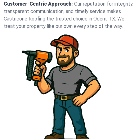
Customer-Centric Approach:
Our reputation for integrity,
transparent communication, and timely service makes
Castricone Roofing the trusted choice in Odem, TX. We
treat your property like our own every step of the way.