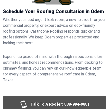
Schedule Your Roofing Consultation in Odem
Whether you need urgent leak repair, a new flat roof for your
commercial property, or expert advice on eco-friendly
roofing options, Castricone Roofing responds quickly and
professionally. We keep Odem properties protected and
looking their best.
Experience peace of mind with thorough inspections, clear
estimates, and honest recommendations. From decking to
chimney flashing, you can rely on our knowledgeable team
for every aspect of comprehensive roof care in Odem,
Texas.
Talk To A Roofer:
888-994-9881