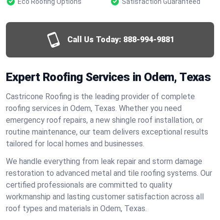
Eco Roofing Options
Satisfaction Guaranteed
Call Us Today:
888-994-9881
Expert Roofing Services in Odem, Texas
Castricone Roofing is the leading provider of complete
roofing services in Odem, Texas. Whether you need
emergency roof repairs, a new shingle roof installation, or
routine maintenance, our team delivers exceptional results
tailored for local homes and businesses.
We handle everything from leak repair and storm damage
restoration to advanced metal and tile roofing systems. Our
certified professionals are committed to quality
workmanship and lasting customer satisfaction across all
roof types and materials in Odem, Texas.