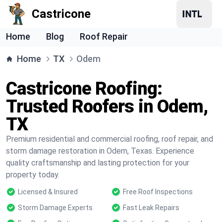
Castricone
Home
Blog
Roof Repair
Home
TX
Odem
Castricone Roofing:
Trusted Roofers in Odem,
TX
Premium residential and commercial roofing, roof repair, and
storm damage restoration in Odem, Texas. Experience
quality craftsmanship and lasting protection for your
property today.
Licensed & Insured
Free Roof Inspections
Storm Damage Experts
Fast Leak Repairs