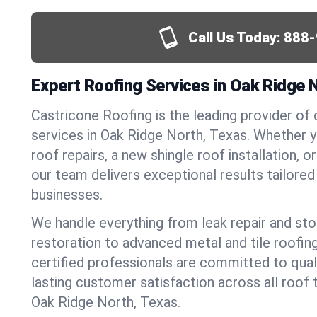
Call Us Today:
888-
Expert Roofing Services in Oak Ridge 
Castricone Roofing is the leading provider of
services in Oak Ridge North, Texas. Whether
roof repairs, a new shingle roof installation, 
our team delivers exceptional results tailore
businesses.
We handle everything from leak repair and s
restoration to advanced metal and tile roofin
certified professionals are committed to qua
lasting customer satisfaction across all roof 
Oak Ridge North, Texas.