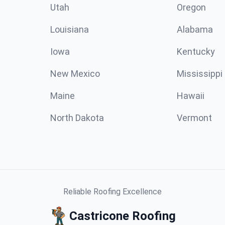
Utah
Oregon
Louisiana
Alabama
Iowa
Kentucky
New Mexico
Mississippi
Maine
Hawaii
North Dakota
Vermont
Reliable Roofing Excellence
Castricone Roofing