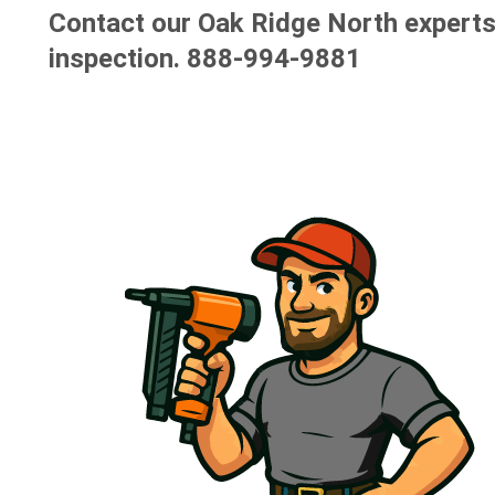
Contact our Oak Ridge North experts 
inspection.
888-994-9881