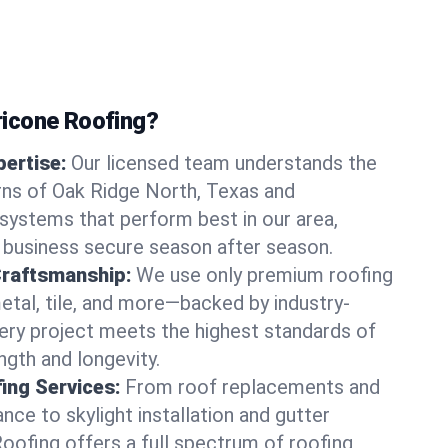
icone Roofing?
ertise:
Our licensed team understands the
rns of Oak Ridge North, Texas and
ystems that perform best in our area,
 business secure season after season.
Craftsmanship:
We use only premium roofing
etal, tile, and more—backed by industry-
very project meets the highest standards of
gth and longevity.
ng Services:
From roof replacements and
ce to skylight installation and gutter
Roofing offers a full spectrum of roofing