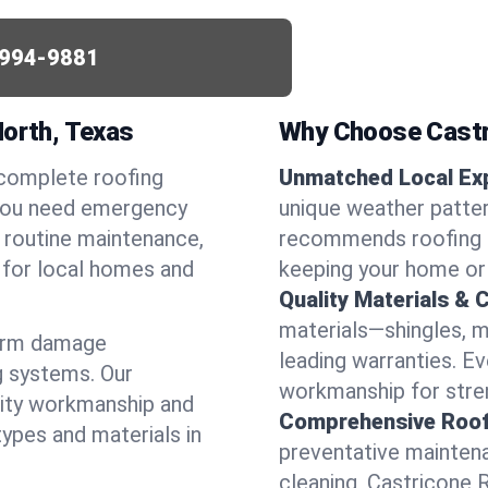
994-9881
North, Texas
Why Choose Castr
 complete roofing
Unmatched Local Exp
 you need emergency
unique weather patte
or routine maintenance,
recommends roofing s
d for local homes and
keeping your home or
Quality Materials & 
materials—shingles, m
torm damage
leading warranties. E
g systems. Our
workmanship for stren
lity workmanship and
Comprehensive Roofi
types and materials in
preventative maintenan
cleaning, Castricone 