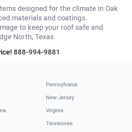
ystems designed for the climate in Oak
ced materials and coatings.
amage to keep your roof safe and
idge North, Texas.
ice!
888-994-9881
Pennsylvania
New Jersey
ina
Virginia
Tennessee