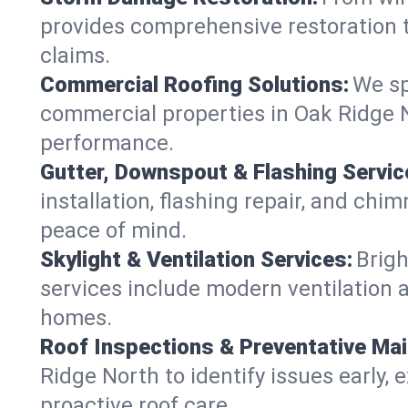
provides comprehensive restoration t
claims.
Commercial Roofing Solutions:
We sp
commercial properties in Oak Ridge No
performance.
Gutter, Downspout & Flashing Servic
installation, flashing repair, and ch
peace of mind.
Skylight & Ventilation Services:
Brigh
services include modern ventilation a
homes.
Roof Inspections & Preventative Ma
Ridge North to identify issues early, e
proactive roof care.