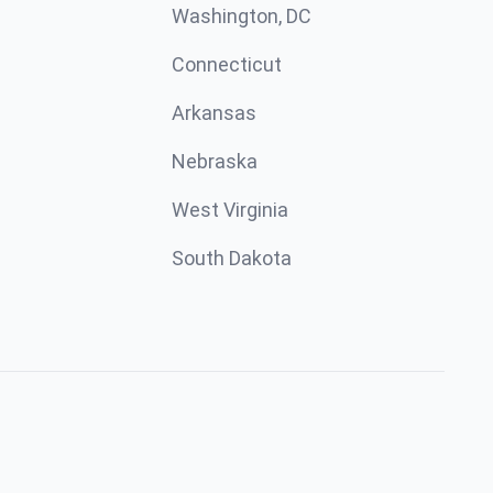
Washington, DC
Connecticut
Arkansas
Nebraska
West Virginia
South Dakota