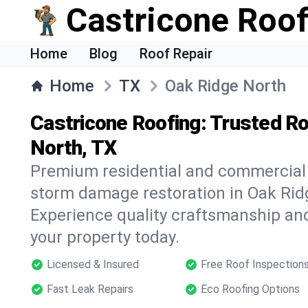
Castricone Roof
Home
Blog
Roof Repair
Home
TX
Oak Ridge North
Castricone Roofing: Trusted Ro
North, TX
Premium residential and commercial r
storm damage restoration in Oak Rid
Experience quality craftsmanship and
your property today.
Licensed & Insured
Free Roof Inspection
Fast Leak Repairs
Eco Roofing Options