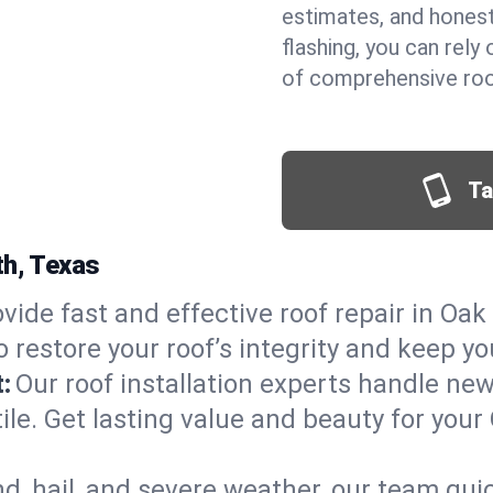
estimates, and hones
flashing, you can rel
of comprehensive roof
Ta
th, Texas
vide fast and effective roof repair in Oak 
 restore your roof’s integrity and keep y
:
Our roof installation experts handle ne
tile. Get lasting value and beauty for you
d, hail, and severe weather, our team qu