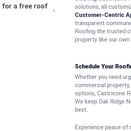
for a free roof
solutions, all customi
Customer-Centric A
transparent communic
Roofing the trusted c
property like our own
Schedule Your Roofi
Whether you need urgen
commercial property, 
options, Castricone R
We keep Oak Ridge No
best.
Experience peace of m