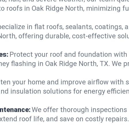
o roofs in Oak Ridge North, minimizing fu
ecialize in flat roofs, sealants, coatings
rth, offering durable, cost-effective sol
es:
Protect your roof and foundation with
imney flashing in Oak Ridge North, TX. We
ten your home and improve airflow with sk
nd insulation solutions for energy effici
intenance:
We offer thorough inspections
xtend roof life, and save on costly repairs