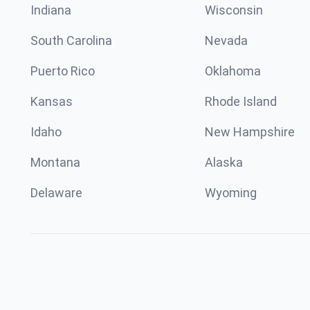
Indiana
Wisconsin
South Carolina
Nevada
Puerto Rico
Oklahoma
Kansas
Rhode Island
Idaho
New Hampshire
Montana
Alaska
Delaware
Wyoming