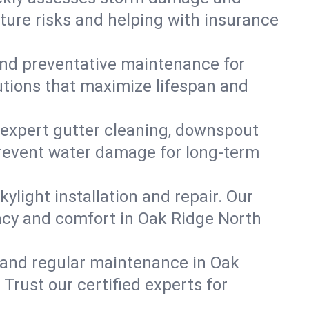
ture risks and helping with insurance
, and preventative maintenance for
utions that maximize lifespan and
 expert gutter cleaning, downspout
 prevent water damage for long-term
ylight installation and repair. Our
ency and comfort in Oak Ridge North
 and regular maintenance in Oak
. Trust our certified experts for