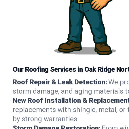
Our Roofing Services in Oak Ridge Nor
Roof Repair & Leak Detection:
We pro
storm damage, and aging materials to
New Roof Installation & Replacement
replacements with shingle, metal, or 
by strong warranties.
Storm Damage Restoration:
From win