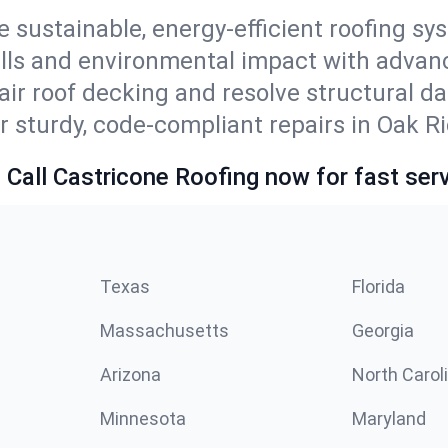
e sustainable, energy-efficient roofing s
ills and environmental impact with advan
ir roof decking and resolve structural d
r sturdy, code-compliant repairs in Oak R
 Call Castricone Roofing now for fast serv
Texas
Florida
Massachusetts
Georgia
Arizona
North Carol
Minnesota
Maryland