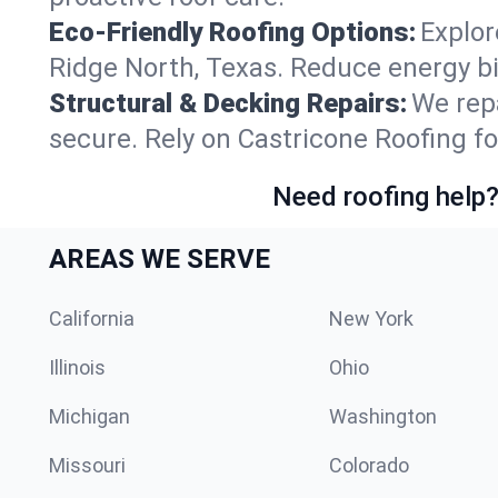
Eco-Friendly Roofing Options:
Explor
Ridge North, Texas. Reduce energy b
Structural & Decking Repairs:
We repa
secure. Rely on Castricone Roofing fo
Need roofing help?
AREAS WE SERVE
California
New York
Illinois
Ohio
Michigan
Washington
Missouri
Colorado