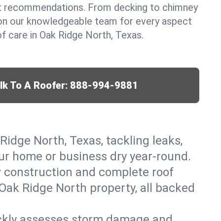
t recommendations. From decking to chimney
y on our knowledgeable team for every aspect
 care in Oak Ridge North, Texas.
lk To A Roofer:
888-994-9881
Ridge North, Texas, tackling leaks,
our home or business dry year-round.
w construction and complete roof
r Oak Ridge North property, all backed
ickly assesses storm damage and