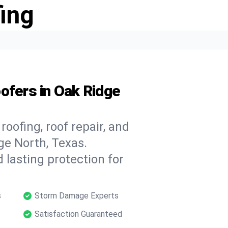
ing
ofers in Oak Ridge
oofing, roof repair, and
ge North, Texas.
 lasting protection for
s
Storm Damage Experts
Satisfaction Guaranteed