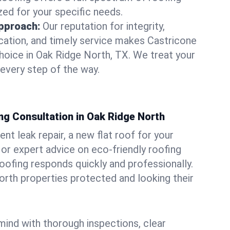
zed for your specific needs.
pproach:
Our reputation for integrity,
ation, and timely service makes Castricone
hoice in Oak Ridge North, TX. We treat your
 every step of the way.
ng Consultation in Oak Ridge North
t leak repair, a new flat roof for your
or expert advice on eco-friendly roofing
oofing responds quickly and professionally.
rth properties protected and looking their
ind with thorough inspections, clear