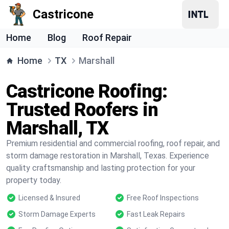
Castricone
Home
Blog
Roof Repair
Home
TX
Marshall
Castricone Roofing:
Trusted Roofers in
Marshall, TX
Premium residential and commercial roofing, roof repair, and
storm damage restoration in Marshall, Texas. Experience
quality craftsmanship and lasting protection for your
property today.
Licensed & Insured
Free Roof Inspections
Storm Damage Experts
Fast Leak Repairs