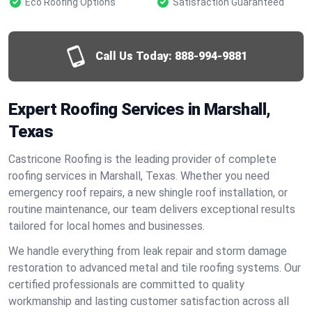
Eco Roofing Options
Satisfaction Guaranteed
Call Us Today:
888-994-9881
Expert Roofing Services in Marshall,
Texas
Castricone Roofing is the leading provider of complete
roofing services in Marshall, Texas. Whether you need
emergency roof repairs, a new shingle roof installation, or
routine maintenance, our team delivers exceptional results
tailored for local homes and businesses.
We handle everything from leak repair and storm damage
restoration to advanced metal and tile roofing systems. Our
certified professionals are committed to quality
workmanship and lasting customer satisfaction across all