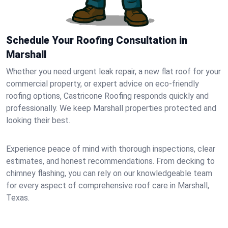
Schedule Your Roofing Consultation in
Marshall
Whether you need urgent leak repair, a new flat roof for your
commercial property, or expert advice on eco-friendly
roofing options, Castricone Roofing responds quickly and
professionally. We keep Marshall properties protected and
looking their best.
Experience peace of mind with thorough inspections, clear
estimates, and honest recommendations. From decking to
chimney flashing, you can rely on our knowledgeable team
for every aspect of comprehensive roof care in Marshall,
Texas.