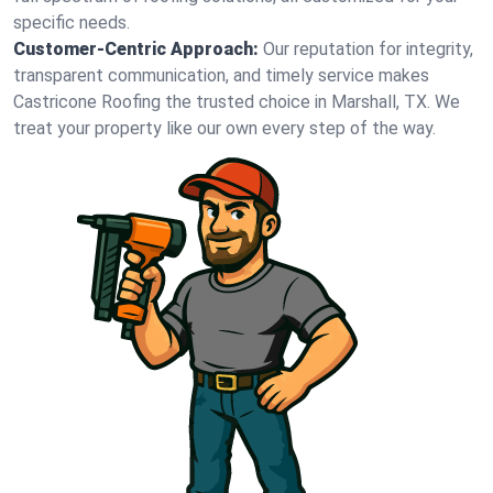
specific needs.
Customer-Centric Approach:
Our reputation for integrity,
transparent communication, and timely service makes
Castricone Roofing the trusted choice in Marshall, TX. We
treat your property like our own every step of the way.