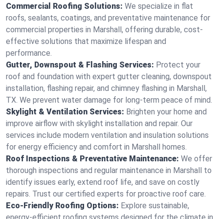
Commercial Roofing Solutions:
We specialize in flat
roofs, sealants, coatings, and preventative maintenance for
commercial properties in Marshall, offering durable, cost-
effective solutions that maximize lifespan and
performance.
Gutter, Downspout & Flashing Services:
Protect your
roof and foundation with expert gutter cleaning, downspout
installation, flashing repair, and chimney flashing in Marshall,
TX. We prevent water damage for long-term peace of mind.
Skylight & Ventilation Services:
Brighten your home and
improve airflow with skylight installation and repair. Our
services include modern ventilation and insulation solutions
for energy efficiency and comfort in Marshall homes.
Roof Inspections & Preventative Maintenance:
We offer
thorough inspections and regular maintenance in Marshall to
identify issues early, extend roof life, and save on costly
repairs. Trust our certified experts for proactive roof care.
Eco-Friendly Roofing Options:
Explore sustainable,
energy-efficient roofing systems designed for the climate in