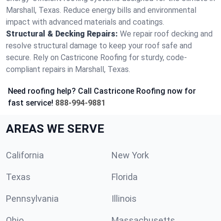
Marshall, Texas. Reduce energy bills and environmental
impact with advanced materials and coatings.
Structural & Decking Repairs:
We repair roof decking and
resolve structural damage to keep your roof safe and
secure. Rely on Castricone Roofing for sturdy, code-
compliant repairs in Marshall, Texas.
Need roofing help? Call Castricone Roofing now for
fast service!
888-994-9881
AREAS WE SERVE
California
New York
Texas
Florida
Pennsylvania
Illinois
Ohio
Massachusetts