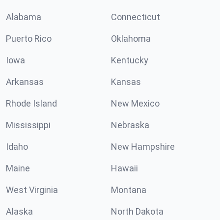
Alabama
Connecticut
Puerto Rico
Oklahoma
Iowa
Kentucky
Arkansas
Kansas
Rhode Island
New Mexico
Mississippi
Nebraska
Idaho
New Hampshire
Maine
Hawaii
West Virginia
Montana
Alaska
North Dakota