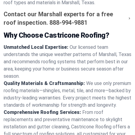
roof types and materials in Marshall, Texas.
Contact our Marshall experts for a free
roof inspection.
888-994-9881
Why Choose Castricone Roofing?
Unmatched Local Expertise:
Our licensed team
understands the unique weather patterns of Marshall, Texas
and recommends roofing systems that perform best in our
area, keeping your home or business secure season after
season.
Quality Materials & Craftsmanship:
We use only premium
roofing materials—shingles, metal, tile, and more—backed by
industry-leading warranties. Every project meets the highest
standards of workmanship for strength and longevity.
Comprehensive Roofing Services:
From roof
replacements and preventative maintenance to skylight
installation and gutter cleaning, Castricone Roofing offers a
full spectrum of roofing solutions, all customized for your