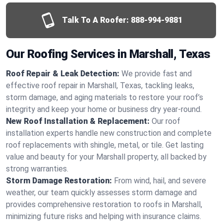
Talk To A Roofer:
888-994-9881
Our Roofing Services in Marshall, Texas
Roof Repair & Leak Detection:
We provide fast and
effective roof repair in Marshall, Texas, tackling leaks,
storm damage, and aging materials to restore your roof’s
integrity and keep your home or business dry year-round.
New Roof Installation & Replacement:
Our roof
installation experts handle new construction and complete
roof replacements with shingle, metal, or tile. Get lasting
value and beauty for your Marshall property, all backed by
strong warranties.
Storm Damage Restoration:
From wind, hail, and severe
weather, our team quickly assesses storm damage and
provides comprehensive restoration to roofs in Marshall,
minimizing future risks and helping with insurance claims.