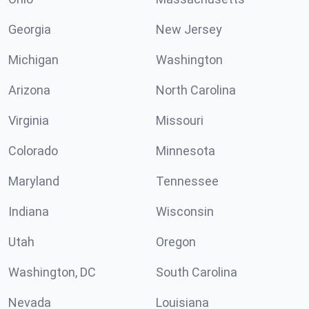
Georgia
New Jersey
Michigan
Washington
Arizona
North Carolina
Virginia
Missouri
Colorado
Minnesota
Maryland
Tennessee
Indiana
Wisconsin
Utah
Oregon
Washington, DC
South Carolina
Nevada
Louisiana