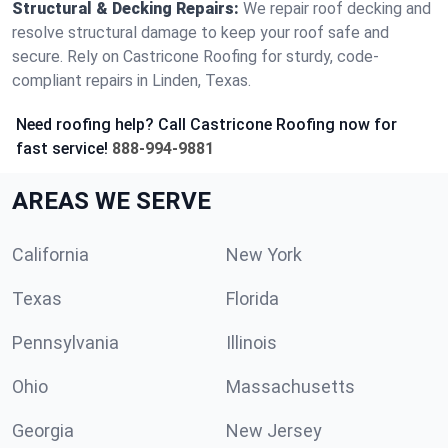
Structural & Decking Repairs:
We repair roof decking and
resolve structural damage to keep your roof safe and
secure. Rely on Castricone Roofing for sturdy, code-
compliant repairs in Linden, Texas.
Need roofing help? Call Castricone Roofing now for
fast service!
888-994-9881
AREAS WE SERVE
California
New York
Texas
Florida
Pennsylvania
Illinois
Ohio
Massachusetts
Georgia
New Jersey