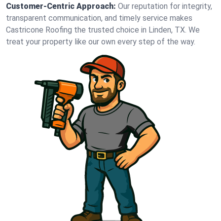
Customer-Centric Approach:
Our reputation for integrity,
transparent communication, and timely service makes
Castricone Roofing the trusted choice in Linden, TX. We
treat your property like our own every step of the way.