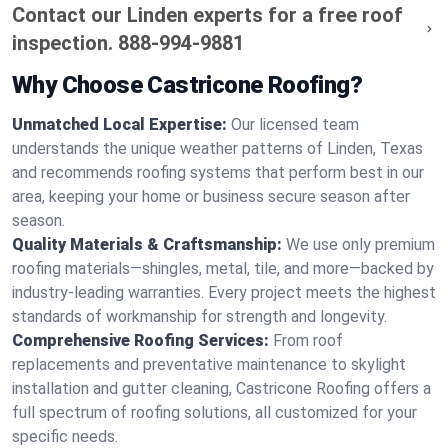
Contact our Linden experts for a free roof
inspection.
888-994-9881
Why Choose Castricone Roofing?
Unmatched Local Expertise:
Our licensed team
understands the unique weather patterns of Linden, Texas
and recommends roofing systems that perform best in our
area, keeping your home or business secure season after
season.
Quality Materials & Craftsmanship:
We use only premium
roofing materials—shingles, metal, tile, and more—backed by
industry-leading warranties. Every project meets the highest
standards of workmanship for strength and longevity.
Comprehensive Roofing Services:
From roof
replacements and preventative maintenance to skylight
installation and gutter cleaning, Castricone Roofing offers a
full spectrum of roofing solutions, all customized for your
specific needs.