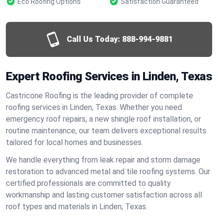
Eco Roofing Options
Satisfaction Guaranteed
Call Us Today:
888-994-9881
Expert Roofing Services in Linden, Texas
Castricone Roofing is the leading provider of complete
roofing services in Linden, Texas. Whether you need
emergency roof repairs, a new shingle roof installation, or
routine maintenance, our team delivers exceptional results
tailored for local homes and businesses.
We handle everything from leak repair and storm damage
restoration to advanced metal and tile roofing systems. Our
certified professionals are committed to quality
workmanship and lasting customer satisfaction across all
roof types and materials in Linden, Texas.