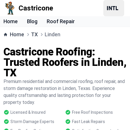
Castricone
Home
Blog
Roof Repair
Home
TX
Linden
Castricone Roofing:
Trusted Roofers in Linden,
TX
Premium residential and commercial roofing, roof repair, and
storm damage restoration in Linden, Texas. Experience
quality craftsmanship and lasting protection for your
property today.
Licensed & Insured
Free Roof Inspections
Storm Damage Experts
Fast Leak Repairs