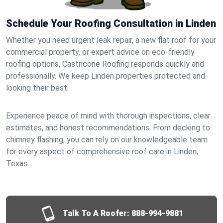
Schedule Your Roofing Consultation in Linden
Whether you need urgent leak repair, a new flat roof for your
commercial property, or expert advice on eco-friendly
roofing options, Castricone Roofing responds quickly and
professionally. We keep Linden properties protected and
looking their best.
Experience peace of mind with thorough inspections, clear
estimates, and honest recommendations. From decking to
chimney flashing, you can rely on our knowledgeable team
for every aspect of comprehensive roof care in Linden,
Texas.
Talk To A Roofer:
888-994-9881