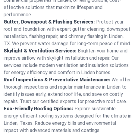
commercial properties in Linden, offering durable, cost-
effective solutions that maximize lifespan and
performance.
Gutter, Downspout & Flashing Services:
Protect your
roof and foundation with expert gutter cleaning, downspout
installation, flashing repair, and chimney flashing in Linden,
TX. We prevent water damage for long-term peace of mind.
Skylight & Ventilation Services:
Brighten your home and
improve airflow with skylight installation and repair. Our
services include modern ventilation and insulation solutions
for energy efficiency and comfort in Linden homes.
Roof Inspections & Preventative Maintenance:
We offer
thorough inspections and regular maintenance in Linden to
identify issues early, extend roof life, and save on costly
repairs. Trust our certified experts for proactive roof care.
Eco-Friendly Roofing Options:
Explore sustainable,
energy-efficient roofing systems designed for the climate in
Linden, Texas. Reduce energy bills and environmental
impact with advanced materials and coatings.