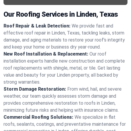
Our Roofing Services in Linden, Texas
Roof Repair & Leak Detection:
We provide fast and
effective roof repair in Linden, Texas, tackling leaks, storm
damage, and aging materials to restore your roof’s integrity
and keep your home or business dry year-round.
New Roof Installation & Replacement:
Our roof
installation experts handle new construction and complete
roof replacements with shingle, metal, or tile. Get lasting
value and beauty for your Linden property, all backed by
strong warranties.
Storm Damage Restoration:
From wind, hail, and severe
weather, our team quickly assesses storm damage and
provides comprehensive restoration to roofs in Linden,
minimizing future risks and helping with insurance claims.
Commercial Roofing Solutions:
We specialize in flat
roofs, sealants, coatings, and preventative maintenance for