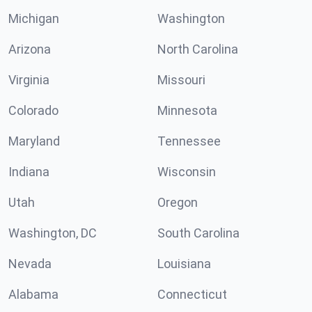
Michigan
Washington
Arizona
North Carolina
Virginia
Missouri
Colorado
Minnesota
Maryland
Tennessee
Indiana
Wisconsin
Utah
Oregon
Washington, DC
South Carolina
Nevada
Louisiana
Alabama
Connecticut