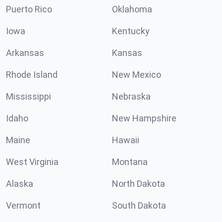
Puerto Rico
Oklahoma
Iowa
Kentucky
Arkansas
Kansas
Rhode Island
New Mexico
Mississippi
Nebraska
Idaho
New Hampshire
Maine
Hawaii
West Virginia
Montana
Alaska
North Dakota
Vermont
South Dakota