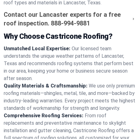
roof types and materials in Lancaster, Texas.
Contact our Lancaster experts for a free
roof inspection.
888-994-9881
Why Choose Castricone Roofing?
Unmatched Local Expertise:
Our licensed team
understands the unique weather patterns of Lancaster,
Texas and recommends roofing systems that perform best
in our area, keeping your home or business secure season
after season.
Quality Materials & Craftsmanship:
We use only premium
roofing materials—shingles, metal, tile, and more—backed by
industry-leading warranties. Every project meets the highest
standards of workmanship for strength and longevity.
Comprehensive Roofing Services:
From roof
replacements and preventative maintenance to skylight
installation and gutter cleaning, Castricone Roofing offers a
full spectrum of roofing solutions, all customized for your