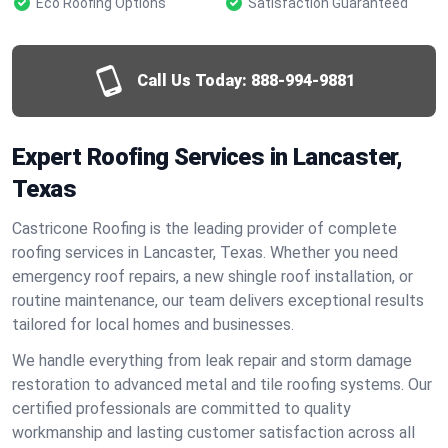
Eco Roofing Options
Satisfaction Guaranteed
Call Us Today:
888-994-9881
Expert Roofing Services in Lancaster,
Texas
Castricone Roofing is the leading provider of complete
roofing services in Lancaster, Texas. Whether you need
emergency roof repairs, a new shingle roof installation, or
routine maintenance, our team delivers exceptional results
tailored for local homes and businesses.
We handle everything from leak repair and storm damage
restoration to advanced metal and tile roofing systems. Our
certified professionals are committed to quality
workmanship and lasting customer satisfaction across all