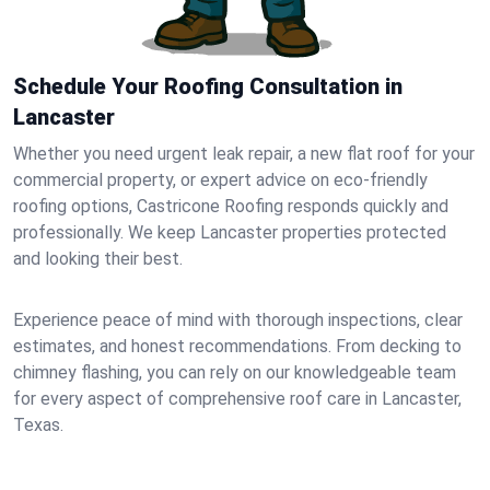
Schedule Your Roofing Consultation in
Lancaster
Whether you need urgent leak repair, a new flat roof for your
commercial property, or expert advice on eco-friendly
roofing options, Castricone Roofing responds quickly and
professionally. We keep Lancaster properties protected
and looking their best.
Experience peace of mind with thorough inspections, clear
estimates, and honest recommendations. From decking to
chimney flashing, you can rely on our knowledgeable team
for every aspect of comprehensive roof care in Lancaster,
Texas.