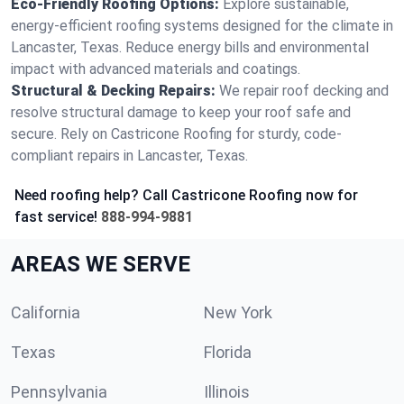
Eco-Friendly Roofing Options:
Explore sustainable,
energy-efficient roofing systems designed for the climate in
Lancaster, Texas. Reduce energy bills and environmental
impact with advanced materials and coatings.
Structural & Decking Repairs:
We repair roof decking and
resolve structural damage to keep your roof safe and
secure. Rely on Castricone Roofing for sturdy, code-
compliant repairs in Lancaster, Texas.
Need roofing help? Call Castricone Roofing now for
fast service!
888-994-9881
AREAS WE SERVE
California
New York
Texas
Florida
Pennsylvania
Illinois