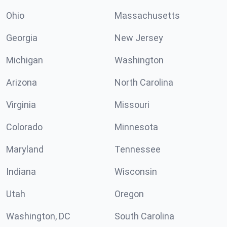
Ohio
Massachusetts
Georgia
New Jersey
Michigan
Washington
Arizona
North Carolina
Virginia
Missouri
Colorado
Minnesota
Maryland
Tennessee
Indiana
Wisconsin
Utah
Oregon
Washington, DC
South Carolina