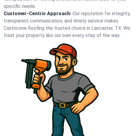
specific needs.
Customer-Centric Approach:
Our reputation for integrity,
transparent communication, and timely service makes
Castricone Roofing the trusted choice in Lancaster, TX. We
treat your property like our own every step of the way.