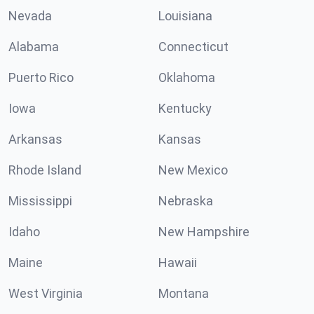
Nevada
Louisiana
Alabama
Connecticut
Puerto Rico
Oklahoma
Iowa
Kentucky
Arkansas
Kansas
Rhode Island
New Mexico
Mississippi
Nebraska
Idaho
New Hampshire
Maine
Hawaii
West Virginia
Montana