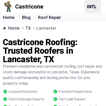
Castricone
Home
Blog
Roof Repair
Home
TX
Lancaster
Castricone Roofing:
Trusted Roofers in
Lancaster, TX
Premium residential and commercial roofing, roof repair, and
storm damage restoration in Lancaster, Texas. Experience
quality craftsmanship and lasting protection for your
property today.
Licensed & Insured
Free Roof Inspections
Storm Damage Experts
Fast Leak Repairs