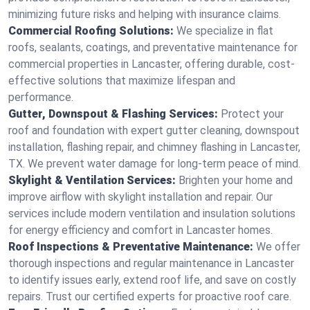
minimizing future risks and helping with insurance claims.
Commercial Roofing Solutions:
We specialize in flat
roofs, sealants, coatings, and preventative maintenance for
commercial properties in Lancaster, offering durable, cost-
effective solutions that maximize lifespan and
performance.
Gutter, Downspout & Flashing Services:
Protect your
roof and foundation with expert gutter cleaning, downspout
installation, flashing repair, and chimney flashing in Lancaster,
TX. We prevent water damage for long-term peace of mind.
Skylight & Ventilation Services:
Brighten your home and
improve airflow with skylight installation and repair. Our
services include modern ventilation and insulation solutions
for energy efficiency and comfort in Lancaster homes.
Roof Inspections & Preventative Maintenance:
We offer
thorough inspections and regular maintenance in Lancaster
to identify issues early, extend roof life, and save on costly
repairs. Trust our certified experts for proactive roof care.