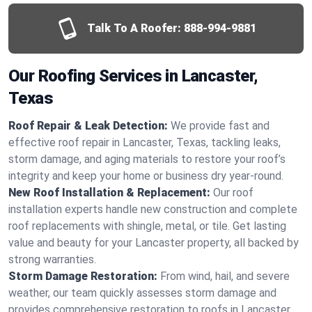
Talk To A Roofer:
888-994-9881
Our Roofing Services in Lancaster,
Texas
Roof Repair & Leak Detection:
We provide fast and
effective roof repair in Lancaster, Texas, tackling leaks,
storm damage, and aging materials to restore your roof’s
integrity and keep your home or business dry year-round.
New Roof Installation & Replacement:
Our roof
installation experts handle new construction and complete
roof replacements with shingle, metal, or tile. Get lasting
value and beauty for your Lancaster property, all backed by
strong warranties.
Storm Damage Restoration:
From wind, hail, and severe
weather, our team quickly assesses storm damage and
provides comprehensive restoration to roofs in Lancaster,