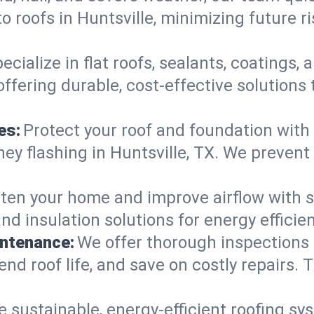
 roofs in Huntsville, minimizing future r
ecialize in flat roofs, sealants, coatings
offering durable, cost-effective solutions
es:
Protect your roof and foundation with
imney flashing in Huntsville, TX. We prev
ten your home and improve airflow with sk
nd insulation solutions for energy effici
intenance:
We offer thorough inspections
tend roof life, and save on costly repairs. 
e sustainable, energy-efficient roofing sy