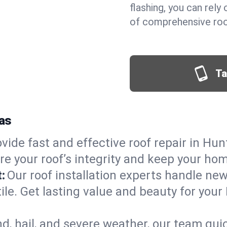
flashing, you can rel
of comprehensive roof
Ta
xas
vide fast and effective roof repair in Hunt
re your roof’s integrity and keep your ho
:
Our roof installation experts handle ne
ile. Get lasting value and beauty for your 
d, hail, and severe weather, our team qu