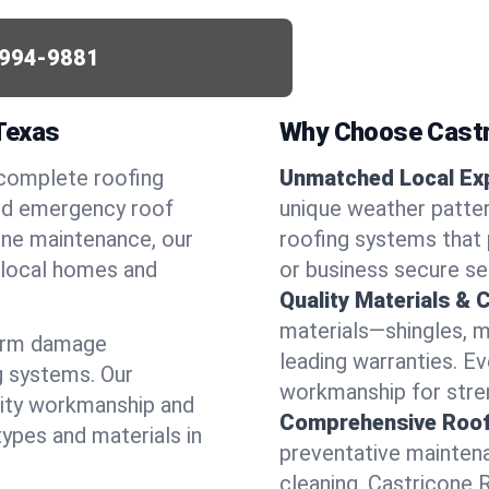
994-9881
 Texas
Why Choose Castr
 complete roofing
Unmatched Local Exp
eed emergency roof
unique weather patte
utine maintenance, our
roofing systems that 
r local homes and
or business secure se
Quality Materials & 
materials—shingles, m
torm damage
leading warranties. E
g systems. Our
workmanship for stren
lity workmanship and
Comprehensive Roofi
types and materials in
preventative maintenan
cleaning, Castricone 