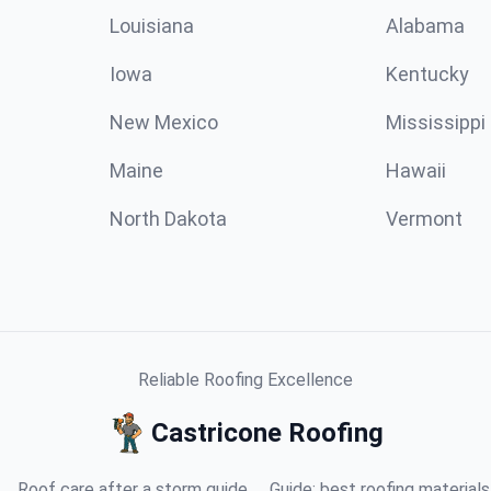
Louisiana
Alabama
Iowa
Kentucky
New Mexico
Mississippi
Maine
Hawaii
North Dakota
Vermont
Reliable Roofing Excellence
Castricone Roofing
Roof care after a storm guide
Guide: best roofing materials