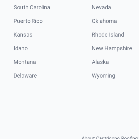
South Carolina
Nevada
Puerto Rico
Oklahoma
Kansas
Rhode Island
Idaho
New Hampshire
Montana
Alaska
Delaware
Wyoming
About Castricone Roofing