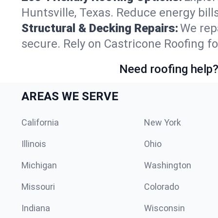
Huntsville, Texas. Reduce energy bil
Structural & Decking Repairs:
We repa
secure. Rely on Castricone Roofing fo
Need roofing help?
AREAS WE SERVE
California
New York
Illinois
Ohio
Michigan
Washington
Missouri
Colorado
Indiana
Wisconsin