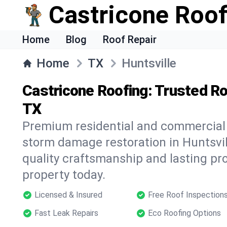
Castricone Roof
Home
Blog
Roof Repair
Home
TX
Huntsville
Castricone Roofing: Trusted Roo
TX
Premium residential and commercial r
storm damage restoration in Huntsvil
quality craftsmanship and lasting pro
property today.
Licensed & Insured
Free Roof Inspection
Fast Leak Repairs
Eco Roofing Options