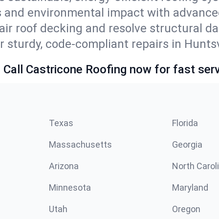
ls and environmental impact with advance
ir roof decking and resolve structural d
r sturdy, code-compliant repairs in Huntsv
 Call Castricone Roofing now for fast serv
Texas
Florida
Massachusetts
Georgia
Arizona
North Carol
Minnesota
Maryland
Utah
Oregon