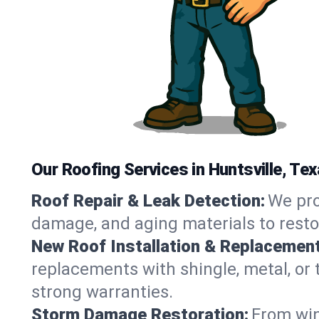
Our Roofing Services in Huntsville, Te
Roof Repair & Leak Detection:
We pro
damage, and aging materials to resto
New Roof Installation & Replacement
replacements with shingle, metal, or t
strong warranties.
Storm Damage Restoration:
From win