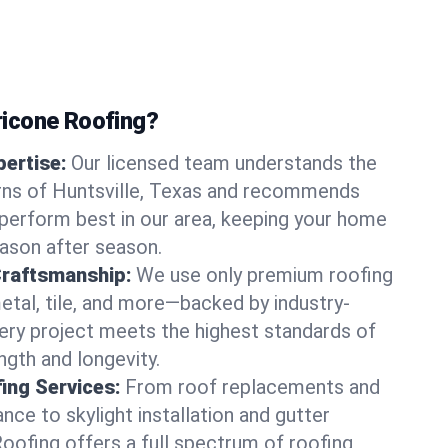
icone Roofing?
ertise:
Our licensed team understands the
rns of Huntsville, Texas and recommends
perform best in our area, keeping your home
ason after season.
Craftsmanship:
We use only premium roofing
etal, tile, and more—backed by industry-
very project meets the highest standards of
gth and longevity.
ng Services:
From roof replacements and
ce to skylight installation and gutter
Roofing offers a full spectrum of roofing