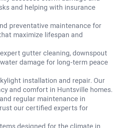
isks and helping with insurance
, and preventative maintenance for
 that maximize lifespan and
 expert gutter cleaning, downspout
ent water damage for long-term peace
ylight installation and repair. Our
ency and comfort in Huntsville homes.
 and regular maintenance in
Trust our certified experts for
stems designed for the climate in