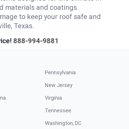
d materials and coatings.
amage to keep your roof safe and
ille, Texas.
ice!
888-994-9881
Pennsylvania
New Jersey
ina
Virginia
Tennessee
Washington, DC