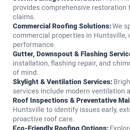
provides comprehensive restoration to
claims.
Commercial Roofing Solutions:
We sp
commercial properties in Huntsville, 
performance.
Gutter, Downspout & Flashing Servic
installation, flashing repair, and ch
of mind.
Skylight & Ventilation Services:
Brigh
services include modern ventilation a
Roof Inspections & Preventative Ma
Huntsville to identify issues early, ex
proactive roof care.
Eco-Friendly Roofing Options:
Explor