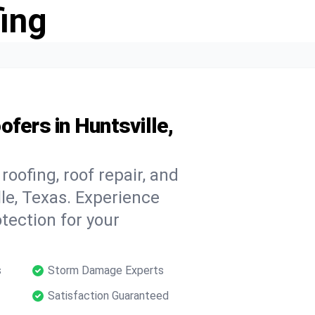
ing
fers in Huntsville,
oofing, roof repair, and
le, Texas. Experience
tection for your
s
Storm Damage Experts
Satisfaction Guaranteed