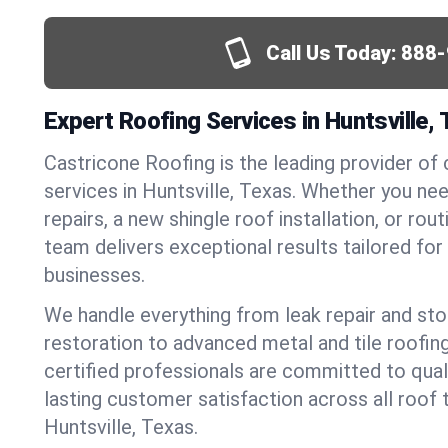
Call Us Today:
888-
Expert Roofing Services in Huntsville,
Castricone Roofing is the leading provider of
services in Huntsville, Texas. Whether you n
repairs, a new shingle roof installation, or ro
team delivers exceptional results tailored fo
businesses.
We handle everything from leak repair and s
restoration to advanced metal and tile roofin
certified professionals are committed to qua
lasting customer satisfaction across all roof 
Huntsville, Texas.