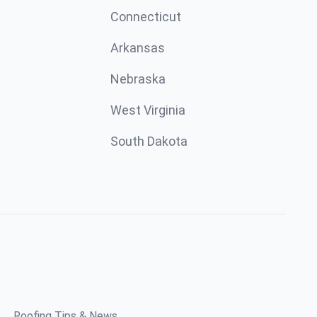
Connecticut
Arkansas
Nebraska
West Virginia
South Dakota
Roofing Tips & News