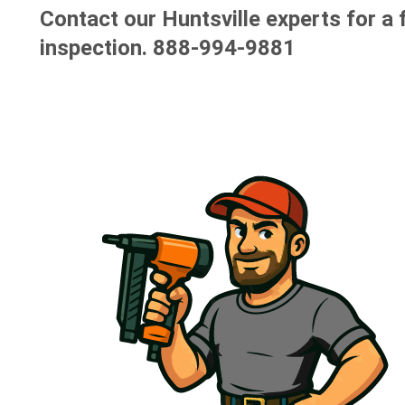
Contact our Huntsville experts for a 
inspection.
888-994-9881