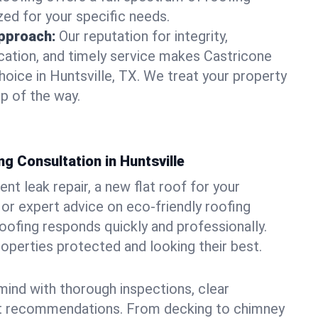
zed for your specific needs.
pproach:
Our reputation for integrity,
ation, and timely service makes Castricone
hoice in Huntsville, TX. We treat your property
p of the way.
g Consultation in Huntsville
t leak repair, a new flat roof for your
or expert advice on eco-friendly roofing
oofing responds quickly and professionally.
operties protected and looking their best.
ind with thorough inspections, clear
t recommendations. From decking to chimney