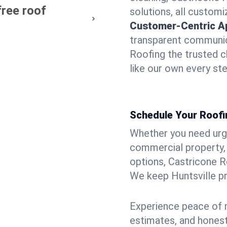
free roof
solutions, all customi
Customer-Centric A
transparent communic
Roofing the trusted c
like our own every ste
Schedule Your Roofin
Whether you need urgen
commercial property, 
options, Castricone R
We keep Huntsville pr
Experience peace of m
estimates, and hones