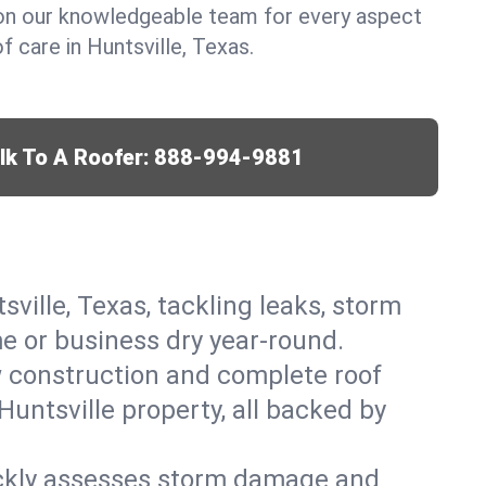
y on our knowledgeable team for every aspect
 care in Huntsville, Texas.
lk To A Roofer:
888-994-9881
sville, Texas, tackling leaks, storm
me or business dry year-round.
w construction and complete roof
Huntsville property, all backed by
ickly assesses storm damage and