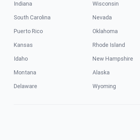
Indiana
Wisconsin
South Carolina
Nevada
Puerto Rico
Oklahoma
Kansas
Rhode Island
Idaho
New Hampshire
Montana
Alaska
Delaware
Wyoming