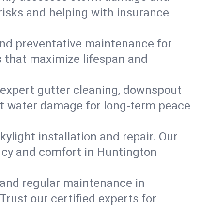
risks and helping with insurance
, and preventative maintenance for
s that maximize lifespan and
 expert gutter cleaning, downspout
ent water damage for long-term peace
ylight installation and repair. Our
ency and comfort in Huntington
 and regular maintenance in
 Trust our certified experts for