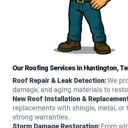
Our Roofing Services in Huntington, T
Roof Repair & Leak Detection:
We pro
damage, and aging materials to resto
New Roof Installation & Replacement
replacements with shingle, metal, or 
strong warranties.
Storm Damage Restoration:
From win