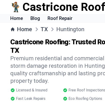
Castricone Roof
Home
Blog
Roof Repair
Home
TX
Huntington
Castricone Roofing: Trusted Ro
TX
Premium residential and commercial r
storm damage restoration in Hunting
quality craftsmanship and lasting pro
property today.
Licensed & Insured
Free Roof Inspection
Fast Leak Repairs
Eco Roofing Options