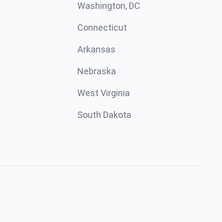
Washington, DC
Connecticut
Arkansas
Nebraska
West Virginia
South Dakota