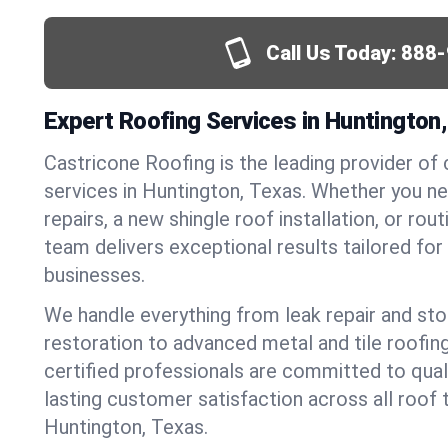
Call Us Today:
888-
Expert Roofing Services in Huntington
Castricone Roofing is the leading provider of
services in Huntington, Texas. Whether you 
repairs, a new shingle roof installation, or ro
team delivers exceptional results tailored fo
businesses.
We handle everything from leak repair and s
restoration to advanced metal and tile roofin
certified professionals are committed to qua
lasting customer satisfaction across all roof 
Huntington, Texas.