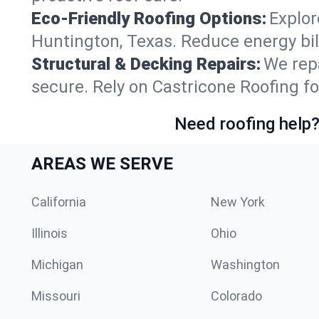
Eco-Friendly Roofing Options:
Explor
Huntington, Texas. Reduce energy bi
Structural & Decking Repairs:
We repa
secure. Rely on Castricone Roofing fo
Need roofing help?
AREAS WE SERVE
California
New York
Illinois
Ohio
Michigan
Washington
Missouri
Colorado