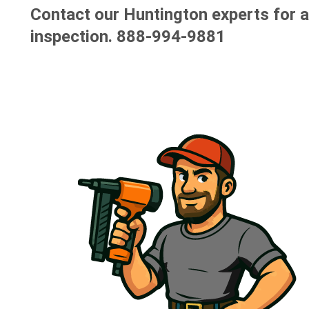
Contact our Huntington experts for a
inspection.
888-994-9881