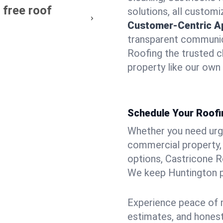
 free roof
solutions, all customi
Customer-Centric A
transparent communic
Roofing the trusted c
property like our own
Schedule Your Roofi
Whether you need urgen
commercial property, 
options, Castricone R
We keep Huntington pr
Experience peace of m
estimates, and hones