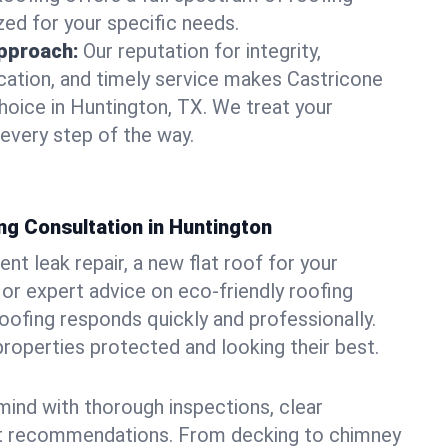
zed for your specific needs.
pproach:
Our reputation for integrity,
ation, and timely service makes Castricone
hoice in Huntington, TX. We treat your
 every step of the way.
ng Consultation in Huntington
t leak repair, a new flat roof for your
or expert advice on eco-friendly roofing
oofing responds quickly and professionally.
operties protected and looking their best.
ind with thorough inspections, clear
t recommendations. From decking to chimney