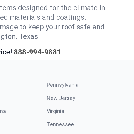
stems designed for the climate in
ed materials and coatings.
amage to keep your roof safe and
ngton, Texas.
ice!
888-994-9881
Pennsylvania
New Jersey
ina
Virginia
Tennessee