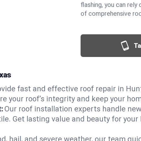
flashing, you can rel
of comprehensive roof
Ta
exas
vide fast and effective roof repair in Hun
re your roof’s integrity and keep your ho
:
Our roof installation experts handle ne
tile. Get lasting value and beauty for your
d, hail, and severe weather, our team qu