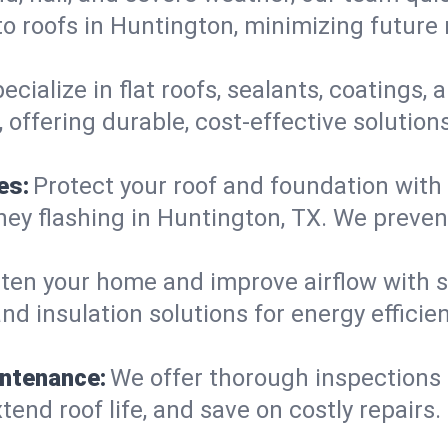
o roofs in Huntington, minimizing future 
ecialize in flat roofs, sealants, coatings
offering durable, cost-effective solution
es:
Protect your roof and foundation with
himney flashing in Huntington, TX. We prev
ten your home and improve airflow with sk
nd insulation solutions for energy effici
intenance:
We offer thorough inspections
tend roof life, and save on costly repairs.