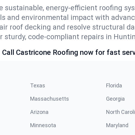
e sustainable, energy-efficient roofing sy
lls and environmental impact with advanc
ir roof decking and resolve structural d
r sturdy, code-compliant repairs in Hunti
 Call Castricone Roofing now for fast serv
Texas
Florida
Massachusetts
Georgia
Arizona
North Carol
Minnesota
Maryland