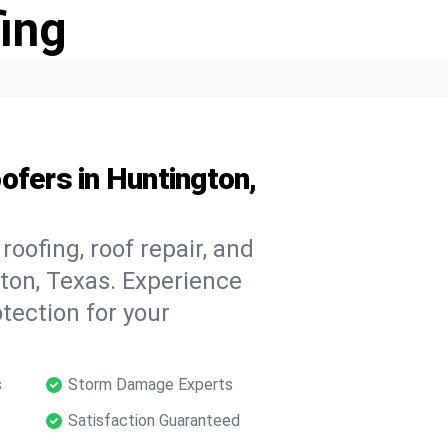
ing
ofers in Huntington,
oofing, roof repair, and
ton, Texas. Experience
tection for your
s
Storm Damage Experts
Satisfaction Guaranteed