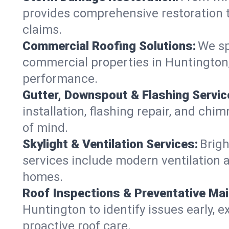
provides comprehensive restoration t
claims.
Commercial Roofing Solutions:
We sp
commercial properties in Huntington, 
performance.
Gutter, Downspout & Flashing Servic
installation, flashing repair, and c
of mind.
Skylight & Ventilation Services:
Brigh
services include modern ventilation a
homes.
Roof Inspections & Preventative Ma
Huntington to identify issues early, ex
proactive roof care.