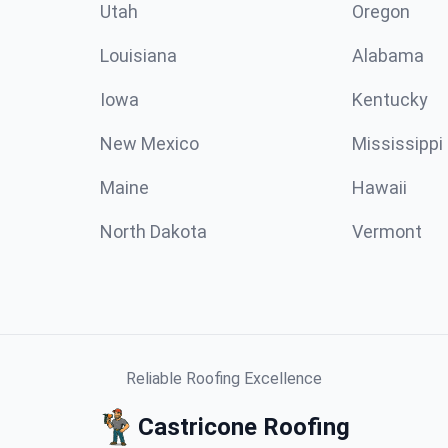
Utah
Oregon
Louisiana
Alabama
Iowa
Kentucky
New Mexico
Mississippi
Maine
Hawaii
North Dakota
Vermont
Reliable Roofing Excellence
Castricone Roofing