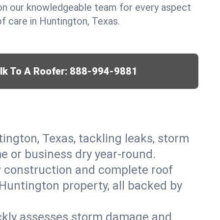
y on our knowledgeable team for every aspect
 care in Huntington, Texas.
lk To A Roofer:
888-994-9881
tington, Texas, tackling leaks, storm
me or business dry year-round.
w construction and complete roof
 Huntington property, all backed by
ickly assesses storm damage and