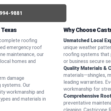
994-9881
, Texas
Why Choose Castr
 complete roofing
Unmatched Local Exp
need emergency roof
unique weather patte
utine maintenance, our
roofing systems that 
r local homes and
or business secure se
Quality Materials & 
materials—shingles, m
torm damage
leading warranties. E
g systems. Our
workmanship for stren
lity workmanship and
Comprehensive Roofi
types and materials in
preventative maintenan
cleaning, Castricone 