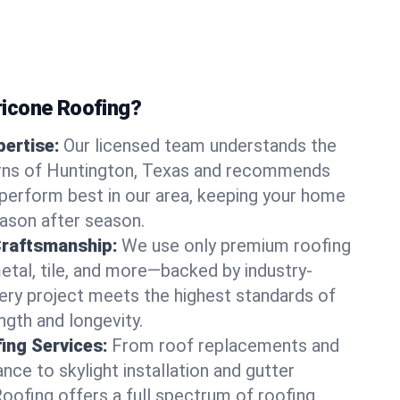
icone Roofing?
ertise:
Our licensed team understands the
rns of Huntington, Texas and recommends
perform best in our area, keeping your home
ason after season.
Craftsmanship:
We use only premium roofing
etal, tile, and more—backed by industry-
very project meets the highest standards of
gth and longevity.
ng Services:
From roof replacements and
ce to skylight installation and gutter
Roofing offers a full spectrum of roofing