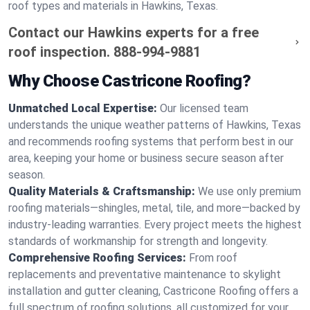
roof types and materials in Hawkins, Texas.
Contact our Hawkins experts for a free
roof inspection.
888-994-9881
Why Choose Castricone Roofing?
Unmatched Local Expertise:
Our licensed team
understands the unique weather patterns of Hawkins, Texas
and recommends roofing systems that perform best in our
area, keeping your home or business secure season after
season.
Quality Materials & Craftsmanship:
We use only premium
roofing materials—shingles, metal, tile, and more—backed by
industry-leading warranties. Every project meets the highest
standards of workmanship for strength and longevity.
Comprehensive Roofing Services:
From roof
replacements and preventative maintenance to skylight
installation and gutter cleaning, Castricone Roofing offers a
full spectrum of roofing solutions, all customized for your