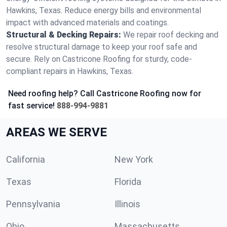
Hawkins, Texas. Reduce energy bills and environmental
impact with advanced materials and coatings.
Structural & Decking Repairs:
We repair roof decking and
resolve structural damage to keep your roof safe and
secure. Rely on Castricone Roofing for sturdy, code-
compliant repairs in Hawkins, Texas.
Need roofing help? Call Castricone Roofing now for
fast service!
888-994-9881
AREAS WE SERVE
California
New York
Texas
Florida
Pennsylvania
Illinois
Ohio
Massachusetts