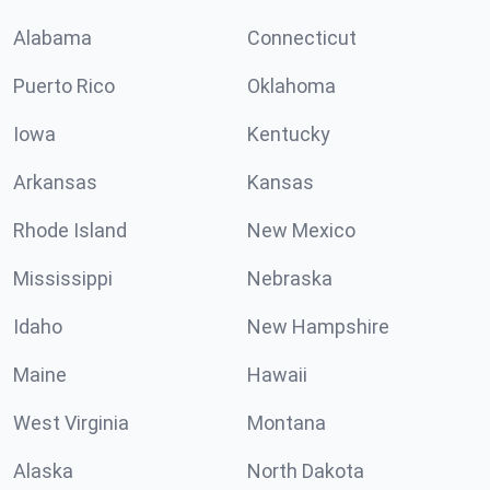
Alabama
Connecticut
Puerto Rico
Oklahoma
Iowa
Kentucky
Arkansas
Kansas
Rhode Island
New Mexico
Mississippi
Nebraska
Idaho
New Hampshire
Maine
Hawaii
West Virginia
Montana
Alaska
North Dakota