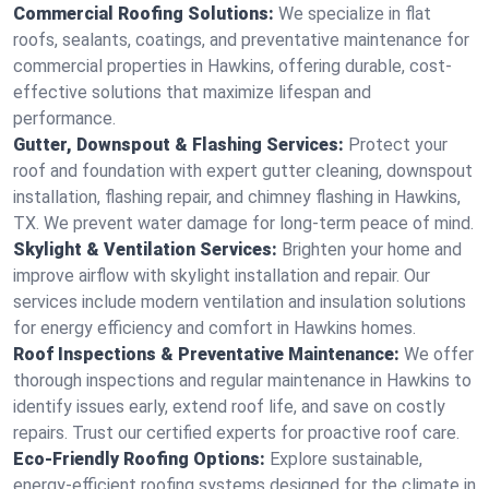
Commercial Roofing Solutions:
We specialize in flat
roofs, sealants, coatings, and preventative maintenance for
commercial properties in Hawkins, offering durable, cost-
effective solutions that maximize lifespan and
performance.
Gutter, Downspout & Flashing Services:
Protect your
roof and foundation with expert gutter cleaning, downspout
installation, flashing repair, and chimney flashing in Hawkins,
TX. We prevent water damage for long-term peace of mind.
Skylight & Ventilation Services:
Brighten your home and
improve airflow with skylight installation and repair. Our
services include modern ventilation and insulation solutions
for energy efficiency and comfort in Hawkins homes.
Roof Inspections & Preventative Maintenance:
We offer
thorough inspections and regular maintenance in Hawkins to
identify issues early, extend roof life, and save on costly
repairs. Trust our certified experts for proactive roof care.
Eco-Friendly Roofing Options:
Explore sustainable,
energy-efficient roofing systems designed for the climate in