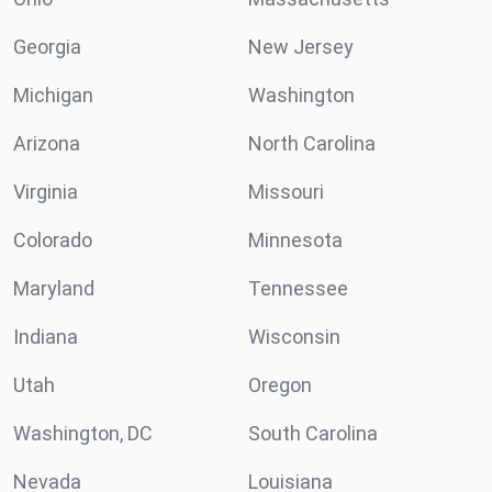
Georgia
New Jersey
Michigan
Washington
Arizona
North Carolina
Virginia
Missouri
Colorado
Minnesota
Maryland
Tennessee
Indiana
Wisconsin
Utah
Oregon
Washington, DC
South Carolina
Nevada
Louisiana