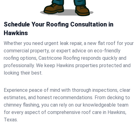
Schedule Your Roofing Consultation in
Hawkins
Whether you need urgent leak repair, a new flat roof for your
commercial property, or expert advice on eco-friendly
roofing options, Castricone Roofing responds quickly and
professionally. We keep Hawkins properties protected and
looking their best.
Experience peace of mind with thorough inspections, clear
estimates, and honest recommendations. From decking to
chimney flashing, you can rely on our knowledgeable team
for every aspect of comprehensive roof care in Hawkins,
Texas.