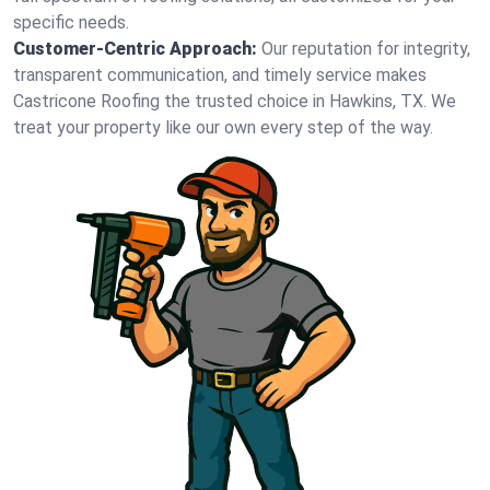
specific needs.
Customer-Centric Approach:
Our reputation for integrity,
transparent communication, and timely service makes
Castricone Roofing the trusted choice in Hawkins, TX. We
treat your property like our own every step of the way.