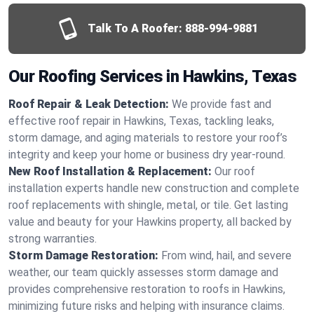
Talk To A Roofer:
888-994-9881
Our Roofing Services in Hawkins, Texas
Roof Repair & Leak Detection:
We provide fast and
effective roof repair in Hawkins, Texas, tackling leaks,
storm damage, and aging materials to restore your roof’s
integrity and keep your home or business dry year-round.
New Roof Installation & Replacement:
Our roof
installation experts handle new construction and complete
roof replacements with shingle, metal, or tile. Get lasting
value and beauty for your Hawkins property, all backed by
strong warranties.
Storm Damage Restoration:
From wind, hail, and severe
weather, our team quickly assesses storm damage and
provides comprehensive restoration to roofs in Hawkins,
minimizing future risks and helping with insurance claims.