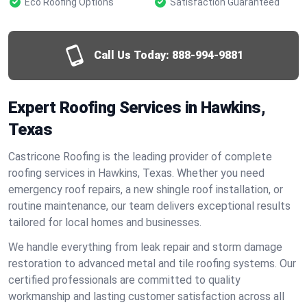
Eco Roofing Options
Satisfaction Guaranteed
Call Us Today:
888-994-9881
Expert Roofing Services in Hawkins,
Texas
Castricone Roofing is the leading provider of complete
roofing services in Hawkins, Texas. Whether you need
emergency roof repairs, a new shingle roof installation, or
routine maintenance, our team delivers exceptional results
tailored for local homes and businesses.
We handle everything from leak repair and storm damage
restoration to advanced metal and tile roofing systems. Our
certified professionals are committed to quality
workmanship and lasting customer satisfaction across all