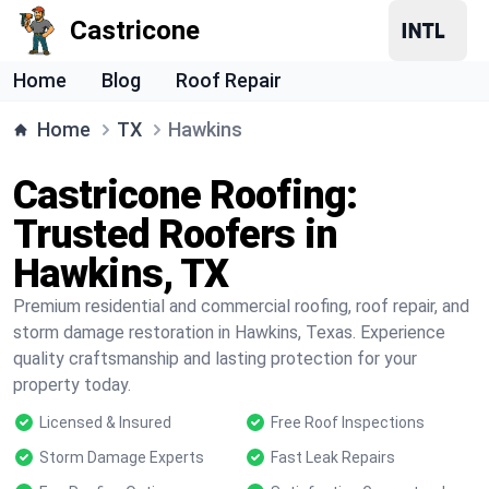
Castricone
Home
Blog
Roof Repair
Home
TX
Hawkins
Castricone Roofing:
Trusted Roofers in
Hawkins, TX
Premium residential and commercial roofing, roof repair, and
storm damage restoration in Hawkins, Texas. Experience
quality craftsmanship and lasting protection for your
property today.
Licensed & Insured
Free Roof Inspections
Storm Damage Experts
Fast Leak Repairs