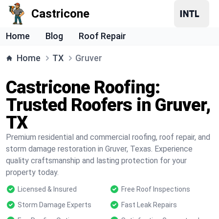
Castricone
Home
Blog
Roof Repair
Home
TX
Gruver
Castricone Roofing:
Trusted Roofers in Gruver,
TX
Premium residential and commercial roofing, roof repair, and
storm damage restoration in Gruver, Texas. Experience
quality craftsmanship and lasting protection for your
property today.
Licensed & Insured
Free Roof Inspections
Storm Damage Experts
Fast Leak Repairs