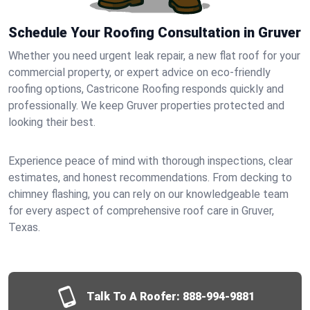
Schedule Your Roofing Consultation in Gruver
Whether you need urgent leak repair, a new flat roof for your
commercial property, or expert advice on eco-friendly
roofing options, Castricone Roofing responds quickly and
professionally. We keep Gruver properties protected and
looking their best.
Experience peace of mind with thorough inspections, clear
estimates, and honest recommendations. From decking to
chimney flashing, you can rely on our knowledgeable team
for every aspect of comprehensive roof care in Gruver,
Texas.
Talk To A Roofer:
888-994-9881