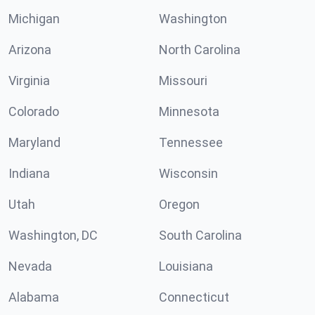
Michigan
Washington
Arizona
North Carolina
Virginia
Missouri
Colorado
Minnesota
Maryland
Tennessee
Indiana
Wisconsin
Utah
Oregon
Washington, DC
South Carolina
Nevada
Louisiana
Alabama
Connecticut