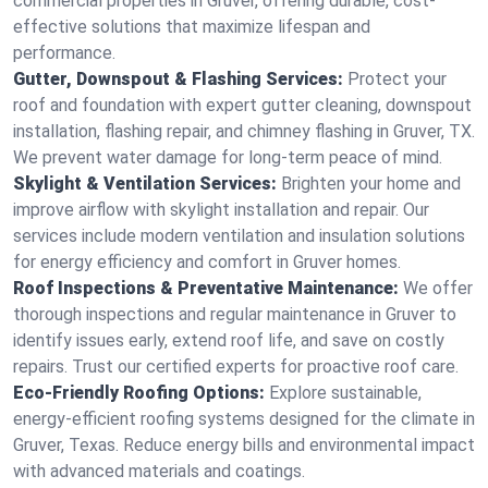
commercial properties in Gruver, offering durable, cost-
effective solutions that maximize lifespan and
performance.
Gutter, Downspout & Flashing Services:
Protect your
roof and foundation with expert gutter cleaning, downspout
installation, flashing repair, and chimney flashing in Gruver, TX.
We prevent water damage for long-term peace of mind.
Skylight & Ventilation Services:
Brighten your home and
improve airflow with skylight installation and repair. Our
services include modern ventilation and insulation solutions
for energy efficiency and comfort in Gruver homes.
Roof Inspections & Preventative Maintenance:
We offer
thorough inspections and regular maintenance in Gruver to
identify issues early, extend roof life, and save on costly
repairs. Trust our certified experts for proactive roof care.
Eco-Friendly Roofing Options:
Explore sustainable,
energy-efficient roofing systems designed for the climate in
Gruver, Texas. Reduce energy bills and environmental impact
with advanced materials and coatings.