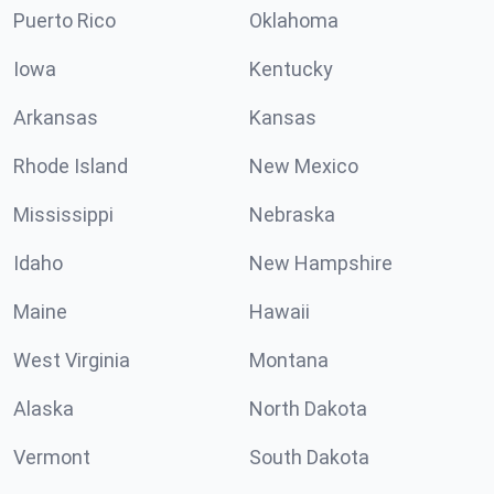
Puerto Rico
Oklahoma
Iowa
Kentucky
Arkansas
Kansas
Rhode Island
New Mexico
Mississippi
Nebraska
Idaho
New Hampshire
Maine
Hawaii
West Virginia
Montana
Alaska
North Dakota
Vermont
South Dakota