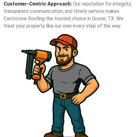
Customer-Centric Approach:
Our reputation for integrity,
transparent communication, and timely service makes
Castricone Roofing the trusted choice in Gruver, TX. We
treat your property like our own every step of the way.