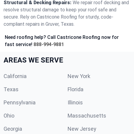
Structural & Decking Repairs:
We repair roof decking and
resolve structural damage to keep your roof safe and
secure. Rely on Castricone Roofing for sturdy, code-
compliant repairs in Gruver, Texas.
Need roofing help? Call Castricone Roofing now for
fast service!
888-994-9881
AREAS WE SERVE
California
New York
Texas
Florida
Pennsylvania
Illinois
Ohio
Massachusetts
Georgia
New Jersey