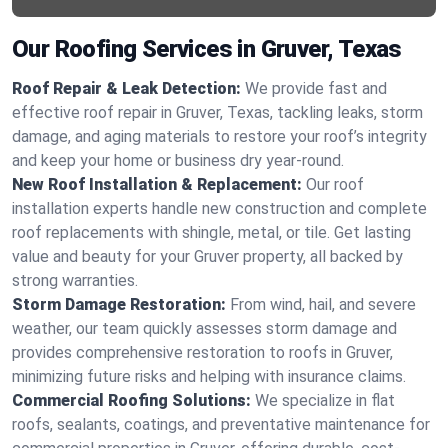
Our Roofing Services in Gruver, Texas
Roof Repair & Leak Detection:
We provide fast and
effective roof repair in Gruver, Texas, tackling leaks, storm
damage, and aging materials to restore your roof’s integrity
and keep your home or business dry year-round.
New Roof Installation & Replacement:
Our roof
installation experts handle new construction and complete
roof replacements with shingle, metal, or tile. Get lasting
value and beauty for your Gruver property, all backed by
strong warranties.
Storm Damage Restoration:
From wind, hail, and severe
weather, our team quickly assesses storm damage and
provides comprehensive restoration to roofs in Gruver,
minimizing future risks and helping with insurance claims.
Commercial Roofing Solutions:
We specialize in flat
roofs, sealants, coatings, and preventative maintenance for