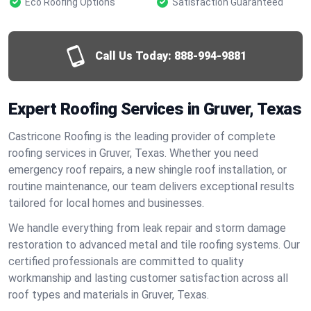
Eco Roofing Options
Satisfaction Guaranteed
Call Us Today:
888-994-9881
Expert Roofing Services in Gruver, Texas
Castricone Roofing is the leading provider of complete
roofing services in Gruver, Texas. Whether you need
emergency roof repairs, a new shingle roof installation, or
routine maintenance, our team delivers exceptional results
tailored for local homes and businesses.
We handle everything from leak repair and storm damage
restoration to advanced metal and tile roofing systems. Our
certified professionals are committed to quality
workmanship and lasting customer satisfaction across all
roof types and materials in Gruver, Texas.