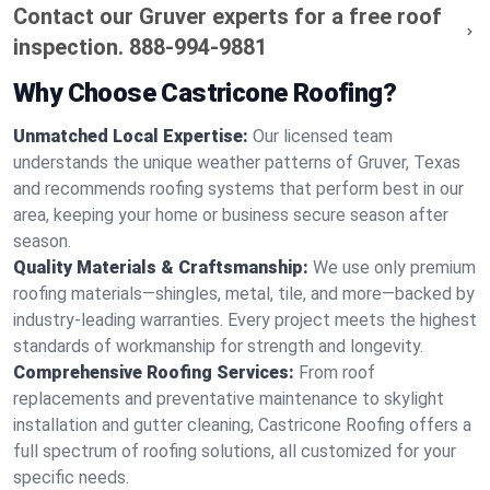
Contact our Gruver experts for a free roof
inspection.
888-994-9881
Why Choose Castricone Roofing?
Unmatched Local Expertise:
Our licensed team
understands the unique weather patterns of Gruver, Texas
and recommends roofing systems that perform best in our
area, keeping your home or business secure season after
season.
Quality Materials & Craftsmanship:
We use only premium
roofing materials—shingles, metal, tile, and more—backed by
industry-leading warranties. Every project meets the highest
standards of workmanship for strength and longevity.
Comprehensive Roofing Services:
From roof
replacements and preventative maintenance to skylight
installation and gutter cleaning, Castricone Roofing offers a
full spectrum of roofing solutions, all customized for your
specific needs.