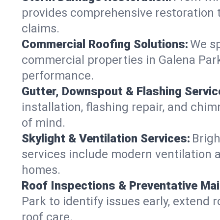
provides comprehensive restoration t
claims.
Commercial Roofing Solutions:
We sp
commercial properties in Galena Park,
performance.
Gutter, Downspout & Flashing Servic
installation, flashing repair, and ch
of mind.
Skylight & Ventilation Services:
Brigh
services include modern ventilation a
homes.
Roof Inspections & Preventative Ma
Park to identify issues early, extend r
roof care.