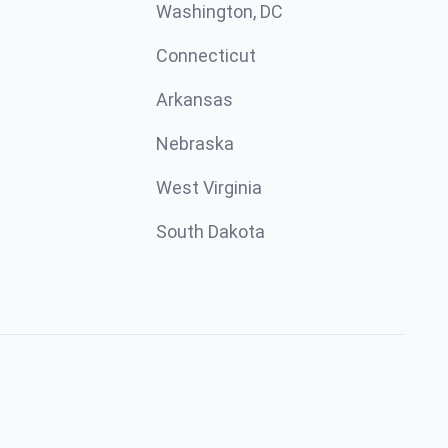
Washington, DC
Connecticut
Arkansas
Nebraska
West Virginia
South Dakota