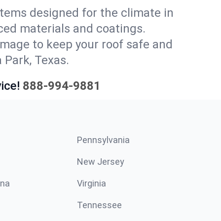
stems designed for the climate in
ced materials and coatings.
amage to keep your roof safe and
 Park, Texas.
ice!
888-994-9881
Pennsylvania
New Jersey
ina
Virginia
Tennessee