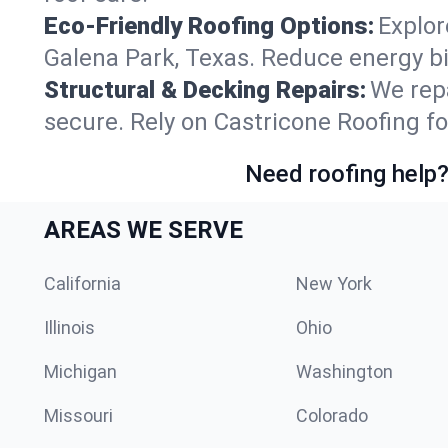
Eco-Friendly Roofing Options:
Explor
Galena Park, Texas. Reduce energy b
Structural & Decking Repairs:
We repa
secure. Rely on Castricone Roofing fo
Need roofing help?
AREAS WE SERVE
California
New York
Illinois
Ohio
Michigan
Washington
Missouri
Colorado