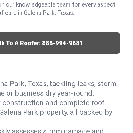
y on our knowledgeable team for every aspect
 care in Galena Park, Texas.
lk To A Roofer:
888-994-9881
na Park, Texas, tackling leaks, storm
me or business dry year-round.
w construction and complete roof
 Galena Park property, all backed by
ickly assesses storm damage and