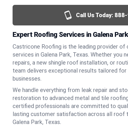
Call Us Today:
888-
Expert Roofing Services in Galena Par
Castricone Roofing is the leading provider of
services in Galena Park, Texas. Whether you
repairs, a new shingle roof installation, or ro
team delivers exceptional results tailored fo
businesses.
We handle everything from leak repair and s
restoration to advanced metal and tile roofin
certified professionals are committed to qua
lasting customer satisfaction across all roof 
Galena Park, Texas.