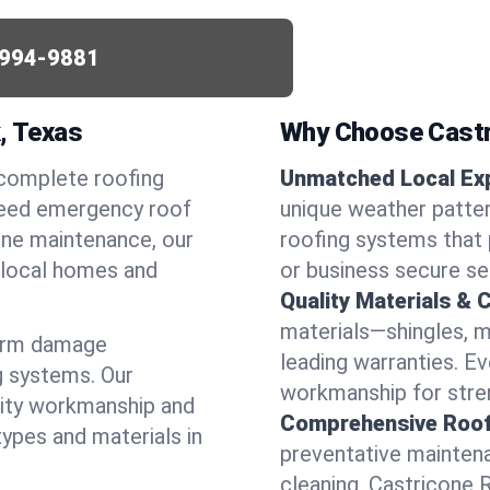
994-9881
k, Texas
Why Choose Castr
 complete roofing
Unmatched Local Exp
 need emergency roof
unique weather patte
utine maintenance, our
roofing systems that 
r local homes and
or business secure se
Quality Materials & 
materials—shingles, m
torm damage
leading warranties. E
g systems. Our
workmanship for stren
lity workmanship and
Comprehensive Roofi
types and materials in
preventative maintenan
cleaning, Castricone 