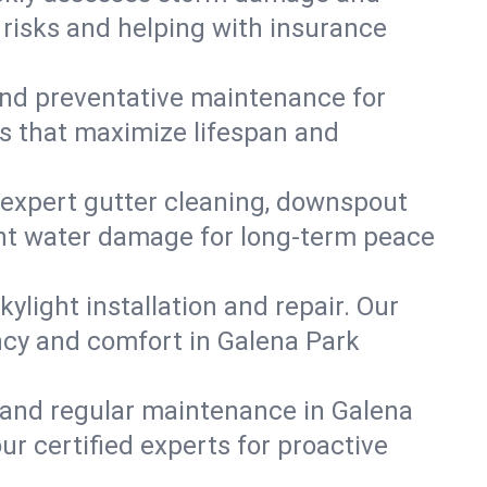
 risks and helping with insurance
, and preventative maintenance for
ns that maximize lifespan and
 expert gutter cleaning, downspout
vent water damage for long-term peace
ylight installation and repair. Our
ency and comfort in Galena Park
 and regular maintenance in Galena
our certified experts for proactive