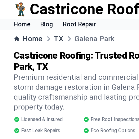
Castricone Roof
Home
Blog
Roof Repair
Home
TX
Galena Park
Castricone Roofing: Trusted Ro
Park, TX
Premium residential and commercial r
storm damage restoration in Galena 
quality craftsmanship and lasting pro
property today.
Licensed & Insured
Free Roof Inspection
Fast Leak Repairs
Eco Roofing Options