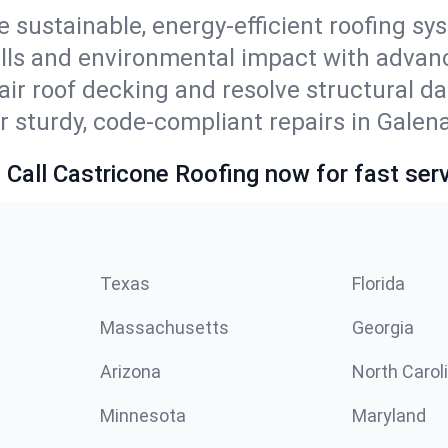
e sustainable, energy-efficient roofing sy
ills and environmental impact with advan
ir roof decking and resolve structural d
r sturdy, code-compliant repairs in Galena
 Call Castricone Roofing now for fast serv
Texas
Florida
Massachusetts
Georgia
Arizona
North Carol
Minnesota
Maryland