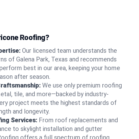
icone Roofing?
ertise:
Our licensed team understands the
rns of Galena Park, Texas and recommends
perform best in our area, keeping your home
ason after season.
Craftsmanship:
We use only premium roofing
etal, tile, and more—backed by industry-
very project meets the highest standards of
gth and longevity.
ng Services:
From roof replacements and
ce to skylight installation and gutter
Roofing offers a full spectrum of roofing