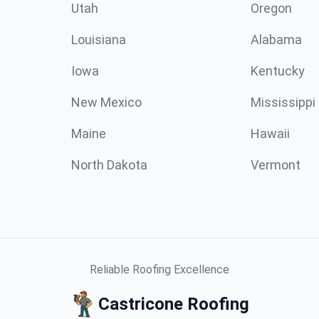
Utah
Oregon
Louisiana
Alabama
Iowa
Kentucky
New Mexico
Mississippi
Maine
Hawaii
North Dakota
Vermont
Reliable Roofing Excellence
Castricone Roofing