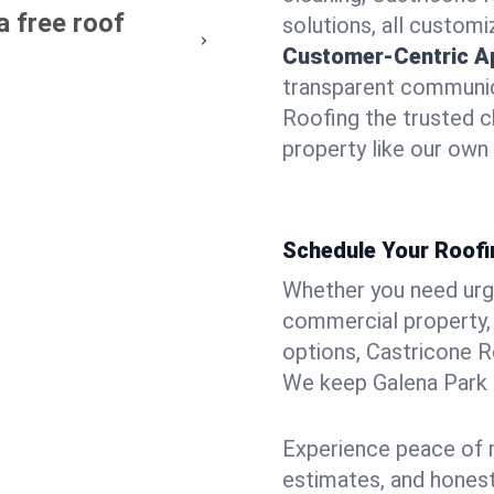
a free roof
solutions, all customi
Customer-Centric A
transparent communic
Roofing the trusted c
property like our own
Schedule Your Roofi
Whether you need urgen
commercial property, 
options, Castricone R
We keep Galena Park p
Experience peace of m
estimates, and hones