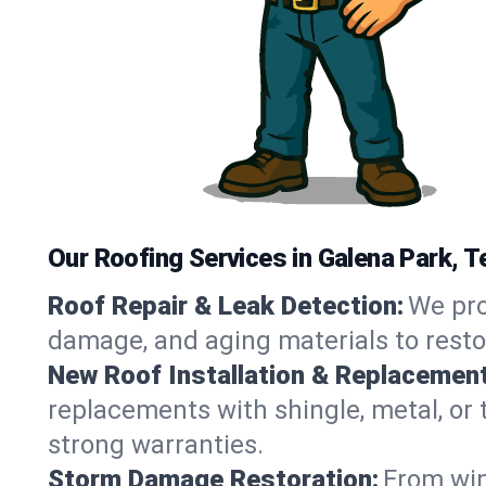
Our Roofing Services in Galena Park, 
Roof Repair & Leak Detection:
We pro
damage, and aging materials to resto
New Roof Installation & Replacement
replacements with shingle, metal, or t
strong warranties.
Storm Damage Restoration:
From win