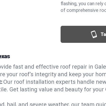
flashing, you can rel
of comprehensive roof
Ta
Texas
vide fast and effective roof repair in Gale
re your roof’s integrity and keep your ho
:
Our roof installation experts handle ne
ile. Get lasting value and beauty for your
d, hail, and severe weather, our team qu