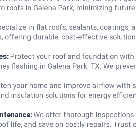
o roofs in Galena Park, minimizing future
ecialize in flat roofs, sealants, coatings
 offering durable, cost-effective solutio
es:
Protect your roof and foundation with
imney flashing in Galena Park, TX. We pre
ten your home and improve airflow with sk
nd insulation solutions for energy effici
intenance:
We offer thorough inspections
oof life, and save on costly repairs. Trust 