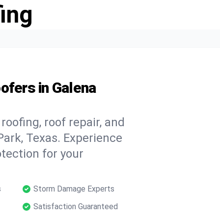
ing
ofers in Galena
oofing, roof repair, and
Park, Texas. Experience
tection for your
s
Storm Damage Experts
Satisfaction Guaranteed