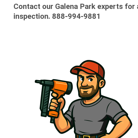
Contact our Galena Park experts for 
inspection.
888-994-9881