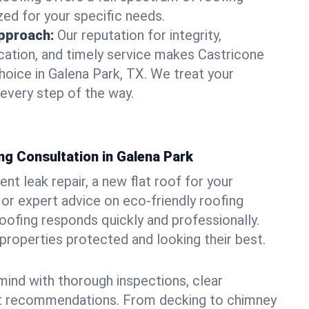
zed for your specific needs.
pproach:
Our reputation for integrity,
ation, and timely service makes Castricone
hoice in Galena Park, TX. We treat your
 every step of the way.
ng Consultation in Galena Park
t leak repair, a new flat roof for your
or expert advice on eco-friendly roofing
oofing responds quickly and professionally.
roperties protected and looking their best.
ind with thorough inspections, clear
t recommendations. From decking to chimney