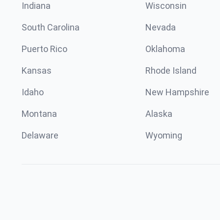
Indiana
Wisconsin
South Carolina
Nevada
Puerto Rico
Oklahoma
Kansas
Rhode Island
Idaho
New Hampshire
Montana
Alaska
Delaware
Wyoming