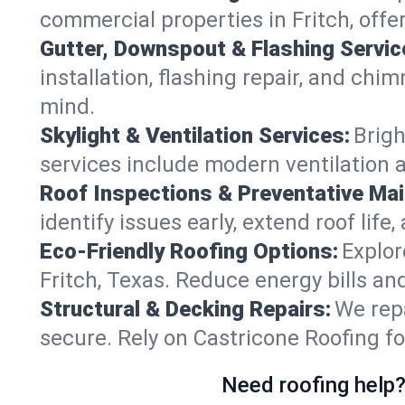
commercial properties in Fritch, offe
Gutter, Downspout & Flashing Servic
installation, flashing repair, and ch
mind.
Skylight & Ventilation Services:
Brigh
services include modern ventilation a
Roof Inspections & Preventative Ma
identify issues early, extend roof life
Eco-Friendly Roofing Options:
Explor
Fritch, Texas. Reduce energy bills a
Structural & Decking Repairs:
We repa
secure. Rely on Castricone Roofing fo
Need roofing help?