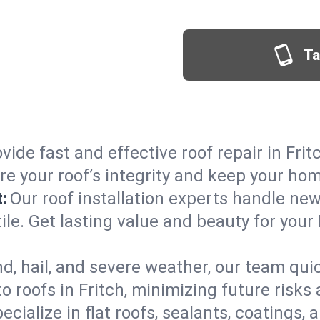
Ta
vide fast and effective roof repair in Frit
re your roof’s integrity and keep your ho
:
Our roof installation experts handle ne
ile. Get lasting value and beauty for your 
d, hail, and severe weather, our team qu
 roofs in Fritch, minimizing future risks
ecialize in flat roofs, sealants, coatings