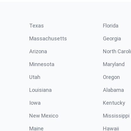
Texas
Florida
Massachusetts
Georgia
Arizona
North Carol
Minnesota
Maryland
Utah
Oregon
Louisiana
Alabama
Iowa
Kentucky
New Mexico
Mississippi
Maine
Hawaii