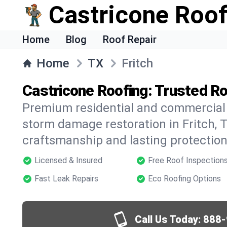
Castricone Roof
Home
Blog
Roof Repair
Home
TX
Fritch
Castricone Roofing: Trusted Roo
Premium residential and commercial r
storm damage restoration in Fritch, T
craftsmanship and lasting protection 
Licensed & Insured
Free Roof Inspection
Fast Leak Repairs
Eco Roofing Options
Call Us Today:
888-