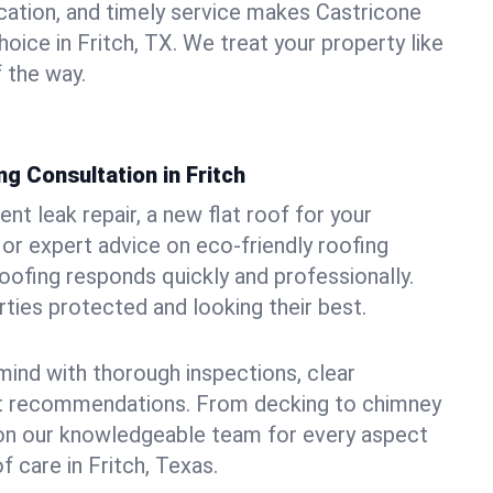
ation, and timely service makes Castricone
oice in Fritch, TX. We treat your property like
 the way.
g Consultation in Fritch
t leak repair, a new flat roof for your
or expert advice on eco-friendly roofing
oofing responds quickly and professionally.
ties protected and looking their best.
ind with thorough inspections, clear
t recommendations. From decking to chimney
y on our knowledgeable team for every aspect
 care in Fritch, Texas.