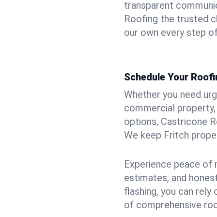
transparent communic
Roofing the trusted ch
our own every step of
Schedule Your Roofin
Whether you need urgen
commercial property, 
options, Castricone R
We keep Fritch proper
Experience peace of m
estimates, and hones
flashing, you can rel
of comprehensive roof