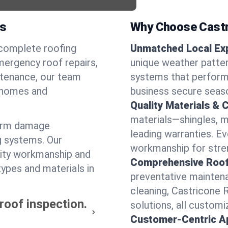
as
Why Choose Castr
 complete roofing
Unmatched Local Exp
mergency roof repairs,
unique weather patte
intenance, our team
systems that perform 
l homes and
business secure seas
Quality Materials & 
materials—shingles, m
torm damage
leading warranties. E
g systems. Our
workmanship for stren
lity workmanship and
Comprehensive Roofi
types and materials in
preventative maintenan
cleaning, Castricone 
 roof inspection.
solutions, all customi
Customer-Centric A