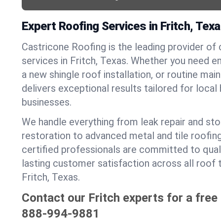
Expert Roofing Services in Fritch, Tex
Castricone Roofing is the leading provider of
services in Fritch, Texas. Whether you need e
a new shingle roof installation, or routine ma
delivers exceptional results tailored for loca
businesses.
We handle everything from leak repair and s
restoration to advanced metal and tile roofin
certified professionals are committed to qua
lasting customer satisfaction across all roof 
Fritch, Texas.
Contact our Fritch experts for a free
888-994-9881