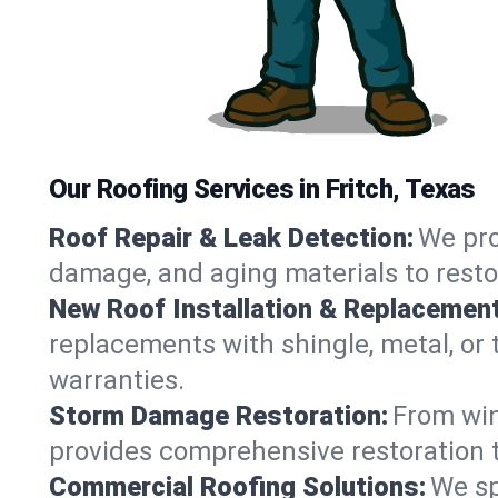
Our Roofing Services in Fritch, Texas
Roof Repair & Leak Detection:
We pro
damage, and aging materials to resto
New Roof Installation & Replacement
replacements with shingle, metal, or t
warranties.
Storm Damage Restoration:
From win
provides comprehensive restoration to
Commercial Roofing Solutions:
We sp