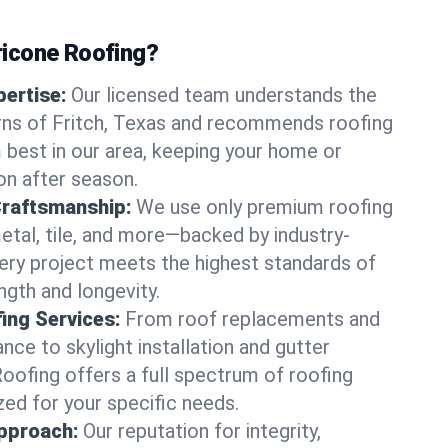
icone Roofing?
ertise:
Our licensed team understands the
rns of Fritch, Texas and recommends roofing
best in our area, keeping your home or
on after season.
Craftsmanship:
We use only premium roofing
etal, tile, and more—backed by industry-
very project meets the highest standards of
gth and longevity.
ng Services:
From roof replacements and
ce to skylight installation and gutter
Roofing offers a full spectrum of roofing
zed for your specific needs.
pproach:
Our reputation for integrity,