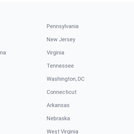
Pennsylvania
New Jersey
ina
Virginia
Tennessee
Washington, DC
Connecticut
Arkansas
Nebraska
West Virginia