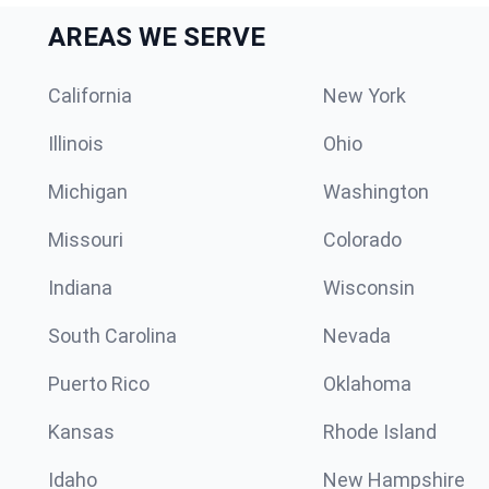
AREAS WE SERVE
California
New York
Illinois
Ohio
Michigan
Washington
Missouri
Colorado
Indiana
Wisconsin
South Carolina
Nevada
Puerto Rico
Oklahoma
Kansas
Rhode Island
Idaho
New Hampshire