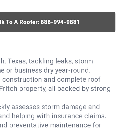
lk To A Roofer:
888-994-9881
ch, Texas, tackling leaks, storm
me or business dry year-round.
w construction and complete roof
Fritch property, all backed by strong
ickly assesses storm damage and
 and helping with insurance claims.
, and preventative maintenance for