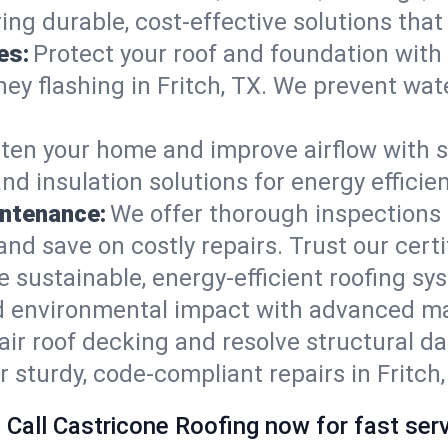
ring durable, cost-effective solutions th
es:
Protect your roof and foundation with
imney flashing in Fritch, TX. We prevent w
ten your home and improve airflow with sk
nd insulation solutions for energy effici
intenance:
We offer thorough inspections 
, and save on costly repairs. Trust our cert
e sustainable, energy-efficient roofing sy
nd environmental impact with advanced ma
ir roof decking and resolve structural d
r sturdy, code-compliant repairs in Fritch,
 Call Castricone Roofing now for fast serv