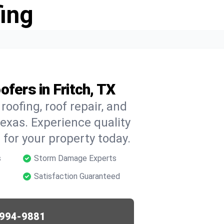
ing
fers in Fritch, TX
oofing, roof repair, and
exas. Experience quality
for your property today.
s
Storm Damage Experts
Satisfaction Guaranteed
994-9881