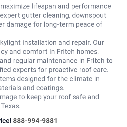
at maximize lifespan and performance.
 expert gutter cleaning, downspout
ater damage for long-term peace of
ylight installation and repair. Our
ency and comfort in Fritch homes.
and regular maintenance in Fritch to
ified experts for proactive roof care.
stems designed for the climate in
terials and coatings.
amage to keep your roof safe and
 Texas.
ice!
888-994-9881