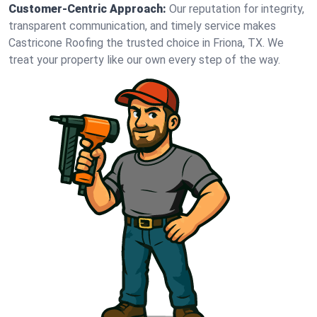
Customer-Centric Approach:
Our reputation for integrity,
transparent communication, and timely service makes
Castricone Roofing the trusted choice in Friona, TX. We
treat your property like our own every step of the way.