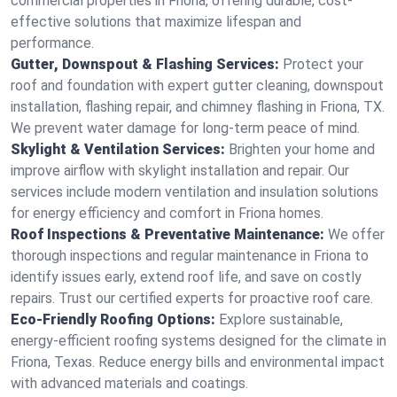
commercial properties in Friona, offering durable, cost-
effective solutions that maximize lifespan and
performance.
Gutter, Downspout & Flashing Services:
Protect your
roof and foundation with expert gutter cleaning, downspout
installation, flashing repair, and chimney flashing in Friona, TX.
We prevent water damage for long-term peace of mind.
Skylight & Ventilation Services:
Brighten your home and
improve airflow with skylight installation and repair. Our
services include modern ventilation and insulation solutions
for energy efficiency and comfort in Friona homes.
Roof Inspections & Preventative Maintenance:
We offer
thorough inspections and regular maintenance in Friona to
identify issues early, extend roof life, and save on costly
repairs. Trust our certified experts for proactive roof care.
Eco-Friendly Roofing Options:
Explore sustainable,
energy-efficient roofing systems designed for the climate in
Friona, Texas. Reduce energy bills and environmental impact
with advanced materials and coatings.