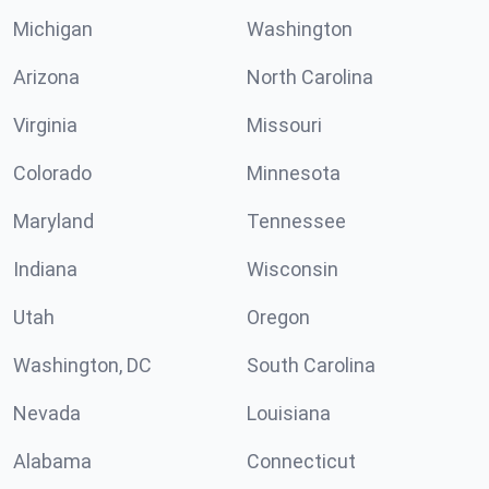
Michigan
Washington
Arizona
North Carolina
Virginia
Missouri
Colorado
Minnesota
Maryland
Tennessee
Indiana
Wisconsin
Utah
Oregon
Washington, DC
South Carolina
Nevada
Louisiana
Alabama
Connecticut