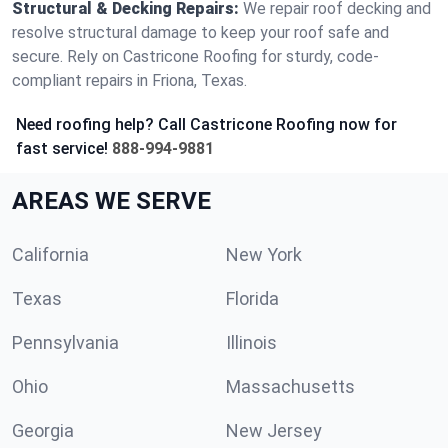
Structural & Decking Repairs:
We repair roof decking and
resolve structural damage to keep your roof safe and
secure. Rely on Castricone Roofing for sturdy, code-
compliant repairs in Friona, Texas.
Need roofing help? Call Castricone Roofing now for
fast service!
888-994-9881
AREAS WE SERVE
California
New York
Texas
Florida
Pennsylvania
Illinois
Ohio
Massachusetts
Georgia
New Jersey