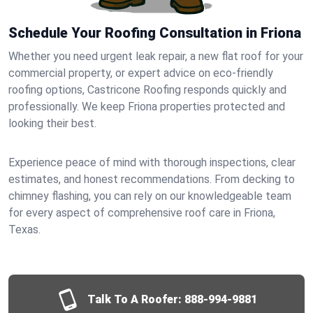
Schedule Your Roofing Consultation in Friona
Whether you need urgent leak repair, a new flat roof for your
commercial property, or expert advice on eco-friendly
roofing options, Castricone Roofing responds quickly and
professionally. We keep Friona properties protected and
looking their best.
Experience peace of mind with thorough inspections, clear
estimates, and honest recommendations. From decking to
chimney flashing, you can rely on our knowledgeable team
for every aspect of comprehensive roof care in Friona,
Texas.
Talk To A Roofer:
888-994-9881