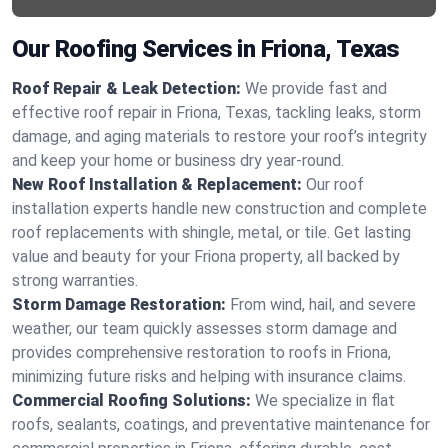
Our Roofing Services in Friona, Texas
Roof Repair & Leak Detection:
We provide fast and
effective roof repair in Friona, Texas, tackling leaks, storm
damage, and aging materials to restore your roof’s integrity
and keep your home or business dry year-round.
New Roof Installation & Replacement:
Our roof
installation experts handle new construction and complete
roof replacements with shingle, metal, or tile. Get lasting
value and beauty for your Friona property, all backed by
strong warranties.
Storm Damage Restoration:
From wind, hail, and severe
weather, our team quickly assesses storm damage and
provides comprehensive restoration to roofs in Friona,
minimizing future risks and helping with insurance claims.
Commercial Roofing Solutions:
We specialize in flat
roofs, sealants, coatings, and preventative maintenance for