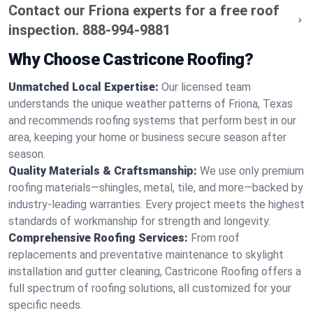
Contact our Friona experts for a free roof
inspection.
888-994-9881
Why Choose Castricone Roofing?
Unmatched Local Expertise:
Our licensed team
understands the unique weather patterns of Friona, Texas
and recommends roofing systems that perform best in our
area, keeping your home or business secure season after
season.
Quality Materials & Craftsmanship:
We use only premium
roofing materials—shingles, metal, tile, and more—backed by
industry-leading warranties. Every project meets the highest
standards of workmanship for strength and longevity.
Comprehensive Roofing Services:
From roof
replacements and preventative maintenance to skylight
installation and gutter cleaning, Castricone Roofing offers a
full spectrum of roofing solutions, all customized for your
specific needs.