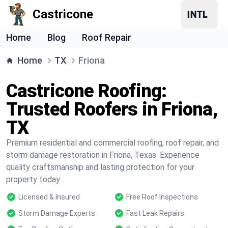
Castricone
Home
Blog
Roof Repair
Home
TX
Friona
Castricone Roofing:
Trusted Roofers in Friona,
TX
Premium residential and commercial roofing, roof repair, and
storm damage restoration in Friona, Texas. Experience
quality craftsmanship and lasting protection for your
property today.
Licensed & Insured
Free Roof Inspections
Storm Damage Experts
Fast Leak Repairs