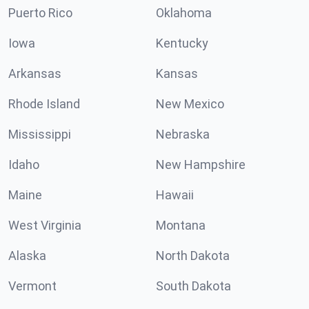
Puerto Rico
Oklahoma
Iowa
Kentucky
Arkansas
Kansas
Rhode Island
New Mexico
Mississippi
Nebraska
Idaho
New Hampshire
Maine
Hawaii
West Virginia
Montana
Alaska
North Dakota
Vermont
South Dakota