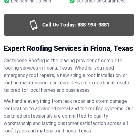
Eco Roofing Options
Satisfaction Guaranteed
Call Us Today:
888-994-9881
Expert Roofing Services in Friona, Texas
Castricone Roofing is the leading provider of complete
roofing services in Friona, Texas. Whether you need
emergency roof repairs, a new shingle roof installation, or
routine maintenance, our team delivers exceptional results
tailored for local homes and businesses.
We handle everything from leak repair and storm damage
restoration to advanced metal and tile roofing systems. Our
certified professionals are committed to quality
workmanship and lasting customer satisfaction across all
roof types and materials in Friona, Texas.