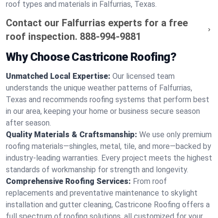
roof types and materials in Falfurrias, Texas.
Contact our Falfurrias experts for a free
roof inspection.
888-994-9881
Why Choose Castricone Roofing?
Unmatched Local Expertise:
Our licensed team
understands the unique weather patterns of Falfurrias,
Texas and recommends roofing systems that perform best
in our area, keeping your home or business secure season
after season.
Quality Materials & Craftsmanship:
We use only premium
roofing materials—shingles, metal, tile, and more—backed by
industry-leading warranties. Every project meets the highest
standards of workmanship for strength and longevity.
Comprehensive Roofing Services:
From roof
replacements and preventative maintenance to skylight
installation and gutter cleaning, Castricone Roofing offers a
full spectrum of roofing solutions, all customized for your