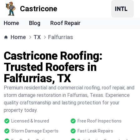
Castricone
Home
Blog
Roof Repair
Home
TX
Falfurrias
Castricone Roofing:
Trusted Roofers in
Falfurrias, TX
Premium residential and commercial roofing, roof repair, and
storm damage restoration in Falfurrias, Texas. Experience
quality craftsmanship and lasting protection for your
property today.
Licensed & Insured
Free Roof Inspections
Storm Damage Experts
Fast Leak Repairs