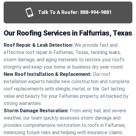
Talk To A Roofer:
888-994-9881
Our Roofing Services in Falfurrias, Texas
Roof Repair & Leak Detection:
We provide fast and
effective roof repair in Falfurrias, Texas, tackling leaks,
storm damage, and aging materials to restore your roof’s
integrity and keep your home or business dry year-round.
New Roof Installation & Replacement:
Our roof
installation experts handle new construction and complete
roof replacements with shingle, metal, or tile. Get lasting
value and beauty for your Falfurrias property, all backed by
strong warranties.
Storm Damage Restoration:
From wind, hail, and severe
weather, our team quickly assesses storm damage and
provides comprehensive restoration to roofs in Falfurrias,
minimizing future risks and helping with insurance claims.