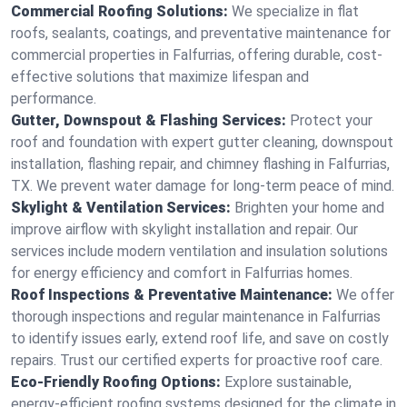
Commercial Roofing Solutions:
We specialize in flat
roofs, sealants, coatings, and preventative maintenance for
commercial properties in Falfurrias, offering durable, cost-
effective solutions that maximize lifespan and
performance.
Gutter, Downspout & Flashing Services:
Protect your
roof and foundation with expert gutter cleaning, downspout
installation, flashing repair, and chimney flashing in Falfurrias,
TX. We prevent water damage for long-term peace of mind.
Skylight & Ventilation Services:
Brighten your home and
improve airflow with skylight installation and repair. Our
services include modern ventilation and insulation solutions
for energy efficiency and comfort in Falfurrias homes.
Roof Inspections & Preventative Maintenance:
We offer
thorough inspections and regular maintenance in Falfurrias
to identify issues early, extend roof life, and save on costly
repairs. Trust our certified experts for proactive roof care.
Eco-Friendly Roofing Options:
Explore sustainable,
energy-efficient roofing systems designed for the climate in