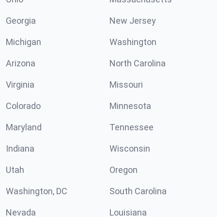
Georgia
New Jersey
Michigan
Washington
Arizona
North Carolina
Virginia
Missouri
Colorado
Minnesota
Maryland
Tennessee
Indiana
Wisconsin
Utah
Oregon
Washington, DC
South Carolina
Nevada
Louisiana