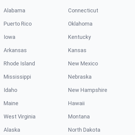
Alabama
Connecticut
Puerto Rico
Oklahoma
Iowa
Kentucky
Arkansas
Kansas
Rhode Island
New Mexico
Mississippi
Nebraska
Idaho
New Hampshire
Maine
Hawaii
West Virginia
Montana
Alaska
North Dakota