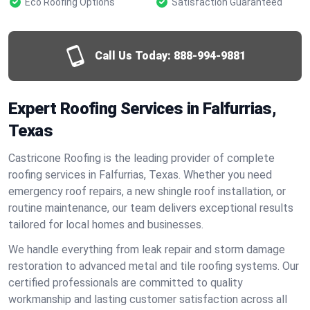
Eco Roofing Options
Satisfaction Guaranteed
Call Us Today:
888-994-9881
Expert Roofing Services in Falfurrias,
Texas
Castricone Roofing is the leading provider of complete
roofing services in Falfurrias, Texas. Whether you need
emergency roof repairs, a new shingle roof installation, or
routine maintenance, our team delivers exceptional results
tailored for local homes and businesses.
We handle everything from leak repair and storm damage
restoration to advanced metal and tile roofing systems. Our
certified professionals are committed to quality
workmanship and lasting customer satisfaction across all