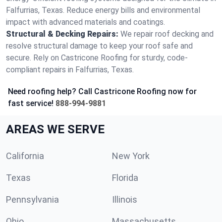
Falfurrias, Texas. Reduce energy bills and environmental
impact with advanced materials and coatings.
Structural & Decking Repairs:
We repair roof decking and
resolve structural damage to keep your roof safe and
secure. Rely on Castricone Roofing for sturdy, code-
compliant repairs in Falfurrias, Texas.
Need roofing help? Call Castricone Roofing now for
fast service!
888-994-9881
AREAS WE SERVE
California
New York
Texas
Florida
Pennsylvania
Illinois
Ohio
Massachusetts