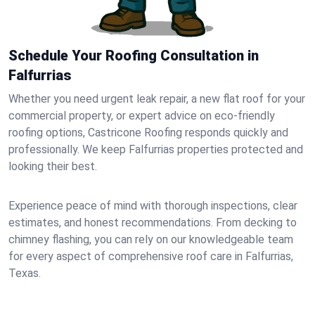
Schedule Your Roofing Consultation in
Falfurrias
Whether you need urgent leak repair, a new flat roof for your
commercial property, or expert advice on eco-friendly
roofing options, Castricone Roofing responds quickly and
professionally. We keep Falfurrias properties protected and
looking their best.
Experience peace of mind with thorough inspections, clear
estimates, and honest recommendations. From decking to
chimney flashing, you can rely on our knowledgeable team
for every aspect of comprehensive roof care in Falfurrias,
Texas.