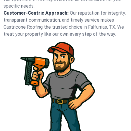
specific needs.
Customer-Centric Approach:
Our reputation for integrity,
transparent communication, and timely service makes
Castricone Roofing the trusted choice in Falfurrias, TX. We
treat your property like our own every step of the way.