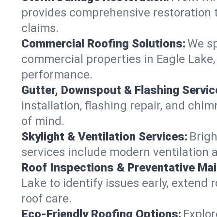
provides comprehensive restoration t
claims.
Commercial Roofing Solutions:
We sp
commercial properties in Eagle Lake, 
performance.
Gutter, Downspout & Flashing Servic
installation, flashing repair, and ch
of mind.
Skylight & Ventilation Services:
Brigh
services include modern ventilation a
Roof Inspections & Preventative Ma
Lake to identify issues early, extend r
roof care.
Eco-Friendly Roofing Options:
Explor