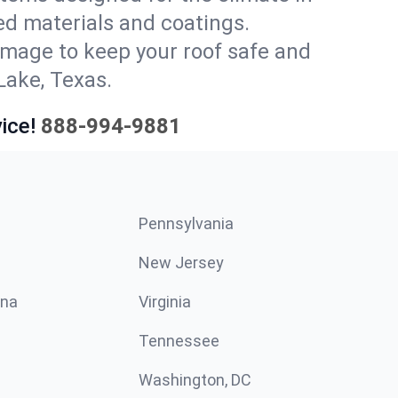
ed materials and coatings.
amage to keep your roof safe and
Lake, Texas.
ice!
888-994-9881
Pennsylvania
New Jersey
ina
Virginia
Tennessee
Washington, DC