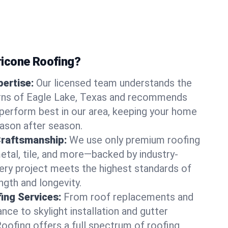
icone Roofing?
ertise:
Our licensed team understands the
rns of Eagle Lake, Texas and recommends
perform best in our area, keeping your home
ason after season.
Craftsmanship:
We use only premium roofing
etal, tile, and more—backed by industry-
very project meets the highest standards of
gth and longevity.
ng Services:
From roof replacements and
ce to skylight installation and gutter
Roofing offers a full spectrum of roofing