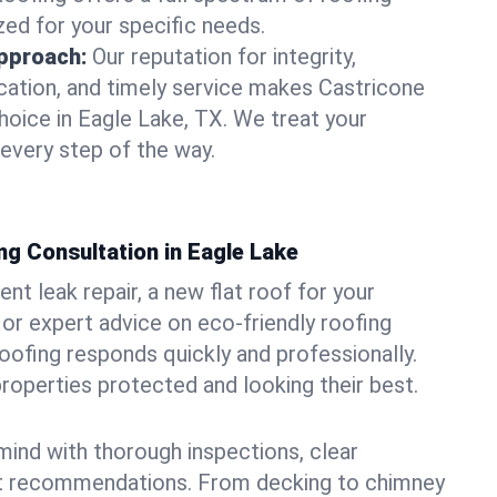
zed for your specific needs.
pproach:
Our reputation for integrity,
ation, and timely service makes Castricone
hoice in Eagle Lake, TX. We treat your
 every step of the way.
ng Consultation in Eagle Lake
t leak repair, a new flat roof for your
or expert advice on eco-friendly roofing
oofing responds quickly and professionally.
operties protected and looking their best.
ind with thorough inspections, clear
t recommendations. From decking to chimney