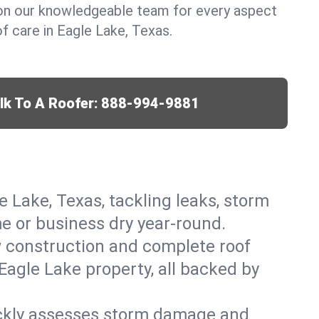
y on our knowledgeable team for every aspect
 care in Eagle Lake, Texas.
lk To A Roofer:
888-994-9881
e Lake, Texas, tackling leaks, storm
me or business dry year-round.
w construction and complete roof
 Eagle Lake property, all backed by
ickly assesses storm damage and