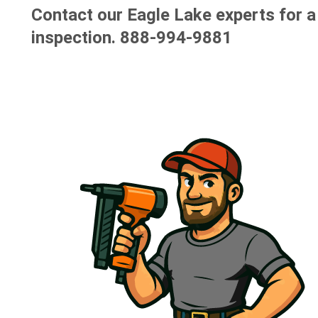
Contact our Eagle Lake experts for a
inspection.
888-994-9881