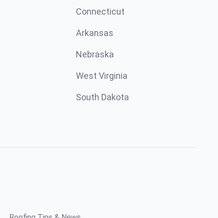
Connecticut
Arkansas
Nebraska
West Virginia
South Dakota
Roofing Tips & News