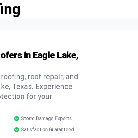
ing
ofers in Eagle Lake,
oofing, roof repair, and
ke, Texas. Experience
tection for your
s
Storm Damage Experts
Satisfaction Guaranteed