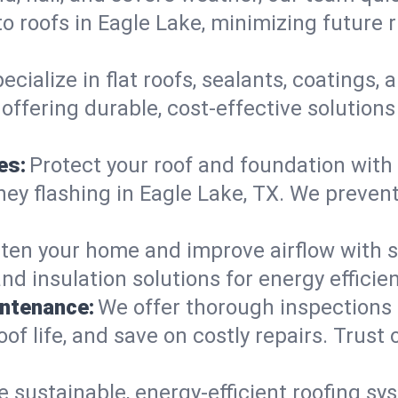
o roofs in Eagle Lake, minimizing future 
ecialize in flat roofs, sealants, coatings
offering durable, cost-effective solution
es:
Protect your roof and foundation with
imney flashing in Eagle Lake, TX. We prev
ten your home and improve airflow with sk
nd insulation solutions for energy effici
intenance:
We offer thorough inspections
oof life, and save on costly repairs. Trust 
e sustainable, energy-efficient roofing sy