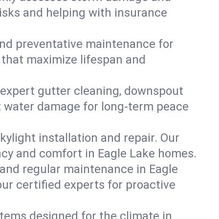
risks and helping with insurance
, and preventative maintenance for
s that maximize lifespan and
 expert gutter cleaning, downspout
ent water damage for long-term peace
ylight installation and repair. Our
ency and comfort in Eagle Lake homes.
 and regular maintenance in Eagle
our certified experts for proactive
stems designed for the climate in