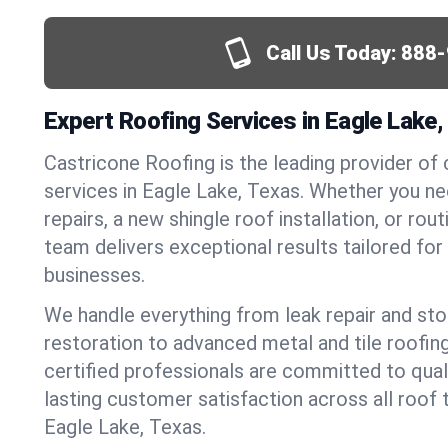
Call Us Today:
888-
Expert Roofing Services in Eagle Lake,
Castricone Roofing is the leading provider of
services in Eagle Lake, Texas. Whether you 
repairs, a new shingle roof installation, or ro
team delivers exceptional results tailored fo
businesses.
We handle everything from leak repair and s
restoration to advanced metal and tile roofin
certified professionals are committed to qua
lasting customer satisfaction across all roof 
Eagle Lake, Texas.