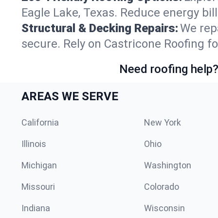
Eagle Lake, Texas. Reduce energy bil
Structural & Decking Repairs:
We repa
secure. Rely on Castricone Roofing fo
Need roofing help?
AREAS WE SERVE
California
New York
Illinois
Ohio
Michigan
Washington
Missouri
Colorado
Indiana
Wisconsin