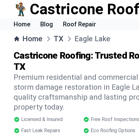
Castricone Roof
Home
Blog
Roof Repair
Home
TX
Eagle Lake
Castricone Roofing: Trusted Ro
TX
Premium residential and commercial r
storm damage restoration in Eagle La
quality craftsmanship and lasting pro
property today.
Licensed & Insured
Free Roof Inspection
Fast Leak Repairs
Eco Roofing Options