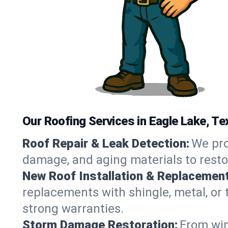
Our Roofing Services in Eagle Lake, Te
Roof Repair & Leak Detection:
We pro
damage, and aging materials to resto
New Roof Installation & Replacement
replacements with shingle, metal, or t
strong warranties.
Storm Damage Restoration:
From win