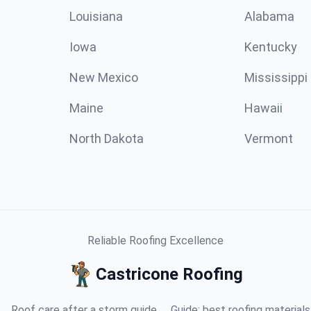
Louisiana
Alabama
Iowa
Kentucky
New Mexico
Mississippi
Maine
Hawaii
North Dakota
Vermont
Reliable Roofing Excellence
Castricone Roofing
Roof care after a storm guide
Guide: best roofing materials