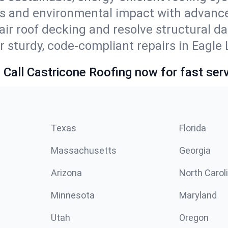
ls and environmental impact with advanc
ir roof decking and resolve structural d
r sturdy, code-compliant repairs in Eagle 
 Call Castricone Roofing now for fast serv
Texas
Florida
Massachusetts
Georgia
Arizona
North Carol
Minnesota
Maryland
Utah
Oregon