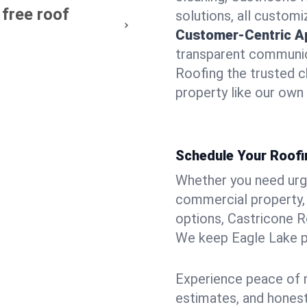
 free roof
solutions, all customi
Customer-Centric A
transparent communic
Roofing the trusted c
property like our own
Schedule Your Roofi
Whether you need urgen
commercial property, 
options, Castricone R
We keep Eagle Lake pr
Experience peace of m
estimates, and hones