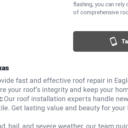
flashing, you can rel
of comprehensive roof
Ta
xas
vide fast and effective roof repair in Eagl
re your roof’s integrity and keep your ho
:
Our roof installation experts handle ne
ile. Get lasting value and beauty for your
d, hail, and severe weather, our team qu