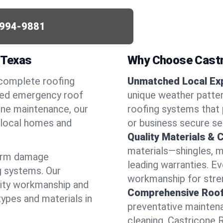
994-9881
 Texas
Why Choose Castr
 complete roofing
Unmatched Local Exp
need emergency roof
unique weather patte
utine maintenance, our
roofing systems that 
r local homes and
or business secure se
Quality Materials & 
materials—shingles, m
torm damage
leading warranties. E
g systems. Our
workmanship for stren
lity workmanship and
Comprehensive Roofi
types and materials in
preventative maintenan
cleaning, Castricone 