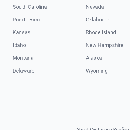
South Carolina
Nevada
Puerto Rico
Oklahoma
Kansas
Rhode Island
Idaho
New Hampshire
Montana
Alaska
Delaware
Wyoming
About Castricone Roofing