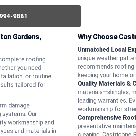
994-9881
gton Gardens,
Why Choose Castr
Unmatched Local Exp
unique weather patte
 complete roofing
recommends roofing s
hether you need
keeping your home or
allation, or routine
Quality Materials & 
sults tailored for
materials—shingles, m
leading warranties. E
torm damage
workmanship for stren
g systems. Our
Comprehensive Roofi
lity workmanship and
preventative maintenan
types and materials in
cleaning, Castricone 