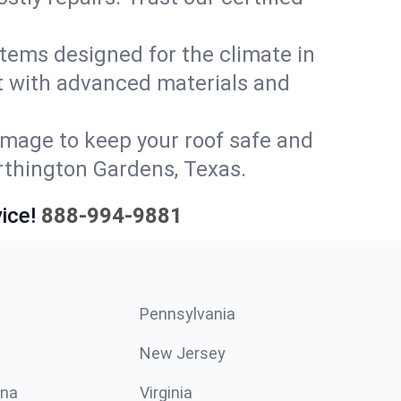
stems designed for the climate in
t with advanced materials and
amage to keep your roof safe and
orthington Gardens, Texas.
ice!
888-994-9881
Pennsylvania
New Jersey
ina
Virginia