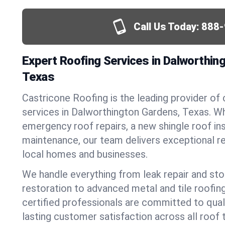
Call Us Today:
888-
Expert Roofing Services in Dalworthin
Texas
Castricone Roofing is the leading provider of
services in Dalworthington Gardens, Texas. W
emergency roof repairs, a new shingle roof inst
maintenance, our team delivers exceptional re
local homes and businesses.
We handle everything from leak repair and s
restoration to advanced metal and tile roofin
certified professionals are committed to qua
lasting customer satisfaction across all roof 