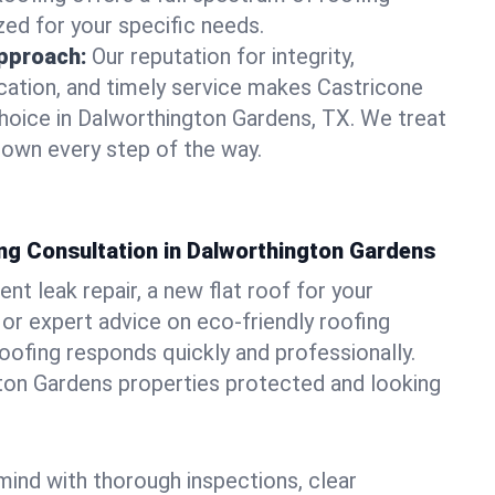
zed for your specific needs.
pproach:
Our reputation for integrity,
ation, and timely service makes Castricone
hoice in Dalworthington Gardens, TX. We treat
r own every step of the way.
ng Consultation in Dalworthington Gardens
t leak repair, a new flat roof for your
or expert advice on eco-friendly roofing
oofing responds quickly and professionally.
on Gardens properties protected and looking
ind with thorough inspections, clear