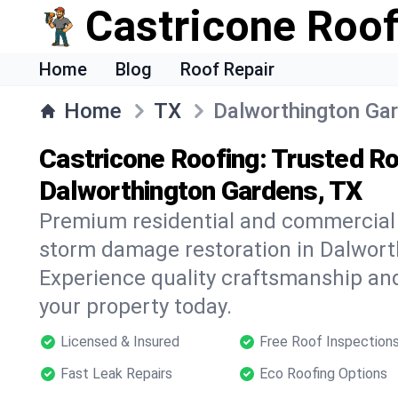
Castricone Roof
Home
Blog
Roof Repair
Home
TX
Dalworthington Ga
Castricone Roofing: Trusted Ro
Dalworthington Gardens, TX
Premium residential and commercial r
storm damage restoration in Dalwort
Experience quality craftsmanship and
your property today.
Licensed & Insured
Free Roof Inspection
Fast Leak Repairs
Eco Roofing Options