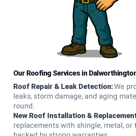
Our Roofing Services in Dalworthingto
Roof Repair & Leak Detection:
We pro
leaks, storm damage, and aging materi
round.
New Roof Installation & Replacement
replacements with shingle, metal, or 
backed by strong warranties.