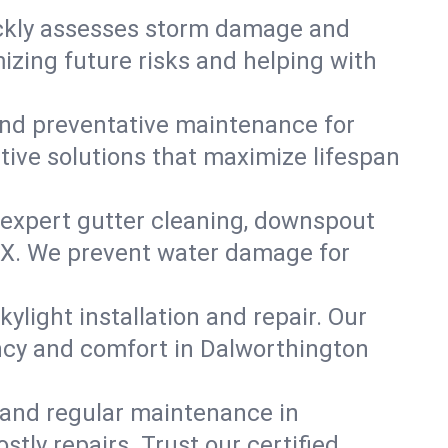
ickly assesses storm damage and
izing future risks and helping with
, and preventative maintenance for
tive solutions that maximize lifespan
 expert gutter cleaning, downspout
, TX. We prevent water damage for
ylight installation and repair. Our
ency and comfort in Dalworthington
 and regular maintenance in
stly repairs. Trust our certified