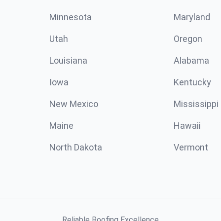
Minnesota
Maryland
Utah
Oregon
Louisiana
Alabama
Iowa
Kentucky
New Mexico
Mississippi
Maine
Hawaii
North Dakota
Vermont
Reliable Roofing Excellence