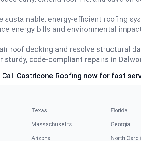
e sustainable, energy-efficient roofing sy
ce energy bills and environmental impac
ir roof decking and resolve structural d
or sturdy, code-compliant repairs in Dalw
 Call Castricone Roofing now for fast serv
Texas
Florida
Massachusetts
Georgia
Arizona
North Carol