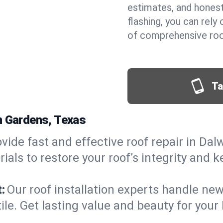
estimates, and hones
flashing, you can rel
of comprehensive roo
Ta
n Gardens, Texas
vide fast and effective roof repair in Dal
als to restore your roof’s integrity and 
:
Our roof installation experts handle ne
tile. Get lasting value and beauty for you