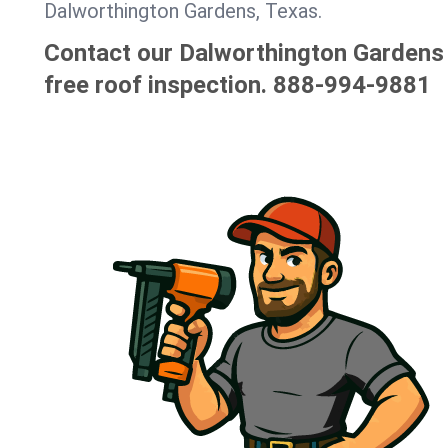
Dalworthington Gardens, Texas.
Contact our Dalworthington Gardens 
free roof inspection.
888-994-9881