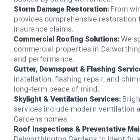
Storm Damage Restoration:
From win
provides comprehensive restoration t
insurance claims.
Commercial Roofing Solutions:
We sp
commercial properties in Dalworthing
and performance.
Gutter, Downspout & Flashing Servic
installation, flashing repair, and c
long-term peace of mind.
Skylight & Ventilation Services:
Brigh
services include modern ventilation a
Gardens homes.
Roof Inspections & Preventative Ma
Dalworthington Gardens to identify iss