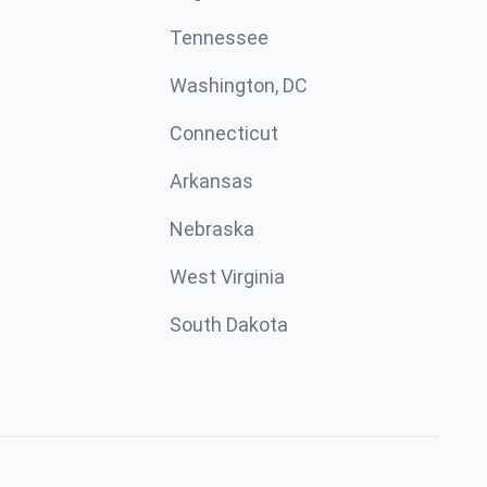
Tennessee
Washington, DC
Connecticut
Arkansas
Nebraska
West Virginia
South Dakota