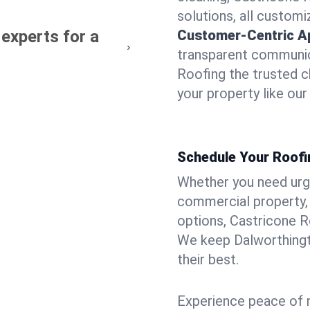
solutions, all customi
experts for a
Customer-Centric A
transparent communic
Roofing the trusted c
your property like ou
Schedule Your Roofi
Whether you need urgen
commercial property, 
options, Castricone R
We keep Dalworthingt
their best.
Experience peace of m