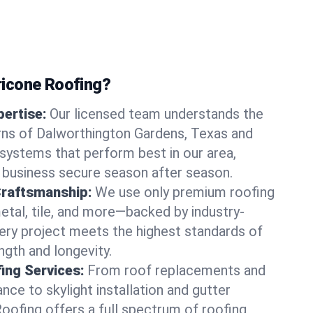
icone Roofing?
ertise:
Our licensed team understands the
rns of Dalworthington Gardens, Texas and
ystems that perform best in our area,
 business secure season after season.
Craftsmanship:
We use only premium roofing
etal, tile, and more—backed by industry-
very project meets the highest standards of
gth and longevity.
ng Services:
From roof replacements and
ce to skylight installation and gutter
Roofing offers a full spectrum of roofing