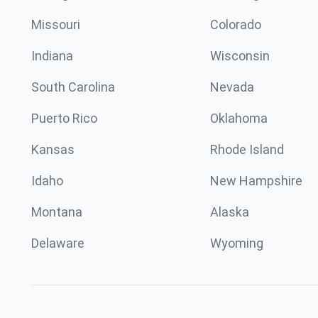
Missouri
Colorado
Indiana
Wisconsin
South Carolina
Nevada
Puerto Rico
Oklahoma
Kansas
Rhode Island
Idaho
New Hampshire
Montana
Alaska
Delaware
Wyoming