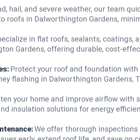
d, hail, and severe weather, our team qu
o roofs in Dalworthington Gardens, minim
ecialize in flat roofs, sealants, coatings
ton Gardens, offering durable, cost-effec
es:
Protect your roof and foundation with
himney flashing in Dalworthington Gardens
ten your home and improve airflow with sk
nd insulation solutions for energy effici
intenance:
We offer thorough inspections
ues early, extend roof life, and save on co