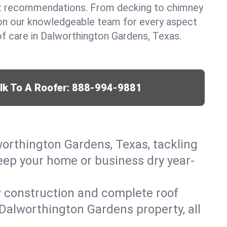
t recommendations. From decking to chimney
y on our knowledgeable team for every aspect
f care in Dalworthington Gardens, Texas.
lk To A Roofer:
888-994-9881
worthington Gardens, Texas, tackling
keep your home or business dry year-
w construction and complete roof
r Dalworthington Gardens property, all