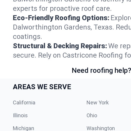
experts for proactive roof care.
Eco-Friendly Roofing Options:
Explor
Dalworthington Gardens, Texas. Redu
coatings.
Structural & Decking Repairs:
We repa
secure. Rely on Castricone Roofing f
Need roofing help?
AREAS WE SERVE
California
New York
Illinois
Ohio
Michigan
Washington