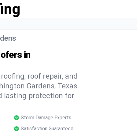
ing
rdens
ofers in
oofing, roof repair, and
hington Gardens, Texas.
 lasting protection for
s
Storm Damage Experts
Satisfaction Guaranteed