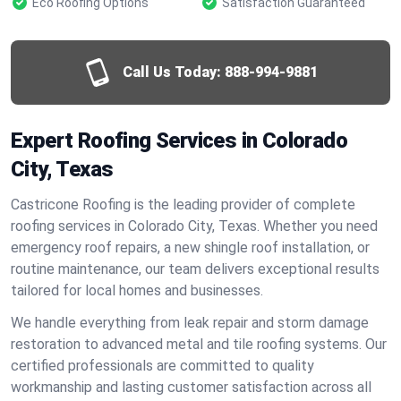
Eco Roofing Options
Satisfaction Guaranteed
Call Us Today:
888-994-9881
Expert Roofing Services in Colorado
City, Texas
Castricone Roofing is the leading provider of complete
roofing services in Colorado City, Texas. Whether you need
emergency roof repairs, a new shingle roof installation, or
routine maintenance, our team delivers exceptional results
tailored for local homes and businesses.
We handle everything from leak repair and storm damage
restoration to advanced metal and tile roofing systems. Our
certified professionals are committed to quality
workmanship and lasting customer satisfaction across all