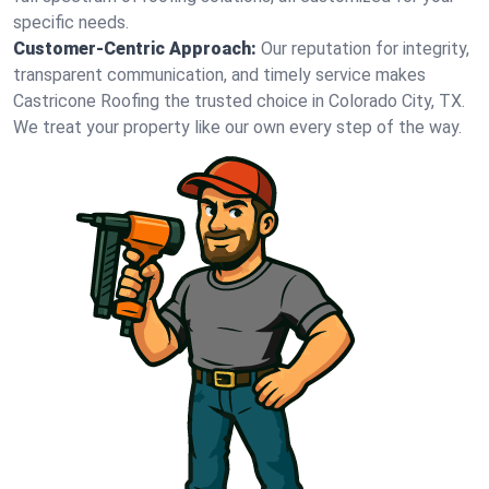
specific needs.
Customer-Centric Approach:
Our reputation for integrity,
transparent communication, and timely service makes
Castricone Roofing the trusted choice in Colorado City, TX.
We treat your property like our own every step of the way.