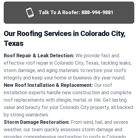
Talk To A Roofer:
888-994-9881
Our Roofing Services in Colorado City,
Texas
Roof Repair & Leak Detection:
We provide fast and
effective roof repair in Colorado City, Texas, tackling leaks,
storm damage, and aging materials to restore your roof’s
integrity and keep your home or business dry year-round.
New Roof Installation & Replacement:
Our roof
installation experts handle new construction and complete
roof replacements with shingle, metal, or tile. Get lasting
value and beauty for your Colorado City property, all backed
by strong warranties.
Storm Damage Restoration:
From wind, hail, and severe
weather, our team quickly assesses storm damage and
provides comprehensive restoration to roofs in Colorado