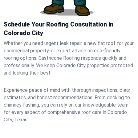
Schedule Your Roofing Consultation in
Colorado City
Whether you need urgent leak repair, a new flat roof for your
commercial property, or expert advice on eco-friendly
roofing options, Castricone Roofing responds quickly and
professionally. We keep Colorado City properties protected
and looking their best.
Experience peace of mind with thorough inspections, clear
estimates, and honest recommendations. From decking to
chimney flashing, you can rely on our knowledgeable team
for every aspect of comprehensive roof care in Colorado
City, Texas.