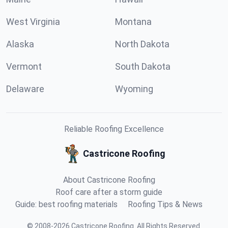
West Virginia
Montana
Alaska
North Dakota
Vermont
South Dakota
Delaware
Wyoming
Reliable Roofing Excellence
Castricone Roofing
About Castricone Roofing
Roof care after a storm guide
Guide: best roofing materials
Roofing Tips & News
©
2008
-
2026
Castricone Roofing
.
All Rights Reserved.