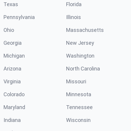
Texas
Florida
Pennsylvania
Illinois
Ohio
Massachusetts
Georgia
New Jersey
Michigan
Washington
Arizona
North Carolina
Virginia
Missouri
Colorado
Minnesota
Maryland
Tennessee
Indiana
Wisconsin