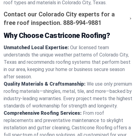
roof types and materials in Colorado City, Texas.
Contact our Colorado City experts for a
free roof inspection.
888-994-9881
Why Choose Castricone Roofing?
Unmatched Local Expertise:
Our licensed team
understands the unique weather patterns of Colorado City,
Texas and recommends roofing systems that perform best
in our area, keeping your home or business secure season
after season.
Quality Materials & Craftsmanship:
We use only premium
roofing materials—shingles, metal, tile, and more—backed by
industry-leading warranties. Every project meets the highest
standards of workmanship for strength and longevity.
Comprehensive Roofing Services:
From roof
replacements and preventative maintenance to skylight
installation and gutter cleaning, Castricone Roofing offers a
full spectrum of roofing solutions, all customized for your