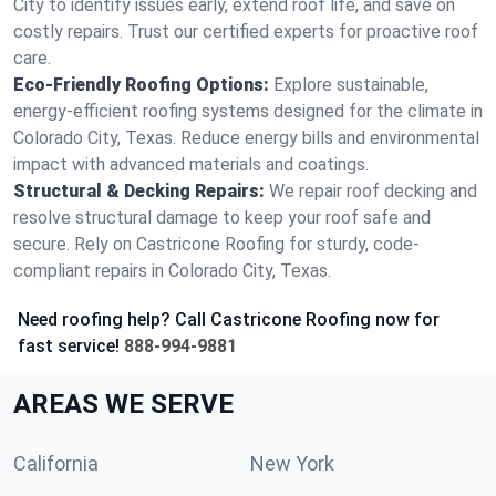
City to identify issues early, extend roof life, and save on
costly repairs. Trust our certified experts for proactive roof
care.
Eco-Friendly Roofing Options:
Explore sustainable,
energy-efficient roofing systems designed for the climate in
Colorado City, Texas. Reduce energy bills and environmental
impact with advanced materials and coatings.
Structural & Decking Repairs:
We repair roof decking and
resolve structural damage to keep your roof safe and
secure. Rely on Castricone Roofing for sturdy, code-
compliant repairs in Colorado City, Texas.
Need roofing help? Call Castricone Roofing now for
fast service!
888-994-9881
AREAS WE SERVE
California
New York