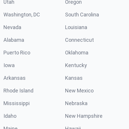
Utah
Oregon
Washington, DC
South Carolina
Nevada
Louisiana
Alabama
Connecticut
Puerto Rico
Oklahoma
Iowa
Kentucky
Arkansas
Kansas
Rhode Island
New Mexico
Mississippi
Nebraska
Idaho
New Hampshire
Maine
Hawaii