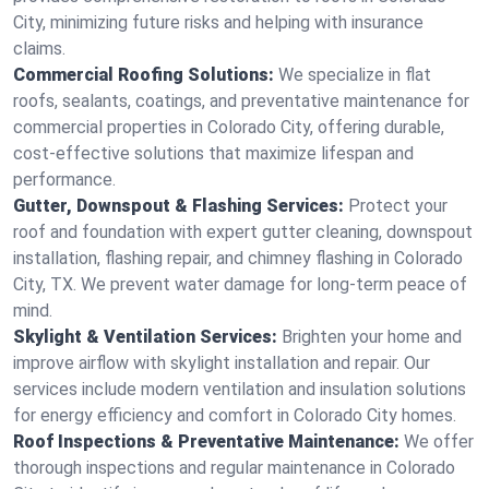
City, minimizing future risks and helping with insurance
claims.
Commercial Roofing Solutions:
We specialize in flat
roofs, sealants, coatings, and preventative maintenance for
commercial properties in Colorado City, offering durable,
cost-effective solutions that maximize lifespan and
performance.
Gutter, Downspout & Flashing Services:
Protect your
roof and foundation with expert gutter cleaning, downspout
installation, flashing repair, and chimney flashing in Colorado
City, TX. We prevent water damage for long-term peace of
mind.
Skylight & Ventilation Services:
Brighten your home and
improve airflow with skylight installation and repair. Our
services include modern ventilation and insulation solutions
for energy efficiency and comfort in Colorado City homes.
Roof Inspections & Preventative Maintenance:
We offer
thorough inspections and regular maintenance in Colorado