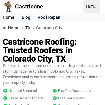
Castricone
Home
Blog
Roof Repair
Home
TX
Colorado City
Castricone Roofing:
Trusted Roofers in
Colorado City, TX
Premium residential and commercial roofing, roof repair, and
storm damage restoration in Colorado City, Texas.
Experience quality craftsmanship and lasting protection for
your property today.
Licensed & Insured
Free Roof Inspections
Storm Damage Experts
Fast Leak Repairs