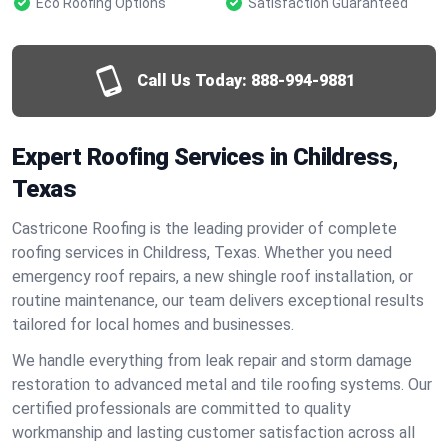
Eco Roofing Options
Satisfaction Guaranteed
Call Us Today:
888-994-9881
Expert Roofing Services in Childress,
Texas
Castricone Roofing is the leading provider of complete
roofing services in Childress, Texas. Whether you need
emergency roof repairs, a new shingle roof installation, or
routine maintenance, our team delivers exceptional results
tailored for local homes and businesses.
We handle everything from leak repair and storm damage
restoration to advanced metal and tile roofing systems. Our
certified professionals are committed to quality
workmanship and lasting customer satisfaction across all