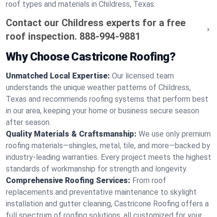
roof types and materials in Childress, Texas.
Contact our Childress experts for a free
roof inspection.
888-994-9881
Why Choose Castricone Roofing?
Unmatched Local Expertise:
Our licensed team
understands the unique weather patterns of Childress,
Texas and recommends roofing systems that perform best
in our area, keeping your home or business secure season
after season.
Quality Materials & Craftsmanship:
We use only premium
roofing materials—shingles, metal, tile, and more—backed by
industry-leading warranties. Every project meets the highest
standards of workmanship for strength and longevity.
Comprehensive Roofing Services:
From roof
replacements and preventative maintenance to skylight
installation and gutter cleaning, Castricone Roofing offers a
full spectrum of roofing solutions, all customized for your