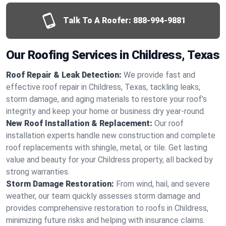
Talk To A Roofer:
888-994-9881
Our Roofing Services in Childress, Texas
Roof Repair & Leak Detection:
We provide fast and
effective roof repair in Childress, Texas, tackling leaks,
storm damage, and aging materials to restore your roof’s
integrity and keep your home or business dry year-round.
New Roof Installation & Replacement:
Our roof
installation experts handle new construction and complete
roof replacements with shingle, metal, or tile. Get lasting
value and beauty for your Childress property, all backed by
strong warranties.
Storm Damage Restoration:
From wind, hail, and severe
weather, our team quickly assesses storm damage and
provides comprehensive restoration to roofs in Childress,
minimizing future risks and helping with insurance claims.