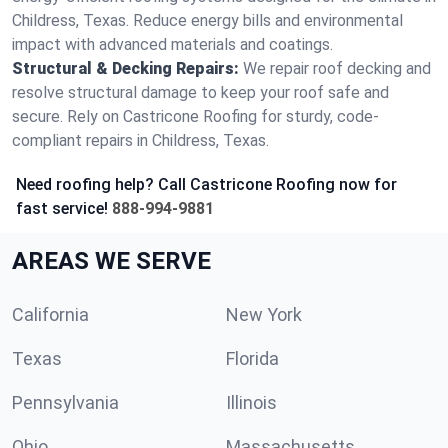
Childress, Texas. Reduce energy bills and environmental
impact with advanced materials and coatings.
Structural & Decking Repairs:
We repair roof decking and
resolve structural damage to keep your roof safe and
secure. Rely on Castricone Roofing for sturdy, code-
compliant repairs in Childress, Texas.
Need roofing help? Call Castricone Roofing now for
fast service!
888-994-9881
AREAS WE SERVE
California
New York
Texas
Florida
Pennsylvania
Illinois
Ohio
Massachusetts