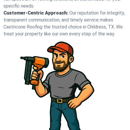
specific needs.
Customer-Centric Approach:
Our reputation for integrity,
transparent communication, and timely service makes
Castricone Roofing the trusted choice in Childress, TX. We
treat your property like our own every step of the way.