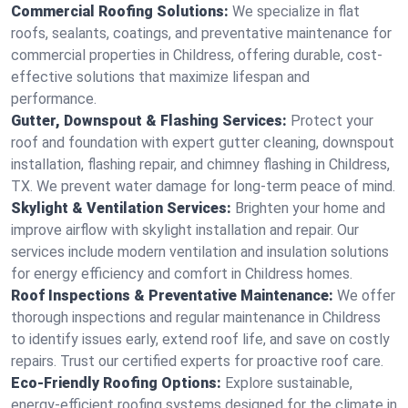
Commercial Roofing Solutions:
We specialize in flat
roofs, sealants, coatings, and preventative maintenance for
commercial properties in Childress, offering durable, cost-
effective solutions that maximize lifespan and
performance.
Gutter, Downspout & Flashing Services:
Protect your
roof and foundation with expert gutter cleaning, downspout
installation, flashing repair, and chimney flashing in Childress,
TX. We prevent water damage for long-term peace of mind.
Skylight & Ventilation Services:
Brighten your home and
improve airflow with skylight installation and repair. Our
services include modern ventilation and insulation solutions
for energy efficiency and comfort in Childress homes.
Roof Inspections & Preventative Maintenance:
We offer
thorough inspections and regular maintenance in Childress
to identify issues early, extend roof life, and save on costly
repairs. Trust our certified experts for proactive roof care.
Eco-Friendly Roofing Options:
Explore sustainable,
energy-efficient roofing systems designed for the climate in