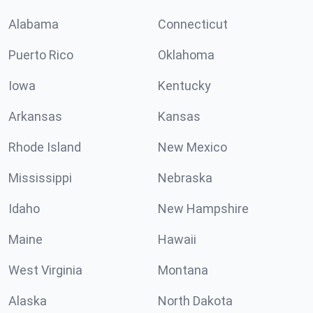
Alabama
Connecticut
Puerto Rico
Oklahoma
Iowa
Kentucky
Arkansas
Kansas
Rhode Island
New Mexico
Mississippi
Nebraska
Idaho
New Hampshire
Maine
Hawaii
West Virginia
Montana
Alaska
North Dakota