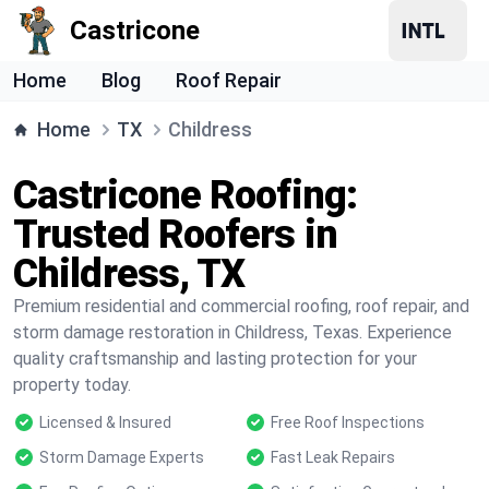
Castricone
Home
Blog
Roof Repair
Home
TX
Childress
Castricone Roofing:
Trusted Roofers in
Childress, TX
Premium residential and commercial roofing, roof repair, and
storm damage restoration in Childress, Texas. Experience
quality craftsmanship and lasting protection for your
property today.
Licensed & Insured
Free Roof Inspections
Storm Damage Experts
Fast Leak Repairs