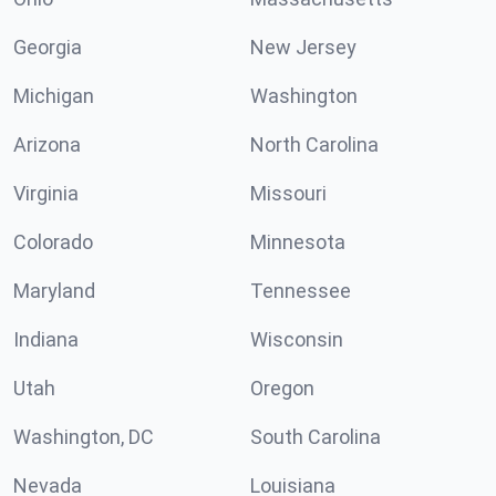
Georgia
New Jersey
Michigan
Washington
Arizona
North Carolina
Virginia
Missouri
Colorado
Minnesota
Maryland
Tennessee
Indiana
Wisconsin
Utah
Oregon
Washington, DC
South Carolina
Nevada
Louisiana