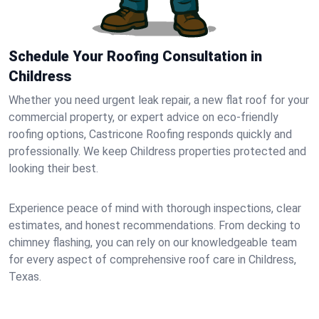
Schedule Your Roofing Consultation in
Childress
Whether you need urgent leak repair, a new flat roof for your
commercial property, or expert advice on eco-friendly
roofing options, Castricone Roofing responds quickly and
professionally. We keep Childress properties protected and
looking their best.
Experience peace of mind with thorough inspections, clear
estimates, and honest recommendations. From decking to
chimney flashing, you can rely on our knowledgeable team
for every aspect of comprehensive roof care in Childress,
Texas.