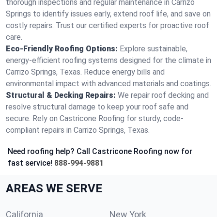
thorough inspections and regular maintenance in Carrizo
Springs to identify issues early, extend roof life, and save on
costly repairs. Trust our certified experts for proactive roof
care.
Eco-Friendly Roofing Options:
Explore sustainable,
energy-efficient roofing systems designed for the climate in
Carrizo Springs, Texas. Reduce energy bills and
environmental impact with advanced materials and coatings.
Structural & Decking Repairs:
We repair roof decking and
resolve structural damage to keep your roof safe and
secure. Rely on Castricone Roofing for sturdy, code-
compliant repairs in Carrizo Springs, Texas.
Need roofing help? Call Castricone Roofing now for
fast service!
888-994-9881
AREAS WE SERVE
California
New York