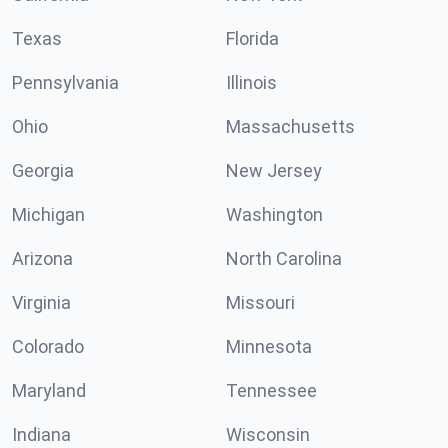
Texas
Florida
Pennsylvania
Illinois
Ohio
Massachusetts
Georgia
New Jersey
Michigan
Washington
Arizona
North Carolina
Virginia
Missouri
Colorado
Minnesota
Maryland
Tennessee
Indiana
Wisconsin