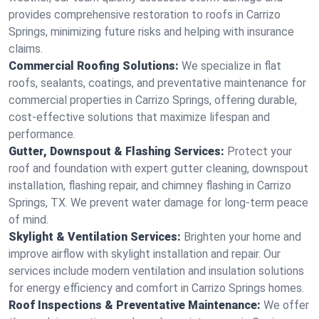
provides comprehensive restoration to roofs in Carrizo
Springs, minimizing future risks and helping with insurance
claims.
Commercial Roofing Solutions:
We specialize in flat
roofs, sealants, coatings, and preventative maintenance for
commercial properties in Carrizo Springs, offering durable,
cost-effective solutions that maximize lifespan and
performance.
Gutter, Downspout & Flashing Services:
Protect your
roof and foundation with expert gutter cleaning, downspout
installation, flashing repair, and chimney flashing in Carrizo
Springs, TX. We prevent water damage for long-term peace
of mind.
Skylight & Ventilation Services:
Brighten your home and
improve airflow with skylight installation and repair. Our
services include modern ventilation and insulation solutions
for energy efficiency and comfort in Carrizo Springs homes.
Roof Inspections & Preventative Maintenance:
We offer