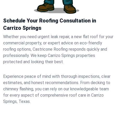
Schedule Your Roofing Consultation in
Carrizo Springs
Whether you need urgent leak repair, a new flat roof for your
commercial property, or expert advice on eco-friendly
roofing options, Castricone Roofing responds quickly and
professionally. We keep Carrizo Springs properties
protected and looking their best.
Experience peace of mind with thorough inspections, clear
estimates, and honest recommendations. From decking to
chimney flashing, you can rely on our knowledgeable team
for every aspect of comprehensive roof care in Carrizo
Springs, Texas.