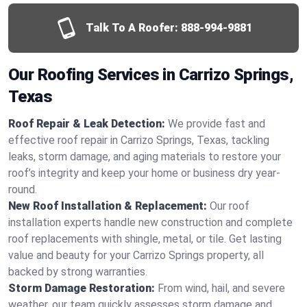
Talk To A Roofer:
888-994-9881
Our Roofing Services in Carrizo Springs,
Texas
Roof Repair & Leak Detection:
We provide fast and
effective roof repair in Carrizo Springs, Texas, tackling
leaks, storm damage, and aging materials to restore your
roof’s integrity and keep your home or business dry year-
round.
New Roof Installation & Replacement:
Our roof
installation experts handle new construction and complete
roof replacements with shingle, metal, or tile. Get lasting
value and beauty for your Carrizo Springs property, all
backed by strong warranties.
Storm Damage Restoration:
From wind, hail, and severe
weather, our team quickly assesses storm damage and