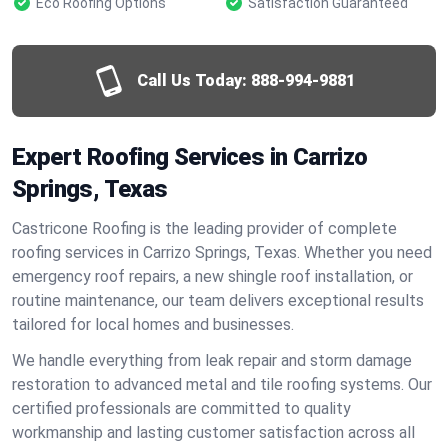
Eco Roofing Options
Satisfaction Guaranteed
Call Us Today:
888-994-9881
Expert Roofing Services in Carrizo
Springs, Texas
Castricone Roofing is the leading provider of complete
roofing services in Carrizo Springs, Texas. Whether you need
emergency roof repairs, a new shingle roof installation, or
routine maintenance, our team delivers exceptional results
tailored for local homes and businesses.
We handle everything from leak repair and storm damage
restoration to advanced metal and tile roofing systems. Our
certified professionals are committed to quality
workmanship and lasting customer satisfaction across all