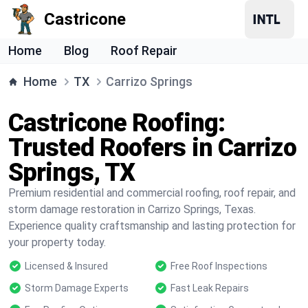
Castricone
Home
Blog
Roof Repair
Home
TX
Carrizo Springs
Castricone Roofing:
Trusted Roofers in Carrizo
Springs, TX
Premium residential and commercial roofing, roof repair, and
storm damage restoration in Carrizo Springs, Texas.
Experience quality craftsmanship and lasting protection for
your property today.
Licensed & Insured
Free Roof Inspections
Storm Damage Experts
Fast Leak Repairs