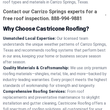
roof types and materials in Carrizo Springs, Texas.
Contact our Carrizo Springs experts for a
free roof inspection.
888-994-9881
Why Choose Castricone Roofing?
Unmatched Local Expertise:
Our licensed team
understands the unique weather patterns of Carrizo Springs,
Texas and recommends roofing systems that perform best
in our area, keeping your home or business secure season
after season.
Quality Materials & Craftsmanship:
We use only premium
roofing materials—shingles, metal, tile, and more—backed by
industry-leading warranties. Every project meets the highest
standards of workmanship for strength and longevity.
Comprehensive Roofing Services:
From roof
replacements and preventative maintenance to skylight
installation and gutter cleaning, Castricone Roofing offers a
full spectrum of roofing solutions, all customized for your