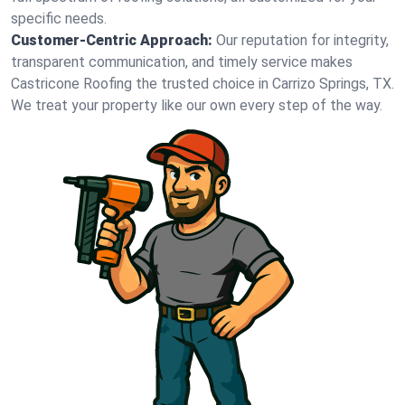
specific needs.
Customer-Centric Approach:
Our reputation for integrity,
transparent communication, and timely service makes
Castricone Roofing the trusted choice in Carrizo Springs, TX.
We treat your property like our own every step of the way.