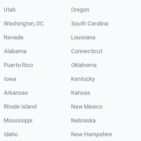
Utah
Oregon
Washington, DC
South Carolina
Nevada
Louisiana
Alabama
Connecticut
Puerto Rico
Oklahoma
Iowa
Kentucky
Arkansas
Kansas
Rhode Island
New Mexico
Mississippi
Nebraska
Idaho
New Hampshire