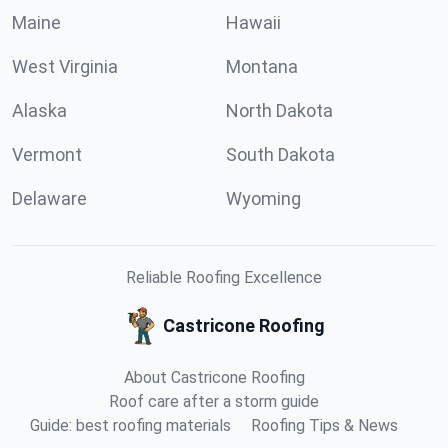
Maine
Hawaii
West Virginia
Montana
Alaska
North Dakota
Vermont
South Dakota
Delaware
Wyoming
Reliable Roofing Excellence
Castricone Roofing
About Castricone Roofing
Roof care after a storm guide
Guide: best roofing materials
Roofing Tips & News