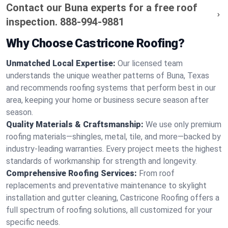
Contact our Buna experts for a free roof
inspection.
888-994-9881
Why Choose Castricone Roofing?
Unmatched Local Expertise:
Our licensed team
understands the unique weather patterns of Buna, Texas
and recommends roofing systems that perform best in our
area, keeping your home or business secure season after
season.
Quality Materials & Craftsmanship:
We use only premium
roofing materials—shingles, metal, tile, and more—backed by
industry-leading warranties. Every project meets the highest
standards of workmanship for strength and longevity.
Comprehensive Roofing Services:
From roof
replacements and preventative maintenance to skylight
installation and gutter cleaning, Castricone Roofing offers a
full spectrum of roofing solutions, all customized for your
specific needs.