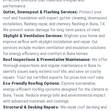
effective solutions that maximize lifespan and
performance.
Gutter, Downspout & Flashing Services:
Protect your
roof and foundation with expert gutter cleaning, downspout
installation, flashing repair, and chimney flashing in Buna, TX.
We prevent water damage for long-term peace of mind.
Skylight & Ventilation Services:
Brighten your home and
improve airflow with skylight installation and repair. Our
services include modern ventilation and insulation solutions
for energy efficiency and comfort in Buna homes.
Roof Inspections & Preventative Maintenance:
We offer
thorough inspections and regular maintenance in Buna to
identify issues early, extend roof life, and save on costly
repairs. Trust our certified experts for proactive roof care.
Eco-Friendly Roofing Options:
Explore sustainable,
energy-efficient roofing systems designed for the climate in
Buna, Texas. Reduce energy bills and environmental impact
with advanced materials and coatings.
Structural & Decking Repairs:
We repair roof decking and