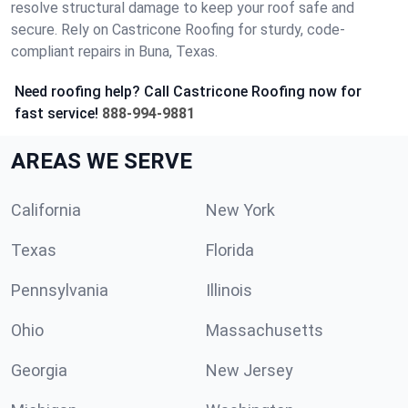
resolve structural damage to keep your roof safe and
secure. Rely on Castricone Roofing for sturdy, code-
compliant repairs in Buna, Texas.
Need roofing help? Call Castricone Roofing now for
fast service!
888-994-9881
AREAS WE SERVE
California
New York
Texas
Florida
Pennsylvania
Illinois
Ohio
Massachusetts
Georgia
New Jersey