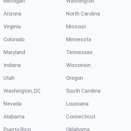
Michigan
Washington
Arizona
North Carolina
Virginia
Missouri
Colorado
Minnesota
Maryland
Tennessee
Indiana
Wisconsin
Utah
Oregon
Washington, DC
South Carolina
Nevada
Louisiana
Alabama
Connecticut
Puerto Rico
Oklahoma