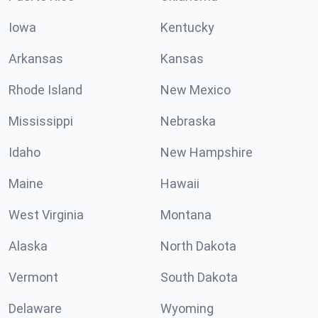
Iowa
Kentucky
Arkansas
Kansas
Rhode Island
New Mexico
Mississippi
Nebraska
Idaho
New Hampshire
Maine
Hawaii
West Virginia
Montana
Alaska
North Dakota
Vermont
South Dakota
Delaware
Wyoming