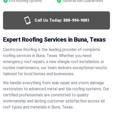
Eco Roofing Options
Satisfaction Guaranteed
Call Us Today:
888-994-9881
Expert Roofing Services in Buna, Texas
Castricone Roofing is the leading provider of complete
roofing services in Buna, Texas. Whether you need
emergency roof repairs, a new shingle roof installation, or
routine maintenance, our team delivers exceptional results
tailored for local homes and businesses.
We handle everything from leak repair and storm damage
restoration to advanced metal and tile roofing systems. Our
certified professionals are committed to quality
workmanship and lasting customer satisfaction across all
roof types and materials in Buna, Texas.