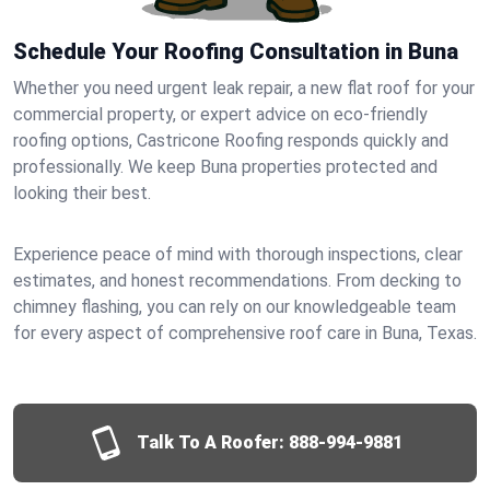
Schedule Your Roofing Consultation in Buna
Whether you need urgent leak repair, a new flat roof for your
commercial property, or expert advice on eco-friendly
roofing options, Castricone Roofing responds quickly and
professionally. We keep Buna properties protected and
looking their best.
Experience peace of mind with thorough inspections, clear
estimates, and honest recommendations. From decking to
chimney flashing, you can rely on our knowledgeable team
for every aspect of comprehensive roof care in Buna, Texas.
Talk To A Roofer:
888-994-9881