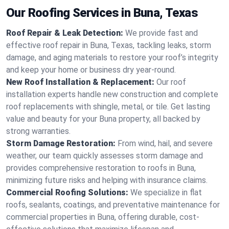
Our Roofing Services in Buna, Texas
Roof Repair & Leak Detection:
We provide fast and
effective roof repair in Buna, Texas, tackling leaks, storm
damage, and aging materials to restore your roof’s integrity
and keep your home or business dry year-round.
New Roof Installation & Replacement:
Our roof
installation experts handle new construction and complete
roof replacements with shingle, metal, or tile. Get lasting
value and beauty for your Buna property, all backed by
strong warranties.
Storm Damage Restoration:
From wind, hail, and severe
weather, our team quickly assesses storm damage and
provides comprehensive restoration to roofs in Buna,
minimizing future risks and helping with insurance claims.
Commercial Roofing Solutions:
We specialize in flat
roofs, sealants, coatings, and preventative maintenance for
commercial properties in Buna, offering durable, cost-