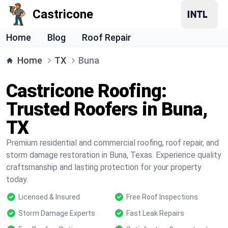
Castricone
Home
Blog
Roof Repair
Home
TX
Buna
Castricone Roofing:
Trusted Roofers in Buna,
TX
Premium residential and commercial roofing, roof repair, and
storm damage restoration in Buna, Texas. Experience quality
craftsmanship and lasting protection for your property
today.
Licensed & Insured
Free Roof Inspections
Storm Damage Experts
Fast Leak Repairs