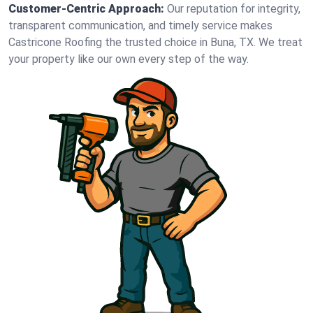
Customer-Centric Approach:
Our reputation for integrity,
transparent communication, and timely service makes
Castricone Roofing the trusted choice in Buna, TX. We treat
your property like our own every step of the way.