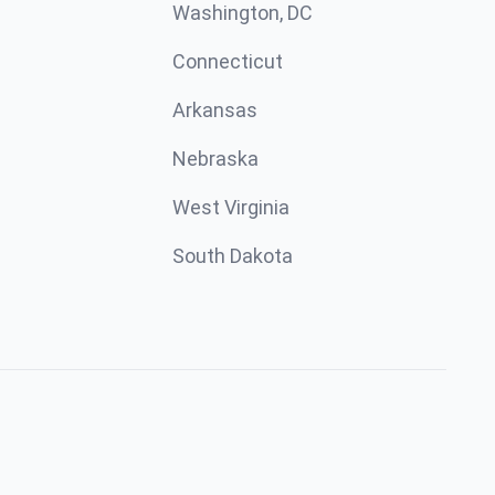
Washington, DC
Connecticut
Arkansas
Nebraska
West Virginia
South Dakota