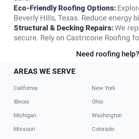
Eco-Friendly Roofing Options:
Explor
Beverly Hills, Texas. Reduce energy 
Structural & Decking Repairs:
We repa
secure. Rely on Castricone Roofing for
Need roofing help?
AREAS WE SERVE
California
New York
Illinois
Ohio
Michigan
Washington
Missouri
Colorado