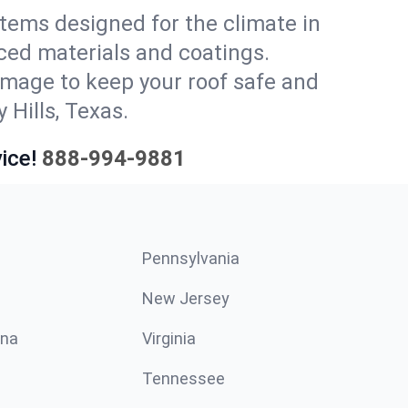
stems designed for the climate in
ced materials and coatings.
amage to keep your roof safe and
 Hills, Texas.
ice!
888-994-9881
Pennsylvania
New Jersey
ina
Virginia
Tennessee