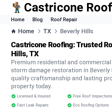
Castricone Roof
Home
Blog
Roof Repair
Home
TX
Beverly Hills
Castricone Roofing: Trusted Ro
Hills, TX
Premium residential and commercial r
storm damage restoration in Beverly H
quality craftsmanship and lasting pro
property today.
Licensed & Insured
Free Roof Inspection
Fast Leak Repairs
Eco Roofing Options