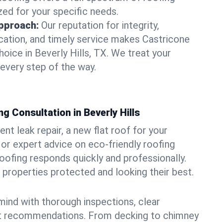
zed for your specific needs.
pproach:
Our reputation for integrity,
ation, and timely service makes Castricone
oice in Beverly Hills, TX. We treat your
 every step of the way.
g Consultation in Beverly Hills
t leak repair, a new flat roof for your
or expert advice on eco-friendly roofing
oofing responds quickly and professionally.
 properties protected and looking their best.
ind with thorough inspections, clear
t recommendations. From decking to chimney