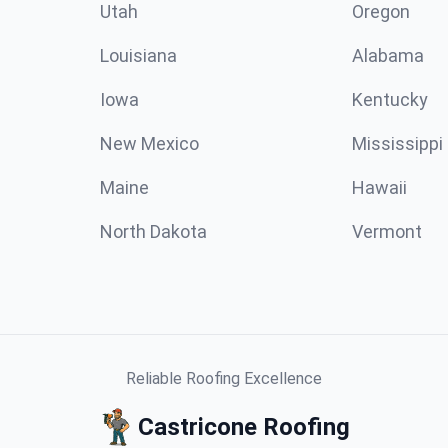
Utah
Oregon
Louisiana
Alabama
Iowa
Kentucky
New Mexico
Mississippi
Maine
Hawaii
North Dakota
Vermont
Reliable Roofing Excellence
Castricone Roofing