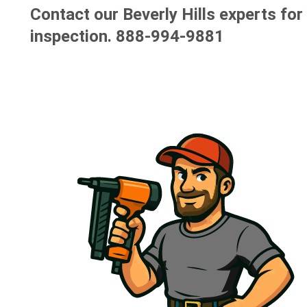
Contact our Beverly Hills experts for
inspection.
888-994-9881