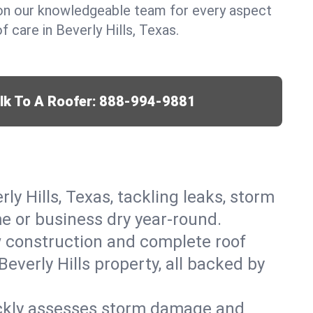
y on our knowledgeable team for every aspect
 care in Beverly Hills, Texas.
lk To A Roofer:
888-994-9881
ly Hills, Texas, tackling leaks, storm
me or business dry year-round.
w construction and complete roof
Beverly Hills property, all backed by
ickly assesses storm damage and