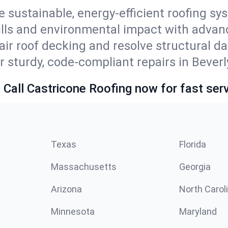
e sustainable, energy-efficient roofing sy
bills and environmental impact with advan
ir roof decking and resolve structural d
 sturdy, code-compliant repairs in Beverly
 Call Castricone Roofing now for fast serv
Texas
Florida
Massachusetts
Georgia
Arizona
North Carol
Minnesota
Maryland