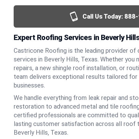
Call Us Today:
888-
Expert Roofing Services in Beverly Hill
Castricone Roofing is the leading provider of
services in Beverly Hills, Texas. Whether yo
repairs, a new shingle roof installation, or ro
team delivers exceptional results tailored fo
businesses.
We handle everything from leak repair and s
restoration to advanced metal and tile roofin
certified professionals are committed to qua
lasting customer satisfaction across all roof 
Beverly Hills, Texas.