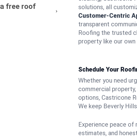
 a free roof
solutions, all customi
Customer-Centric A
transparent communic
Roofing the trusted ch
property like our own
Schedule Your Roofin
Whether you need urgen
commercial property, 
options, Castricone R
We keep Beverly Hills
Experience peace of m
estimates, and hones