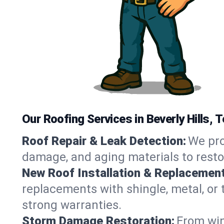
Our Roofing Services in Beverly Hills, 
Roof Repair & Leak Detection:
We pro
damage, and aging materials to resto
New Roof Installation & Replacement
replacements with shingle, metal, or t
strong warranties.
Storm Damage Restoration:
From win