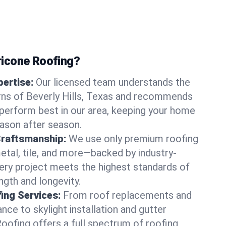
icone Roofing?
ertise:
Our licensed team understands the
rns of Beverly Hills, Texas and recommends
perform best in our area, keeping your home
ason after season.
Craftsmanship:
We use only premium roofing
etal, tile, and more—backed by industry-
very project meets the highest standards of
gth and longevity.
ng Services:
From roof replacements and
ce to skylight installation and gutter
Roofing offers a full spectrum of roofing