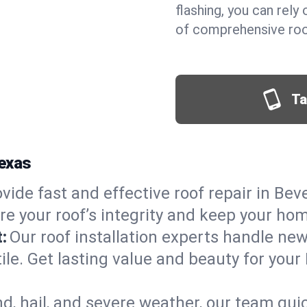
flashing, you can rel
of comprehensive roof
Ta
Texas
vide fast and effective roof repair in Bever
re your roof’s integrity and keep your ho
:
Our roof installation experts handle ne
ile. Get lasting value and beauty for your 
d, hail, and severe weather, our team qu