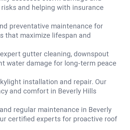
e risks and helping with insurance
, and preventative maintenance for
ons that maximize lifespan and
 expert gutter cleaning, downspout
event water damage for long-term peace
ylight installation and repair. Our
ncy and comfort in Beverly Hills
 and regular maintenance in Beverly
our certified experts for proactive roof