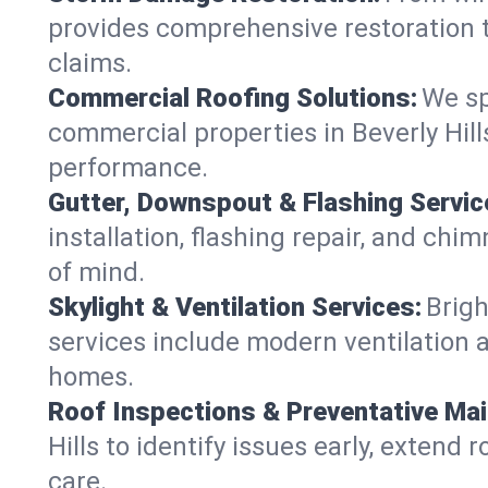
provides comprehensive restoration to
claims.
Commercial Roofing Solutions:
We sp
commercial properties in Beverly Hill
performance.
Gutter, Downspout & Flashing Servic
installation, flashing repair, and ch
of mind.
Skylight & Ventilation Services:
Brigh
services include modern ventilation a
homes.
Roof Inspections & Preventative Ma
Hills to identify issues early, extend 
care.