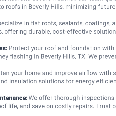
 roofs in Beverly Hills, minimizing futur
ecialize in flat roofs, sealants, coatings
s, offering durable, cost-effective soluti
es:
Protect your roof and foundation with
imney flashing in Beverly Hills, TX. We pr
ten your home and improve airflow with sk
nd insulation solutions for energy efficie
intenance:
We offer thorough inspections
roof life, and save on costly repairs. Trust 