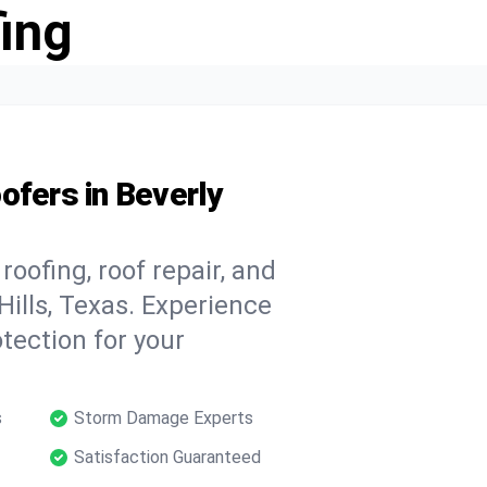
ing
ofers in Beverly
oofing, roof repair, and
ills, Texas. Experience
tection for your
s
Storm Damage Experts
Satisfaction Guaranteed