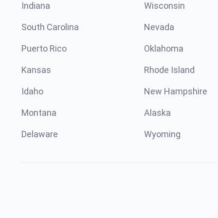
Indiana
Wisconsin
South Carolina
Nevada
Puerto Rico
Oklahoma
Kansas
Rhode Island
Idaho
New Hampshire
Montana
Alaska
Delaware
Wyoming