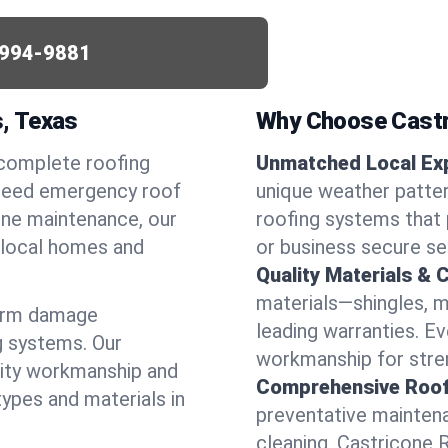
994-9881
s, Texas
Why Choose Castr
 complete roofing
Unmatched Local Exp
u need emergency roof
unique weather patte
utine maintenance, our
roofing systems that 
r local homes and
or business secure se
Quality Materials & 
materials—shingles, m
torm damage
leading warranties. E
g systems. Our
workmanship for stren
lity workmanship and
Comprehensive Roofi
types and materials in
preventative maintenan
cleaning, Castricone 