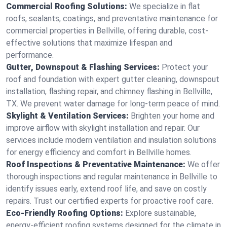
Commercial Roofing Solutions:
We specialize in flat
roofs, sealants, coatings, and preventative maintenance for
commercial properties in Bellville, offering durable, cost-
effective solutions that maximize lifespan and
performance.
Gutter, Downspout & Flashing Services:
Protect your
roof and foundation with expert gutter cleaning, downspout
installation, flashing repair, and chimney flashing in Bellville,
TX. We prevent water damage for long-term peace of mind.
Skylight & Ventilation Services:
Brighten your home and
improve airflow with skylight installation and repair. Our
services include modern ventilation and insulation solutions
for energy efficiency and comfort in Bellville homes.
Roof Inspections & Preventative Maintenance:
We offer
thorough inspections and regular maintenance in Bellville to
identify issues early, extend roof life, and save on costly
repairs. Trust our certified experts for proactive roof care.
Eco-Friendly Roofing Options:
Explore sustainable,
energy-efficient roofing systems designed for the climate in