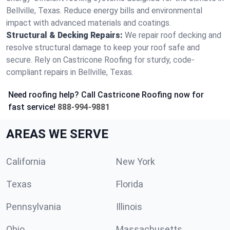
Bellville, Texas. Reduce energy bills and environmental
impact with advanced materials and coatings.
Structural & Decking Repairs:
We repair roof decking and
resolve structural damage to keep your roof safe and
secure. Rely on Castricone Roofing for sturdy, code-
compliant repairs in Bellville, Texas.
Need roofing help? Call Castricone Roofing now for
fast service!
888-994-9881
AREAS WE SERVE
California
New York
Texas
Florida
Pennsylvania
Illinois
Ohio
Massachusetts