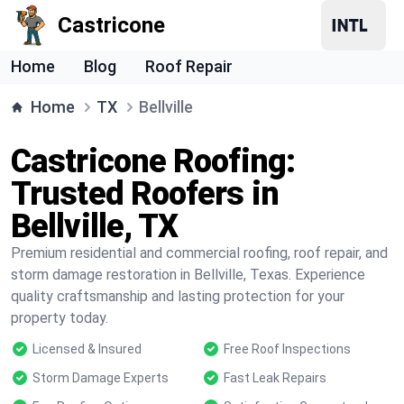
Castricone
Home
Blog
Roof Repair
Home
TX
Bellville
Castricone Roofing:
Trusted Roofers in
Bellville, TX
Premium residential and commercial roofing, roof repair, and
storm damage restoration in Bellville, Texas. Experience
quality craftsmanship and lasting protection for your
property today.
Licensed & Insured
Free Roof Inspections
Storm Damage Experts
Fast Leak Repairs