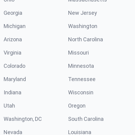
Georgia
New Jersey
Michigan
Washington
Arizona
North Carolina
Virginia
Missouri
Colorado
Minnesota
Maryland
Tennessee
Indiana
Wisconsin
Utah
Oregon
Washington, DC
South Carolina
Nevada
Louisiana