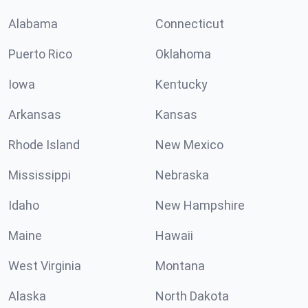
Alabama
Connecticut
Puerto Rico
Oklahoma
Iowa
Kentucky
Arkansas
Kansas
Rhode Island
New Mexico
Mississippi
Nebraska
Idaho
New Hampshire
Maine
Hawaii
West Virginia
Montana
Alaska
North Dakota