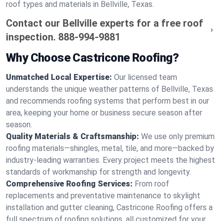
roof types and materials in Bellville, Texas.
Contact our Bellville experts for a free roof
inspection.
888-994-9881
Why Choose Castricone Roofing?
Unmatched Local Expertise:
Our licensed team
understands the unique weather patterns of Bellville, Texas
and recommends roofing systems that perform best in our
area, keeping your home or business secure season after
season.
Quality Materials & Craftsmanship:
We use only premium
roofing materials—shingles, metal, tile, and more—backed by
industry-leading warranties. Every project meets the highest
standards of workmanship for strength and longevity.
Comprehensive Roofing Services:
From roof
replacements and preventative maintenance to skylight
installation and gutter cleaning, Castricone Roofing offers a
full spectrum of roofing solutions, all customized for your