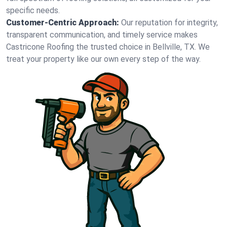
specific needs.
Customer-Centric Approach:
Our reputation for integrity,
transparent communication, and timely service makes
Castricone Roofing the trusted choice in Bellville, TX. We
treat your property like our own every step of the way.