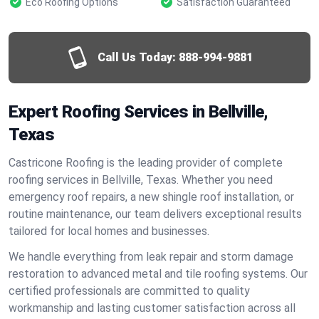
Eco Roofing Options
Satisfaction Guaranteed
Call Us Today:
888-994-9881
Expert Roofing Services in Bellville,
Texas
Castricone Roofing is the leading provider of complete
roofing services in Bellville, Texas. Whether you need
emergency roof repairs, a new shingle roof installation, or
routine maintenance, our team delivers exceptional results
tailored for local homes and businesses.
We handle everything from leak repair and storm damage
restoration to advanced metal and tile roofing systems. Our
certified professionals are committed to quality
workmanship and lasting customer satisfaction across all