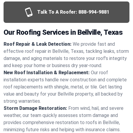
Talk To A Roofer:
888-994-9881
Our Roofing Services in Bellville, Texas
Roof Repair & Leak Detection:
We provide fast and
effective roof repair in Bellville, Texas, tackling leaks, storm
damage, and aging materials to restore your roof’s integrity
and keep your home or business dry year-round.
New Roof Installation & Replacement:
Our roof
installation experts handle new construction and complete
roof replacements with shingle, metal, or tile. Get lasting
value and beauty for your Bellville property, all backed by
strong warranties.
Storm Damage Restoration:
From wind, hail, and severe
weather, our team quickly assesses storm damage and
provides comprehensive restoration to roofs in Bellville,
minimizing future risks and helping with insurance claims.