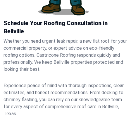
Schedule Your Roofing Consultation in
Bellville
Whether you need urgent leak repair, a new flat roof for your
commercial property, or expert advice on eco-friendly
roofing options, Castricone Roofing responds quickly and
professionally. We keep Bellville properties protected and
looking their best.
Experience peace of mind with thorough inspections, clear
estimates, and honest recommendations. From decking to
chimney flashing, you can rely on our knowledgeable team
for every aspect of comprehensive roof care in Bellville,
Texas.