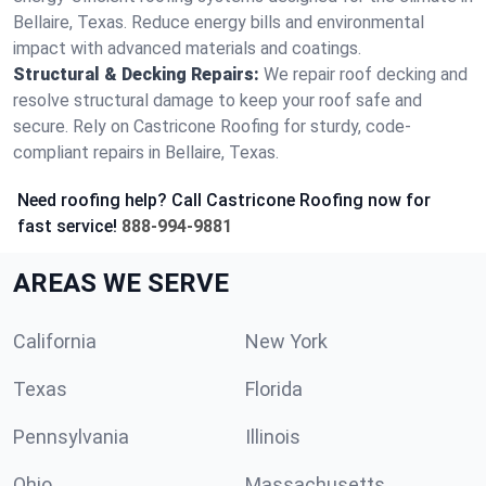
Bellaire, Texas. Reduce energy bills and environmental
impact with advanced materials and coatings.
Structural & Decking Repairs:
We repair roof decking and
resolve structural damage to keep your roof safe and
secure. Rely on Castricone Roofing for sturdy, code-
compliant repairs in Bellaire, Texas.
Need roofing help? Call Castricone Roofing now for
fast service!
888-994-9881
AREAS WE SERVE
California
New York
Texas
Florida
Pennsylvania
Illinois
Ohio
Massachusetts