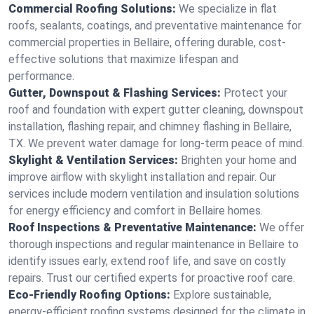
Commercial Roofing Solutions:
We specialize in flat
roofs, sealants, coatings, and preventative maintenance for
commercial properties in Bellaire, offering durable, cost-
effective solutions that maximize lifespan and
performance.
Gutter, Downspout & Flashing Services:
Protect your
roof and foundation with expert gutter cleaning, downspout
installation, flashing repair, and chimney flashing in Bellaire,
TX. We prevent water damage for long-term peace of mind.
Skylight & Ventilation Services:
Brighten your home and
improve airflow with skylight installation and repair. Our
services include modern ventilation and insulation solutions
for energy efficiency and comfort in Bellaire homes.
Roof Inspections & Preventative Maintenance:
We offer
thorough inspections and regular maintenance in Bellaire to
identify issues early, extend roof life, and save on costly
repairs. Trust our certified experts for proactive roof care.
Eco-Friendly Roofing Options:
Explore sustainable,
energy-efficient roofing systems designed for the climate in