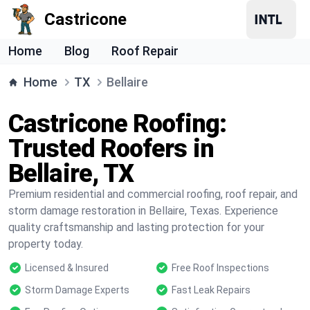
Castricone
Home
Blog
Roof Repair
Home
TX
Bellaire
Castricone Roofing:
Trusted Roofers in
Bellaire, TX
Premium residential and commercial roofing, roof repair, and
storm damage restoration in Bellaire, Texas. Experience
quality craftsmanship and lasting protection for your
property today.
Licensed & Insured
Free Roof Inspections
Storm Damage Experts
Fast Leak Repairs