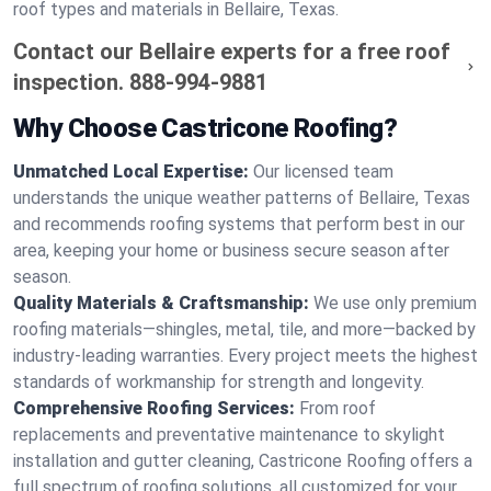
roof types and materials in Bellaire, Texas.
Contact our Bellaire experts for a free roof
inspection.
888-994-9881
Why Choose Castricone Roofing?
Unmatched Local Expertise:
Our licensed team
understands the unique weather patterns of Bellaire, Texas
and recommends roofing systems that perform best in our
area, keeping your home or business secure season after
season.
Quality Materials & Craftsmanship:
We use only premium
roofing materials—shingles, metal, tile, and more—backed by
industry-leading warranties. Every project meets the highest
standards of workmanship for strength and longevity.
Comprehensive Roofing Services:
From roof
replacements and preventative maintenance to skylight
installation and gutter cleaning, Castricone Roofing offers a
full spectrum of roofing solutions, all customized for your