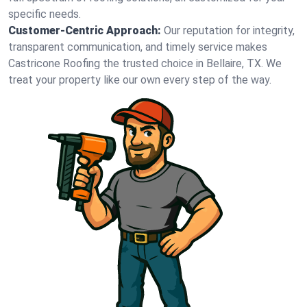
specific needs.
Customer-Centric Approach:
Our reputation for integrity,
transparent communication, and timely service makes
Castricone Roofing the trusted choice in Bellaire, TX. We
treat your property like our own every step of the way.