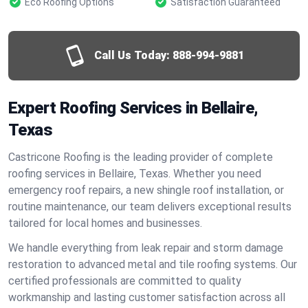
Eco Roofing Options
Satisfaction Guaranteed
Call Us Today:
888-994-9881
Expert Roofing Services in Bellaire,
Texas
Castricone Roofing is the leading provider of complete
roofing services in Bellaire, Texas. Whether you need
emergency roof repairs, a new shingle roof installation, or
routine maintenance, our team delivers exceptional results
tailored for local homes and businesses.
We handle everything from leak repair and storm damage
restoration to advanced metal and tile roofing systems. Our
certified professionals are committed to quality
workmanship and lasting customer satisfaction across all