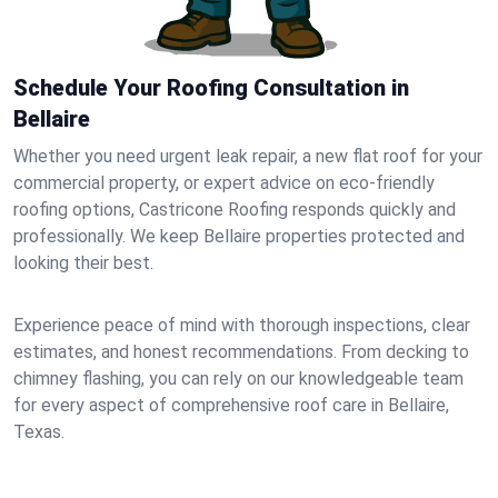
Schedule Your Roofing Consultation in
Bellaire
Whether you need urgent leak repair, a new flat roof for your
commercial property, or expert advice on eco-friendly
roofing options, Castricone Roofing responds quickly and
professionally. We keep Bellaire properties protected and
looking their best.
Experience peace of mind with thorough inspections, clear
estimates, and honest recommendations. From decking to
chimney flashing, you can rely on our knowledgeable team
for every aspect of comprehensive roof care in Bellaire,
Texas.