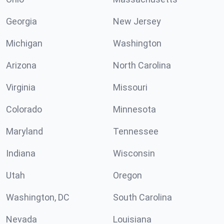
Georgia
New Jersey
Michigan
Washington
Arizona
North Carolina
Virginia
Missouri
Colorado
Minnesota
Maryland
Tennessee
Indiana
Wisconsin
Utah
Oregon
Washington, DC
South Carolina
Nevada
Louisiana