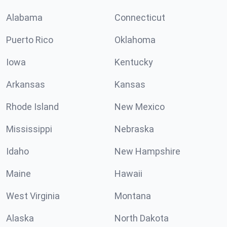
Alabama
Connecticut
Puerto Rico
Oklahoma
Iowa
Kentucky
Arkansas
Kansas
Rhode Island
New Mexico
Mississippi
Nebraska
Idaho
New Hampshire
Maine
Hawaii
West Virginia
Montana
Alaska
North Dakota