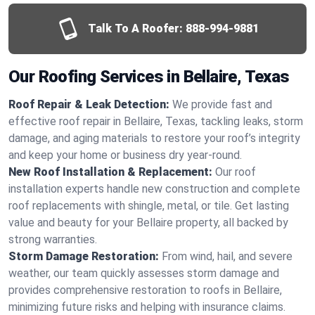
Talk To A Roofer:
888-994-9881
Our Roofing Services in Bellaire, Texas
Roof Repair & Leak Detection:
We provide fast and
effective roof repair in Bellaire, Texas, tackling leaks, storm
damage, and aging materials to restore your roof’s integrity
and keep your home or business dry year-round.
New Roof Installation & Replacement:
Our roof
installation experts handle new construction and complete
roof replacements with shingle, metal, or tile. Get lasting
value and beauty for your Bellaire property, all backed by
strong warranties.
Storm Damage Restoration:
From wind, hail, and severe
weather, our team quickly assesses storm damage and
provides comprehensive restoration to roofs in Bellaire,
minimizing future risks and helping with insurance claims.