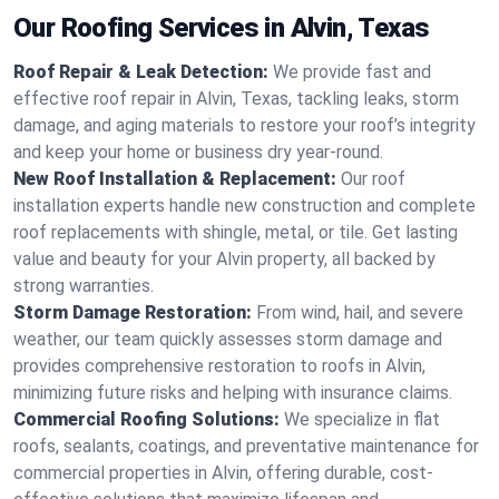
Our Roofing Services in Alvin, Texas
Roof Repair & Leak Detection:
We provide fast and
effective roof repair in Alvin, Texas, tackling leaks, storm
damage, and aging materials to restore your roof’s integrity
and keep your home or business dry year-round.
New Roof Installation & Replacement:
Our roof
installation experts handle new construction and complete
roof replacements with shingle, metal, or tile. Get lasting
value and beauty for your Alvin property, all backed by
strong warranties.
Storm Damage Restoration:
From wind, hail, and severe
weather, our team quickly assesses storm damage and
provides comprehensive restoration to roofs in Alvin,
minimizing future risks and helping with insurance claims.
Commercial Roofing Solutions:
We specialize in flat
roofs, sealants, coatings, and preventative maintenance for
commercial properties in Alvin, offering durable, cost-