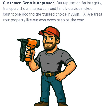
Customer-Centric Approach:
Our reputation for integrity,
transparent communication, and timely service makes
Castricone Roofing the trusted choice in Alvin, TX. We treat
your property like our own every step of the way.