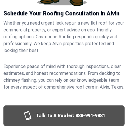
Schedule Your Roofing Consultation in Alvin
Whether you need urgent leak repair, a new flat roof for your
commercial property, or expert advice on eco-friendly
roofing options, Castricone Roofing responds quickly and
professionally. We keep Alvin properties protected and
looking their best.
Experience peace of mind with thorough inspections, clear
estimates, and honest recommendations. From decking to
chimney flashing, you can rely on our knowledgeable team
for every aspect of comprehensive roof care in Alvin, Texas.
Talk To A Roofer:
888-994-9881