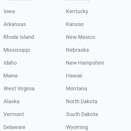
Iowa
Kentucky
Arkansas
Kansas
Rhode Island
New Mexico
Mississippi
Nebraska
Idaho
New Hampshire
Maine
Hawaii
West Virginia
Montana
Alaska
North Dakota
Vermont
South Dakota
Delaware
Wyoming