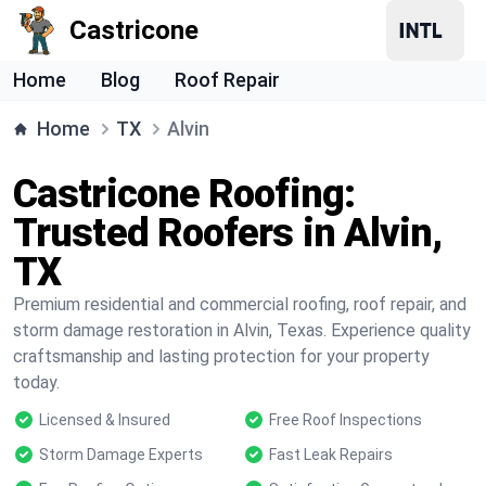
Castricone
Home
Blog
Roof Repair
Home
TX
Alvin
Castricone Roofing:
Trusted Roofers in Alvin,
TX
Premium residential and commercial roofing, roof repair, and
storm damage restoration in Alvin, Texas. Experience quality
craftsmanship and lasting protection for your property
today.
Licensed & Insured
Free Roof Inspections
Storm Damage Experts
Fast Leak Repairs