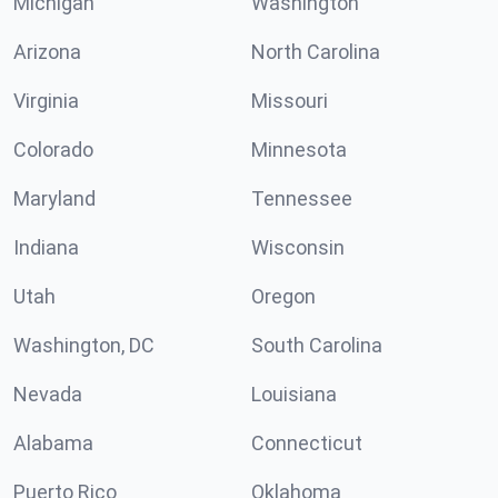
Michigan
Washington
Arizona
North Carolina
Virginia
Missouri
Colorado
Minnesota
Maryland
Tennessee
Indiana
Wisconsin
Utah
Oregon
Washington, DC
South Carolina
Nevada
Louisiana
Alabama
Connecticut
Puerto Rico
Oklahoma