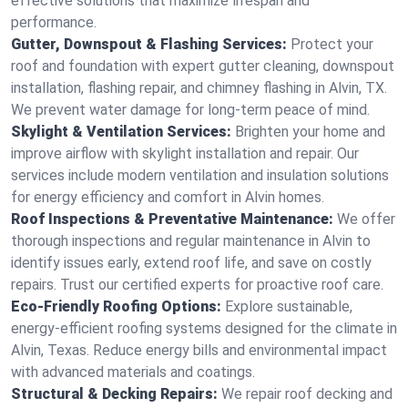
effective solutions that maximize lifespan and
performance.
Gutter, Downspout & Flashing Services:
Protect your
roof and foundation with expert gutter cleaning, downspout
installation, flashing repair, and chimney flashing in Alvin, TX.
We prevent water damage for long-term peace of mind.
Skylight & Ventilation Services:
Brighten your home and
improve airflow with skylight installation and repair. Our
services include modern ventilation and insulation solutions
for energy efficiency and comfort in Alvin homes.
Roof Inspections & Preventative Maintenance:
We offer
thorough inspections and regular maintenance in Alvin to
identify issues early, extend roof life, and save on costly
repairs. Trust our certified experts for proactive roof care.
Eco-Friendly Roofing Options:
Explore sustainable,
energy-efficient roofing systems designed for the climate in
Alvin, Texas. Reduce energy bills and environmental impact
with advanced materials and coatings.
Structural & Decking Repairs:
We repair roof decking and