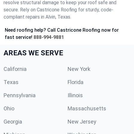
resolve structural damage to keep your roof safe and
secure. Rely on Castricone Roofing for sturdy, code-
compliant repairs in Alvin, Texas.
Need roofing help? Call Castricone Roofing now for
fast service!
888-994-9881
AREAS WE SERVE
California
New York
Texas
Florida
Pennsylvania
Illinois
Ohio
Massachusetts
Georgia
New Jersey