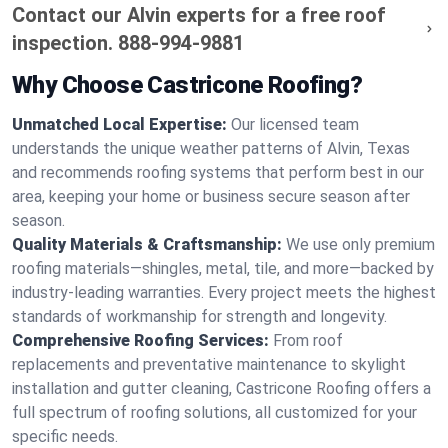
Contact our Alvin experts for a free roof
inspection.
888-994-9881
Why Choose Castricone Roofing?
Unmatched Local Expertise:
Our licensed team
understands the unique weather patterns of Alvin, Texas
and recommends roofing systems that perform best in our
area, keeping your home or business secure season after
season.
Quality Materials & Craftsmanship:
We use only premium
roofing materials—shingles, metal, tile, and more—backed by
industry-leading warranties. Every project meets the highest
standards of workmanship for strength and longevity.
Comprehensive Roofing Services:
From roof
replacements and preventative maintenance to skylight
installation and gutter cleaning, Castricone Roofing offers a
full spectrum of roofing solutions, all customized for your
specific needs.