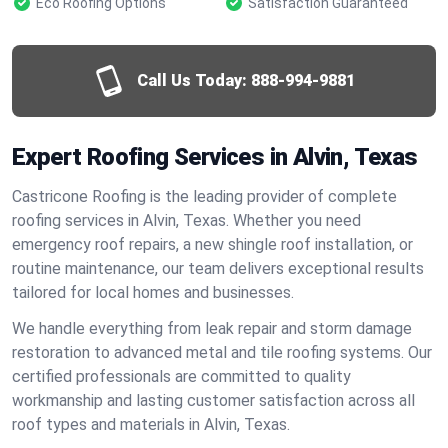
Eco Roofing Options
Satisfaction Guaranteed
Call Us Today:
888-994-9881
Expert Roofing Services in Alvin, Texas
Castricone Roofing is the leading provider of complete
roofing services in Alvin, Texas. Whether you need
emergency roof repairs, a new shingle roof installation, or
routine maintenance, our team delivers exceptional results
tailored for local homes and businesses.
We handle everything from leak repair and storm damage
restoration to advanced metal and tile roofing systems. Our
certified professionals are committed to quality
workmanship and lasting customer satisfaction across all
roof types and materials in Alvin, Texas.