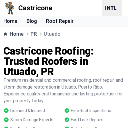
Castricone
Home
Blog
Roof Repair
Home
PR
Utuado
Castricone Roofing:
Trusted Roofers in
Utuado, PR
Premium residential and commercial roofing, roof repair, and
storm damage restoration in Utuado, Puerto Rico.
Experience quality craftsmanship and lasting protection for
your property today.
Licensed & Insured
Free Roof Inspections
Storm Damage Experts
Fast Leak Repairs