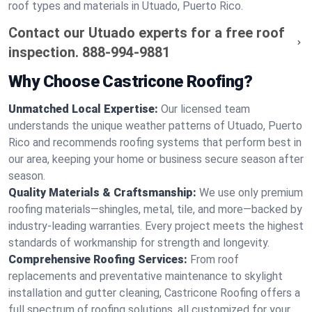
roof types and materials in Utuado, Puerto Rico.
Contact our Utuado experts for a free roof
inspection.
888-994-9881
Why Choose Castricone Roofing?
Unmatched Local Expertise:
Our licensed team
understands the unique weather patterns of Utuado, Puerto
Rico and recommends roofing systems that perform best in
our area, keeping your home or business secure season after
season.
Quality Materials & Craftsmanship:
We use only premium
roofing materials—shingles, metal, tile, and more—backed by
industry-leading warranties. Every project meets the highest
standards of workmanship for strength and longevity.
Comprehensive Roofing Services:
From roof
replacements and preventative maintenance to skylight
installation and gutter cleaning, Castricone Roofing offers a
full spectrum of roofing solutions, all customized for your