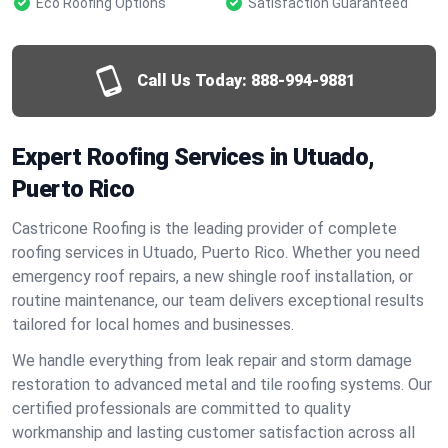
Eco Roofing Options
Satisfaction Guaranteed
Call Us Today:
888-994-9881
Expert Roofing Services in Utuado,
Puerto Rico
Castricone Roofing is the leading provider of complete
roofing services in Utuado, Puerto Rico. Whether you need
emergency roof repairs, a new shingle roof installation, or
routine maintenance, our team delivers exceptional results
tailored for local homes and businesses.
We handle everything from leak repair and storm damage
restoration to advanced metal and tile roofing systems. Our
certified professionals are committed to quality
workmanship and lasting customer satisfaction across all