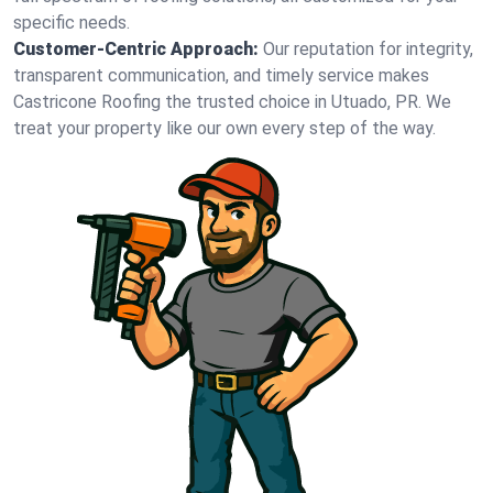
specific needs.
Customer-Centric Approach:
Our reputation for integrity,
transparent communication, and timely service makes
Castricone Roofing the trusted choice in Utuado, PR. We
treat your property like our own every step of the way.