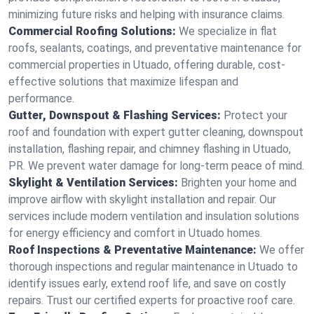
minimizing future risks and helping with insurance claims.
Commercial Roofing Solutions:
We specialize in flat
roofs, sealants, coatings, and preventative maintenance for
commercial properties in Utuado, offering durable, cost-
effective solutions that maximize lifespan and
performance.
Gutter, Downspout & Flashing Services:
Protect your
roof and foundation with expert gutter cleaning, downspout
installation, flashing repair, and chimney flashing in Utuado,
PR. We prevent water damage for long-term peace of mind.
Skylight & Ventilation Services:
Brighten your home and
improve airflow with skylight installation and repair. Our
services include modern ventilation and insulation solutions
for energy efficiency and comfort in Utuado homes.
Roof Inspections & Preventative Maintenance:
We offer
thorough inspections and regular maintenance in Utuado to
identify issues early, extend roof life, and save on costly
repairs. Trust our certified experts for proactive roof care.