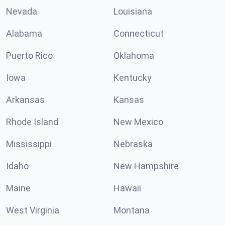
Nevada
Louisiana
Alabama
Connecticut
Puerto Rico
Oklahoma
Iowa
Kentucky
Arkansas
Kansas
Rhode Island
New Mexico
Mississippi
Nebraska
Idaho
New Hampshire
Maine
Hawaii
West Virginia
Montana