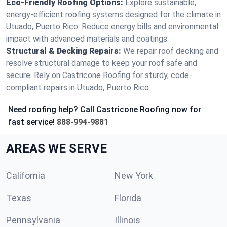
Eco-Friendly Roofing Options:
Explore sustainable,
energy-efficient roofing systems designed for the climate in
Utuado, Puerto Rico. Reduce energy bills and environmental
impact with advanced materials and coatings.
Structural & Decking Repairs:
We repair roof decking and
resolve structural damage to keep your roof safe and
secure. Rely on Castricone Roofing for sturdy, code-
compliant repairs in Utuado, Puerto Rico.
Need roofing help? Call Castricone Roofing now for
fast service!
888-994-9881
AREAS WE SERVE
California
New York
Texas
Florida
Pennsylvania
Illinois