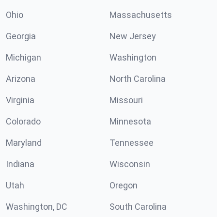
Ohio
Massachusetts
Georgia
New Jersey
Michigan
Washington
Arizona
North Carolina
Virginia
Missouri
Colorado
Minnesota
Maryland
Tennessee
Indiana
Wisconsin
Utah
Oregon
Washington, DC
South Carolina