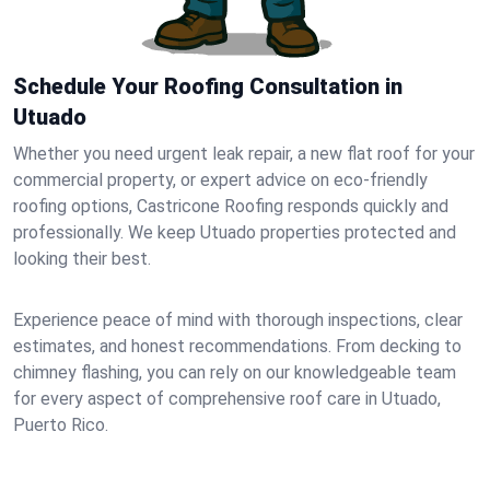
Schedule Your Roofing Consultation in
Utuado
Whether you need urgent leak repair, a new flat roof for your
commercial property, or expert advice on eco-friendly
roofing options, Castricone Roofing responds quickly and
professionally. We keep Utuado properties protected and
looking their best.
Experience peace of mind with thorough inspections, clear
estimates, and honest recommendations. From decking to
chimney flashing, you can rely on our knowledgeable team
for every aspect of comprehensive roof care in Utuado,
Puerto Rico.