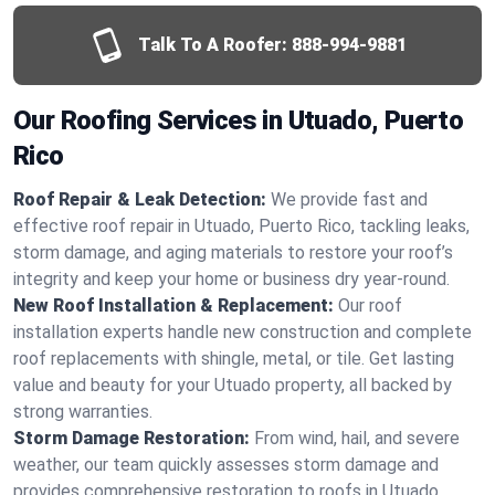
Talk To A Roofer:
888-994-9881
Our Roofing Services in Utuado, Puerto
Rico
Roof Repair & Leak Detection:
We provide fast and
effective roof repair in Utuado, Puerto Rico, tackling leaks,
storm damage, and aging materials to restore your roof’s
integrity and keep your home or business dry year-round.
New Roof Installation & Replacement:
Our roof
installation experts handle new construction and complete
roof replacements with shingle, metal, or tile. Get lasting
value and beauty for your Utuado property, all backed by
strong warranties.
Storm Damage Restoration:
From wind, hail, and severe
weather, our team quickly assesses storm damage and
provides comprehensive restoration to roofs in Utuado,