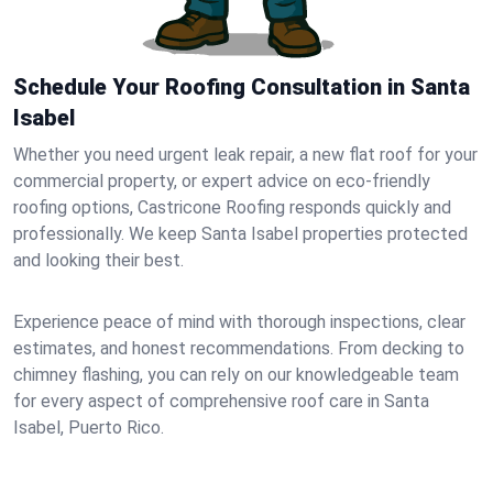
Schedule Your Roofing Consultation in Santa
Isabel
Whether you need urgent leak repair, a new flat roof for your
commercial property, or expert advice on eco-friendly
roofing options, Castricone Roofing responds quickly and
professionally. We keep Santa Isabel properties protected
and looking their best.
Experience peace of mind with thorough inspections, clear
estimates, and honest recommendations. From decking to
chimney flashing, you can rely on our knowledgeable team
for every aspect of comprehensive roof care in Santa
Isabel, Puerto Rico.