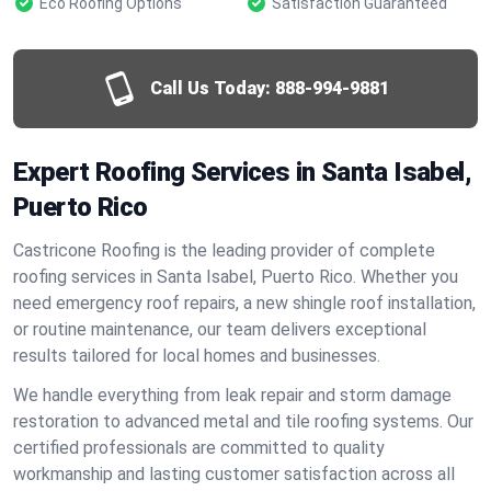
Eco Roofing Options
Satisfaction Guaranteed
Call Us Today:
888-994-9881
Expert Roofing Services in Santa Isabel,
Puerto Rico
Castricone Roofing is the leading provider of complete
roofing services in Santa Isabel, Puerto Rico. Whether you
need emergency roof repairs, a new shingle roof installation,
or routine maintenance, our team delivers exceptional
results tailored for local homes and businesses.
We handle everything from leak repair and storm damage
restoration to advanced metal and tile roofing systems. Our
certified professionals are committed to quality
workmanship and lasting customer satisfaction across all