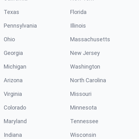
Texas
Florida
Pennsylvania
Illinois
Ohio
Massachusetts
Georgia
New Jersey
Michigan
Washington
Arizona
North Carolina
Virginia
Missouri
Colorado
Minnesota
Maryland
Tennessee
Indiana
Wisconsin