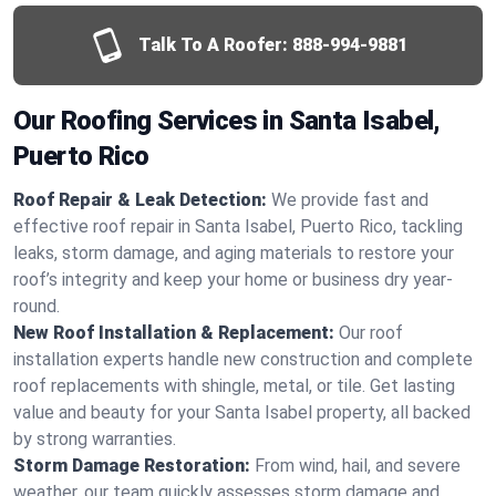
Talk To A Roofer:
888-994-9881
Our Roofing Services in Santa Isabel,
Puerto Rico
Roof Repair & Leak Detection:
We provide fast and
effective roof repair in Santa Isabel, Puerto Rico, tackling
leaks, storm damage, and aging materials to restore your
roof’s integrity and keep your home or business dry year-
round.
New Roof Installation & Replacement:
Our roof
installation experts handle new construction and complete
roof replacements with shingle, metal, or tile. Get lasting
value and beauty for your Santa Isabel property, all backed
by strong warranties.
Storm Damage Restoration:
From wind, hail, and severe
weather, our team quickly assesses storm damage and