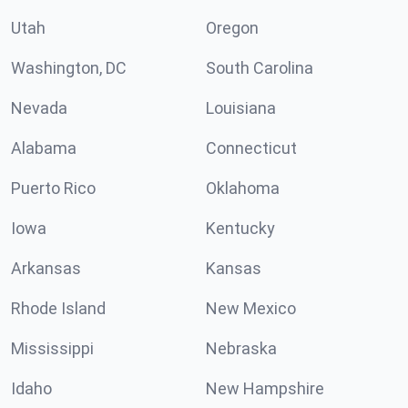
Utah
Oregon
Washington, DC
South Carolina
Nevada
Louisiana
Alabama
Connecticut
Puerto Rico
Oklahoma
Iowa
Kentucky
Arkansas
Kansas
Rhode Island
New Mexico
Mississippi
Nebraska
Idaho
New Hampshire