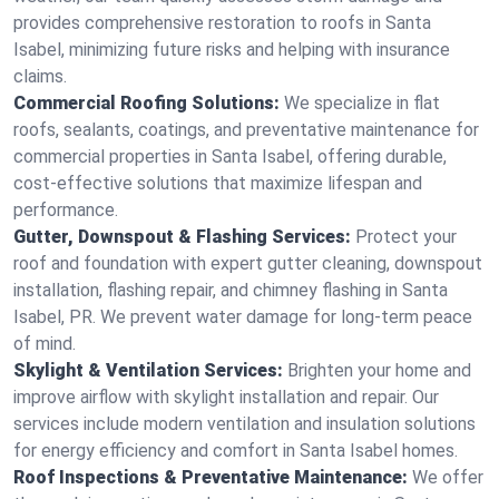
provides comprehensive restoration to roofs in Santa
Isabel, minimizing future risks and helping with insurance
claims.
Commercial Roofing Solutions:
We specialize in flat
roofs, sealants, coatings, and preventative maintenance for
commercial properties in Santa Isabel, offering durable,
cost-effective solutions that maximize lifespan and
performance.
Gutter, Downspout & Flashing Services:
Protect your
roof and foundation with expert gutter cleaning, downspout
installation, flashing repair, and chimney flashing in Santa
Isabel, PR. We prevent water damage for long-term peace
of mind.
Skylight & Ventilation Services:
Brighten your home and
improve airflow with skylight installation and repair. Our
services include modern ventilation and insulation solutions
for energy efficiency and comfort in Santa Isabel homes.
Roof Inspections & Preventative Maintenance:
We offer