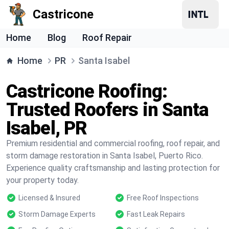
Castricone
Home
Blog
Roof Repair
Home
PR
Santa Isabel
Castricone Roofing:
Trusted Roofers in Santa
Isabel, PR
Premium residential and commercial roofing, roof repair, and
storm damage restoration in Santa Isabel, Puerto Rico.
Experience quality craftsmanship and lasting protection for
your property today.
Licensed & Insured
Free Roof Inspections
Storm Damage Experts
Fast Leak Repairs