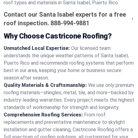
roof types and materials in Santa Isabel, Puerto Rico.
Contact our Santa Isabel experts for a free
roof inspection.
888-994-9881
Why Choose Castricone Roofing?
Unmatched Local Expertise:
Our licensed team
understands the unique weather patterns of Santa Isabel,
Puerto Rico and recommends roofing systems that perform
best in our area, keeping your home or business secure
season after season.
Quality Materials & Craftsmanship:
We use only premium
roofing materials—shingles, metal, tile, and more—backed by
industry-leading warranties. Every project meets the highest
standards of workmanship for strength and longevity.
Comprehensive Roofing Services:
From roof
replacements and preventative maintenance to skylight
installation and gutter cleaning, Castricone Roofing offers a
full spectrum of roofing solutions, all customized for your