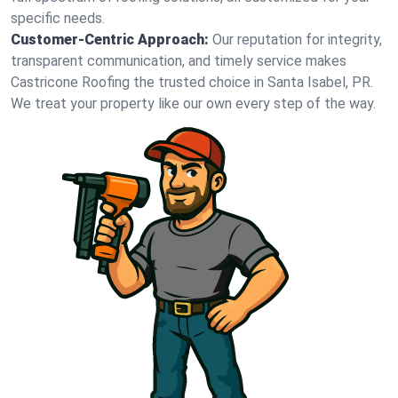
specific needs.
Customer-Centric Approach:
Our reputation for integrity,
transparent communication, and timely service makes
Castricone Roofing the trusted choice in Santa Isabel, PR.
We treat your property like our own every step of the way.