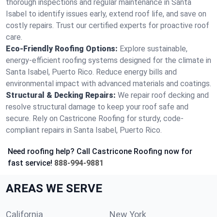
thorough inspections and regular maintenance in Santa
Isabel to identify issues early, extend roof life, and save on
costly repairs. Trust our certified experts for proactive roof
care.
Eco-Friendly Roofing Options:
Explore sustainable,
energy-efficient roofing systems designed for the climate in
Santa Isabel, Puerto Rico. Reduce energy bills and
environmental impact with advanced materials and coatings.
Structural & Decking Repairs:
We repair roof decking and
resolve structural damage to keep your roof safe and
secure. Rely on Castricone Roofing for sturdy, code-
compliant repairs in Santa Isabel, Puerto Rico.
Need roofing help? Call Castricone Roofing now for
fast service!
888-994-9881
AREAS WE SERVE
California
New York