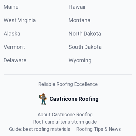
Maine
Hawaii
West Virginia
Montana
Alaska
North Dakota
Vermont
South Dakota
Delaware
Wyoming
Reliable Roofing Excellence
Castricone Roofing
About Castricone Roofing
Roof care after a storm guide
Guide: best roofing materials
Roofing Tips & News