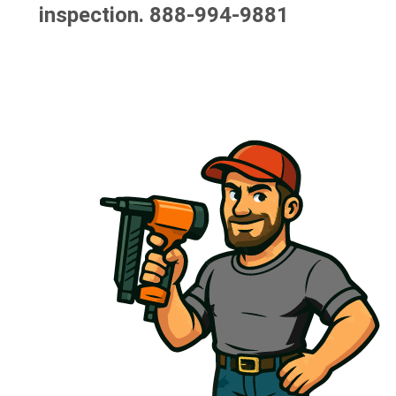
inspection.
888-994-9881