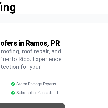
ing
oofers in Ramos, PR
oofing, roof repair, and
Puerto Rico. Experience
tection for your
s
Storm Damage Experts
Satisfaction Guaranteed