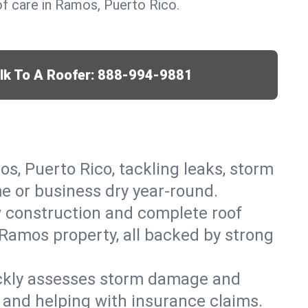
f care in Ramos, Puerto Rico.
lk To A Roofer:
888-994-9881
os, Puerto Rico, tackling leaks, storm
me or business dry year-round.
w construction and complete roof
r Ramos property, all backed by strong
ickly assesses storm damage and
 and helping with insurance claims.