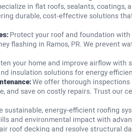
ecialize in flat roofs, sealants, coatings
ring durable, cost-effective solutions th
es:
Protect your roof and foundation with
himney flashing in Ramos, PR. We prevent w
ten your home and improve airflow with sk
and insulation solutions for energy effic
intenance:
We offer thorough inspections
ife, and save on costly repairs. Trust our c
e sustainable, energy-efficient roofing sy
ills and environmental impact with advan
ir roof decking and resolve structural d