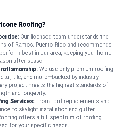
icone Roofing?
ertise:
Our licensed team understands the
erns of Ramos, Puerto Rico and recommends
perform best in our area, keeping your home
ason after season.
Craftsmanship:
We use only premium roofing
etal, tile, and more—backed by industry-
very project meets the highest standards of
gth and longevity.
ng Services:
From roof replacements and
ce to skylight installation and gutter
Roofing offers a full spectrum of roofing
zed for your specific needs.