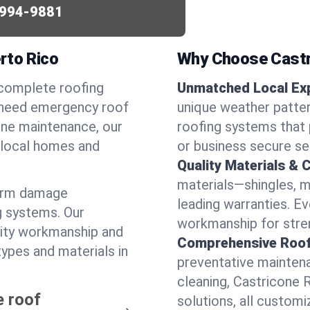
994-9881
rto Rico
Why Choose Castr
 complete roofing
Unmatched Local Exp
 need emergency roof
unique weather patt
utine maintenance, our
roofing systems that 
r local homes and
or business secure se
Quality Materials & 
materials—shingles, m
torm damage
leading warranties. E
g systems. Our
workmanship for stren
lity workmanship and
Comprehensive Roofi
types and materials in
preventative maintenan
cleaning, Castricone 
e roof
solutions, all customi