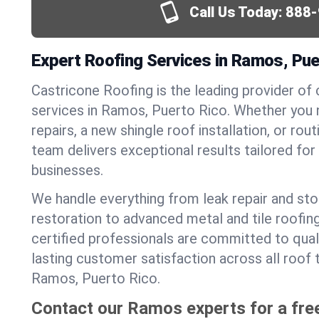
Call Us Today:
888-
Expert Roofing Services in Ramos, Pue
Castricone Roofing is the leading provider of
services in Ramos, Puerto Rico. Whether you
repairs, a new shingle roof installation, or ro
team delivers exceptional results tailored fo
businesses.
We handle everything from leak repair and s
restoration to advanced metal and tile roofin
certified professionals are committed to qua
lasting customer satisfaction across all roof 
Ramos, Puerto Rico.
Contact our Ramos experts for a fre