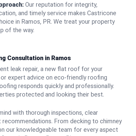
pproach:
Our reputation for integrity,
ation, and timely service makes Castricone
hoice in Ramos, PR. We treat your property
p of the way.
ng Consultation in Ramos
t leak repair, a new flat roof for your
or expert advice on eco-friendly roofing
oofing responds quickly and professionally.
ties protected and looking their best.
ind with thorough inspections, clear
t recommendations. From decking to chimney
y on our knowledgeable team for every aspect