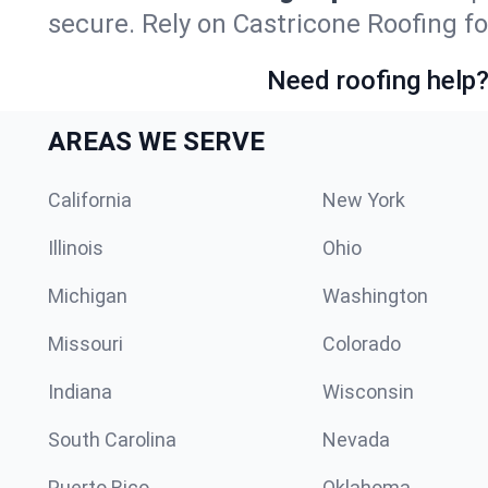
secure. Rely on Castricone Roofing fo
Need roofing help?
AREAS WE SERVE
California
New York
Illinois
Ohio
Michigan
Washington
Missouri
Colorado
Indiana
Wisconsin
South Carolina
Nevada
Puerto Rico
Oklahoma