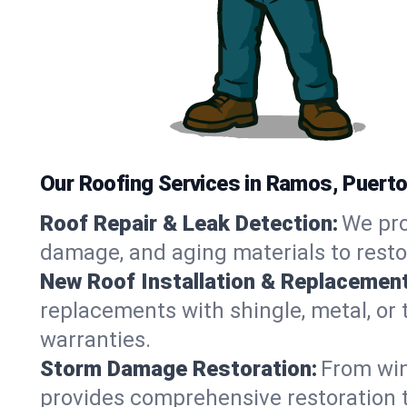
Our Roofing Services in Ramos, Puerto
Roof Repair & Leak Detection:
We pro
damage, and aging materials to resto
New Roof Installation & Replacement
replacements with shingle, metal, or 
warranties.
Storm Damage Restoration:
From win
provides comprehensive restoration t