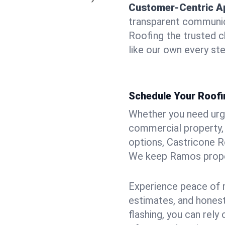
Customer-Centric A
transparent communic
Roofing the trusted c
like our own every ste
Schedule Your Roofi
Whether you need urgen
commercial property, 
options, Castricone R
We keep Ramos proper
Experience peace of m
estimates, and hones
flashing, you can rel