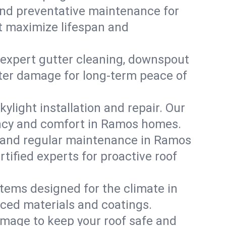
, and preventative maintenance for
at maximize lifespan and
 expert gutter cleaning, downspout
ater damage for long-term peace of
ylight installation and repair. Our
iency and comfort in Ramos homes.
 and regular maintenance in Ramos
ertified experts for proactive roof
stems designed for the climate in
ced materials and coatings.
amage to keep your roof safe and