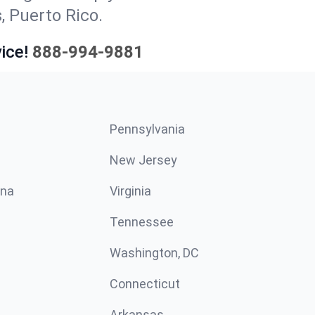
, Puerto Rico.
ice!
888-994-9881
Pennsylvania
New Jersey
ina
Virginia
Tennessee
Washington, DC
Connecticut
Arkansas