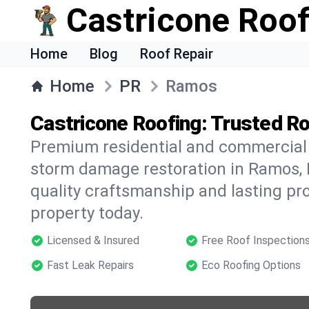
Castricone Roof
Home
Blog
Roof Repair
Home
PR
Ramos
Castricone Roofing: Trusted R
Premium residential and commercial r
storm damage restoration in Ramos, 
quality craftsmanship and lasting pro
property today.
Licensed & Insured
Free Roof Inspection
Fast Leak Repairs
Eco Roofing Options