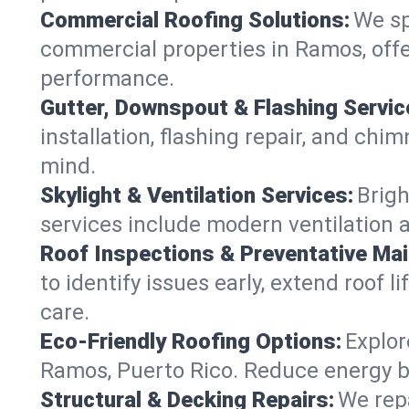
Commercial Roofing Solutions:
We sp
commercial properties in Ramos, offe
performance.
Gutter, Downspout & Flashing Servic
installation, flashing repair, and c
mind.
Skylight & Ventilation Services:
Brigh
services include modern ventilation 
Roof Inspections & Preventative Ma
to identify issues early, extend roof l
care.
Eco-Friendly Roofing Options:
Explor
Ramos, Puerto Rico. Reduce energy b
Structural & Decking Repairs:
We repa