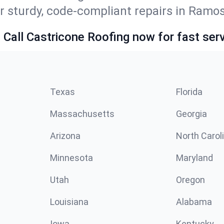
r sturdy, code-compliant repairs in Ramos
 Call Castricone Roofing now for fast serv
Texas
Florida
Massachusetts
Georgia
Arizona
North Carol
Minnesota
Maryland
Utah
Oregon
Louisiana
Alabama
Iowa
Kentucky