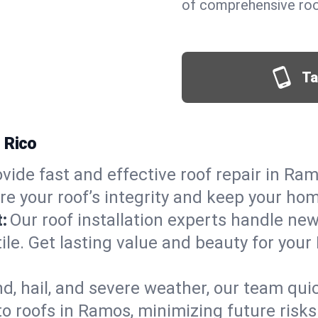
of comprehensive roo
Ta
 Rico
vide fast and effective roof repair in Ram
re your roof’s integrity and keep your ho
:
Our roof installation experts handle ne
tile. Get lasting value and beauty for you
d, hail, and severe weather, our team qu
o roofs in Ramos, minimizing future risks