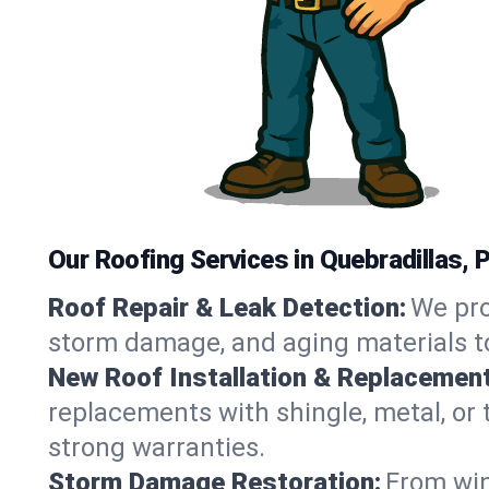
Our Roofing Services in Quebradillas, 
Roof Repair & Leak Detection:
We pro
storm damage, and aging materials to
New Roof Installation & Replacement
replacements with shingle, metal, or t
strong warranties.
Storm Damage Restoration:
From win