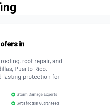
ing
ofers in
oofing, roof repair, and
llas, Puerto Rico.
 lasting protection for
s
Storm Damage Experts
Satisfaction Guaranteed