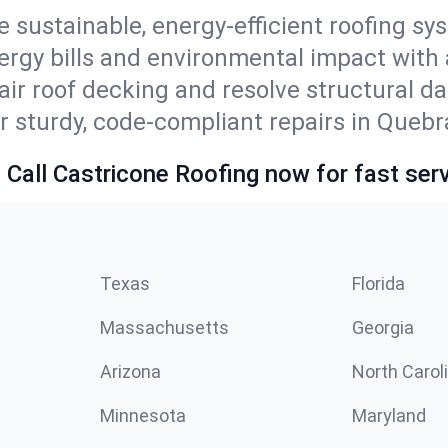
e sustainable, energy-efficient roofing sy
ergy bills and environmental impact with
ir roof decking and resolve structural d
r sturdy, code-compliant repairs in Quebra
 Call Castricone Roofing now for fast serv
Texas
Florida
Massachusetts
Georgia
Arizona
North Carol
Minnesota
Maryland