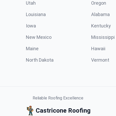
Utah
Oregon
Louisiana
Alabama
Iowa
Kentucky
New Mexico
Mississippi
Maine
Hawaii
North Dakota
Vermont
Reliable Roofing Excellence
Castricone Roofing