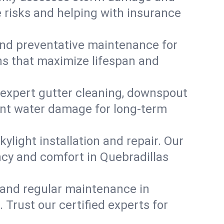
e risks and helping with insurance
, and preventative maintenance for
ons that maximize lifespan and
 expert gutter cleaning, downspout
vent water damage for long-term
ylight installation and repair. Our
ency and comfort in Quebradillas
 and regular maintenance in
. Trust our certified experts for