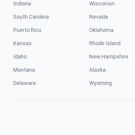
Indiana
Wisconsin
South Carolina
Nevada
Puerto Rico
Oklahoma
Kansas
Rhode Island
Idaho
New Hampshire
Montana
Alaska
Delaware
Wyoming