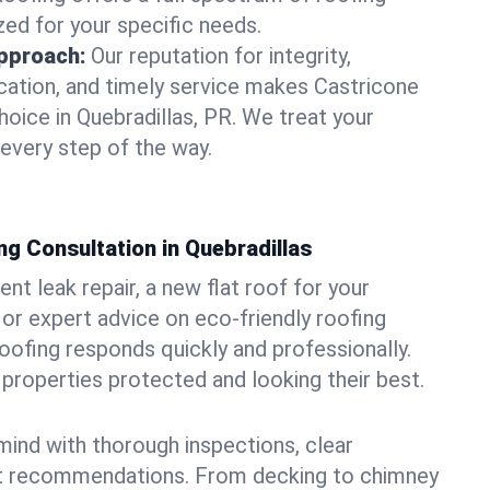
zed for your specific needs.
pproach:
Our reputation for integrity,
ation, and timely service makes Castricone
hoice in Quebradillas, PR. We treat your
 every step of the way.
g Consultation in Quebradillas
t leak repair, a new flat roof for your
or expert advice on eco-friendly roofing
oofing responds quickly and professionally.
properties protected and looking their best.
ind with thorough inspections, clear
t recommendations. From decking to chimney