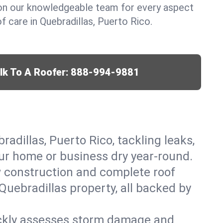
y on our knowledgeable team for every aspect
 care in Quebradillas, Puerto Rico.
lk To A Roofer:
888-994-9881
radillas, Puerto Rico, tackling leaks,
our home or business dry year-round.
w construction and complete roof
 Quebradillas property, all backed by
ickly assesses storm damage and