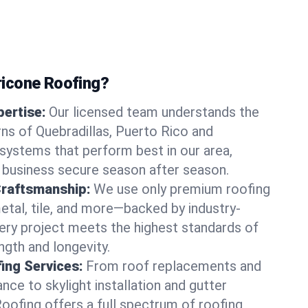
icone Roofing?
ertise:
Our licensed team understands the
ns of Quebradillas, Puerto Rico and
ystems that perform best in our area,
 business secure season after season.
Craftsmanship:
We use only premium roofing
etal, tile, and more—backed by industry-
very project meets the highest standards of
gth and longevity.
ng Services:
From roof replacements and
ce to skylight installation and gutter
Roofing offers a full spectrum of roofing