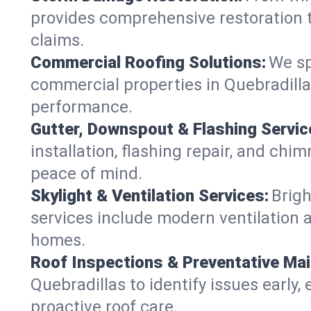
provides comprehensive restoration t
claims.
Commercial Roofing Solutions:
We sp
commercial properties in Quebradillas
performance.
Gutter, Downspout & Flashing Servic
installation, flashing repair, and ch
peace of mind.
Skylight & Ventilation Services:
Brigh
services include modern ventilation a
homes.
Roof Inspections & Preventative Ma
Quebradillas to identify issues early, 
proactive roof care.