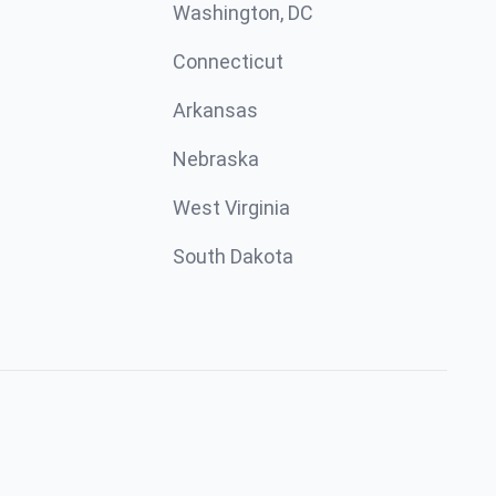
Washington, DC
Connecticut
Arkansas
Nebraska
West Virginia
South Dakota