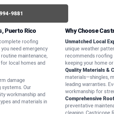
994-9881
s, Puerto Rico
Why Choose Castr
 complete roofing
Unmatched Local Exp
er you need emergency
unique weather patter
or routine maintenance,
recommends roofing s
d for local homes and
keeping your home or
Quality Materials & 
materials—shingles, m
torm damage
leading warranties. E
g systems. Our
workmanship for stren
lity workmanship and
Comprehensive Roofi
types and materials in
preventative maintenan
cleaning, Castricone 