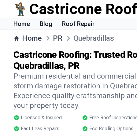
Castricone Roof
Home
Blog
Roof Repair
Home
PR
Quebradillas
Castricone Roofing: Trusted Ro
Quebradillas, PR
Premium residential and commercial r
storm damage restoration in Quebradi
Experience quality craftsmanship and
your property today.
Licensed & Insured
Free Roof Inspection
Fast Leak Repairs
Eco Roofing Options