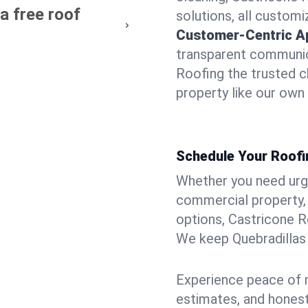
a free roof
solutions, all customi
Customer-Centric A
transparent communic
Roofing the trusted c
property like our own
Schedule Your Roofin
Whether you need urgen
commercial property, 
options, Castricone R
We keep Quebradillas 
Experience peace of m
estimates, and hones