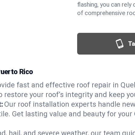
flashing, you can rel
of comprehensive roof
Ta
Puerto Rico
vide fast and effective roof repair in Queb
 restore your roof’s integrity and keep y
:
Our roof installation experts handle ne
ile. Get lasting value and beauty for your
d, hail, and severe weather, our team qu