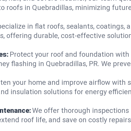
o roofs in Quebradillas, minimizing futur
ecialize in flat roofs, sealants, coatings
, offering durable, cost-effective soluti
es:
Protect your roof and foundation with
imney flashing in Quebradillas, PR. We pre
ten your home and improve airflow with sk
nd insulation solutions for energy effici
intenance:
We offer thorough inspections
extend roof life, and save on costly repairs