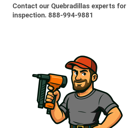
Contact our Quebradillas experts for 
inspection.
888-994-9881