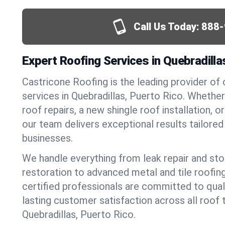
Call Us Today:
888-
Expert Roofing Services in Quebradilla
Castricone Roofing is the leading provider of
services in Quebradillas, Puerto Rico. Wheth
roof repairs, a new shingle roof installation, 
our team delivers exceptional results tailore
businesses.
We handle everything from leak repair and s
restoration to advanced metal and tile roofin
certified professionals are committed to qua
lasting customer satisfaction across all roof 
Quebradillas, Puerto Rico.