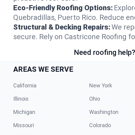
Eco-Friendly Roofing Options:
Explor
Quebradillas, Puerto Rico. Reduce en
Structural & Decking Repairs:
We repa
secure. Rely on Castricone Roofing fo
Need roofing help?
AREAS WE SERVE
California
New York
Illinois
Ohio
Michigan
Washington
Missouri
Colorado