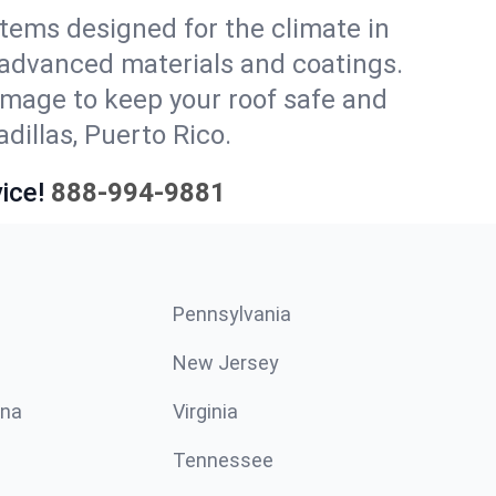
stems designed for the climate in
 advanced materials and coatings.
amage to keep your roof safe and
dillas, Puerto Rico.
ice!
888-994-9881
Pennsylvania
New Jersey
ina
Virginia
Tennessee