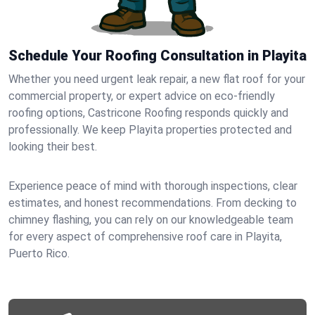
Schedule Your Roofing Consultation in Playita
Whether you need urgent leak repair, a new flat roof for your
commercial property, or expert advice on eco-friendly
roofing options, Castricone Roofing responds quickly and
professionally. We keep Playita properties protected and
looking their best.
Experience peace of mind with thorough inspections, clear
estimates, and honest recommendations. From decking to
chimney flashing, you can rely on our knowledgeable team
for every aspect of comprehensive roof care in Playita,
Puerto Rico.