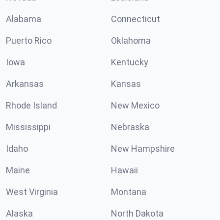
Alabama
Connecticut
Puerto Rico
Oklahoma
Iowa
Kentucky
Arkansas
Kansas
Rhode Island
New Mexico
Mississippi
Nebraska
Idaho
New Hampshire
Maine
Hawaii
West Virginia
Montana
Alaska
North Dakota