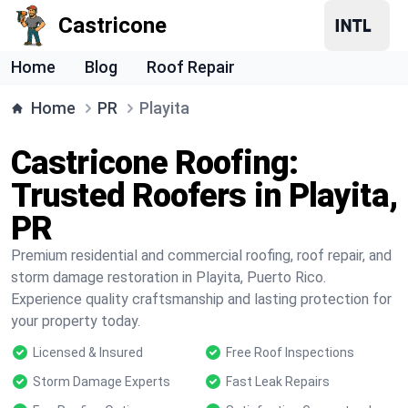
Castricone
Home
Blog
Roof Repair
Home
PR
Playita
Castricone Roofing:
Trusted Roofers in Playita,
PR
Premium residential and commercial roofing, roof repair, and
storm damage restoration in Playita, Puerto Rico.
Experience quality craftsmanship and lasting protection for
your property today.
Licensed & Insured
Free Roof Inspections
Storm Damage Experts
Fast Leak Repairs