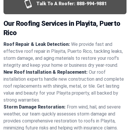
Talk To A Roofer:
888-994-9881
Our Roofing Services in Playita, Puerto
Rico
Roof Repair & Leak Detection:
We provide fast and
effective roof repair in Playita, Puerto Rico, tackling leaks,
storm damage, and aging materials to restore your roof’s
integrity and keep your home or business dry year-round.
New Roof Installation & Replacement:
Our roof
installation experts handle new construction and complete
roof replacements with shingle, metal, or tile. Get lasting
value and beauty for your Playita property, all backed by
strong warranties.
Storm Damage Restoration:
From wind, hail, and severe
weather, our team quickly assesses storm damage and
provides comprehensive restoration to roofs in Playita,
minimizing future risks and helping with insurance claims.