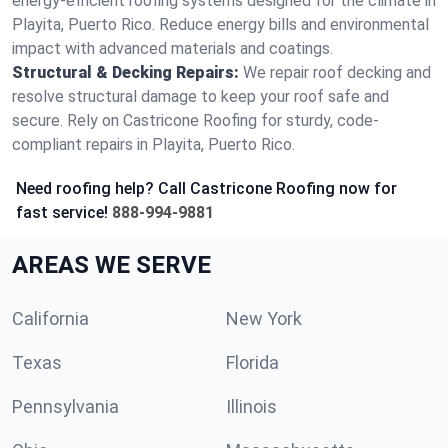
energy-efficient roofing systems designed for the climate in
Playita, Puerto Rico. Reduce energy bills and environmental
impact with advanced materials and coatings.
Structural & Decking Repairs:
We repair roof decking and
resolve structural damage to keep your roof safe and
secure. Rely on Castricone Roofing for sturdy, code-
compliant repairs in Playita, Puerto Rico.
Need roofing help? Call Castricone Roofing now for
fast service!
888-994-9881
AREAS WE SERVE
California
New York
Texas
Florida
Pennsylvania
Illinois