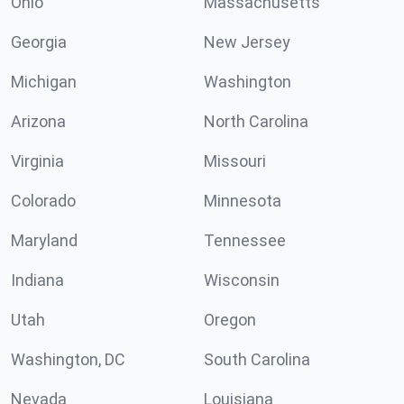
Ohio
Massachusetts
Georgia
New Jersey
Michigan
Washington
Arizona
North Carolina
Virginia
Missouri
Colorado
Minnesota
Maryland
Tennessee
Indiana
Wisconsin
Utah
Oregon
Washington, DC
South Carolina
Nevada
Louisiana