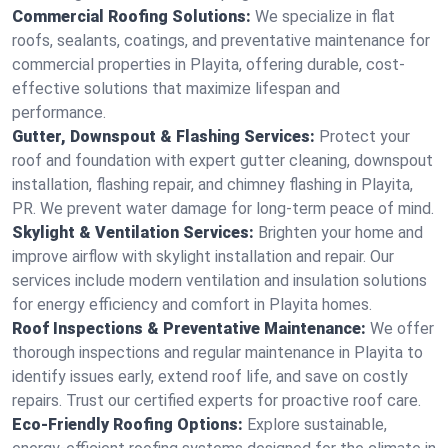
Commercial Roofing Solutions:
We specialize in flat
roofs, sealants, coatings, and preventative maintenance for
commercial properties in Playita, offering durable, cost-
effective solutions that maximize lifespan and
performance.
Gutter, Downspout & Flashing Services:
Protect your
roof and foundation with expert gutter cleaning, downspout
installation, flashing repair, and chimney flashing in Playita,
PR. We prevent water damage for long-term peace of mind.
Skylight & Ventilation Services:
Brighten your home and
improve airflow with skylight installation and repair. Our
services include modern ventilation and insulation solutions
for energy efficiency and comfort in Playita homes.
Roof Inspections & Preventative Maintenance:
We offer
thorough inspections and regular maintenance in Playita to
identify issues early, extend roof life, and save on costly
repairs. Trust our certified experts for proactive roof care.
Eco-Friendly Roofing Options:
Explore sustainable,