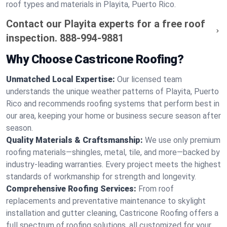
roof types and materials in Playita, Puerto Rico.
Contact our Playita experts for a free roof
inspection.
888-994-9881
Why Choose Castricone Roofing?
Unmatched Local Expertise:
Our licensed team
understands the unique weather patterns of Playita, Puerto
Rico and recommends roofing systems that perform best in
our area, keeping your home or business secure season after
season.
Quality Materials & Craftsmanship:
We use only premium
roofing materials—shingles, metal, tile, and more—backed by
industry-leading warranties. Every project meets the highest
standards of workmanship for strength and longevity.
Comprehensive Roofing Services:
From roof
replacements and preventative maintenance to skylight
installation and gutter cleaning, Castricone Roofing offers a
full spectrum of roofing solutions, all customized for your