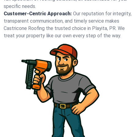
specific needs.
Customer-Centric Approach:
Our reputation for integrity,
transparent communication, and timely service makes
Castricone Roofing the trusted choice in Playita, PR. We
treat your property like our own every step of the way.