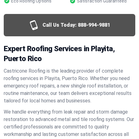
Eco Roofing Options
Satisfaction Guaranteed
Call Us Today:
888-994-9881
Expert Roofing Services in Playita,
Puerto Rico
Castricone Roofing is the leading provider of complete
roofing services in Playita, Puerto Rico. Whether you need
emergency roof repairs, a new shingle roof installation, or
routine maintenance, our team delivers exceptional results
tailored for local homes and businesses.
We handle everything from leak repair and storm damage
restoration to advanced metal and tile roofing systems. Our
certified professionals are committed to quality
workmanship and lasting customer satisfaction across all